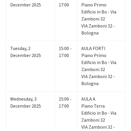
December 2025
17:00
Piano Primo
Edificio in Bo - Via
Zamboni 32
VIA Zamboni 32 -
Bologna
Tuesday
,
2
15:00 -
AULA FORTI
December 2025
17:00
Piano Primo
Edificio in Bo - Via
Zamboni 32
VIA Zamboni 32 -
Bologna
Wednesday
,
3
15:00 -
AULA A
December 2025
17:00
Piano Terra
Edificio in Bo - Via
Zamboni 32
VIA Zamboni 32 -