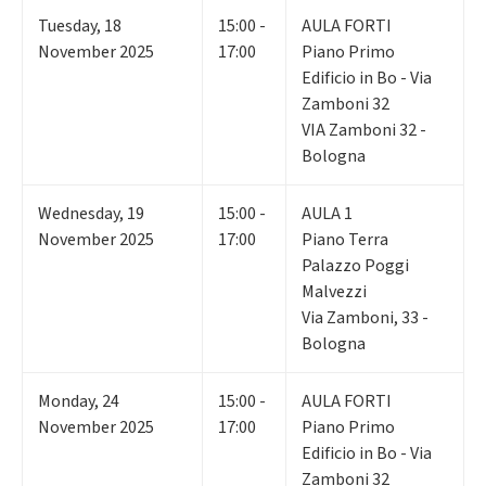
Tuesday
,
18
15:00 -
AULA FORTI
November 2025
17:00
Piano Primo
Edificio in Bo - Via
Zamboni 32
VIA Zamboni 32 -
Bologna
Wednesday
,
19
15:00 -
AULA 1
November 2025
17:00
Piano Terra
Palazzo Poggi
Malvezzi
Via Zamboni, 33 -
Bologna
Monday
,
24
15:00 -
AULA FORTI
November 2025
17:00
Piano Primo
Edificio in Bo - Via
Zamboni 32