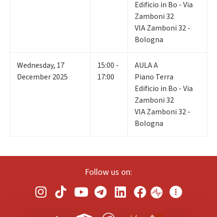
Edificio in Bo - Via
Zamboni 32
VIA Zamboni 32 -
Bologna
Wednesday
,
17
15:00 -
AULA A
December 2025
17:00
Piano Terra
Edificio in Bo - Via
Zamboni 32
VIA Zamboni 32 -
Bologna
Follow us on: