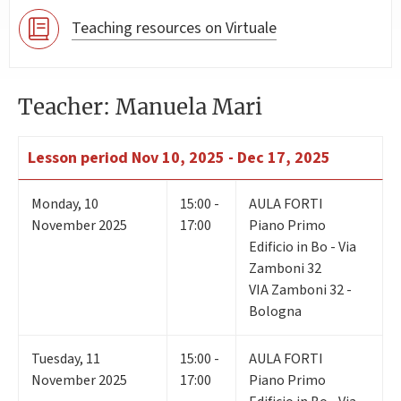
Teaching resources on Virtuale
Teacher: Manuela Mari
Lesson period
Nov 10, 2025 - Dec 17, 2025
Monday
,
10
15:00 -
AULA FORTI
November 2025
17:00
Piano Primo
Edificio in Bo - Via
Zamboni 32
VIA Zamboni 32 -
Bologna
Tuesday
,
11
15:00 -
AULA FORTI
November 2025
17:00
Piano Primo