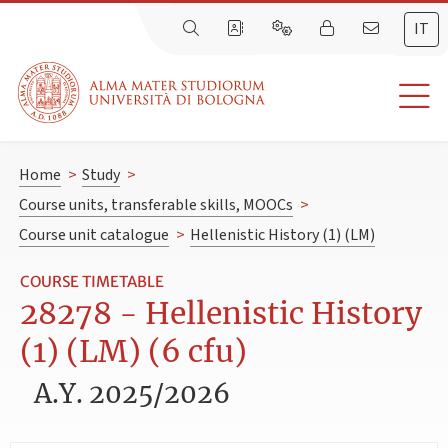
IT
Home
>
Study
>
Course units, transferable skills, MOOCs
>
Course unit catalogue
>
Hellenistic History (1) (LM)
COURSE TIMETABLE
28278 - Hellenistic History
(1) (LM) (6 cfu)
A.Y. 2025/2026