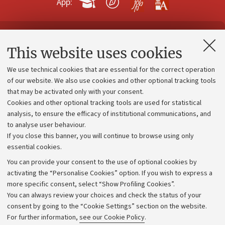
App:
Contacts and certified e-mail (PEC)
This website uses cookies
Administrative divisions
We use technical cookies that are essential for the correct operation
Work with us
of our website. We also use cookies and other optional tracking tools
that may be activated only with your consent.
Alumni community
Cookies and other optional tracking tools are used for statistical
Strategic plan
analysis, to ensure the efficacy of institutional communications, and
to analyse user behaviour.
University budgets
If you close this banner, you will continue to browse using only
Donations
essential cookies.
Calls and competitions
You can provide your consent to the use of optional cookies by
activating the “Personalise Cookies” option. If you wish to express a
Transparent administration
more specific consent, select “Show Profiling Cookies”.
Appeals lodged
You can always review your choices and check the status of your
consent by going to the “Cookie Settings” section on the website.
Merchandising - UniboStore
For further information,
see our Cookie Policy
.