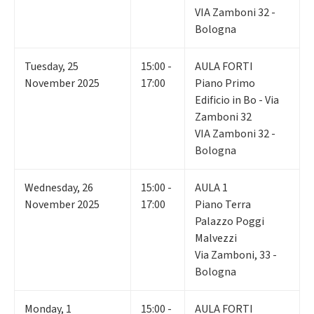
VIA Zamboni 32 -
Bologna
Tuesday
,
25
15:00 -
AULA FORTI
November 2025
17:00
Piano Primo
Edificio in Bo - Via
Zamboni 32
VIA Zamboni 32 -
Bologna
Wednesday
,
26
15:00 -
AULA 1
November 2025
17:00
Piano Terra
Palazzo Poggi
Malvezzi
Via Zamboni, 33 -
Bologna
Monday
,
1
15:00 -
AULA FORTI