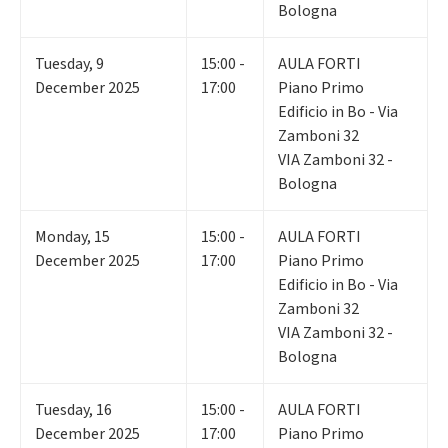
Bologna
Tuesday
,
9
15:00 -
AULA FORTI
December 2025
17:00
Piano Primo
Edificio in Bo - Via
Zamboni 32
VIA Zamboni 32 -
Bologna
Monday
,
15
15:00 -
AULA FORTI
December 2025
17:00
Piano Primo
Edificio in Bo - Via
Zamboni 32
VIA Zamboni 32 -
Bologna
Tuesday
,
16
15:00 -
AULA FORTI
December 2025
17:00
Piano Primo