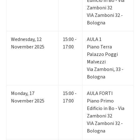
Edificio in Bo - Via
Zamboni 32
VIA Zamboni 32 -
Bologna
Wednesday
,
12
15:00 -
AULA 1
November 2025
17:00
Piano Terra
Palazzo Poggi
Malvezzi
Via Zamboni, 33 -
Bologna
Monday
,
17
15:00 -
AULA FORTI
November 2025
17:00
Piano Primo
Edificio in Bo - Via
Zamboni 32
VIA Zamboni 32 -
Bologna