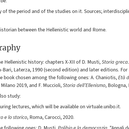
 be:
 of the period and of the studies on it. Sources; interdiscipli
a historian between the Hellenistic world and Rome.
graphy
 Hellenistic history: chapters X-XII of D. Musti,
Storia greca.
-Bari, Laterza, 1990 (second edition) and later editions. For 
one book chosen among the following ones: A. Chaniotis,
Età d
, Milano 2019, and F. Muccioli,
Storia dell’Ellenismo
, Bologna, 
lso study:
ring lectures, which will be available on virtuale.unibo.it.
co e lo storico
, Roma, Carocci, 2020.
 following ones: D. Musti,
Polibio e la democrazia
, "Annali 