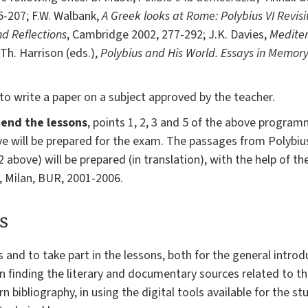
155-207; F.W. Walbank,
A Greek looks at Rome: Polybius VI Revis
nd Reflections
, Cambridge 2002, 277-292; J.K. Davies,
Medite
 Th. Harrison (eds.),
Polybius and His World. Essays in Memor
to write a paper on a subject approved by the teacher.
end the lessons
, points 1, 2, 3 and 5 of the above programm
ove will be prepared for the exam. The passages from Polybiu
t 2 above) will be prepared (in translation), with the help of
, Milan, BUR, 2001-2006.
s
s and to take part in the lessons, both for the general introd
g in finding the literary and documentary sources related to 
n bibliography, in using the digital tools available for the stu