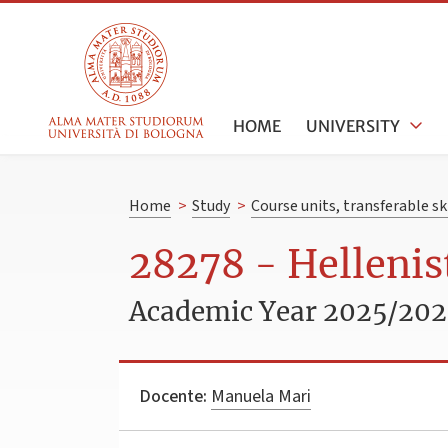
HOME
UNIVERSITY
Home
>
Study
>
Course units, transferable s
28278 - Hellenist
Academic Year 2025/20
Docente:
Manuela Mari