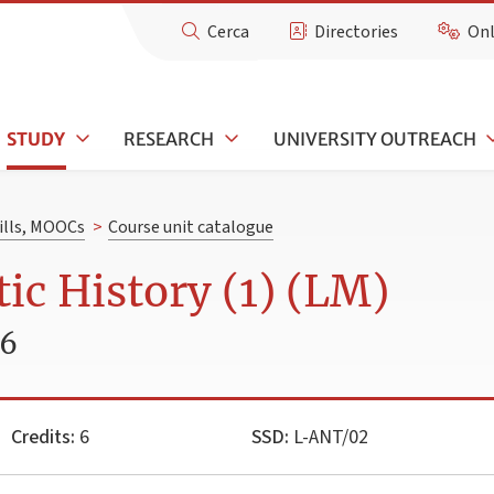
Cerca
Directories
Onl
STUDY
RESEARCH
UNIVERSITY OUTREACH
kills, MOOCs
>
Course unit catalogue
ic History (1) (LM)
26
Credits:
6
SSD:
L-ANT/02