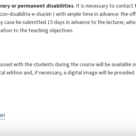
ary or permanent disabilities
. It is necessary to contact 
i-con-disabilita-e-dsa/en ) with ample time in advance: the of
y case be submitted 15 days in advance to the lecturer, who 
lation to the teaching objectives.
sed with the students during the course will be available on 
cal edition and, if necessary, a digital image will be provided.
ari