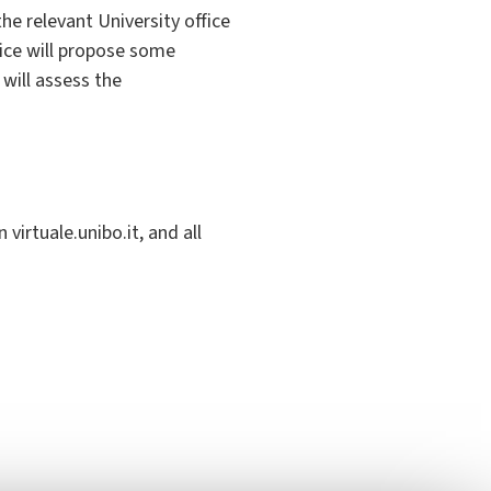
the relevant University office
fice will propose some
will assess the
virtuale.unibo.it, and all