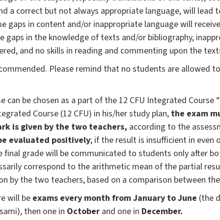
 and a correct but not always appropriate language, will lead
e gaps in content and/or inappropriate language will receiv
ve gaps in the knowledge of texts and/or bibliography, inappr
ered, and no skills in reading and commenting upon the text
ecommended. Please remind that no students are allowed to 
can be chosen as a part of the 12 CFU Integrated Course “Gre
tegrated Course (12 CFU) in his/her study plan,
the exam mu
ark is given by the two teachers,
according to the assess
e evaluated positively
; if the result is insufficient in eve
he final grade will be communicated to students only after b
sarily correspond to the arithmetic mean of the partial resul
on by the two teachers, based on a comparison between the
e will be
exams every month from January to June
(the d
esami), then one in
October
and one in
December.