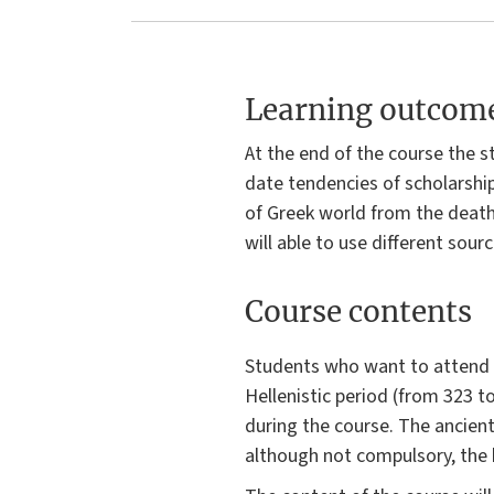
Learning outcom
At the end of the course the s
date tendencies of scholarshi
of Greek world from the death 
will able to use different sourc
Course contents
Students who want to attend 
Hellenistic period (from 323 t
during the course. The ancient 
although not compulsory, the 