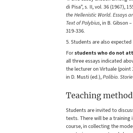
di Pisa", s. II, vol. 36 (1967), 
the Hellenistic World. Essays a
Text of Polybius
, in B. Gibson –
319-336.
5. Students are also expected 
For
students who do not att
all three essays indicated ab
the lecturer on Virtuale (poin
in D. Musti (ed.),
Polibio. Storie
Teaching method
Students are invited to discus
texts. There will be a trainin
course, in collecting the moder