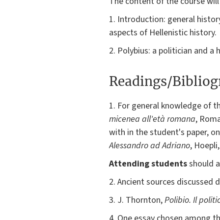
The content of the course will
1. Introduction: general history
aspects of Hellenistic history.
2. Polybius: a politician and 
Readings/Biblio
1. For general knowledge of the
micenea all'età romana
, Roma
with in the student's paper, 
Alessandro ad Adriano
, Hoepli
Attending students
should a
2. Ancient sources discussed du
3. J. Thornton,
Polibio. Il politi
4. One essay chosen among the