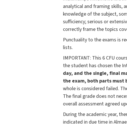
analytical and framing skills,
knowledge of the subject, som
sufficiency; serious or extensi
correctly frame the topics cov
Punctuality to the exams is r
lists.
IMPORTANT: This 6 CFU course 
the student has chosen the In
day, and the single, final m
the exam, both parts must b
whole is considered failed. T
The final grade does not neces
overall assessment agreed up
During the academic year, ther
indicated in due time in Alma