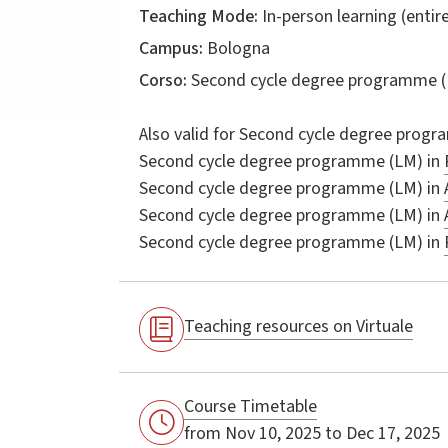
Teaching Mode:
In-person learning (entire
Campus:
Bologna
Corso:
Second cycle degree programme (
Also valid for
Second cycle degree progr
Second cycle degree programme (LM) in
Second cycle degree programme (LM) in
Second cycle degree programme (LM) in
Second cycle degree programme (LM) in
Teaching resources on Virtuale
Course Timetable
from Nov 10, 2025 to Dec 17, 2025