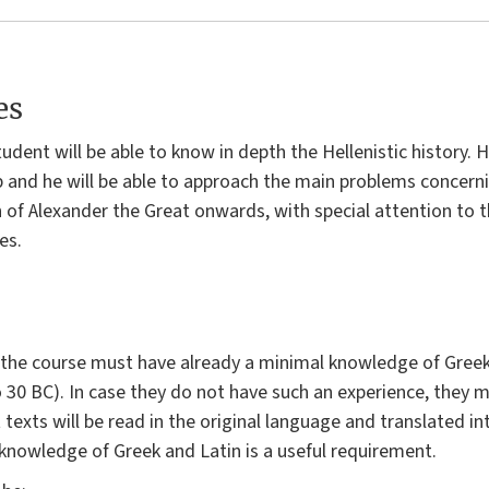
es
tudent will be able to know in depth the Hellenistic history.
p and he will be able to approach the main problems concern
of Alexander the Great onwards, with special attention to th
es.
the course must have already a minimal knowledge of Greek 
o 30 BC). In case they do not have such an experience, they m
texts will be read in the original language and translated in
knowledge of Greek and Latin is a useful requirement.