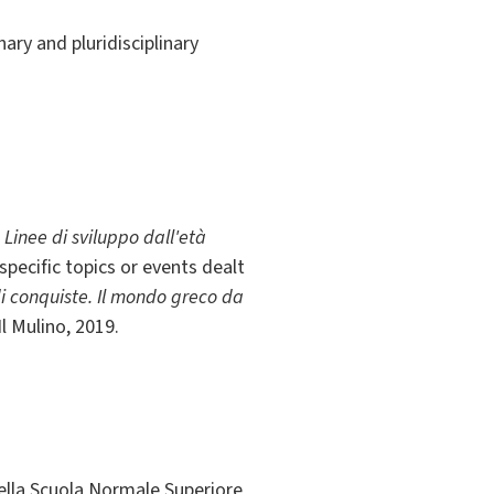
nary and pluridisciplinary
 Linee di sviluppo dall'età
specific topics or events dealt
i conquiste. Il mondo greco da
Il Mulino, 2019.
della Scuola Normale Superiore