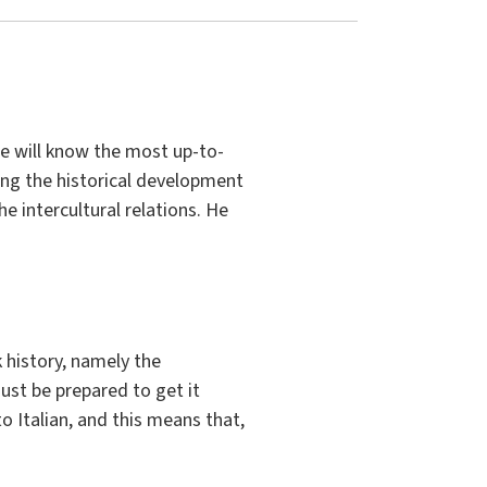
 He will know the most up-to-
ing the historical development
e intercultural relations. He
history, namely the
ust be prepared to get it
to Italian, and this means that,