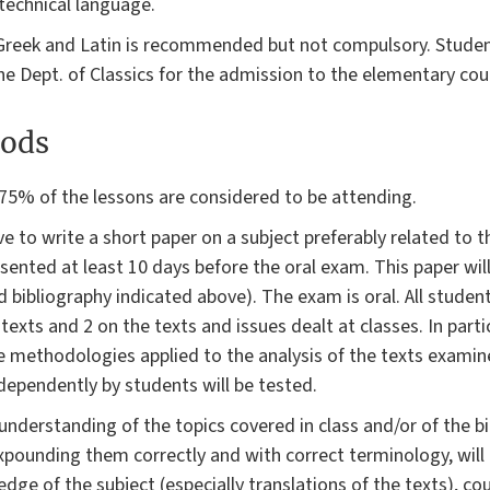
technical language.
 Greek and Latin is recommended but not compulsory. Stude
he Dept. of Classics for the admission to the elementary cou
ods
75% of the lessons are considered to be attending.
 to write a short paper on a subject preferably related to t
ented at least 10 days before the oral exam. This paper wil
 bibliography indicated above). The exam is oral. All students
xts and 2 on the texts and issues dealt at classes. In particul
 methodologies applied to the analysis of the texts examine
ndependently by students will be tested.
derstanding of the topics covered in class and/or of the bi
, expounding them correctly and with correct terminology, will
 of the subject (especially translations of the texts), co