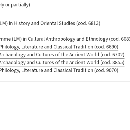
ly or partially)
LM) in
History and Oriental Studies
(cod. 6813)
amme (LM) in
Cultural Anthropology and Ethnology (cod. 668
Philology, Literature and Classical Tradition (cod. 6690)
Archaeology and Cultures of the Ancient World (cod. 6702)
Archaeology and Cultures of the Ancient World (cod. 8855)
Philology, Literature and Classical Tradition (cod. 9070)