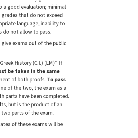
 to a good evaluation; minimal
e grades that do not exceed
opriate language, inability to
s do not allow to pass.
give exams out of the public
ek History (C.I.) (LM)". If
st be taken in the same
ment of both proofs.
To pass
n one of the two, the exam as a
oth parts have been completed.
ts, but is the product of an
 two parts of the exam.
ates of these exams will be