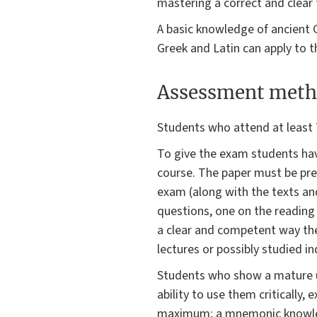
mastering a correct and clear 
A basic knowledge of ancient
Greek and Latin can apply to t
Assessment meth
Students who attend at least 
To give the exam students have
course. The paper must be pres
exam (along with the texts and
questions, one on the reading te
a clear and competent way the
lectures or possibly studied i
Students who show a mature un
ability to use them critically
maximum; a mnemonic knowledge