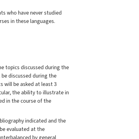
nts who have never studied
rses in these languages.
he topics discussed during the
l be discussed during the
 will be asked at least 3
ar, the ability to illustrate in
d in the course of the
bliography indicated and the
 be evaluated at the
unterbalanced by general