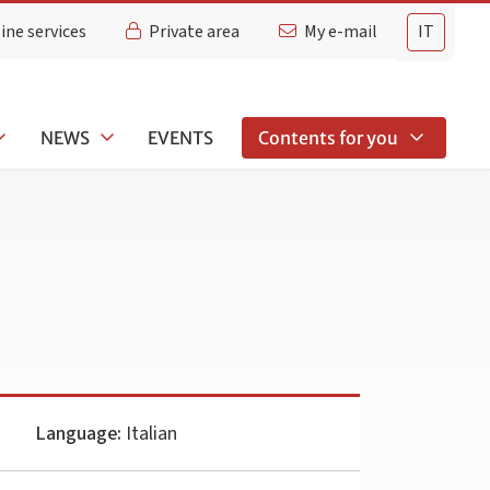
ine services
Private area
My e-mail
IT
NEWS
EVENTS
Contents for you
Language:
Italian