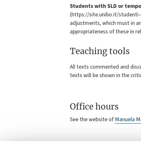
Students with SLD or tempor
(https://site.unibo.it/student
adjustments, which must in an
appropriateness of these in re
Teaching tools
All texts commented and discus
texts will be shown in the criti
Office hours
See the website of
Manuela M