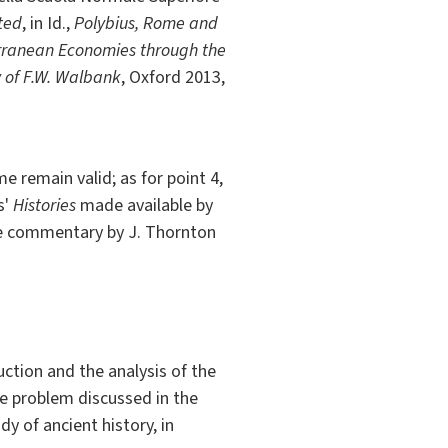
ited
, in Id.,
Polybius, Rome and
rranean Economies through the
y of F.W. Walbank
, Oxford 2013,
e remain valid; as for point 4,
s'
Histories
made available by
 the commentary by J. Thornton
uction and the analysis of the
the problem discussed in the
dy of ancient history, in