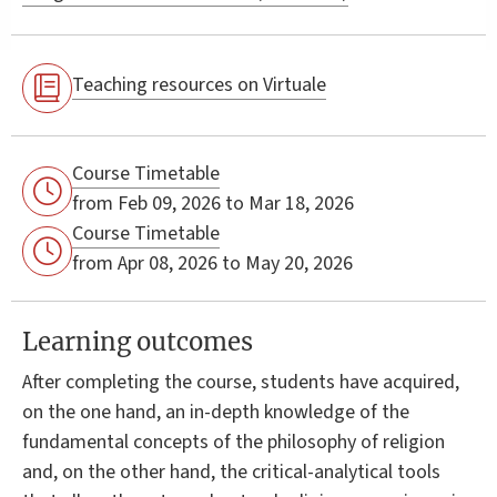
Teaching resources on Virtuale
Course Timetable
from Feb 09, 2026 to Mar 18, 2026
Course Timetable
from Apr 08, 2026 to May 20, 2026
Learning outcomes
After completing the course, students have acquired,
on the one hand, an in-depth knowledge of the
fundamental concepts of the philosophy of religion
and, on the other hand, the critical-analytical tools