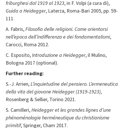
friburghesi dal 1919 al 1923
, in F. Volpi (a cura di),
Guida a Heidegger
, Laterza, Roma-Bari 2005, pp. 59-
111.
A. Fabris,
Filosofia delle religioni. Come orientarsi
nell’epoca dell’indifferenza e dei fondamentalismi
,
Carocci, Roma 2012.
C. Esposito,
Introduzione a
Heidegger
, il Mulino,
Bologna 2017 (optional).
Further reading:
S.-J. Arrien,
L’inquietudine del pensiero. L’ermeneutica
della vita del giovane Heidegger (1919-1923)
,
Rosenberg & Sellier, Torino 2021.
S. Camilleri,
Heidegger et les grandes lignes d’une
phénoménologie herméneutique du christianisme
primitif
, Springer, Cham 2017.