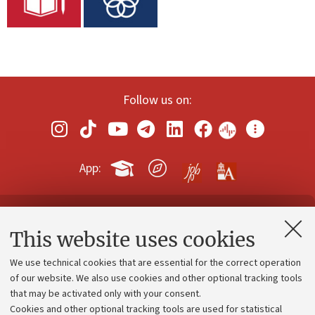
Follow us on:
App:
Contacts and certified e-mail (PEC)
This website uses cookies
Administrative divisions
We use technical cookies that are essential for the correct operation
Work with us
of our website. We also use cookies and other optional tracking tools
that may be activated only with your consent.
Alumni community
Cookies and other optional tracking tools are used for statistical