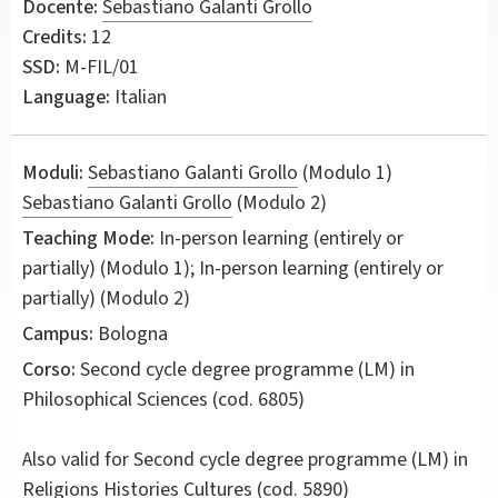
Docente:
Sebastiano Galanti Grollo
Credits:
12
SSD:
M-FIL/01
Language:
Italian
Moduli:
Sebastiano Galanti Grollo
(Modulo 1)
Sebastiano Galanti Grollo
(Modulo 2)
Teaching Mode:
In-person learning (entirely or
partially) (Modulo 1); In-person learning (entirely or
partially) (Modulo 2)
Campus:
Bologna
Corso:
Second cycle degree programme (LM) in
Philosophical Sciences
(cod. 6805)
Also valid for
Second cycle degree programme (LM) in
Religions Histories Cultures (cod. 5890)