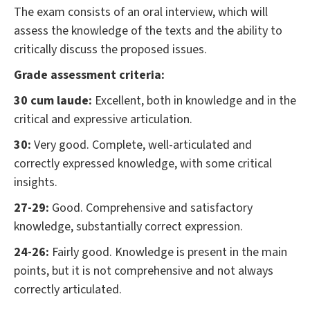
The exam consists of an oral interview, which will
assess the knowledge of the texts and the ability to
critically discuss the proposed issues.
Grade assessment criteria:
30 cum laude:
Excellent, both in knowledge and in the
critical and expressive articulation.
30:
Very good. Complete, well-articulated and
correctly expressed knowledge, with some critical
insights.
27-29:
Good. Comprehensive and satisfactory
knowledge, substantially correct expression.
24-26:
Fairly good. Knowledge is present in the main
points, but it is not comprehensive and not always
correctly articulated.