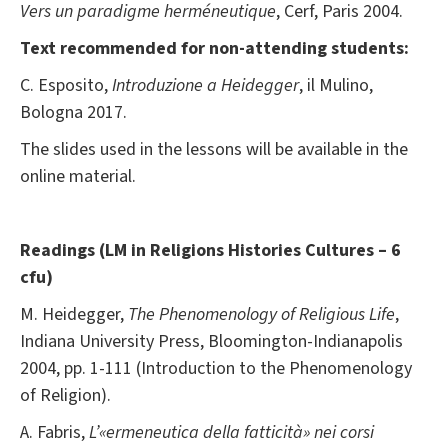
Vers un paradigme herméneutique
, Cerf, Paris 2004.
Text recommended for non-attending students:
C. Esposito,
Introduzione a
Heidegger
, il Mulino,
Bologna 2017.
The slides used in the lessons will be available in the
online material.
Readings (
LM in Religions Histories Cultures – 6
cfu)
M. Heidegger,
The Phenomenology of Religious Life
,
Indiana University Press, Bloomington-Indianapolis
2004, pp. 1-111 (Introduction to the Phenomenology
of Religion).
A. Fabris,
L’«ermeneutica della fatticità» nei corsi