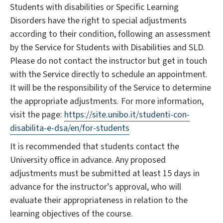
Students with disabilities or Specific Learning
Disorders have the right to special adjustments
according to their condition, following an assessment
by the Service for Students with Disabilities and SLD.
Please do not contact the instructor but get in touch
with the Service directly to schedule an appointment.
It will be the responsibility of the Service to determine
the appropriate adjustments. For more information,
visit the page:
https://site.unibo.it/studenti-con-
disabilita-e-dsa/en/for-students
It is recommended that students contact the
University office in advance. Any proposed
adjustments must be submitted at least 15 days in
advance for the instructor’s approval, who will
evaluate their appropriateness in relation to the
learning objectives of the course.