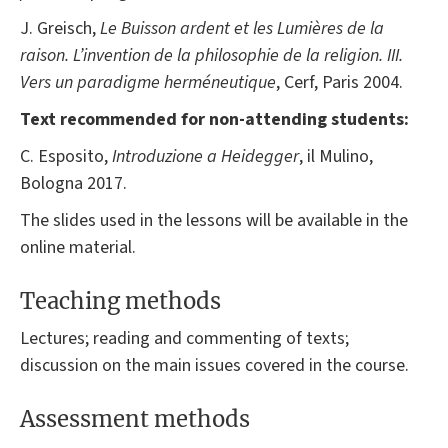
J. Greisch,
Le Buisson ardent et les Lumières de la
raison. L’invention de la philosophie de la religion. III.
Vers un paradigme herméneutique
, Cerf, Paris 2004.
Text recommended for non-attending students:
C. Esposito,
Introduzione a
Heidegger
, il Mulino,
Bologna 2017.
The slides used in the lessons will be available in the
online material.
Teaching methods
Lectures; reading and commenting of texts;
discussion on the main issues covered in the course.
Assessment methods