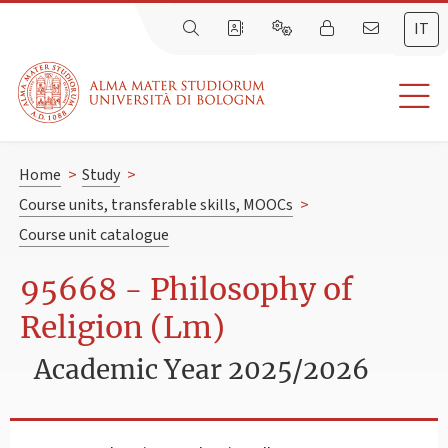
IT
Home
>
Study
>
Course units, transferable skills, MOOCs
>
Course unit catalogue
95668 - Philosophy of
Religion (Lm)
Academic Year 2025/2026