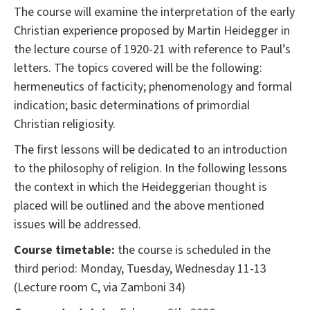
The course will examine the interpretation of the early
Christian experience proposed by Martin Heidegger in
the lecture course of 1920-21 with reference to Paul’s
letters. The topics covered will be the following:
hermeneutics of facticity; phenomenology and formal
indication; basic determinations of primordial
Christian religiosity.
The first lessons will be dedicated to an introduction
to the philosophy of religion. In the following lessons
the context in which the Heideggerian thought is
placed will be outlined and the above mentioned
issues will be addressed.
Course timetable:
the course is scheduled in the
third period: Monday, Tuesday, Wednesday 11-13
(Lecture room C, via Zamboni 34)