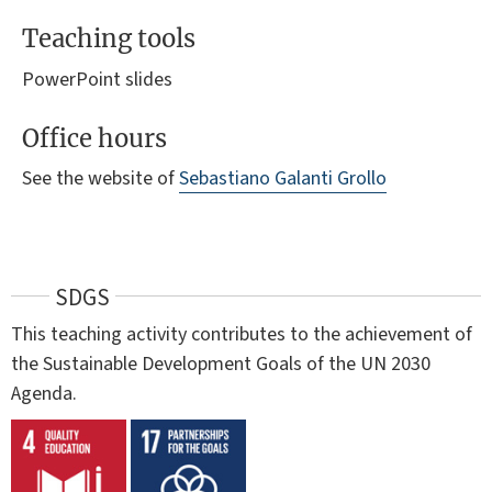
Teaching tools
PowerPoint slides
Office hours
See the website of
Sebastiano Galanti Grollo
SDGS
This teaching activity contributes to the achievement of
the Sustainable Development Goals of the UN 2030
Agenda.