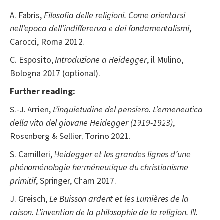
A. Fabris,
Filosofia delle religioni. Come orientarsi
nell’epoca dell’indifferenza e dei fondamentalismi
,
Carocci, Roma 2012.
C. Esposito,
Introduzione a
Heidegger
, il Mulino,
Bologna 2017 (optional).
Further reading:
S.-J. Arrien,
L’inquietudine del pensiero. L’ermeneutica
della vita del giovane Heidegger (1919-1923)
,
Rosenberg & Sellier, Torino 2021.
S. Camilleri,
Heidegger et les grandes lignes d’une
phénoménologie herméneutique du christianisme
primitif
, Springer, Cham 2017.
J. Greisch,
Le Buisson ardent et les Lumières de la
raison. L’invention de la philosophie de la religion. III.