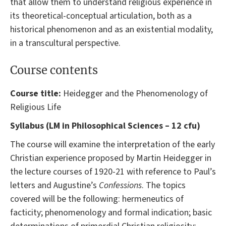
that allow them to understand religious experience in
its theoretical-conceptual articulation, both as a
historical phenomenon and as an existential modality,
in a transcultural perspective.
Course contents
Course title:
Heidegger and the Phenomenology of
Religious Life
Syllabus (LM in Philosophical Sciences – 12 cfu)
The course will examine the interpretation of the early
Christian experience proposed by Martin Heidegger in
the lecture courses of 1920-21 with reference to Paul’s
letters and Augustine’s
Confessions
. The topics
covered will be the following: hermeneutics of
facticity; phenomenology and formal indication; basic