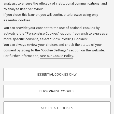
Strategic plan
analysis, to ensure the efficacy of institutional communications, and
to analyse user behaviour.
University budgets
If you close this banner, you will continue to browse using only
Donations
essential cookies.
Calls and competitions
You can provide your consent to the use of optional cookies by
activating the “Personalise Cookies” option. If you wish to express a
Transparent administration
more specific consent, select “Show Profiling Cookies”.
Appeals lodged
You can always review your choices and check the status of your
consent by going to the “Cookie Settings” section on the website.
Merchandising - UniboStore
For further information,
see our Cookie Policy
.
Website and accessibility information
Accessibility statement
PROFILING COOKIES - OPTIONAL
ESSENTIAL COOKIES ONLY
Privacy policy and legal notes
These cookies are used to analyse user browsing patterns, create user profiles
based on browsing behaviour, and for marketing analysis.
Cookie Settings
Show profiling cookies
PERSONALISE COOKIES
Google/Youtube Video
©Copyright 2026 - ALMA MATER STUDIORUM - Università di
TECHNICAL COOKIES - ESSENTIAL
Bologna - Via Zamboni,
33 - 40126
Bologna - PI:
01131710376
Facebook
ACCEPT ALL COOKIES
Technical cookies are used for a range of different purposes, including but not
- CF:
80007010376