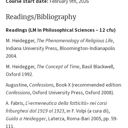
Course start date:
February 9th, 2026
Readings/Bibliography
Readings (
LM in Philosophical Sciences – 12 cfu)
M. Heidegger,
The Phenomenology of Religious Life
,
Indiana University Press, Bloomington-Indianapolis
2004.
M. Heidegger,
The Concept of Time
, Basil Blackwell,
Oxford 1992.
Augustine,
Confessions
, Book X (recommended edition:
Confessions
, Oxford University Press, Oxford 2008).
A. Fabris,
L’«ermeneutica della fatticità» nei corsi
friburghesi dal 1919 al 1923
, in F. Volpi (a cura di),
Guida a Heidegger
, Laterza, Roma-Bari 2005, pp. 59-
111.