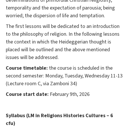
determinations of primordial Christian religiosity;
temporality and the expectation of parousia; being
worried; the dispersion of life and temptation.
The first lessons will be dedicated to an introduction
to the philosophy of religion. In the following lessons
the context in which the Heideggerian thought is
placed will be outlined and the above mentioned
issues will be addressed.
Course timetable:
the course is scheduled in the
second semester: Monday, Tuesday, Wednesday 11-13
(Lecture room C, via Zamboni 34)
Course start date:
February 9th, 2026
Syllabus (LM in Religions Histories Cultures – 6
cfu)