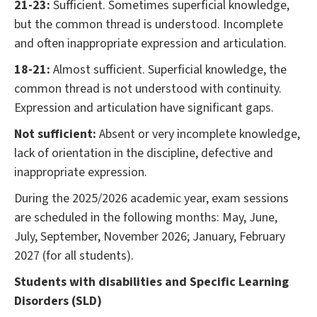
21-23:
Sufficient. Sometimes superficial knowledge,
but the common thread is understood. Incomplete
and often inappropriate expression and articulation.
18-21:
Almost sufficient. Superficial knowledge, the
common thread is not understood with continuity.
Expression and articulation have significant gaps.
Not sufficient:
Absent or very incomplete knowledge,
lack of orientation in the discipline, defective and
inappropriate expression.
During the 2025/2026 academic year, exam sessions
are scheduled in the following months: May, June,
July, September, November 2026; January, February
2027 (for all students).
Students with disabilities and Specific Learning
Disorders (SLD)