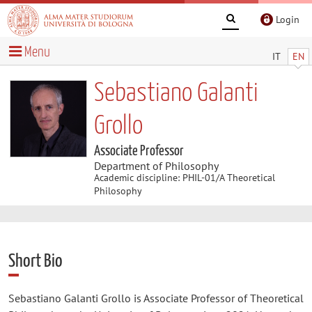
Login
Menu
IT
EN
Sebastiano Galanti
Grollo
Associate Professor
Department of Philosophy
Academic discipline: PHIL-01/A Theoretical
Philosophy
Short Bio
Sebastiano Galanti Grollo is Associate Professor of Theoretical