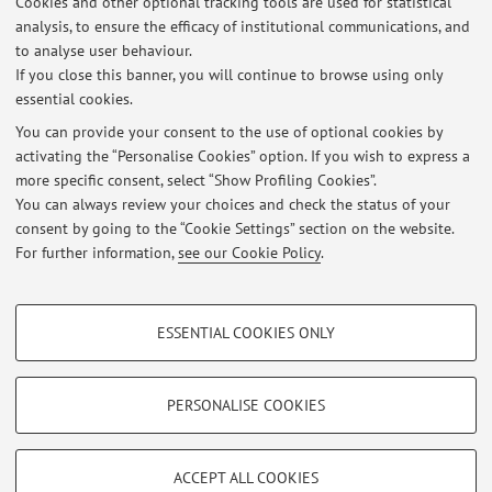
Cookies and other optional tracking tools are used for statistical
analysis, to ensure the efficacy of institutional communications, and
to analyse user behaviour.
Highlights
If you close this banner, you will continue to browse using only
Centro Studi di Critica Heideggeriana (CSCH)
essential cookies.
You can provide your consent to the use of optional cookies by
Idee Sbagliate - Il podcast del Dipartimento di Filosofia
activating the “Personalise Cookies” option. If you wish to express a
more specific consent, select “Show Profiling Cookies”.
Phaenomenologica – Centro di ricerca per la fenomenologia "Enzo
You can always review your choices and check the status of your
Melandri"
consent by going to the “Cookie Settings” section on the website.
For further information,
see our Cookie Policy
.
Richieste tesi di laurea
PROFILING COOKIES - OPTIONAL
ESSENTIAL COOKIES ONLY
These cookies are used to analyse user browsing patterns, create user profiles
Restricted area
based on browsing behaviour, and for marketing analysis.
Login
to manage all website contents.
Show profiling cookies
PERSONALISE COOKIES
Google/Youtube Video
TECHNICAL COOKIES - ESSENTIAL
© 2026 - ALMA MATER STUDIORUM - Università di Bologna - Via
Facebook
ACCEPT ALL COOKIES
Zamboni, 33 - 40126 Bologna - Partita IVA: 01131710376