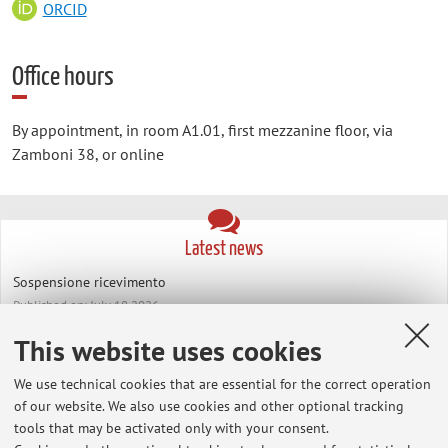
ORCID
Office hours
By appointment, in room A1.01, first mezzanine floor, via
Zamboni 38, or online
Latest news
Sospensione ricevimento
Published on: July 18 2026
This website uses cookies
Richieste tesi di laurea
Published on: June 06 2024
We use technical cookies that are essential for the correct operation
of our website. We also use cookies and other optional tracking
View all
tools that may be activated only with your consent.