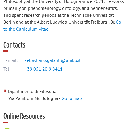
Philosophy at the University of Bologna since 2021. He works
primarily on phenomenology, ontology, and hermeneutics,
and spent research periods at the Technische Universität
Berlin and at the Albert-Ludwigs-Universität Freiburg i.Br.
Go
to the Curriculum vitae
Contacts
E-mail:
sebastiano.galanti@unibo.it
Tel:
+39 051 20 9 8411
Dipartimento di Filosofia
Via Zamboni 38, Bologna -
Go to map
Online Resources