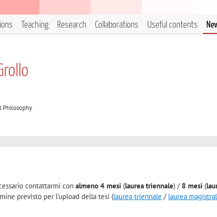
tions
Teaching
Research
Collaborations
Useful contents
Ne
Grollo
l Philosophy
necessario contattarmi con
almeno 4 mesi
(
laurea triennale
) /
8 mesi
(
lau
mine previsto per l'upload della tesi (
laurea triennale
/
laurea magistra