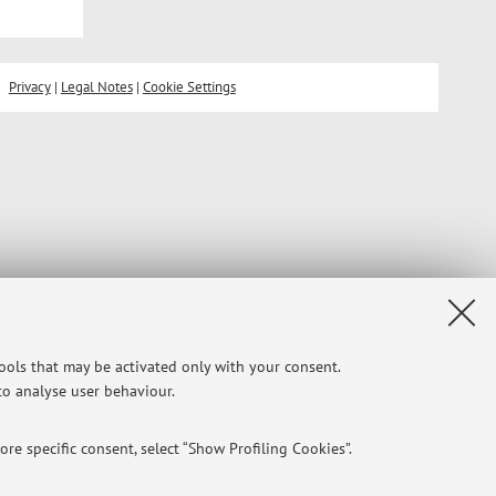
Privacy
|
Legal Notes
|
Cookie Settings
tools that may be activated only with your consent.
 to analyse user behaviour.
re specific consent, select “Show Profiling Cookies”.