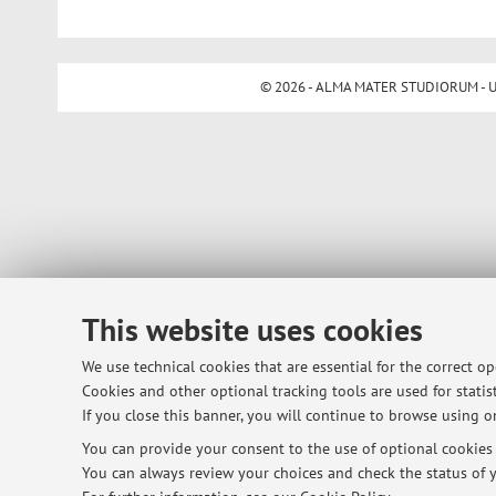
© 2026 - ALMA MATER STUDIORUM - Univ
This website uses cookies
We use technical cookies that are essential for the correct o
Cookies and other optional tracking tools are used for statist
If you close this banner, you will continue to browse using on
You can provide your consent to the use of optional cookies b
You can always review your choices and check the status of y