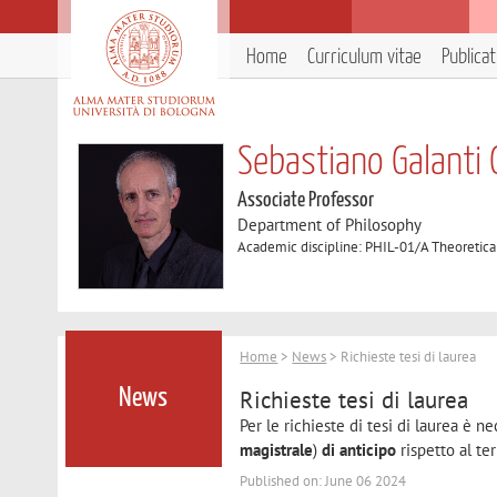
Home
Curriculum vitae
Publica
Sebastiano Galanti 
Associate Professor
Department of Philosophy
Academic discipline: PHIL-01/A Theoretica
Home
>
News
> Richieste tesi di laurea
Richieste tesi di laurea
News
Per le richieste di tesi di laurea è 
magistrale
)
di anticipo
rispetto al ter
Published on: June 06 2024