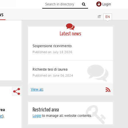
Login
ws
IT
EN
Latest news
Sospensione ricevimento
Published on: July 18 2026
Richieste tesi di laurea
Published on: June 06 2024
View all
rea
Restricted area
le
).
Login
to manage all website contents.