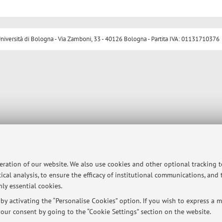
ersità di Bologna - Via Zamboni, 33 - 40126 Bologna - Partita IVA: 01131710376
peration of our website. We also use cookies and other optional tracking 
ical analysis, to ensure the efficacy of institutional communications, and
ly essential cookies.
y activating the “Personalise Cookies” option. If you wish to express a mo
our consent by going to the “Cookie Settings” section on the website.