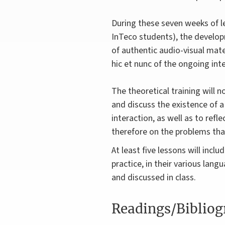
During these seven weeks of le
InTeco students), the developm
of authentic audio-visual mate
hic et nunc of the ongoing int
The theoretical training will n
and discuss the existence of a
interaction, as well as to refl
therefore on the problems tha
At least five lessons will inclu
practice, in their various lan
and discussed in class.
Readings/Biblio