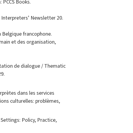
h: PCCS Books.
 Interpreters’ Newsletter 20.
n Belgique francophone.
ain et des organisation,
étation de dialogue / Thematic
29.
rprètes dans les services
ions culturelles: problèmes,
 Settings: Policy, Practice,