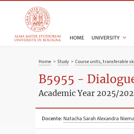
HOME
UNIVERSITY
Home
>
Study
>
Course units, transferable s
B5955 - Dialogue
Academic Year 2025/20
Docente:
Natacha Sarah Alexandra Niem