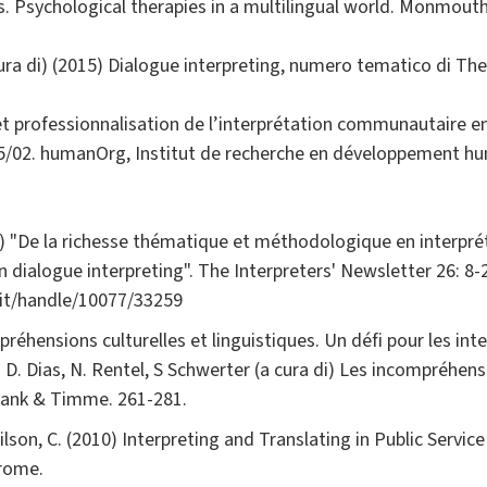
s. Psychological therapies in a multilingual world. Monmout
cura di) (2015) Dialogue interpreting, numero tematico di The
et professionnalisation de l’interprétation communautaire e
02. humanOrg, Institut de recherche en développement hum
21) "De la richesse thématique et méthodologique en interpr
 dialogue interpreting". The Interpreters' Newsletter 26: 8-
.it/handle/10077/33259
réhensions culturelles et linguistiques. Un défi pour les inte
n D. Dias, N. Rentel, S Schwerter (a cura di) Les incompréhens
Frank & Timme. 261-281.
ilson, C. (2010) Interpreting and Translating in Public Service
rome.