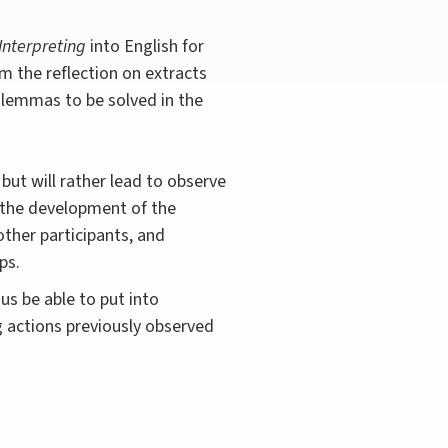
Interpreting
into English for
m the reflection on extracts
dilemmas to be solved in the
 but will rather lead to observe
r the development of the
 other participants, and
ps.
hus be able to put into
g actions previously observed