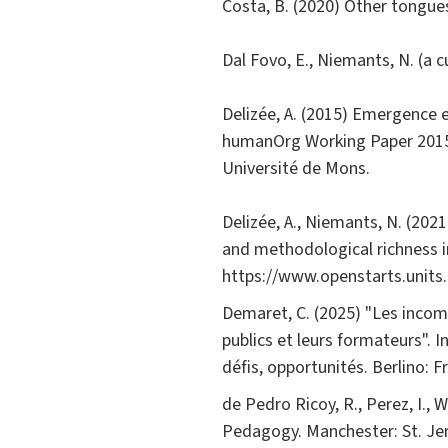
Costa, B. (2020) Other tongue
Dal Fovo, E., Niemants, N. (a 
Delizée, A. (2015) Emergence 
humanOrg Working Paper 2015/
Université de Mons.
Delizée, A., Niemants, N. (20
and methodological richness in
https://www.openstarts.units
Demaret, C. (2025) "Les incomp
publics et leurs formateurs". I
défis, opportunités. Berlino: 
de Pedro Ricoy, R., Perez, I., W
Pedagogy. Manchester: St. Je