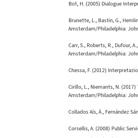
Bot, H. (2005) Dialogue Inter
Brunette, L., Bastin, G., Hemlin
Amsterdam/Philadelphia: Joh
Carr, S., Roberts, R., Dufour, A
Amsterdam/Philadelphia: Joh
Chessa, F. (2012) Interpretazi
Cirillo, L., Niemants, N. (201
Amsterdam/Philadelphia: Joh
Collados Aís, Á., Fernández Sá
Corsellis, A. (2008) Public Ser