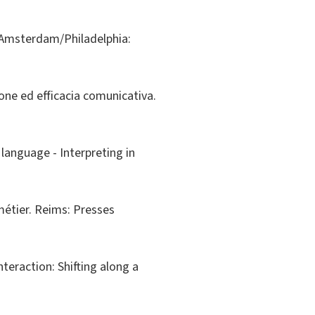
g. Amsterdam/Philadelphia:
zione ed efficacia comunicativa.
 language - Interpreting in
 métier. Reims: Presses
Interaction: Shifting along a