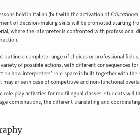
ssons held in Italian (but with the activation of
Educational 
ent of decision-making skills will be promoted starting fro
rial, where the interpreter is confronted with professional 
eraction.
ot outline a complete range of choices or professional fields,
 variety of possible actions, with different consequences fo
ect on how interpreters’ role-space is built together with the
t may arise in case of competitive and non-functional overla
de role-play activities for multilingual classes: students will t
guage combinations, the different translating and coordinatin
graphy