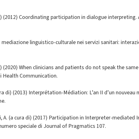
a di) (2012) Coordinating participation in dialogue interpretin
La mediazione linguistico-culturale nei servizi sanitari: intera
a di) (2020) When clinicians and patients do not speak the same
di Health Communication.
ura di) (2013) Interprétation-Médiation: L’an II d’un nouveau
me.
lli, A. (a cura di) (2017) Participation in Interpreter-mediated 
umero speciale di Journal of Pragmatics 107.