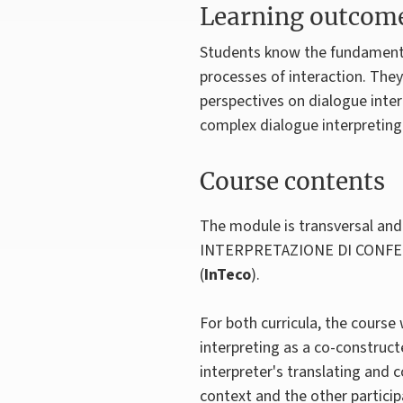
Learning outcom
Students know the fundamental
processes of interaction. They
perspectives on dialogue inter
complex dialogue interpreting 
Course contents
The module is transversal and 
INTERPRETAZIONE DI CONFE
(
InTeco
).
For both curricula, the course 
interpreting as a co-construct
interpreter's translating and 
context and the other partici