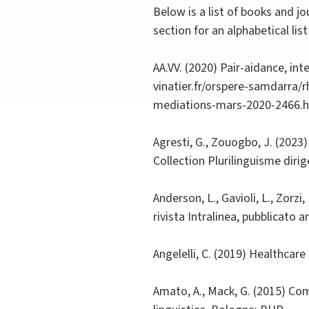
Below is a list of books and j
section for an alphabetical li
AA.VV. (2020) Pair-aidance, in
vinatier.fr/orspere-samdarra/
mediations-mars-2020-2466.
Agresti, G., Zouogbo, J. (2023)
Collection Plurilinguisme diri
Anderson, L., Gavioli, L., Zorz
rivista Intralinea, pubblicato
Angelelli, C. (2019) Healthcar
Amato, A., Mack, G. (2015) Comu