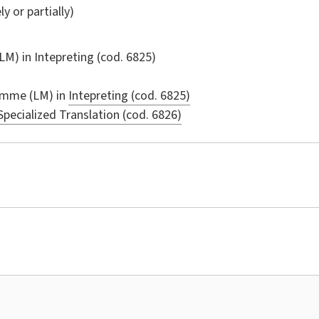
ly or partially)
LM) in
Intepreting
(cod. 6825)
amme (LM) in
Intepreting (cod. 6825)
Specialized Translation (cod. 6826)