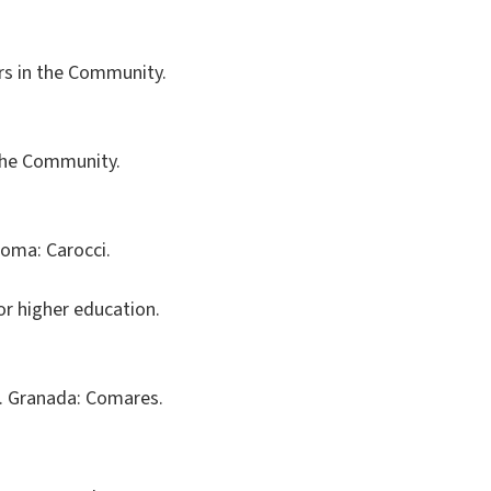
ters in the Community.
n the Community.
Roma: Carocci.
or higher education.
al. Granada: Comares.