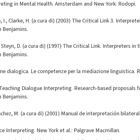
preting in Mental Health. Amsterdam and New York: Rodopi.
, I., Clarke, H. (a cura di) (2003) The Critical Link 3. Interpre
n Benjamins.
., Steyn, D. (a cura di) (1997) The Critical Link. Interpreters i
n Benjamins.
one dialogica. Le competenze per la mediazione linguistica. 
7) Teaching Dialogue Interpreting. Research-based proposals f
n Benjamins.
nchez, M. (a cura di) (2001) Manual de interpretación bilater
vice Interpreting. New York et al.: Palgrave Macmillan.