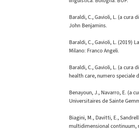
linguistica. Bologna: BUP.
Baraldi, C., Gavioli, L. (a cur
John Benjamins.
Baraldi, C., Gavioli, L. (2019) 
Milano: Franco Angeli.
Baraldi, C., Gavioli, L. (a cur
health care, numero speciale 
Benayoun, J., Navarro, E. (a c
Universitaires de Sainte Gem
Biagini, M., Davitti, E., Sandre
multidimensional continuum, n