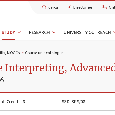
Cerca
Directories
Onl
STUDY
RESEARCH
UNIVERSITY OUTREACH
kills, MOOCs
>
Course unit catalogue
 Interpreting, Advance
26
ants
Credits:
6
SSD:
SPS/08