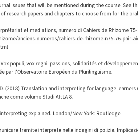
ournal issues that will be mentioned during the course. See
st of research papers and chapters to choose from for the ora
terprétariat et mediations, numero di Cahiers de Rhizome 75-
rhizome/anciens-numeros/cahiers-de-rhizome-n75-76-pair-aid
html
 Vox populi, vox regni: passions, solidarités et développement
gée par l’Observatoire Européen du Plurilinguisme.
i, D. (2018) Translation and interpreting for language learners
 anche come volume Studi AItLA 8.
e interpreting explained. London/New York: Routledge.
nicare tramite interprete nelle indagini di polizia. Implicazio