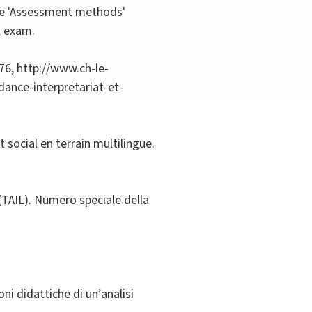
 the 'Assessment methods'
l exam.
76, http://www.ch-le-
ance-interpretariat-et-
 social en terrain multilingue.
 (TAIL). Numero speciale della
ni didattiche di un’analisi