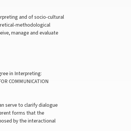
preting and of socio-cultural
eoretical-methodological
nceive, manage and evaluate
ree in Interpreting:
 FOR COMMUNICATION
an serve to clarify dialogue
ferent forms that the
posed by the interactional