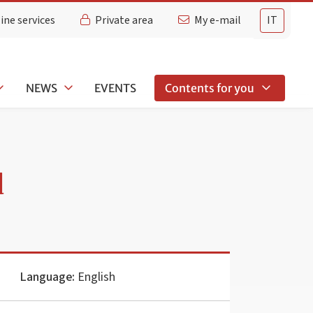
ine services
Private area
My e-mail
IT
NEWS
EVENTS
Contents for you
d
Language:
English