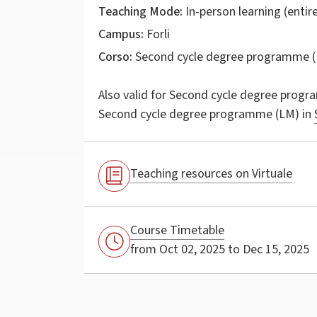
Teaching Mode:
In-person learning (entire
Campus:
Forli
Corso:
Second cycle degree programme (
Also valid for
Second cycle degree progr
Second cycle degree programme (LM) in
Teaching resources on Virtuale
Course Timetable
from Oct 02, 2025 to Dec 15, 2025