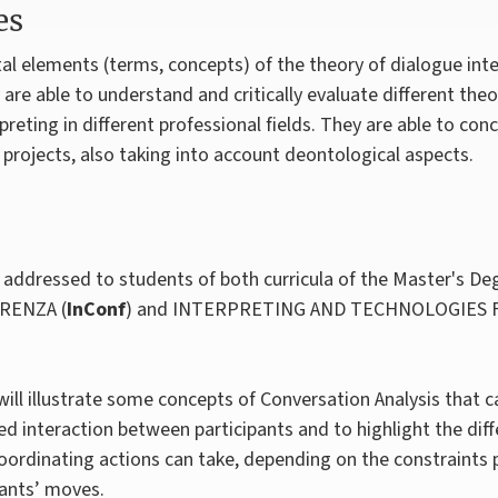
es
 elements (terms, concepts) of the theory of dialogue inter
 are able to understand and critically evaluate different th
preting in different professional fields. They are able to co
projects, also taking into account deontological aspects.
addressed to students of both curricula of the Master's Deg
RENZA (
InConf
) and INTERPRETING AND TECHNOLOGIES
will illustrate some concepts of Conversation Analysis that c
ed interaction between participants and to highlight the dif
coordinating actions can take, depending on the constraints 
pants’ moves.