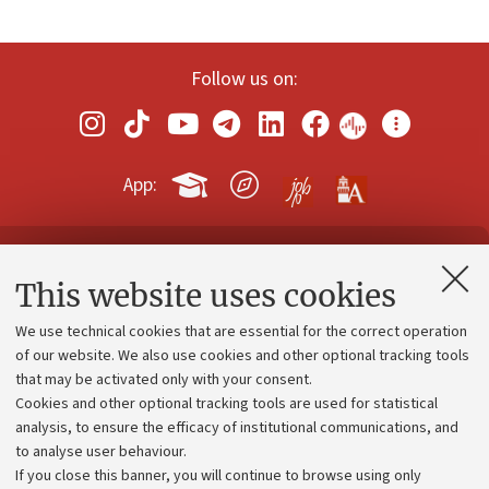
Follow us on:
App:
Contacts and certified e-mail (PEC)
This website uses cookies
Administrative divisions
We use technical cookies that are essential for the correct operation
Work with us
of our website. We also use cookies and other optional tracking tools
that may be activated only with your consent.
Alumni community
Cookies and other optional tracking tools are used for statistical
Strategic plan
analysis, to ensure the efficacy of institutional communications, and
to analyse user behaviour.
University budgets
If you close this banner, you will continue to browse using only