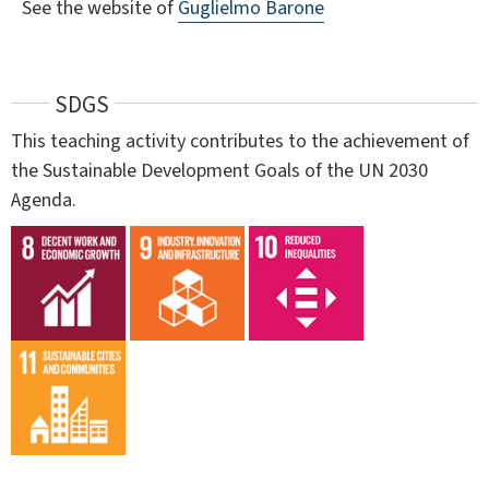
See the website of
Guglielmo Barone
SDGS
This teaching activity contributes to the achievement of
the Sustainable Development Goals of the UN 2030
Agenda.