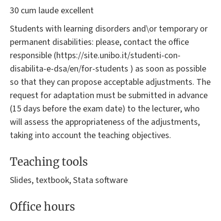
30 cum laude excellent
Students with learning disorders and\or temporary or
permanent disabilities: please, contact the office
responsible (https://site.unibo.it/studenti-con-
disabilita-e-dsa/en/for-students ) as soon as possible
so that they can propose acceptable adjustments. The
request for adaptation must be submitted in advance
(15 days before the exam date) to the lecturer, who
will assess the appropriateness of the adjustments,
taking into account the teaching objectives.
Teaching tools
Slides, textbook, Stata software
Office hours