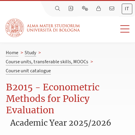
IT
Home
>
Study
>
Course units, transferable skills, MOOCs
>
Course unit catalogue
B2015 - Econometric
Methods for Policy
Evaluation
Academic Year 2025/2026