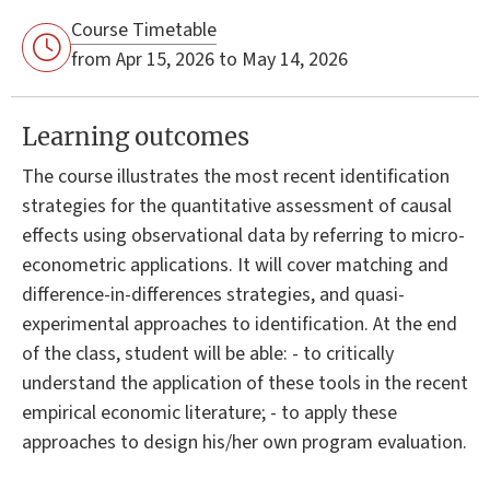
Course Timetable
from Apr 15, 2026 to May 14, 2026
Learning outcomes
The course illustrates the most recent identification
strategies for the quantitative assessment of causal
effects using observational data by referring to micro-
econometric applications. It will cover matching and
difference-in-differences strategies, and quasi-
experimental approaches to identification. At the end
of the class, student will be able: - to critically
understand the application of these tools in the recent
empirical economic literature; - to apply these
approaches to design his/her own program evaluation.