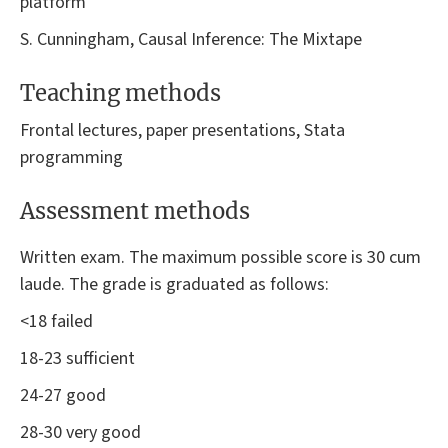
platform
S. Cunningham, Causal Inference: The Mixtape
Teaching methods
Frontal lectures, paper presentations, Stata
programming
Assessment methods
Written exam. The maximum possible score is 30 cum
laude. The grade is graduated as follows:
<18 failed
18-23 sufficient
24-27 good
28-30 very good