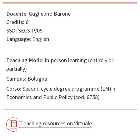
Docente:
Guglielmo Barone
Credits:
6
SSD:
SECS-P/05
Language:
English
Teaching Mode:
In-person learning (entirely or
partially)
Campus:
Bologna
Corso:
Second cycle degree programme (LM) in
Economics and Public Policy
(cod. 6758)
Teaching resources on Virtuale