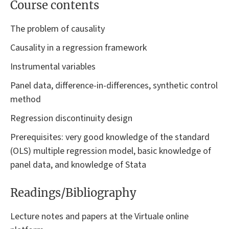
Course contents
The problem of causality
Causality in a regression framework
Instrumental variables
Panel data, difference-in-differences, synthetic control
method
Regression discontinuity design
Prerequisites: very good knowledge of the standard
(OLS) multiple regression model, basic knowledge of
panel data, and knowledge of Stata
Readings/Bibliography
Lecture notes and papers at the Virtuale online