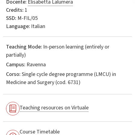
Docente:
Elisabetta Lalumera
Credits:
1
SSD:
M-FIL/05
Language:
Italian
Teaching Mode:
In-person learning (entirely or
partially)
Campus:
Ravenna
Corso:
Single cycle degree programme (LMCU) in
Medicine and Surgery
(cod. 6731)
Teaching resources on Virtuale
Course Timetable