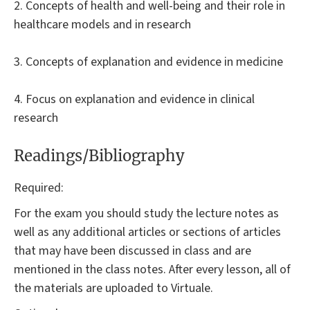
2. Concepts of health and well-being and their role in
healthcare models and in research
3. Concepts of explanation and evidence in medicine
4. Focus on explanation and evidence in clinical
research
Readings/Bibliography
Required:
For the exam you should study the lecture notes as
well as any additional articles or sections of articles
that may have been discussed in class and are
mentioned in the class notes. After every lesson, all of
the materials are uploaded to Virtuale.