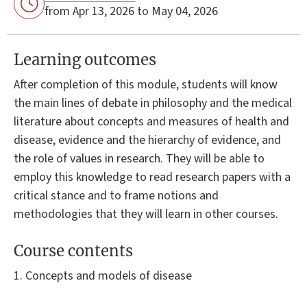
from Apr 13, 2026 to May 04, 2026
Learning outcomes
After completion of this module, students will know
the main lines of debate in philosophy and the medical
literature about concepts and measures of health and
disease, evidence and the hierarchy of evidence, and
the role of values in research. They will be able to
employ this knowledge to read research papers with a
critical stance and to frame notions and
methodologies that they will learn in other courses.
Course contents
1. Concepts and models of disease