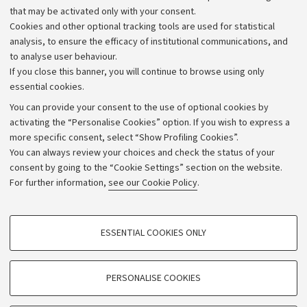
that may be activated only with your consent.
Alumni community
Cookies and other optional tracking tools are used for statistical
Strategic plan
analysis, to ensure the efficacy of institutional communications, and
to analyse user behaviour.
University budgets
If you close this banner, you will continue to browse using only
Donations
essential cookies.
Calls and competitions
You can provide your consent to the use of optional cookies by
activating the “Personalise Cookies” option. If you wish to express a
Transparent administration
more specific consent, select “Show Profiling Cookies”.
Appeals lodged
You can always review your choices and check the status of your
consent by going to the “Cookie Settings” section on the website.
Merchandising - UniboStore
For further information,
see our Cookie Policy
.
Website and accessibility information
Accessibility statement
PROFILING COOKIES - OPTIONAL
ESSENTIAL COOKIES ONLY
Privacy policy and legal notes
These cookies are used to analyse user browsing patterns, create user profiles
based on browsing behaviour, and for marketing analysis.
Cookie Settings
Show profiling cookies
PERSONALISE COOKIES
Google/Youtube Video
©Copyright 2026 - ALMA MATER STUDIORUM - Università di