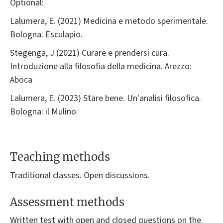
Optional:
Lalumera, E. (2021) Medicina e metodo sperimentale.
Bologna: Esculapio.
Stegenga, J (2021) Curare e prendersi cura.
Introduzione alla filosofia della medicina. Arezzo:
Aboca
Lalumera, E. (2023) Stare bene. Un'analisi filosofica.
Bologna: il Mulino.
Teaching methods
Traditional classes. Open discussions.
Assessment methods
Written test with open and closed questions on the