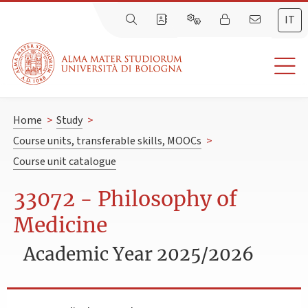
IT
Home
>
Study
>
Course units, transferable skills, MOOCs
>
Course unit catalogue
33072 - Philosophy of
Medicine
Academic Year 2025/2026