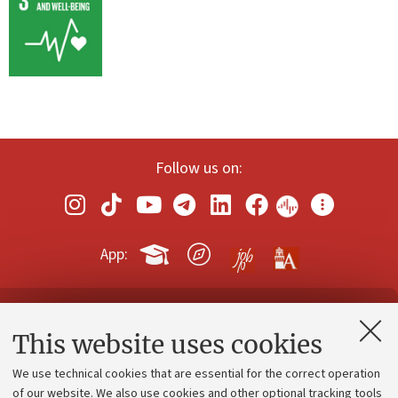
Follow us on:
App:
Contacts and certified e-mail (PEC)
This website uses cookies
Administrative divisions
We use technical cookies that are essential for the correct operation
Work with us
of our website. We also use cookies and other optional tracking tools