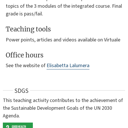
topics of the 3 modules of the integrated course. Final
grade is pass/fail.
Teaching tools
Power points, articles and videos available on Virtuale
Office hours
See the website of
Elisabetta Lalumera
SDGS
This teaching activity contributes to the achievement of
the Sustainable Development Goals of the UN 2030
Agenda.