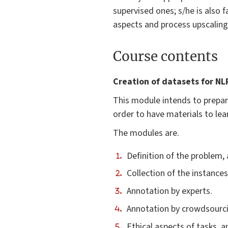
supervised ones; s/he is also fa
aspects and process upscaling
Course contents
Creation of datasets for NL
This module intends to prepar
order to have materials to lea
The modules are.
Definition of the problem,
Collection of the instance
Annotation by experts.
Annotation by crowdsourci
Ethical aspects of tasks,