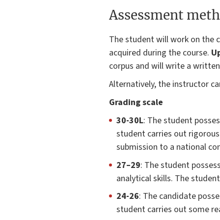
Assessment meth
The student will work on the c
acquired during the course.
Up
corpus and will write a written
Alternatively, the instructor 
Grading scale
30-30L
: The student posses
student carries out rigorou
submission to a national con
27–29
: The student possess
analytical skills. The stude
24-26
: The candidate posses
student carries out some r