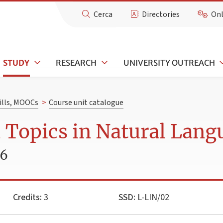
Cerca
Directories
Onl
STUDY
RESEARCH
UNIVERSITY OUTREACH
kills, MOOCs
>
Course unit catalogue
 Topics in Natural Lang
26
Credits:
3
SSD:
L-LIN/02