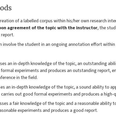
ods
reation of a labelled corpus within his/her own research int
on agreement of the topic with the instructor
, the stu
 report.
can involve the student in an ongoing annotation effort withi
ses an in-depth knowledge of the topic, an outstanding abili
s formal experiments and produces an outstanding report, e
ference in the field.
es an in-depth knowledge of the topic, a sound ability to a
nt carries out good formal experiments and produces a high-q
ses a fair knowledge of the topic and a reasonable ability t
easonable experiments and produces a good report.