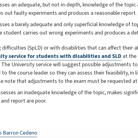
ses an adequate, but not in-depth, knowledge of the topic an
es out faulty experiments and produces a reasonable report.
sses a barely adequate and only superficial knowledge of top
he student carries out wrong experiments and produces a deff
difficulties (SpLD) or with disabilities that can affect their 
ity service for students with disabilities and SLD
at the 
. The University service will suggest possible adjustments 
 the course leader so they can assess their feasibility, in l
ase note that adjustments to the exam must be requested at
sesses an inadequate knowledge of the topic, makes signific
and report are poor.
to Barron Cedeno