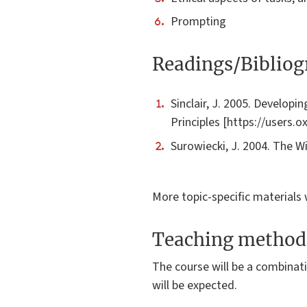
Prompting
Readings/Biblio
Sinclair, J. 2005. Developi
Principles [https://users.
Surowiecki, J. 2004. The 
More topic-specific materials 
Teaching method
The course will be a combinati
will be expected.