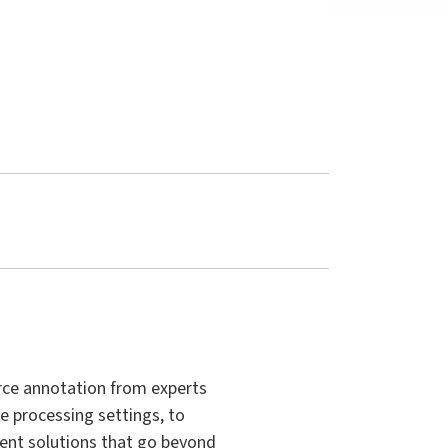
rce annotation from experts
e processing settings, to
ment solutions that go beyond