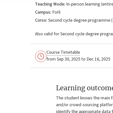
Teaching Mode:
In-person learning (entire
Campus:
Forli
Corso:
Second cycle degree programme (
Also valid for
Second cycle degree progr
Course Timetable
from Sep 30, 2025 to Dec 16, 2025
Learning outcom
The student knows the main f
and/or crowd-sourcing platfor
identify the appropriate data