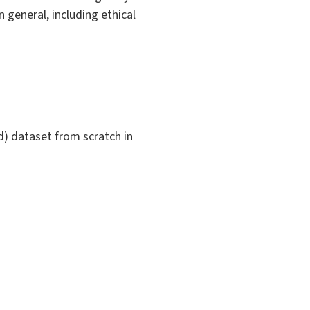
n general, including ethical
d) dataset from scratch in