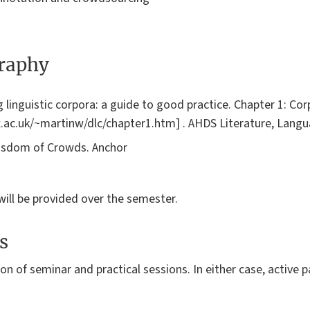
graphy
ng linguistic corpora: a guide to good practice. Chapter 1: C
ox.ac.uk/~martinw/dlc/chapter1.htm] . AHDS Literature, Langu
Wisdom of Crowds. Anchor
will be provided over the semester.
s
on of seminar and practical sessions. In either case, active p