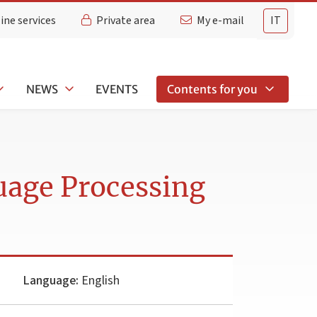
ine services
Private area
My e-mail
IT
NEWS
EVENTS
Contents for you
uage Processing
Language:
English