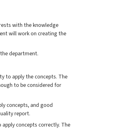
erests with the knowledge
dent will work on creating the
n the department.
ty to apply the concepts. The
nough to be considered for
pply concepts, and good
uality report.
o apply concepts correctly. The