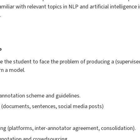
miliar with relevant topics in NLP and artificial intelligence i
.
P
e the student to face the problem of producing a (supervise
rn a model.
 annotation scheme and guidelines.
s (documents, sentences, social media posts)
ng (platforms, inter-annotator agreement, consolidation).
 annotation and crowdsourcing