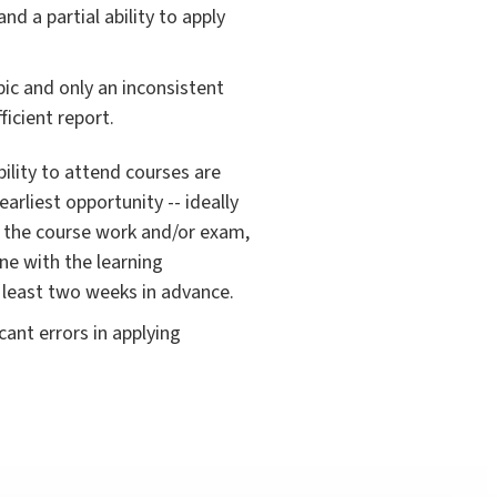
d a partial ability to apply
ic and only an inconsistent
icient report.
ability to attend courses are
earliest opportunity -- ideally
to the course work and/or exam,
ine with the learning
 least two weeks in advance.
ant errors in applying