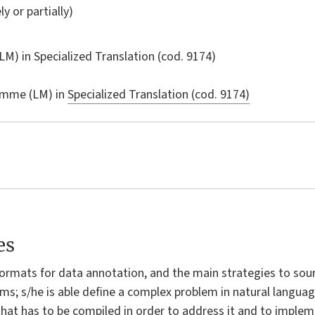
ly or partially)
LM) in
Specialized Translation
(cod. 9174)
amme (LM) in
Specialized Translation (cod. 9174)
es
ormats for data annotation, and the main strategies to sou
ms; s/he is able define a complex problem in natural languag
 that has to be compiled in order to address it and to imple