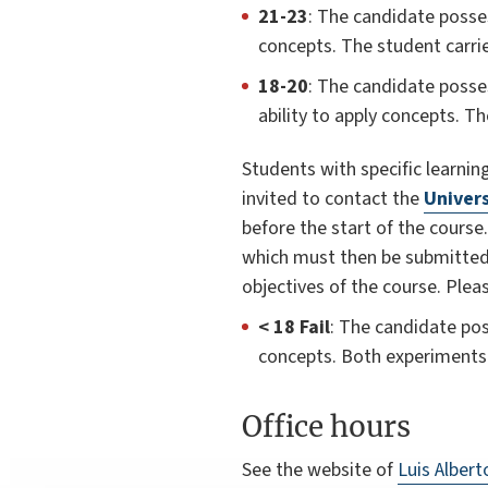
21-23
: The candidate posses
concepts. The student carri
18-20
: The candidate posse
ability to apply concepts. T
Students with specific learning 
invited to contact the
Univers
before the start of the course
which must then be submitted to
objectives of the course. Ple
< 18 Fail
: The candidate pos
concepts. Both experiments 
Office hours
See the website of
Luis Alber