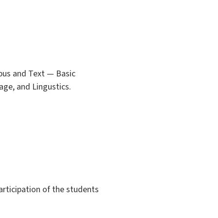
orpus and Text — Basic
age, and Lingustics.
articipation of the students