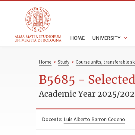
HOME
UNIVERSITY
Home
>
Study
>
Course units, transferable s
B5685 - Selected
Academic Year 2025/20
Docente:
Luis Alberto Barron Cedeno