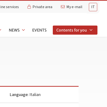
ine services
Private area
My e-mail
IT
NEWS
EVENTS
Contents for you
Language:
Italian