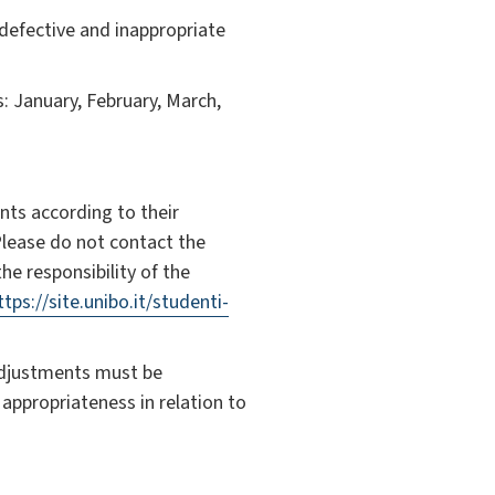
 defective and inappropriate
: January, February, March,
ents according to their
Please do not contact the
he responsibility of the
ttps://site.unibo.it/studenti-
adjustments must be
 appropriateness in relation to