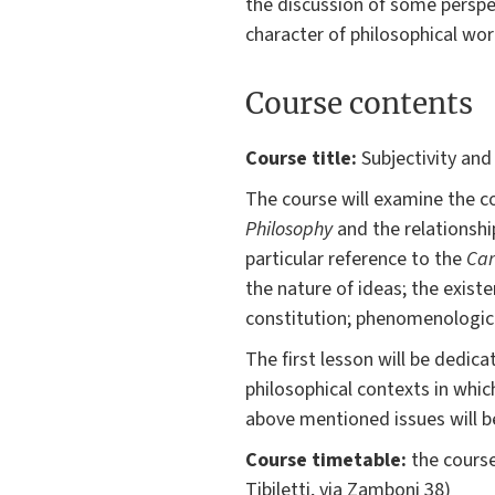
the discussion of some perspe
character of philosophical wor
Course contents
Course title:
Subjectivity and
The course will examine the c
Philosophy
and the relationshi
particular reference to the
Car
the nature of ideas; the exist
constitution; phenomenological
The first lesson will be dedica
philosophical contexts in whi
above mentioned issues will b
Course timetable:
the course
Tibiletti, via Zamboni 38)