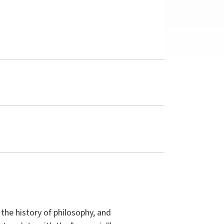
the history of philosophy, and