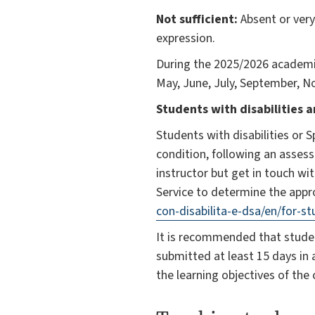
Not sufficient:
Absent or very
expression.
During the 2025/2026 academic
May, June, July, September, No
Students with disabilities a
Students with disabilities or 
condition, following an assess
instructor but get in touch wit
Service to determine the appr
con-disabilita-e-dsa/en/for-s
It is recommended that studen
submitted at least 15 days in 
the learning objectives of the 