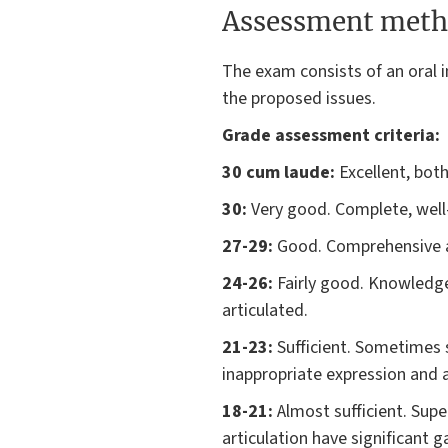
Assessment meth
The exam consists of an oral in
the proposed issues.
Grade assessment criteria:
30 cum laude:
Excellent, both
30:
Very good. Complete, well-
27-29:
Good. Comprehensive an
24-26:
Fairly good. Knowledge 
articulated.
21-23:
Sufficient. Sometimes 
inappropriate expression and a
18-21:
Almost sufficient. Sup
articulation have significant g