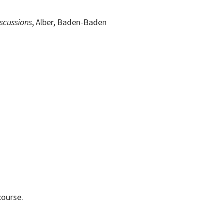
scussions
, Alber, Baden-Baden
course.