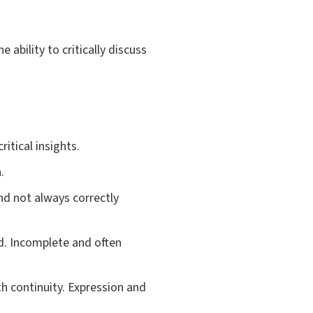
ability to critically discuss
itical insights.
.
nd not always correctly
d. Incomplete and often
h continuity. Expression and