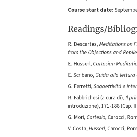
Course start date:
September
Readings/Biblio
R. Descartes,
Meditations on F
from the Objections and Replie
E. Husserl,
Cartesian Meditati
E. Scribano,
Guida alla lettura
G. Ferretti,
Soggettività e inte
R. Fabbrichesi (a cura di),
Il pr
introduzione), 171-188 (Cap. I
G. Mori,
Cartesio
, Carocci, Rom
V. Costa,
Husserl
, Carocci, Rom