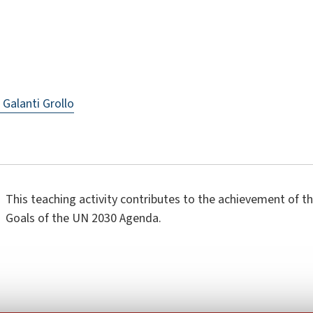
 Galanti Grollo
This teaching activity contributes to the achievement of 
Goals of the UN 2030 Agenda.