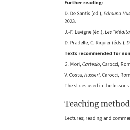
Further reading:
D. De Santis (ed.),
Edmund Huss
2023.
J.-F. Lavigne (éd.),
Les “Médita
D. Pradelle, C. Riquier (éds.),
D
Texts recommended for non
G. Mori,
Cartesio
, Carocci, Ro
V. Costa,
Husserl
, Carocci, Ro
The slides used in the lessons w
Teaching method
Lectures; reading and comment