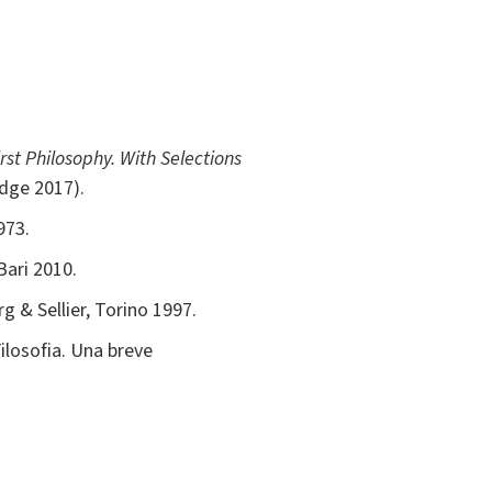
rst Philosophy. With Selections
idge 2017).
973.
Bari 2010.
g & Sellier, Torino 1997.
Filosofia. Una breve