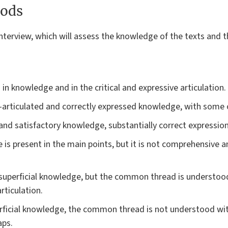
ods
terview, which will assess the knowledge of the texts and the 
 in knowledge and in the critical and expressive articulation.
articulated and correctly expressed knowledge, with some cr
d satisfactory knowledge, substantially correct expression
is present in the main points, but it is not comprehensive a
superficial knowledge, but the common thread is understoo
rticulation.
erficial knowledge, the common thread is not understood wit
aps.