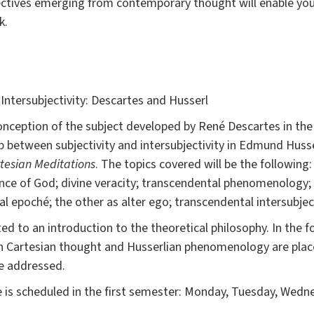
ctives emerging from contemporary thought will enable you 
k.
 Intersubjectivity: Descartes and Husserl
onception of the subject developed by René Descartes in th
p between subjectivity and intersubjectivity in Edmund Hus
tesian Meditations
. The topics covered will be the followin
ence of God; divine veracity; transcendental phenomenology; 
 epoché; the other as alter ego; transcendental intersubject
ted to an introduction to the theoretical philosophy. In the 
ch Cartesian thought and Husserlian phenomenology are place
e addressed.
 is scheduled in the first semester: Monday, Tuesday, Wed