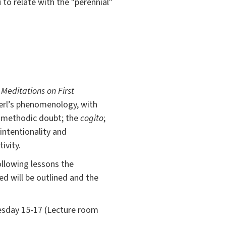
to relate with the "perennial"
e
Meditations on First
serl’s phenomenology, with
g: methodic doubt; the
cogito
;
intentionality and
ivity.
following lessons the
d will be outlined and the
nesday 15-17 (Lecture room