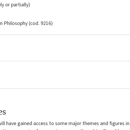
ly or partially)
in
Philosophy
(cod. 9216)
es
will have gained access to some major themes and figures in 