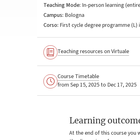
Teaching Mode:
In-person learning (entire
Campus:
Bologna
Corso:
First cycle degree programme (L) 
Teaching resources on Virtuale
Course Timetable
from Sep 15, 2025 to Dec 17, 2025
Learning outcom
At the end of this course you 