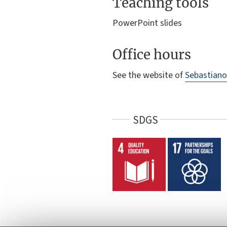
Teaching tools
PowerPoint slides
Office hours
See the website of
Sebastiano
SDGS