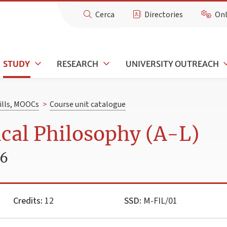
Cerca
Directories
Onl
STUDY
RESEARCH
UNIVERSITY OUTREACH
kills, MOOCs
>
Course unit catalogue
cal Philosophy (A-L)
26
Credits:
12
SSD:
M-FIL/01