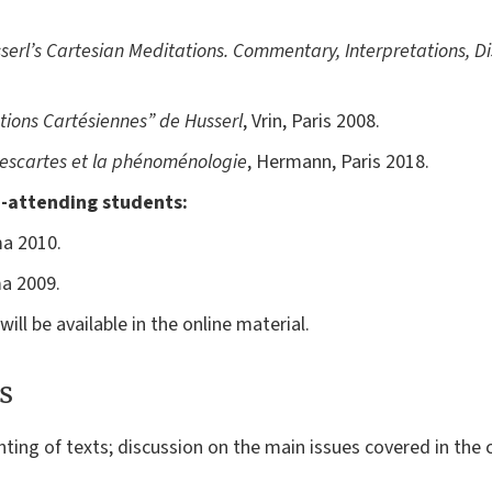
erl’s Cartesian Meditations.
Commentary, Interpretations, Di
tions Cartésiennes” de Husserl
, Vrin, Paris 2008.
escartes et la phénoménologie
, Hermann, Paris 2018.
-attending students:
ma 2010.
ma 2009.
ill be available in the online material.
s
ing of texts; discussion on the main issues covered in the 