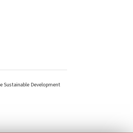
the Sustainable Development