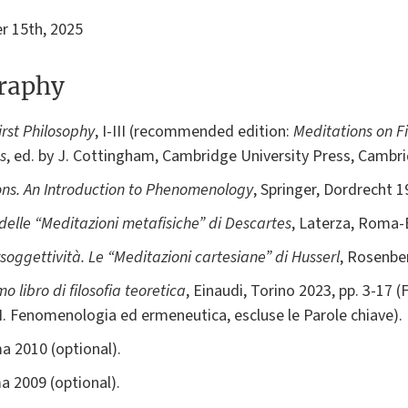
 15th, 2025
graphy
irst Philosophy
, I-III (recommended edition:
Meditations on Fi
s
, ed. by J. Cottingham, Cambridge University Press, Cambr
ons. An Introduction to Phenomenology
, Springer, Dordrecht 1
 delle “Meditazioni metafisiche” di Descartes
, Laterza, Roma-
rsoggettività. Le “Meditazioni cartesiane” di Husserl
, Rosenber
imo libro di filosofia teoretica
, Einaudi, Torino 2023, pp. 3-17 (
II. Fenomenologia ed ermeneutica, escluse le Parole chiave).
a 2010 (optional).
a 2009 (optional).