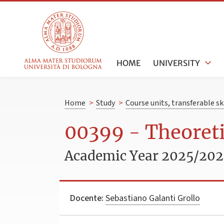
HOME
UNIVERSITY
Home
>
Study
>
Course units, transferable s
00399 - Theoreti
Academic Year 2025/20
Docente:
Sebastiano Galanti Grollo