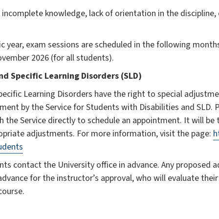
 incomplete knowledge, lack of orientation in the discipline,
 year, exam sessions are scheduled in the following months
vember 2026 (for all students).
nd Specific Learning Disorders (SLD)
Specific Learning Disorders have the right to special adjustm
ment by the Service for Students with Disabilities and SLD. 
h the Service directly to schedule an appointment. It will be t
opriate adjustments. For more information, visit the page:
h
tudents
ts contact the University office in advance. Any proposed 
advance for the instructor’s approval, who will evaluate their
course.