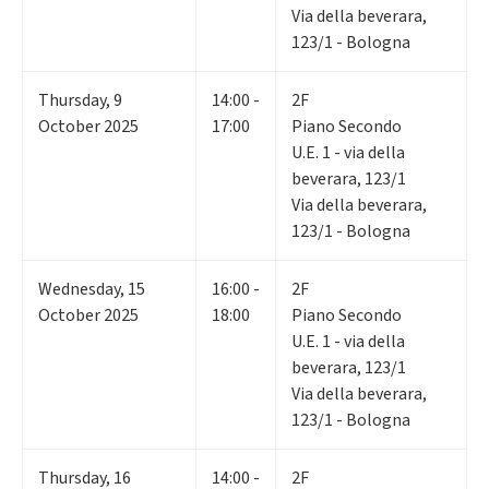
Via della beverara,
123/1 - Bologna
Thursday
,
9
14:00 -
2F
October 2025
17:00
Piano Secondo
U.E. 1 - via della
beverara, 123/1
Via della beverara,
123/1 - Bologna
Wednesday
,
15
16:00 -
2F
October 2025
18:00
Piano Secondo
U.E. 1 - via della
beverara, 123/1
Via della beverara,
123/1 - Bologna
Thursday
,
16
14:00 -
2F