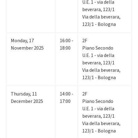
U.E. 1 - via della
beverara, 123/1
Via della beverara,
123/1 - Bologna
Monday
,
17
16:00 -
2F
November 2025
18:00
Piano Secondo
U.E. 1 - via della
beverara, 123/1
Via della beverara,
123/1 - Bologna
Thursday
,
11
14:00 -
2F
December 2025
17:00
Piano Secondo
U.E. 1 - via della
beverara, 123/1
Via della beverara,
123/1 - Bologna