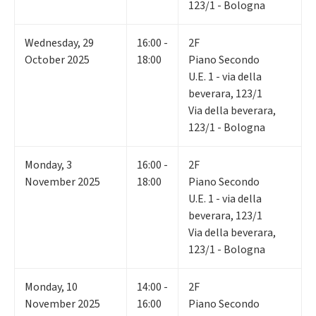
123/1 - Bologna
Wednesday
,
29
16:00 -
2F
October 2025
18:00
Piano Secondo
U.E. 1 - via della
beverara, 123/1
Via della beverara,
123/1 - Bologna
Monday
,
3
16:00 -
2F
November 2025
18:00
Piano Secondo
U.E. 1 - via della
beverara, 123/1
Via della beverara,
123/1 - Bologna
Monday
,
10
14:00 -
2F
November 2025
16:00
Piano Secondo