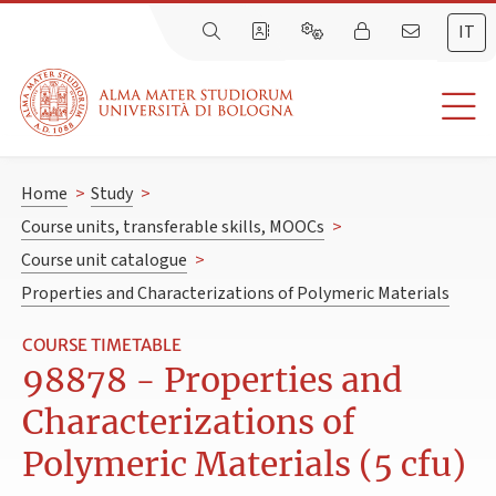
IT
Home
>
Study
>
Course units, transferable skills, MOOCs
>
Course unit catalogue
>
Properties and Characterizations of Polymeric Materials
COURSE TIMETABLE
98878 - Properties and
Characterizations of
Polymeric Materials (5 cfu)