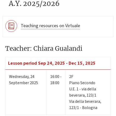
A.Y. 2025/2026
Teaching resources on Virtuale
Teacher: Chiara Gualandi
Lesson period
Sep 24, 2025 - Dec 15, 2025
Wednesday
,
24
16:00 -
2F
September 2025
18:00
Piano Secondo
U.E. 1 - via della
beverara, 123/1
Via della beverara,
123/1 - Bologna