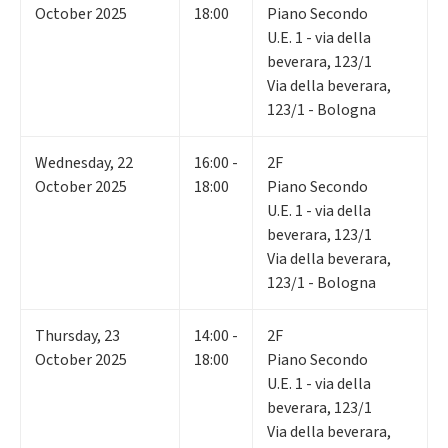
October 2025
18:00
Piano Secondo
U.E. 1 - via della
beverara, 123/1
Via della beverara,
123/1 - Bologna
Wednesday
,
22
16:00 -
2F
October 2025
18:00
Piano Secondo
U.E. 1 - via della
beverara, 123/1
Via della beverara,
123/1 - Bologna
Thursday
,
23
14:00 -
2F
October 2025
18:00
Piano Secondo
U.E. 1 - via della
beverara, 123/1
Via della beverara,