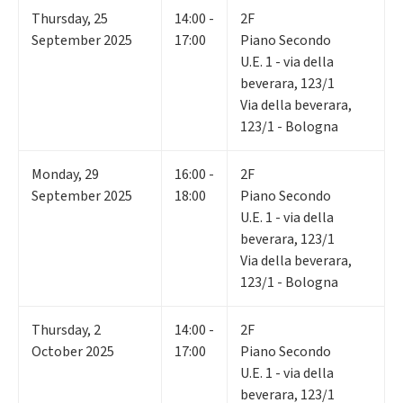
Thursday
,
25
14:00 -
2F
September 2025
17:00
Piano Secondo
U.E. 1 - via della
beverara, 123/1
Via della beverara,
123/1 - Bologna
Monday
,
29
16:00 -
2F
September 2025
18:00
Piano Secondo
U.E. 1 - via della
beverara, 123/1
Via della beverara,
123/1 - Bologna
Thursday
,
2
14:00 -
2F
October 2025
17:00
Piano Secondo
U.E. 1 - via della
beverara, 123/1