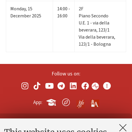
Monday
,
15
14:00 -
2F
December 2025
16:00
Piano Secondo
U.E. 1 - via della
beverara, 123/1
Via della beverara,
123/1 - Bologna
Follow us on:
App:
Contacts and certified e-mail (PEC)