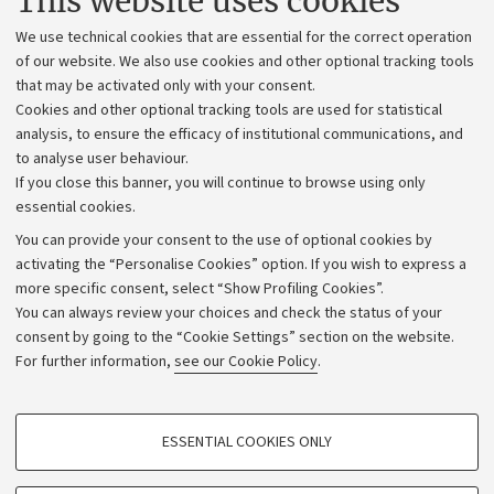
This website uses cookies
Administrative divisions
We use technical cookies that are essential for the correct operation
Work with us
of our website. We also use cookies and other optional tracking tools
that may be activated only with your consent.
Alumni community
Cookies and other optional tracking tools are used for statistical
Strategic plan
analysis, to ensure the efficacy of institutional communications, and
to analyse user behaviour.
University budgets
If you close this banner, you will continue to browse using only
Donations
essential cookies.
Calls and competitions
You can provide your consent to the use of optional cookies by
activating the “Personalise Cookies” option. If you wish to express a
Transparent administration
more specific consent, select “Show Profiling Cookies”.
Appeals lodged
You can always review your choices and check the status of your
consent by going to the “Cookie Settings” section on the website.
Merchandising - UniboStore
For further information,
see our Cookie Policy
.
Website and accessibility information
Accessibility statement
PROFILING COOKIES - OPTIONAL
ESSENTIAL COOKIES ONLY
Privacy policy and legal notes
These cookies are used to analyse user browsing patterns, create user profiles
based on browsing behaviour, and for marketing analysis.
Cookie Settings