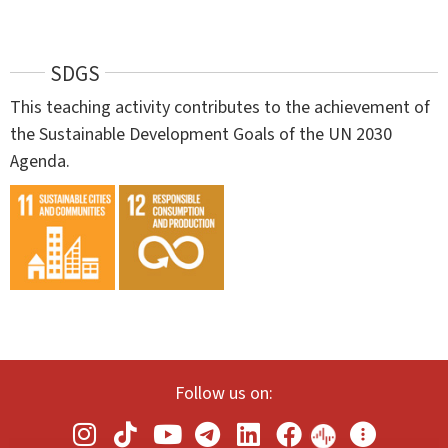
SDGS
This teaching activity contributes to the achievement of
the Sustainable Development Goals of the UN 2030
Agenda.
Follow us on: