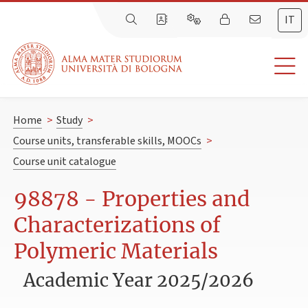
IT
Home
>
Study
>
Course units, transferable skills, MOOCs
>
Course unit catalogue
98878 - Properties and
Characterizations of
Polymeric Materials
Academic Year 2025/2026