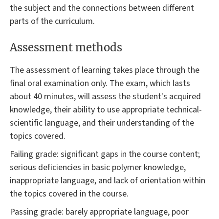
the subject and the connections between different
parts of the curriculum.
Assessment methods
The assessment of learning takes place through the
final oral examination only. The exam, which lasts
about 40 minutes, will assess the student's acquired
knowledge, their ability to use appropriate technical-
scientific language, and their understanding of the
topics covered.
Failing grade: significant gaps in the course content;
serious deficiencies in basic polymer knowledge,
inappropriate language, and lack of orientation within
the topics covered in the course.
Passing grade: barely appropriate language, poor