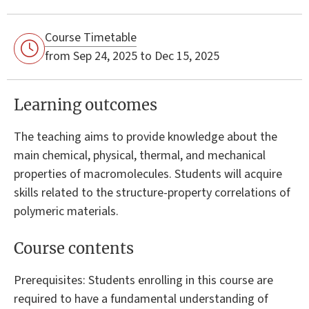
Course Timetable
from Sep 24, 2025 to Dec 15, 2025
Learning outcomes
The teaching aims to provide knowledge about the
main chemical, physical, thermal, and mechanical
properties of macromolecules. Students will acquire
skills related to the structure-property correlations of
polymeric materials.
Course contents
Prerequisites: Students enrolling in this course are
required to have a fundamental understanding of