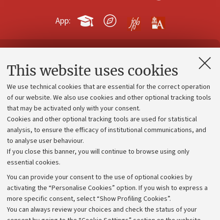
App:
Contacts and certified e-mail (PEC)
This website uses cookies
Administrative divisions
We use technical cookies that are essential for the correct operation
Work with us
of our website. We also use cookies and other optional tracking tools
that may be activated only with your consent.
Alumni community
Cookies and other optional tracking tools are used for statistical
Strategic plan
analysis, to ensure the efficacy of institutional communications, and
to analyse user behaviour.
University budgets
If you close this banner, you will continue to browse using only
Donations
essential cookies.
Calls and competitions
You can provide your consent to the use of optional cookies by
activating the “Personalise Cookies” option. If you wish to express a
Transparent administration
more specific consent, select “Show Profiling Cookies”.
Appeals lodged
You can always review your choices and check the status of your