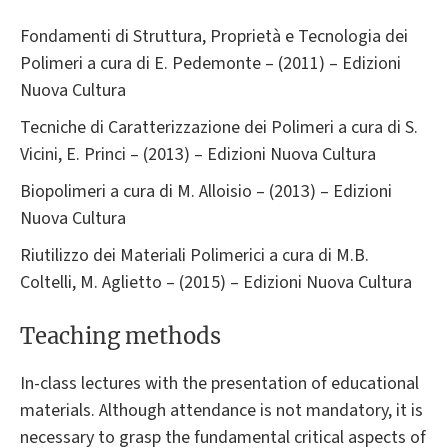
Fondamenti di Struttura, Proprietà e Tecnologia dei
Polimeri a cura di E. Pedemonte – (2011) – Edizioni
Nuova Cultura
Tecniche di Caratterizzazione dei Polimeri a cura di S.
Vicini, E. Princi – (2013) – Edizioni Nuova Cultura
Biopolimeri a cura di M. Alloisio – (2013) – Edizioni
Nuova Cultura
Riutilizzo dei Materiali Polimerici a cura di M.B.
Coltelli, M. Aglietto – (2015) – Edizioni Nuova Cultura
Teaching methods
In-class lectures with the presentation of educational
materials. Although attendance is not mandatory, it is
necessary to grasp the fundamental critical aspects of