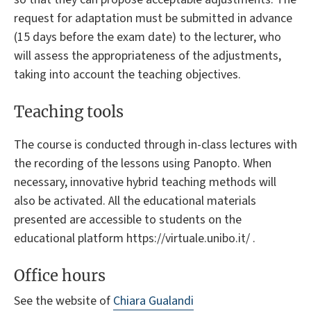
request for adaptation must be submitted in advance
(15 days before the exam date) to the lecturer, who
will assess the appropriateness of the adjustments,
taking into account the teaching objectives.
Teaching tools
The course is conducted through in-class lectures with
the recording of the lessons using Panopto. When
necessary, innovative hybrid teaching methods will
also be activated. All the educational materials
presented are accessible to students on the
educational platform https://virtuale.unibo.it/ .
Office hours
See the website of
Chiara Gualandi