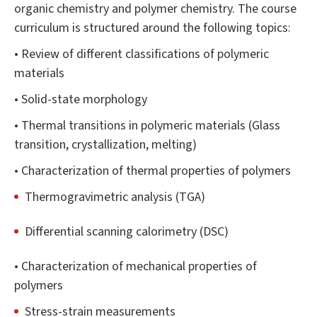
organic chemistry and polymer chemistry. The course
curriculum is structured around the following topics:
• Review of different classifications of polymeric
materials
• Solid-state morphology
• Thermal transitions in polymeric materials (Glass
transition, crystallization, melting)
• Characterization of thermal properties of polymers
Thermogravimetric analysis (TGA)
Differential scanning calorimetry (DSC)
• Characterization of mechanical properties of
polymers
Stress-strain measurements