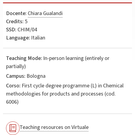
Docente:
Chiara Gualandi
Credits:
5
SSD:
CHIM/04
Language:
Italian
Teaching Mode:
In-person learning (entirely or
partially)
Campus:
Bologna
Corso:
First cycle degree programme (L) in
Chemical
methodologies for products and processes
(cod.
6006)
Teaching resources on Virtuale