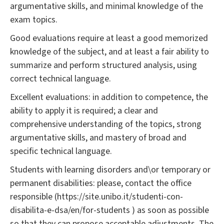
argumentative skills, and minimal knowledge of the
exam topics.
Good evaluations require at least a good memorized
knowledge of the subject, and at least a fair ability to
summarize and perform structured analysis, using
correct technical language.
Excellent evaluations: in addition to competence, the
ability to apply it is required; a clear and
comprehensive understanding of the topics, strong
argumentative skills, and mastery of broad and
specific technical language.
Students with learning disorders and\or temporary or
permanent disabilities: please, contact the office
responsible (https://site.unibo.it/studenti-con-
disabilita-e-dsa/en/for-students ) as soon as possible
so that they can propose acceptable adjustments. The