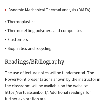
Dynamic Mechanical Thermal Analysis (DMTA)
• Thermoplastics
• Thermosetting polymers and composites
• Elastomers
• Bioplastics and recycling
Readings/Bibliography
The use of lecture notes will be fundamental. The
PowerPoint presentations shown by the instructor in
the classroom will be available on the website:
https://virtuale.unibo.it/. Additional readings for
further exploration are: