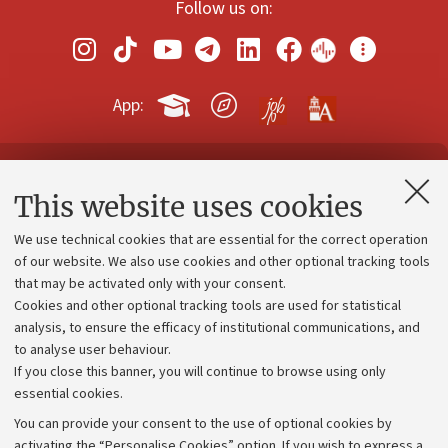
Follow us on:
App:
Contacts and certified e-mail (PEC)
This website uses cookies
Administrative divisions
We use technical cookies that are essential for the correct operation
Work with us
of our website. We also use cookies and other optional tracking tools
that may be activated only with your consent.
Alumni community
Cookies and other optional tracking tools are used for statistical
Strategic plan
analysis, to ensure the efficacy of institutional communications, and
to analyse user behaviour.
University budgets
If you close this banner, you will continue to browse using only
Donations
essential cookies.
Calls and competitions
You can provide your consent to the use of optional cookies by
activating the “Personalise Cookies” option. If you wish to express a