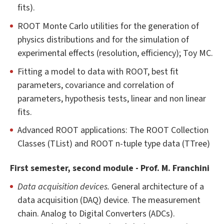
fits).
ROOT Monte Carlo utilities for the generation of
physics distributions and for the simulation of
experimental effects (resolution, efficiency); Toy MC.
Fitting a model to data with ROOT, best fit
parameters, covariance and correlation of
parameters, hypothesis tests, linear and non linear
fits.
Advanced ROOT applications: The ROOT Collection
Classes (TList) and ROOT n-tuple type data (TTree)
First semester, second module - Prof. M. Franchini
Data acquisition devices.
General architecture of a
data acquisition (DAQ) device. The measurement
chain. Analog to Digital Converters (ADCs).