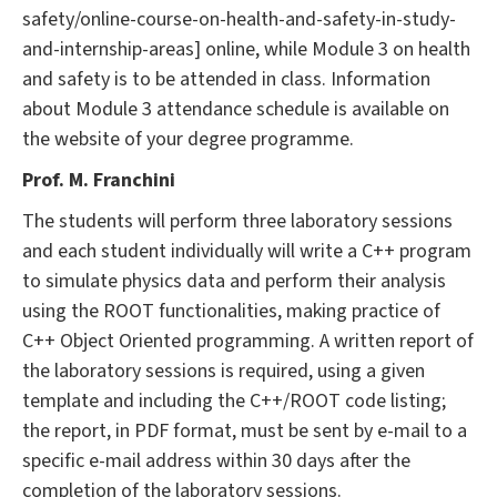
safety/online-course-on-health-and-safety-in-study-
and-internship-areas] online, while Module 3 on health
and safety is to be attended in class. Information
about Module 3 attendance schedule is available on
the website of your degree programme.
Prof. M. Franchini
The students will perform three laboratory sessions
and each student individually will write a C++ program
to simulate physics data and perform their analysis
using the ROOT functionalities, making practice of
C++ Object Oriented programming. A written report of
the laboratory sessions is required, using a given
template and including the C++/ROOT code listing;
the report, in PDF format, must be sent by e-mail to a
specific e-mail address within 30 days after the
completion of the laboratory sessions.