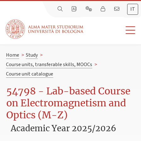
IT
Home
>
Study
>
Course units, transferable skills, MOOCs
>
Course unit catalogue
54798 - Lab-based Course
on Electromagnetism and
Optics (M-Z)
Academic Year 2025/2026