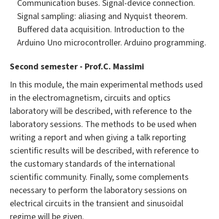
Communication buses. Signal-device connection.
Signal sampling: aliasing and Nyquist theorem.
Buffered data acquisition. Introduction to the
Arduino Uno microcontroller. Arduino programming.
Second semester - Prof.C. Massimi
In this module, the main experimental methods used
in the electromagnetism, circuits and optics
laboratory will be described, with reference to the
laboratory sessions. The methods to be used when
writing a report and when giving a talk reporting
scientific results will be described, with reference to
the customary standards of the international
scientific community. Finally, some complements
necessary to perform the laboratory sessions on
electrical circuits in the transient and sinusoidal
regime will be given.