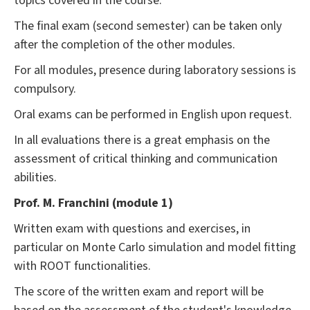
topics covered in the course.
The final exam (second semester) can be taken only
after the completion of the other modules.
For all modules, presence during laboratory sessions is
compulsory.
Oral exams can be performed in English upon request.
In all evaluations there is a great emphasis on the
assessment of critical thinking and communication
abilities.
Prof. M. Franchini (module 1)
Written exam with questions and exercises, in
particular on Monte Carlo simulation and model fitting
with ROOT functionalities.
The score of the written exam and report will be