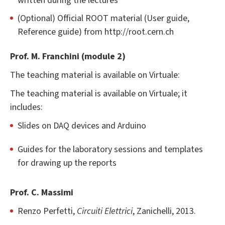
written during the lectures
(Optional) Official ROOT material (User guide,
Reference guide) from http://root.cern.ch
Prof. M. Franchini (module 2)
The teaching material is available on Virtuale:
The teaching material is available on Virtuale; it
includes:
Slides on DAQ devices and Arduino
Guides for the laboratory sessions and templates
for drawing up the reports
Prof. C. Massimi
Renzo Perfetti,
Circuiti Elettrici
, Zanichelli, 2013.