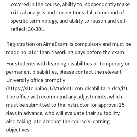
covered in the course, ability to independently make
critical analysis and connections, full command of
specific terminology, and ability to reason and self-
reflect: 30-30L.
Registration on AlmaEsami is compulsory and must be
made no later than 4 working days before the exam.
For students with learning disabilities or temporary or
permanent disabilities, please contact the relevant
University office promptly
(https://site.unibo.it/studenti-con-disabilita-e-dsa/it).
The office will recommend any adjustments, which
must be submitted to the instructor for approval 15
days in advance, who will evaluate their suitability,
also taking into account the course's learning
objectives.