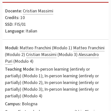
Docente:
Cristian Massimi
Credits:
10
SSD:
FIS/01
Language:
Italian
Moduli:
Matteo Franchini
(Modulo 1)
Matteo Franchini
(Modulo 2)
Cristian Massimi
(Modulo 3)
Alessandro
Puri
(Modulo 4)
Teaching Mode:
In-person learning (entirely or
partially) (Modulo 1); In-person learning (entirely or
partially) (Modulo 2); In-person learning (entirely or
partially) (Modulo 3); In-person learning (entirely or
partially) (Modulo 4)
Campus:
Bologna