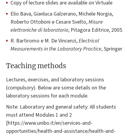
Copy of lecture slides are available on Virtuale
Elio Bava, Gianluca Galzerano, Michele Norgia,
Roberto Ottoboni e Cesare Svelto,
Misure
elettroniche di laboratorio
, Pitagora Editrice, 2005.
R. Bartiromo e M. De Vincenzi,
Electrical
Measurements in the Laboratory Practice
, Springer
Teaching methods
Lectures, exercises, and laboratory sessions
(compulsory). Below are some details on the
laboratory sessions for each module.
Note: Laboratory and general safety: All students
must attend Modules 1 and 2
[https://www.unibo.it/en/services-and-
opportunities/health-and-assistance/health-and-