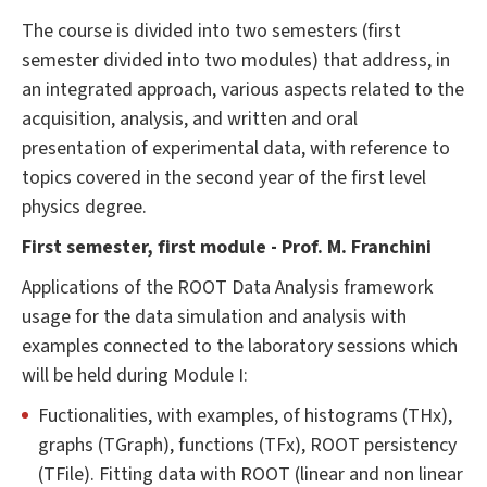
The course is divided into two semesters (first
semester divided into two modules) that address, in
an integrated approach, various aspects related to the
acquisition, analysis, and written and oral
presentation of experimental data, with reference to
topics covered in the second year of the first level
physics degree.
First semester, first module - Prof. M. Franchini
Applications of the ROOT Data Analysis framework
usage for the data simulation and analysis with
examples connected to the laboratory sessions which
will be held during Module I:
Fuctionalities, with examples, of histograms (THx),
graphs (TGraph), functions (TFx), ROOT persistency
(TFile). Fitting data with ROOT (linear and non linear