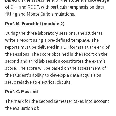
based on the assessment of the student's knowledge
of C++ and ROOT, with particular emphasis on data
fitting and Monte Carlo simulations.
Prof. M. Franchini (module 2)
During the three laboratory sessions, the students
write a report using a pre-defined template. The
reports must be delivered in PDF format at the end of
the sessions. The score obtained in the report on the
second and third lab session constitutes the exam’s
score. The score will be based on the assessment of
the student's ability to develop a data acquisition
setup relative to electrical circuits.
Prof. C. Massimi
The mark for the second semester takes into account
the evaluation of: