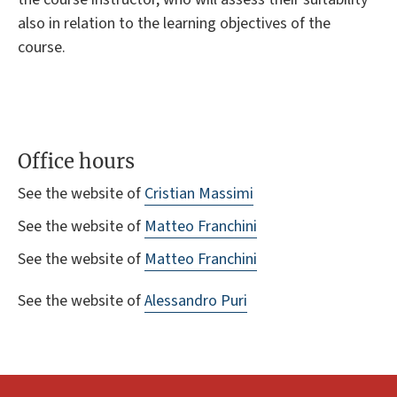
also in relation to the learning objectives of the
course.
Office hours
See the website of
Cristian Massimi
See the website of
Matteo Franchini
See the website of
Matteo Franchini
See the website of
Alessandro Puri