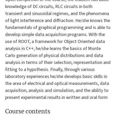
knowledge of DC circuits, RLC circuits in both
transient and sinusoidal regimes, and the phenomena
of light interference and diffraction. He/she knows the
fundamentals of graphical programming and is able to
develop simple data acquisition programs. With the
use of ROOT, a framework for Object Oriented data
analysis in C++, he/she learns the basics of Monte
Carlo generation of physical distributions and data
analysis in terms of their selection, representation and
fitting to a hypothesis. Finally, through various
laboratory experiences he/she develops basic skills in
the area of electrical and optical measurements, data
acquisition, analysis and simulation, and the ability to
present experimental results in written and oral form
Course contents