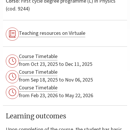
Corso:
First cycle degree programme (L) in
Physics
(cod. 9244)
Teaching resources on Virtuale
Course Timetable
from Oct 23, 2025 to Dec 11, 2025
Course Timetable
from Sep 18, 2025 to Nov 06, 2025
Course Timetable
from Feb 23, 2026 to May 22, 2026
Learning outcomes
Upon completion of the course, the student has basic