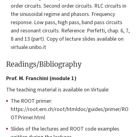
order circuits. Second order circuits. RLC circuits in
the sinusoidal regime and phasors. Frequency
response. Low pass, high pass, band pass circuits
and resonant circuits. Reference: Perfetti, chap. 6, 7,
8 and 13 (part). Copy of lecture slides available on
virtuale.unibo.it
Readings/Bibliography
Prof. M. Franchini (module 1)
The teaching material is available on Virtuale:
The ROOT primer:
https://root.ern.ch/root/htmldoc/guides/primer/RO
OTPrimer.html
Slides of the lectures and ROOT code examples