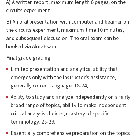
A) A written report, maximum length 6 pages, on the
circuits experiment.
B) An oral presentation with computer and beamer on
the circuits experiment, maximum time 10 minutes,
and subsequent discussion. The oral exam can be
booked via AlmaEsami.
Final grade grading:
Limited presentation and analytical ability that
emerges only with the instructor's assistance,
generally correct language: 18-24;
Ability to study and analyze independently on a fairly
broad range of topics, ability to make independent
critical analysis choices, mastery of specific
terminology: 25-29;
Essentially comprehensive preparation on the topics