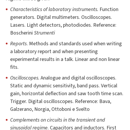
Characteristics of laboratory instruments.
Function
generators. Digital multimeters. Oscilloscopes.
Lasers. Light detectors, photodiodes. Reference:
Boscherini
Strumenti
Reports
. Methods and standards used when writing
a laboratory report and when presenting
experimental results in a talk. Linear and non linear
fits.
Oscilloscopes.
Analogue and digital oscilloscopes.
Static and dynamic sensitivity, band pass. Vertical
gain, horizontal deflection and saw tooth time scan.
Trigger. Digital oscilloscopes. Reference: Bava,
Galzerano, Norgia, Ottoboni e Svelto
Complements on circuits in the transient and
sinusoidal regime
. Capacitors and inductors. First