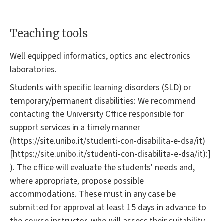
Teaching tools
Well equipped informatics, optics and electronics
laboratories.
Students with specific learning disorders (SLD) or
temporary/permanent disabilities: We recommend
contacting the University Office responsible for
support services in a timely manner
(https://site.unibo.it/studenti-con-disabilita-e-dsa/it)
[https://site.unibo.it/studenti-con-disabilita-e-dsa/it):]
). The office will evaluate the students' needs and,
where appropriate, propose possible
accommodations. These must in any case be
submitted for approval at least 15 days in advance to
the course instructor, who will assess their suitability