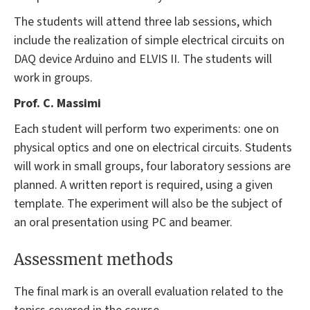
The students will attend three lab sessions, which
include the realization of simple electrical circuits on
DAQ device Arduino and ELVIS II. The students will
work in groups.
Prof. C. Massimi
Each student will perform two experiments: one on
physical optics and one on electrical circuits. Students
will work in small groups, four laboratory sessions are
planned. A written report is required, using a given
template. The experiment will also be the subject of
an oral presentation using PC and beamer.
Assessment methods
The final mark is an overall evaluation related to the