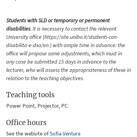
Students with SLD or temporary or permanent
disabilities
. It is necessary to contact the relevant
University office (https://site.unibo.it/studenti-con-
disabilita-e-dsa/en ) with ample time in advance: the
office will propose some adjustments, which must in
any case be submitted 15 days in advance to the
lecturer, who will assess the appropriateness of these in
relation to the teaching objectives.
Teaching tools
Power Point, Projector, PC.
Office hours
See the website of
Sofia Ventura