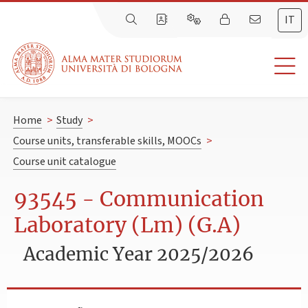
IT
Home
>
Study
>
Course units, transferable skills, MOOCs
>
Course unit catalogue
93545 - Communication
Laboratory (Lm) (G.A)
Academic Year 2025/2026