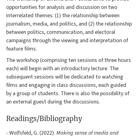
opportunities for analysis and discussion on two
interrelated themes: (1) the relationship between
journalism, media, and politics, and (2) the relationship
between politics, communication, and electoral
campaigns through the viewing and interpretation of
feature films.
The workshop (comprising ten sessions of three hours
each) will begin with an introductory lecture. The
subsequent sessions will be dedicated to watching
films and engaging in class discussions, each guided
by a group of students. There is also the possibility of
an external guest during the discussions.
Readings/Bibliography
- Wolfsfeld, G. (2022).
Making sense of media and