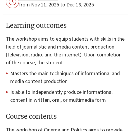
from Nov 11, 2025 to Dec 16, 2025
Learning outcomes
The workshop aims to equip students with skills in the
field of journalistic and media content production
(television, radio, and the internet). Upon completion
of the course, the student:
Masters the main techniques of informational and
media content production
Is able to independently produce informational
content in written, oral, or multimedia form
Course contents
The workshop of Cinema and Politics aims to provide