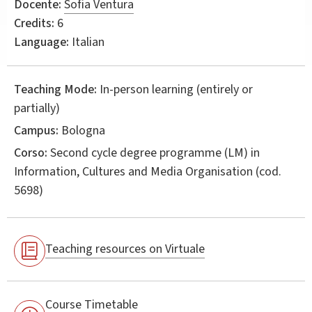
Docente:
Sofia Ventura
Credits:
6
Language:
Italian
Teaching Mode:
In-person learning (entirely or
partially)
Campus:
Bologna
Corso:
Second cycle degree programme (LM) in
Information, Cultures and Media Organisation
(cod.
5698)
Teaching resources on Virtuale
Course Timetable