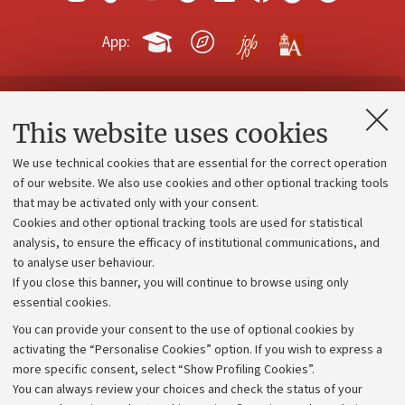
App:
Contacts and certified e-mail (PEC)
This website uses cookies
Administrative divisions
We use technical cookies that are essential for the correct operation
Work with us
of our website. We also use cookies and other optional tracking tools
that may be activated only with your consent.
Alumni community
Cookies and other optional tracking tools are used for statistical
Strategic plan
analysis, to ensure the efficacy of institutional communications, and
to analyse user behaviour.
University budgets
If you close this banner, you will continue to browse using only
Donations
essential cookies.
Calls and competitions
You can provide your consent to the use of optional cookies by
activating the “Personalise Cookies” option. If you wish to express a
Transparent administration
more specific consent, select “Show Profiling Cookies”.
Appeals lodged
You can always review your choices and check the status of your