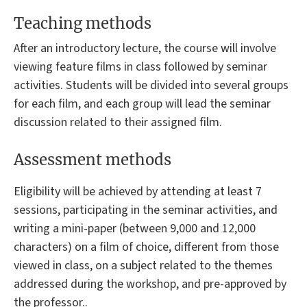
Teaching methods
After an introductory lecture, the course will involve
viewing feature films in class followed by seminar
activities. Students will be divided into several groups
for each film, and each group will lead the seminar
discussion related to their assigned film.
Assessment methods
Eligibility will be achieved by attending at least 7
sessions, participating in the seminar activities, and
writing a mini-paper (between 9,000 and 12,000
characters) on a film of choice, different from those
viewed in class, on a subject related to the themes
addressed during the workshop, and pre-approved by
the professor..