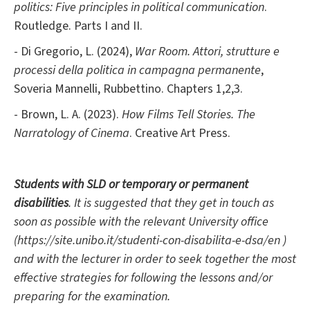
politics: Five principles in political communication
.
Routledge. Parts I and II.
- Di Gregorio, L. (2024),
War Room. Attori, strutture e
processi della politica in campagna permanente
,
Soveria Mannelli, Rubbettino.
Chapters 1,2,3.
- Brown, L. A. (2023).
How Films Tell Stories. The
Narratology of Cinema
. Creative Art Press.
Students with SLD or temporary or permanent
disabilities
. It is suggested that they get in touch as
soon as possible with the relevant University office
(https://site.unibo.it/studenti-con-disabilita-e-dsa/en )
and with the lecturer in order to seek together the most
effective strategies for following the lessons and/or
preparing for the examination.