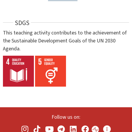
SDGS
This teaching activity contributes to the achievement of
the Sustainable Development Goals of the UN 2030
Agenda.
Follow us on: