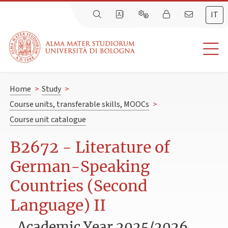
IT
Home
>
Study
>
Course units, transferable skills, MOOCs
>
Course unit catalogue
B2672 - Literature of
German-Speaking
Countries (Second
Language) II
Academic Year 2025/2026