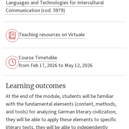
Languages and Technologies for Intercultural
Communication (cod. 5979)
Teaching resources on Virtuale
Course Timetable
from Feb 17, 2026 to May 12, 2026
Learning outcomes
At the end of the module, students will be familiar
with the fundamental elements (content, methods,
and tools) for analyzing German literary civilization;
they will be able to apply these elements to specific
literary texts; they will be able to independently