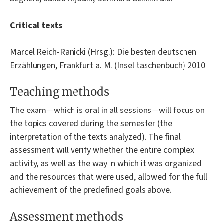
Critical texts
Marcel Reich-Ranicki (Hrsg.): Die besten deutschen
Erzählungen, Frankfurt a. M. (Insel taschenbuch) 2010
Teaching methods
The exam—which is oral in all sessions—will focus on
the topics covered during the semester (the
interpretation of the texts analyzed). The final
assessment will verify whether the entire complex
activity, as well as the way in which it was organized
and the resources that were used, allowed for the full
achievement of the predefined goals above.
Assessment methods