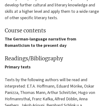
develop further cultural and literary knowledge and
skills at a higher level and apply them to a wide range
of other specific literary texts.
Course contents
The German-language narrative from
Romanticism to the present day
Readings/Bibliography
Primary texts
Texts by the following authors will be read and
interpreted: E.T.A. Hoffmann, Eduard Mörike, Oskar
Panizza, Thomas Mann, Arthur Schnitzler, Hugo von
Hofmannsthal, Franz Kafka, Alfred Döblin, Anna
Seghers, Jakob Arjouni, Bernhard Schlink u.a.