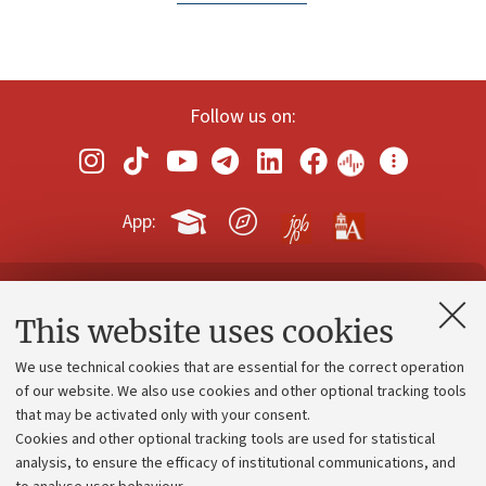
Follow us on:
App:
Contacts and certified e-mail (PEC)
This website uses cookies
Administrative divisions
We use technical cookies that are essential for the correct operation
Work with us
of our website. We also use cookies and other optional tracking tools
that may be activated only with your consent.
Alumni community
Cookies and other optional tracking tools are used for statistical
Strategic plan
analysis, to ensure the efficacy of institutional communications, and