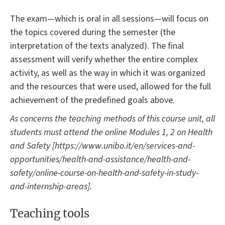
The exam—which is oral in all sessions—will focus on
the topics covered during the semester (the
interpretation of the texts analyzed). The final
assessment will verify whether the entire complex
activity, as well as the way in which it was organized
and the resources that were used, allowed for the full
achievement of the predefined goals above.
As concerns the teaching methods of this course unit, all
students must attend the online Modules 1, 2
on Health
and Safety
[https://www.unibo.it/en/services-and-
opportunities/health-and-assistance/health-and-
safety/online-course-on-health-and-safety-in-study-
and-internship-areas]
.
Teaching tools