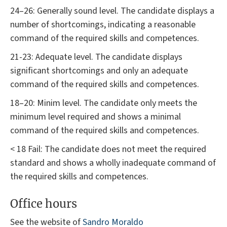
24–26: Generally sound level. The candidate displays a
number of shortcomings, indicating a reasonable
command of the required skills and competences.
21-23: Adequate level. The candidate displays
significant shortcomings and only an adequate
command of the required skills and competences.
18–20: Minim level. The candidate only meets the
minimum level required and shows a minimal
command of the required skills and competences.
< 18 Fail: The candidate does not meet the required
standard and shows a wholly inadequate command of
the required skills and competences.
Office hours
See the website of
Sandro Moraldo