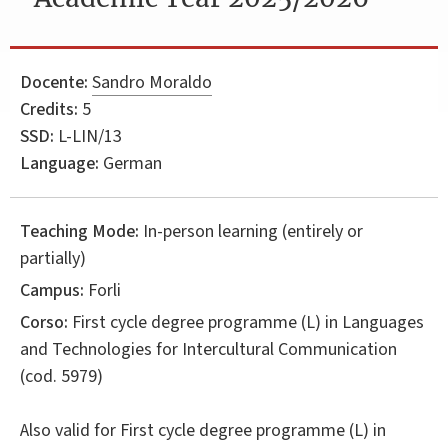
Docente:
Sandro Moraldo
Credits:
5
SSD:
L-LIN/13
Language:
German
Teaching Mode:
In-person learning (entirely or
partially)
Campus:
Forli
Corso:
First cycle degree programme (L) in
Languages
and Technologies for Intercultural Communication
(cod. 5979)
Also valid for
First cycle degree programme (L) in