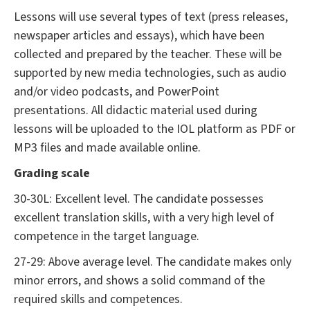
Lessons will use several types of text (press releases,
newspaper articles and essays), which have been
collected and prepared by the teacher. These will be
supported by new media technologies, such as audio
and/or video podcasts, and PowerPoint
presentations. All didactic material used during
lessons will be uploaded to the IOL platform as PDF or
MP3 files and made available online.
Grading scale
30-30L: Excellent level. The candidate possesses
excellent translation skills, with a very high level of
competence in the target language.
27-29: Above average level. The candidate makes only
minor errors, and shows a solid command of the
required skills and competences.