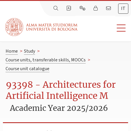
IT
Home
>
Study
>
Course units, transferable skills, MOOCs
>
Course unit catalogue
93398 - Architectures for
Artificial Intelligence M
Academic Year 2025/2026