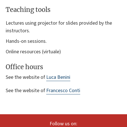
Teaching tools
Lectures using projector for slides provided by the
instructors.
Hands-on sessions.
Online resources (virtuale)
Office hours
See the website of
Luca Benini
See the website of
Francesco Conti
Follow us on: