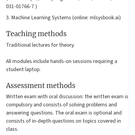
031-01766-7 )
3. Machine Learning Systems (online: mlsysbook.ai)
Teaching methods
Traditional lectures for theory.
All modules include hands-on sessions requiring a
student laptop.
Assessment methods
Written exam with oral discussion: the written exam is
compulsory and consists of solving problems and
answering questions. The oral exam is optional and
consists of in-depth questions on topics covered in
class.