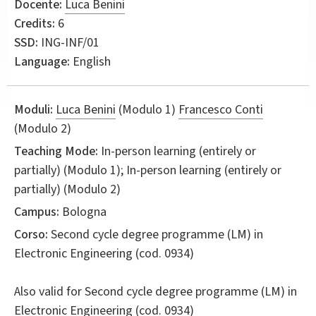
Docente:
Luca Benini
Credits:
6
SSD:
ING-INF/01
Language:
English
Moduli:
Luca Benini
(Modulo 1)
Francesco Conti
(Modulo 2)
Teaching Mode:
In-person learning (entirely or
partially) (Modulo 1); In-person learning (entirely or
partially) (Modulo 2)
Campus:
Bologna
Corso:
Second cycle degree programme (LM) in
Electronic Engineering
(cod. 0934)
Also valid for
Second cycle degree programme (LM) in
Electronic Engineering (cod. 0934)