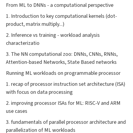
From ML to DNNs - a computational perspective
1. Introduction to key computational kernels (dot-
product, matrix multiply...)
2. Inference vs training - workload analysis
characterizatio
3. The NN computational zoo: DNNs, CNNs, RNNs,
Attention-based Networks, State Based networks
Running ML workloads on programmable processor
1. recap of processor instruction set architecture (ISA)
with focus on data processing
2. improving processor ISAs for ML: RISC-V and ARM
use cases
3. fundamentals of parallel processor architecture and
parallelization of ML workloads