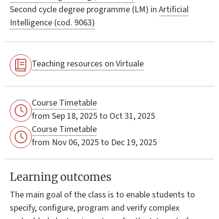
Second cycle degree programme (LM) in
Artificial
Intelligence (cod. 9063)
Teaching resources on Virtuale
Course Timetable
from Sep 18, 2025 to Oct 31, 2025
Course Timetable
from Nov 06, 2025 to Dec 19, 2025
Learning outcomes
The main goal of the class is to enable students to
specify, configure, program and verify complex