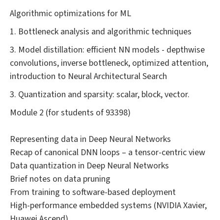
Algorithmic optimizations for ML
1. Bottleneck analysis and algorithmic techniques
3. Model distillation: efficient NN models - depthwise
convolutions, inverse bottleneck, optimized attention,
introduction to Neural Architectural Search
3. Quantization and sparsity: scalar, block, vector.
Module 2 (for students of 93398)
Representing data in Deep Neural Networks
Recap of canonical DNN loops – a tensor-centric view
Data quantization in Deep Neural Networks
Brief notes on data pruning
From training to software-based deployment
High-performance embedded systems (NVIDIA Xavier,
Huawei Ascend)