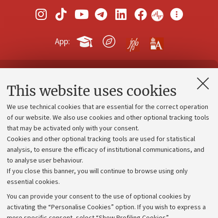
App:
Contacts and certified e-mail (PEC)
This website uses cookies
Administrative divisions
We use technical cookies that are essential for the correct operation
Work with us
of our website. We also use cookies and other optional tracking tools
that may be activated only with your consent.
Alumni community
Cookies and other optional tracking tools are used for statistical
Strategic plan
analysis, to ensure the efficacy of institutional communications, and
to analyse user behaviour.
University budgets
If you close this banner, you will continue to browse using only
Donations
essential cookies.
Calls and competitions
You can provide your consent to the use of optional cookies by
activating the “Personalise Cookies” option. If you wish to express a
Transparent administration