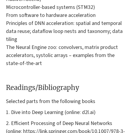
Microcontroller-based systems (STM32)
From software to hardware acceleration
Principles of DNN acceleration: spatial and temporal
data reuse; dataflow loop nests and taxonomy; data
tiling
The Neural Engine zoo: convolvers, matrix product
accelerators, systolic arrays – examples from the
state-of-the-art
Readings/Bibliography
Selected parts from the following books
1. Dive into Deep Learning (online: d2l.ai)
2. Efficient Processing of Deep Neural Networks
(online: https://link.springer.com/book/10.1007/978-3-