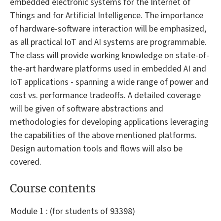
embedded electronic systems for the Internet of
Things and for Artificial Intelligence. The importance
of hardware-software interaction will be emphasized,
as all practical IoT and AI systems are programmable.
The class will provide working knowledge on state-of-
the-art hardware platforms used in embedded AI and
IoT applications - spanning a wide range of power and
cost vs. performance tradeoffs. A detailed coverage
will be given of software abstractions and
methodologies for developing applications leveraging
the capabilities of the above mentioned platforms.
Design automation tools and flows will also be
covered.
Course contents
Module 1 : (for students of 93398)