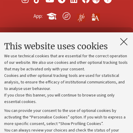
App:
Contacts and certified e-mail (PEC)
This website uses cookies
Administrative divisions
We use technical cookies that are essential for the correct operation
Work with us
of our website. We also use cookies and other optional tracking tools
that may be activated only with your consent.
Alumni community
Cookies and other optional tracking tools are used for statistical
Strategic plan
analysis, to ensure the efficacy of institutional communications, and
to analyse user behaviour.
University budgets
If you close this banner, you will continue to browse using only
Donations
essential cookies.
Calls and competitions
You can provide your consent to the use of optional cookies by
activating the “Personalise Cookies” option. If you wish to express a
Transparent administration
more specific consent, select “Show Profiling Cookies”.
Appeals lodged
You can always review your choices and check the status of your