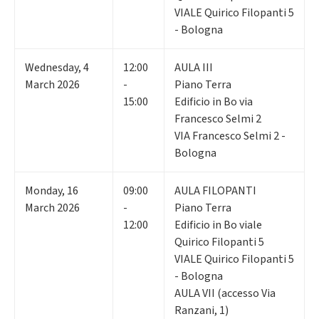
VIALE Quirico Filopanti 5
- Bologna
Wednesday
,
4
12:00
AULA III
March 2026
-
Piano Terra
15:00
Edificio in Bo via
Francesco Selmi 2
VIA Francesco Selmi 2 -
Bologna
Monday
,
16
09:00
AULA FILOPANTI
March 2026
-
Piano Terra
12:00
Edificio in Bo viale
Quirico Filopanti 5
VIALE Quirico Filopanti 5
- Bologna
AULA VII (accesso Via
Ranzani, 1)