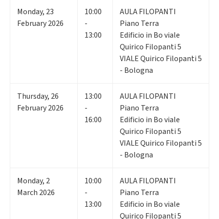
Monday
,
23
10:00
AULA FILOPANTI
February 2026
-
Piano Terra
13:00
Edificio in Bo viale
Quirico Filopanti 5
VIALE Quirico Filopanti 5
- Bologna
Thursday
,
26
13:00
AULA FILOPANTI
February 2026
-
Piano Terra
16:00
Edificio in Bo viale
Quirico Filopanti 5
VIALE Quirico Filopanti 5
- Bologna
Monday
,
2
10:00
AULA FILOPANTI
March 2026
-
Piano Terra
13:00
Edificio in Bo viale
Quirico Filopanti 5