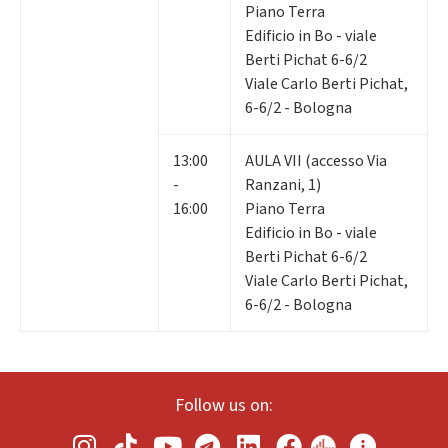
Piano Terra
Edificio in Bo - viale
Berti Pichat 6-6/2
Viale Carlo Berti Pichat,
6-6/2 - Bologna
13:00
AULA VII (accesso Via
-
Ranzani, 1)
16:00
Piano Terra
Edificio in Bo - viale
Berti Pichat 6-6/2
Viale Carlo Berti Pichat,
6-6/2 - Bologna
Follow us on: