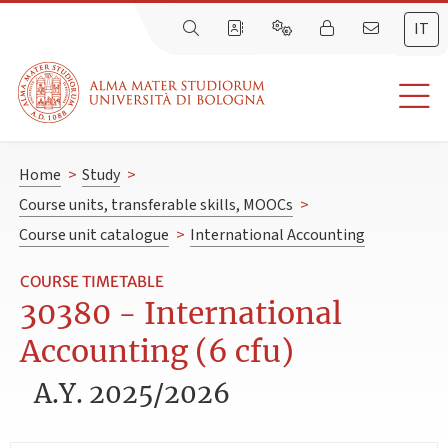
IT
Home
>
Study
>
Course units, transferable skills, MOOCs
>
Course unit catalogue
>
International Accounting
COURSE TIMETABLE
30380 - International
Accounting (6 cfu)
A.Y. 2025/2026