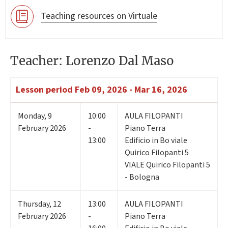
Teaching resources on Virtuale
Teacher: Lorenzo Dal Maso
Lesson period
Feb 09, 2026 - Mar 16, 2026
Monday
,
9
10:00
AULA FILOPANTI
February 2026
-
Piano Terra
13:00
Edificio in Bo viale
Quirico Filopanti 5
VIALE Quirico Filopanti 5
- Bologna
Thursday
,
12
13:00
AULA FILOPANTI
February 2026
-
Piano Terra