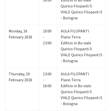
16:00
Edificio in Bo viale
Quirico Filopanti 5
VIALE Quirico Filopanti 5
- Bologna
Monday
,
16
10:00
AULA FILOPANTI
February 2026
-
Piano Terra
13:00
Edificio in Bo viale
Quirico Filopanti 5
VIALE Quirico Filopanti 5
- Bologna
Thursday
,
19
13:00
AULA FILOPANTI
February 2026
-
Piano Terra
16:00
Edificio in Bo viale
Quirico Filopanti 5
VIALE Quirico Filopanti 5
- Bologna