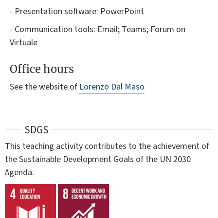
- Presentation software: PowerPoint
- Communication tools: Email; Teams; Forum on
Virtuale
Office hours
See the website of
Lorenzo Dal Maso
SDGS
This teaching activity contributes to the achievement of
the Sustainable Development Goals of the UN 2030
Agenda.