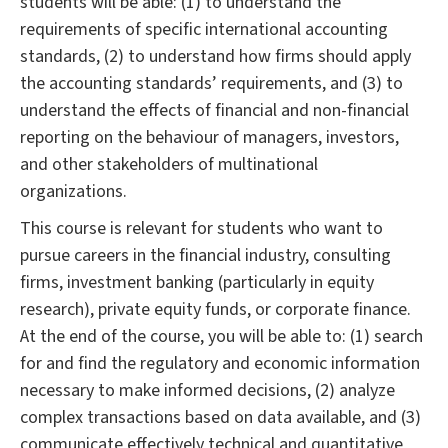
students will be able: (1) to understand the
requirements of specific international accounting
standards, (2) to understand how firms should apply
the accounting standards’ requirements, and (3) to
understand the effects of financial and non-financial
reporting on the behaviour of managers, investors,
and other stakeholders of multinational
organizations.
This course is relevant for students who want to
pursue careers in the financial industry, consulting
firms, investment banking (particularly in equity
research), private equity funds, or corporate finance.
At the end of the course, you will be able to: (1) search
for and find the regulatory and economic information
necessary to make informed decisions, (2) analyze
complex transactions based on data available, and (3)
communicate effectively technical and quantitative