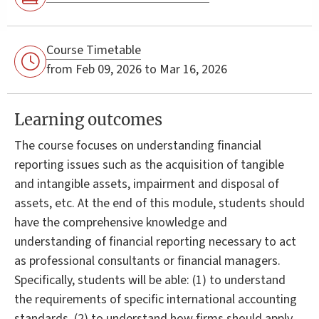
Course Timetable
from Feb 09, 2026 to Mar 16, 2026
Learning outcomes
The course focuses on understanding financial
reporting issues such as the acquisition of tangible
and intangible assets, impairment and disposal of
assets, etc. At the end of this module, students should
have the comprehensive knowledge and
understanding of financial reporting necessary to act
as professional consultants or financial managers.
Specifically, students will be able: (1) to understand
the requirements of specific international accounting
standards, (2) to understand how firms should apply