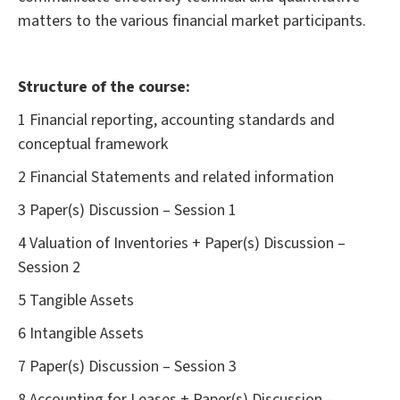
matters to the various financial market participants.
Structure of the course:
1 Financial reporting, accounting standards and
conceptual framework
2 Financial Statements and related information
3 Paper(s) Discussion – Session 1
4 Valuation of Inventories + Paper(s) Discussion –
Session 2
5 Tangible Assets
6 Intangible Assets
7 Paper(s) Discussion – Session 3
8 Accounting for Leases + Paper(s) Discussion –