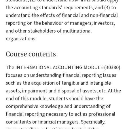
the accounting standards’ requirements, and (3) to
understand the effects of financial and non-financial
reporting on the behaviour of managers, investors,
and other stakeholders of multinational
organizations.
Course contents
The INTERNATIONAL ACCOUNTING MODULE (30380)
focuses on understanding financial reporting issues
such as the acquisition of tangible and intangible
assets, impairment and disposal of assets, etc. At the
end of this module, students should have the
comprehensive knowledge and understanding of
financial reporting necessary to act as professional
consultants or financial managers. Specifically,