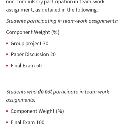
non-compulsory participation in team-work
assignment, as detailed in the following:
Students participating in team-work assignments:
Component Weight (%)
Group project 30
Paper Discussion 20
Final Exam 50
Students who
do not
participate in team-work
assignments:
Component Weight (%)
Final Exam 100