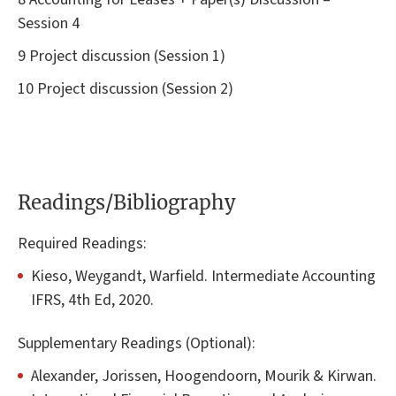
Session 4
9 Project discussion (Session 1)
10 Project discussion (Session 2)
Readings/Bibliography
Required Readings:
Kieso, Weygandt, Warfield. Intermediate Accounting
IFRS, 4th Ed, 2020.
Supplementary Readings (Optional):
Alexander, Jorissen, Hoogendoorn, Mourik & Kirwan.