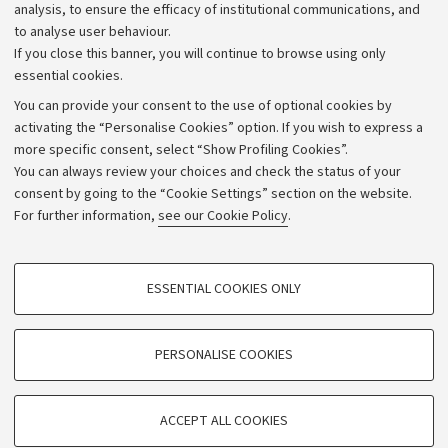
Strategic plan
analysis, to ensure the efficacy of institutional communications, and
to analyse user behaviour.
University budgets
If you close this banner, you will continue to browse using only
Donations
essential cookies.
Calls and competitions
You can provide your consent to the use of optional cookies by
activating the “Personalise Cookies” option. If you wish to express a
Transparent administration
more specific consent, select “Show Profiling Cookies”.
Appeals lodged
You can always review your choices and check the status of your
consent by going to the “Cookie Settings” section on the website.
Merchandising - UniboStore
For further information,
see our Cookie Policy
.
Website and accessibility information
Accessibility statement
PROFILING COOKIES - OPTIONAL
ESSENTIAL COOKIES ONLY
Privacy policy and legal notes
These cookies are used to analyse user browsing patterns, create user profiles
based on browsing behaviour, and for marketing analysis.
Cookie Settings
Show profiling cookies
PERSONALISE COOKIES
Google/Youtube Video
©Copyright 2026 - ALMA MATER STUDIORUM - Università di
TECHNICAL COOKIES - ESSENTIAL
Bologna - Via Zamboni,
33 - 40126
Bologna - PI:
01131710376
Facebook
ACCEPT ALL COOKIES
Technical cookies are used for a range of different purposes, including but not
- CF:
80007010376