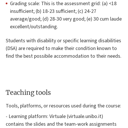
Grading scale: This is the assessment grid: (a) <18
insufficient; (b) 18-23 sufficient; (c) 24-27
average/good; (d) 28-30 very good; (e) 30 cum laude
excellent/outstanding.
Students with disability or specific learning disabilities
(DSA) are required to make their condition known to
find the best possibile accommodation to their needs.
Teaching tools
Tools, platforms, or resources used during the course:
- Learning platform: Virtuale (virtuale.unibo.it)
contains the slides and the team-work assignments