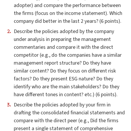
adopter) and compare the performance between
the firms (focus on the income statement). Which
company did better in the last 2 years? (6 points).
Describe the policies adopted by the company
under analysis in preparing the management
commentaries and compare it with the direct
competitor (e.g., do the companies have a similar
management report structure? Do they have
similar content? Do they focus on different risk
factors? Do they present ESG nature? Do they
identify who are the main stakeholders? Do they
have different tones in content? etc.) (6 points).
Describe the policies adopted by your firm in
drafting the consolidated financial statements and
compare with the direct peer (e.g., Did the firms
present a single statement of comprehensive