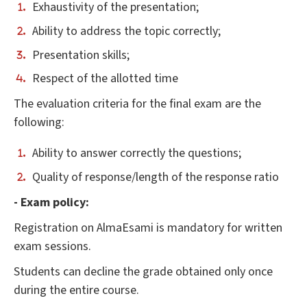
Exhaustivity of the presentation;
Ability to address the topic correctly;
Presentation skills;
Respect of the allotted time
The evaluation criteria for the final exam are the
following:
Ability to answer correctly the questions;
Quality of response/length of the response ratio
- Exam policy:
Registration on AlmaEsami is mandatory for written
exam sessions.
Students can decline the grade obtained only once
during the entire course.