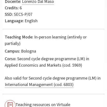
Docente:
Lorenzo Dal Maso
Credits:
6
SSD:
SECS-P/07
Language:
English
Teaching Mode:
In-person learning (entirely or
partially)
Campus:
Bologna
Corso:
Second cycle degree programme (LM) in
Applied Economics and Markets
(cod. 5969)
Also valid for
Second cycle degree programme (LM) in
International Management (cod. 6803)
Teaching resources on Virtuale