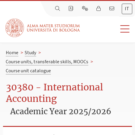
IT
Home
>
Study
>
Course units, transferable skills, MOOCs
>
Course unit catalogue
30380 - International
Accounting
Academic Year 2025/2026