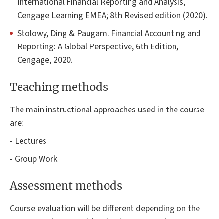
International Financial Reporting and Analysis,
Cengage Learning EMEA; 8th Revised edition (2020).
Stolowy, Ding & Paugam. Financial Accounting and
Reporting: A Global Perspective, 6th Edition,
Cengage, 2020.
Teaching methods
The main instructional approaches used in the course
are:
- Lectures
- Group Work
Assessment methods
Course evaluation will be different depending on the