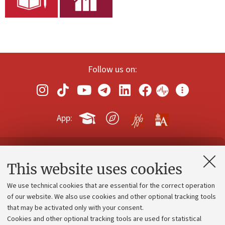
Follow us on:
App:
Contacts and certified e-mail (PEC)
This website uses cookies
Administrative divisions
We use technical cookies that are essential for the correct operation
Work with us
of our website. We also use cookies and other optional tracking tools
that may be activated only with your consent.
Alumni community
Cookies and other optional tracking tools are used for statistical