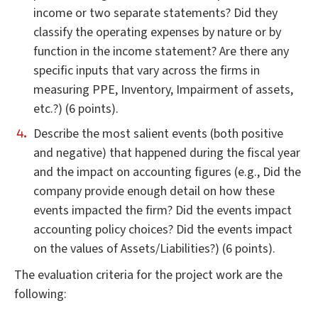
income or two separate statements? Did they
classify the operating expenses by nature or by
function in the income statement? Are there any
specific inputs that vary across the firms in
measuring PPE, Inventory, Impairment of assets,
etc.?) (6 points).
Describe the most salient events (both positive
and negative) that happened during the fiscal year
and the impact on accounting figures (e.g., Did the
company provide enough detail on how these
events impacted the firm? Did the events impact
accounting policy choices? Did the events impact
on the values of Assets/Liabilities?) (6 points).
The evaluation criteria for the project work are the
following: