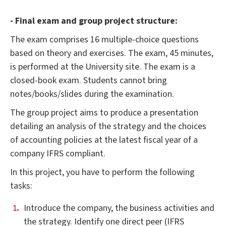
- Final exam and group project structure:
The exam comprises 16 multiple-choice questions
based on theory and exercises. The exam, 45 minutes,
is performed at the University site. The exam is a
closed-book exam. Students cannot bring
notes/books/slides during the examination.
The group project aims to produce a presentation
detailing an analysis of the strategy and the choices
of accounting policies at the latest fiscal year of a
company IFRS compliant.
In this project, you have to perform the following
tasks:
Introduce the company, the business activities and
the strategy. Identify one direct peer (IFRS