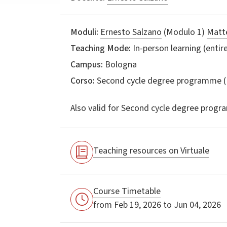
Moduli:
Ernesto Salzano
(Modulo 1)
Matte
Teaching Mode:
In-person learning (entire
Campus:
Bologna
Corso:
Second cycle degree programme (
Also valid for
Second cycle degree progr
Teaching resources on Virtuale
Course Timetable
from Feb 19, 2026 to Jun 04, 2026