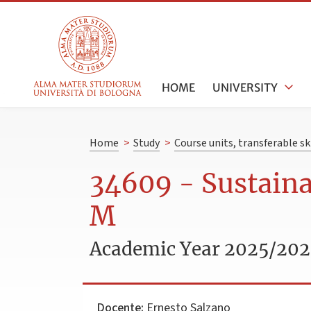
HOME
UNIVERSITY
Home
>
Study
>
Course units, transferable s
34609 - Sustaina
M
Academic Year 2025/20
Docente:
Ernesto Salzano