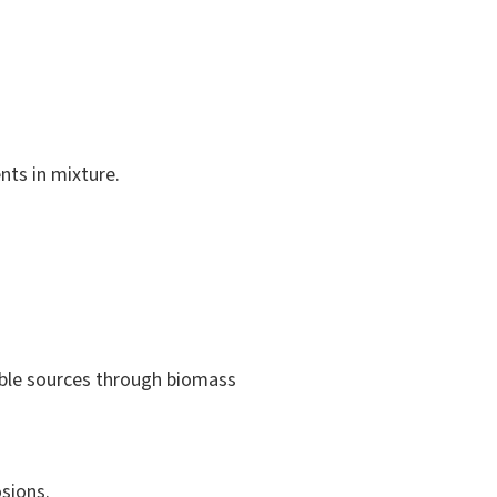
nts in mixture.
ble sources through biomass
sions.