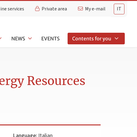
ine services
Private area
My e-mail
IT
NEWS
EVENTS
Contents for you
nergy Resources
Language:
Italian