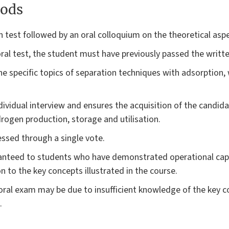
ods
 test followed by an oral colloquium on the theoretical aspe
 oral test, the student must have previously passed the writte
he specific topics of separation techniques with adsorption, w
ndividual interview and ensures the acquisition of the candi
ogen production, storage and utilisation.
essed through a single vote.
ranteed to students who have demonstrated operational cap
on to the key concepts illustrated in the course.
 oral exam may be due to insufficient knowledge of the key c
.