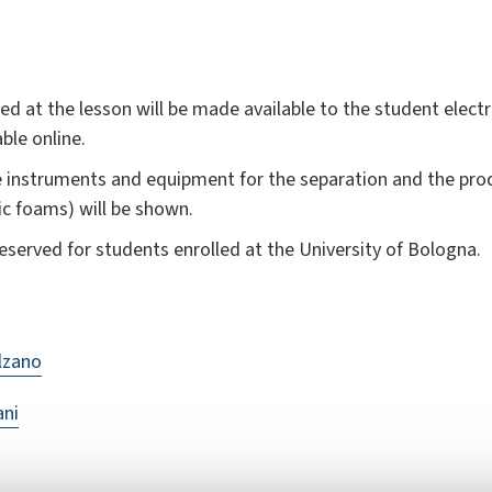
d at the lesson will be made available to the student electro
able online.
le instruments and equipment for the separation and the pr
ic foams) will be shown.
erved for students enrolled at the University of Bologna.
lzano
ani