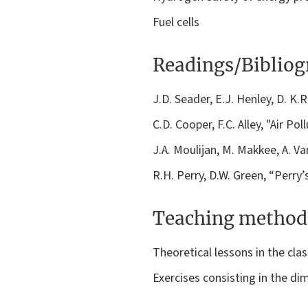
Fuel cells
Readings/Biblio
J.D. Seader, E.J. Henley, D. K.
C.D. Cooper, F.C. Alley, "Air Po
J.A. Moulijan, M. Makkee, A. 
R.H. Perry, D.W. Green, “Perr
Teaching method
Theoretical lessons in the cla
Exercises consisting in the di