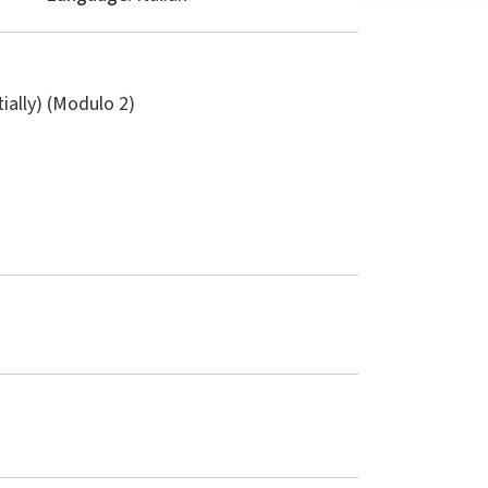
tially) (Modulo 2)