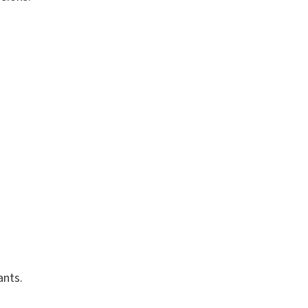
ants.