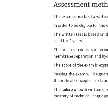
Assessment meth
The exam consists of a written
In order to be eligible for the
The written test is based on t
valid for 2 years.
The oral test consists of an i
membrane separation and hydr
The score of the exam is expr
Passing the exam will be gua
theoretical concepts, in relati
The failure of both written or
mastery of technical language