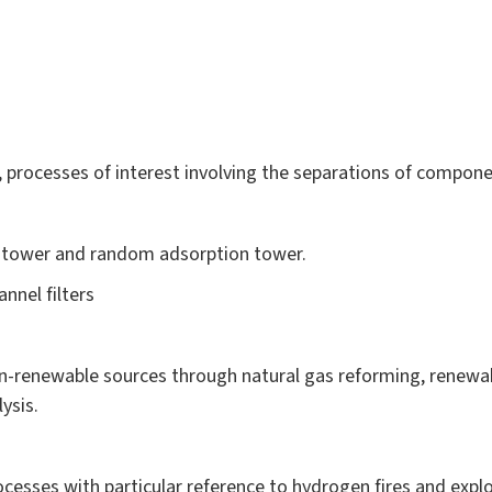
processes of interest involving the separations of compone
n tower and random adsorption tower.
nnel filters
-renewable sources through natural gas reforming, renewa
ysis.
cesses with particular reference to hydrogen fires and explo