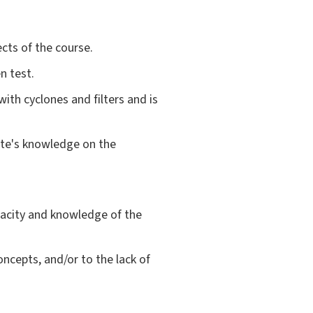
cts of the course.
n test.
ith cyclones and filters and is
date's knowledge on the
acity and knowledge of the
oncepts, and/or to the lack of