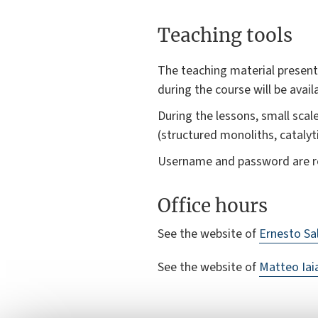
Teaching tools
The teaching material presente
during the course will be avail
During the lessons, small sca
(structured monoliths, catalyt
Username and password are res
Office hours
See the website of
Ernesto Sa
See the website of
Matteo Iai