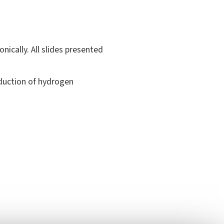
nically. All slides presented
oduction of hydrogen