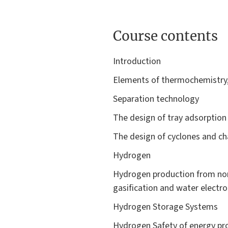
Course contents
Introduction
Elements of thermochemistry, 
Separation technology
The design of tray adsorptio
The design of cyclones and cha
Hydrogen
Hydrogen production from non
gasification and water electrol
Hydrogen Storage Systems
Hydrogen Safety of energy pro