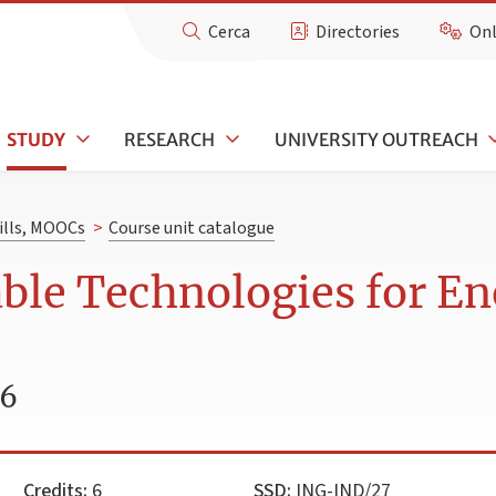
Cerca
Directories
Onl
STUDY
RESEARCH
UNIVERSITY OUTREACH
kills, MOOCs
>
Course unit catalogue
ble Technologies for E
26
Credits:
6
SSD:
ING-IND/27