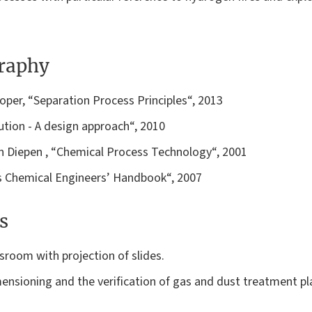
graphy
Roper, “Separation Process Principles“, 2013
llution - A design approach“, 2010
Van Diepen , “Chemical Process Technology“, 2001
y’s Chemical Engineers’ Handbook“, 2007
s
ssroom with projection of slides.
mensioning and the verification of gas and dust treatment pl