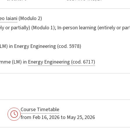
o Iaiani
(Modulo 2)
ly or partially) (Modulo 1); In-person learning (entirely or par
LM) in
Energy Engineering
(cod. 5978)
amme (LM) in
Energy Engineering (cod. 6717)
Course Timetable
from Feb 16, 2026 to May 25, 2026