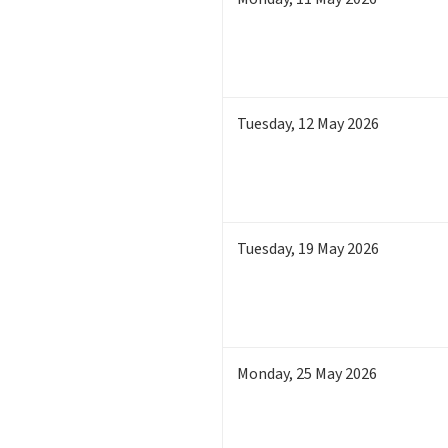
Tuesday
,
12
May 2026
Tuesday
,
19
May 2026
Monday
,
25
May 2026