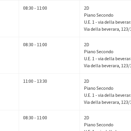
08:30 - 11:00
2D
Piano Secondo
U.E. 1 - via della bevera
Via della beverara, 123
08:30 - 11:00
2D
Piano Secondo
U.E. 1 - via della bevera
Via della beverara, 123
11:00 - 13:30
2D
Piano Secondo
U.E. 1 - via della bevera
Via della beverara, 123
08:30 - 11:00
2D
Piano Secondo