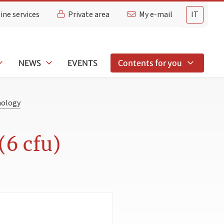
ine services
Private area
My e-mail
IT
NEWS
EVENTS
Contents for you
hology
(6 cfu)