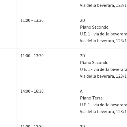
Via della beverara, 123/
11:00 - 13:30
2D
Piano Secondo
U.E. 1 - via della beverar
Via della beverara, 123/
11:00 - 13:30
2D
Piano Secondo
U.E. 1 - via della beverar
Via della beverara, 123/
14:00 - 16:30
A
Piano Terra
U.E. 1 - via della beverar
Via della beverara, 123/
11:00 - 13:30
2D