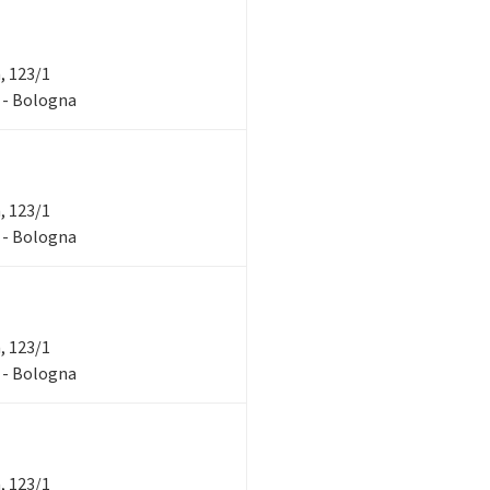
a, 123/1
1 - Bologna
a, 123/1
1 - Bologna
a, 123/1
1 - Bologna
a, 123/1