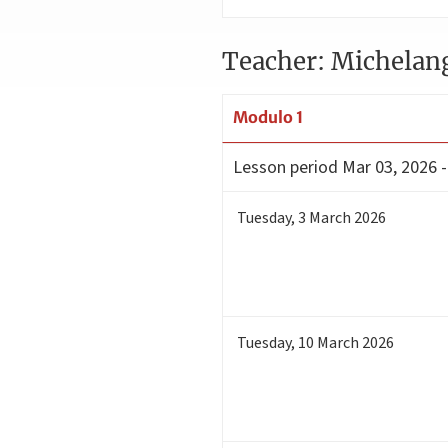
Teacher: Michelan
Modulo 1
Lesson period
Mar 03, 2026 
Tuesday
,
3
March 2026
Tuesday
,
10
March 2026