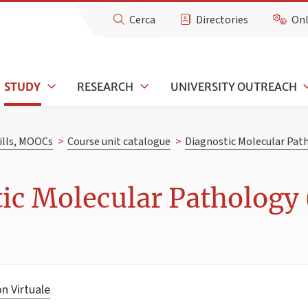
Cerca
Directories
Onl
STUDY
RESEARCH
UNIVERSITY OUTREACH
kills, MOOCs
>
Course unit catalogue
>
Diagnostic Molecular Pat
ic Molecular Pathology 
n Virtuale