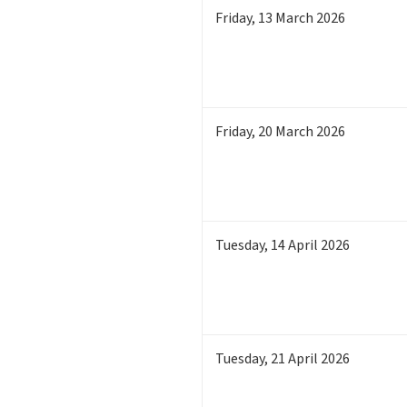
Friday
,
13
March 2026
Friday
,
20
March 2026
Tuesday
,
14
April 2026
Tuesday
,
21
April 2026