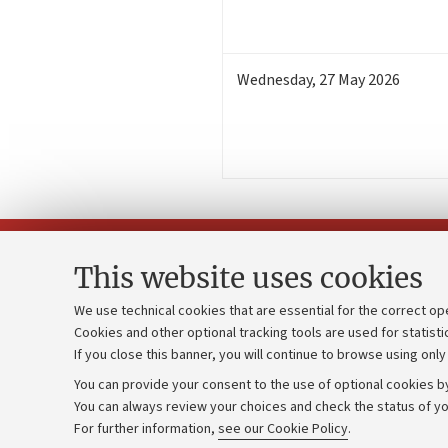
Wednesday
,
27
May 2026
This website uses cookies
We use technical cookies that are essential for the correct op
Cookies and other optional tracking tools are used for statisti
Strategic pl
Contacts and certified e-mail (PEC)
If you close this banner, you will continue to browse using only
University b
Administrative divisions
You can provide your consent to the use of optional cookies by
Donations
Work with us
You can always review your choices and check the status of yo
For further information,
see our Cookie Policy
.
Calls and co
Alumni community