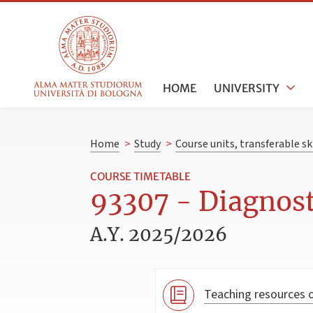
HOME
UNIVERSITY
Home
>
Study
>
Course units, transferable s
COURSE TIMETABLE
93307 - Diagnost
A.Y. 2025/2026
Teaching resources o