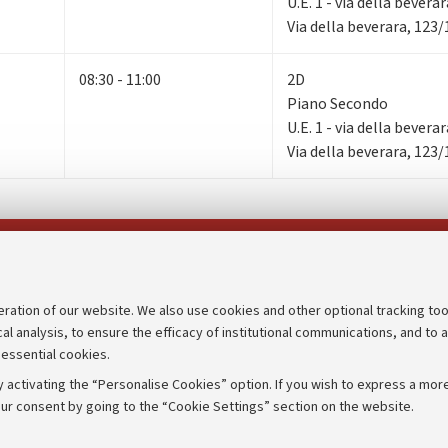
U.E. 1 - via della bevera
Via della beverara, 123
08:30 - 11:00
2D
Piano Secondo
U.E. 1 - via della bevera
Via della beverara, 123
Follow us on:
eration of our website. We also use cookies and other optional tracking too
cal analysis, to ensure the efficacy of institutional communications, and to 
an
Transparent administration
 essential cookies.
udgets
Appeals lodged
 activating the “Personalise Cookies” option. If you wish to express a more
Merchandising - UniboStore
ur consent by going to the “Cookie Settings” section on the website.
mpetitions
Website and accessibility info