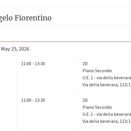
gelo Fiorentino
- May 25, 2026
11:00 - 13:30
2D
Piano Secondo
U.E. 1 - via della beverar
Via della beverara, 123/
11:00 - 13:30
2D
Piano Secondo
U.E. 1 - via della beverar
Via della beverara, 123/