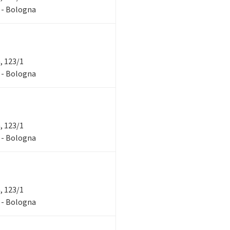
1 - Bologna
a, 123/1
1 - Bologna
a, 123/1
1 - Bologna
a, 123/1
1 - Bologna