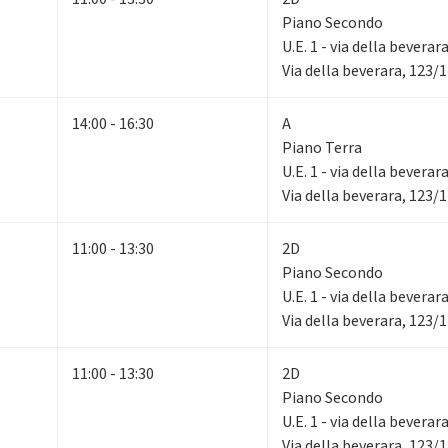
Piano Secondo
U.E. 1 - via della beverar
Via della beverara, 123/
14:00 - 16:30
A
Piano Terra
U.E. 1 - via della beverar
Via della beverara, 123/
11:00 - 13:30
2D
Piano Secondo
U.E. 1 - via della beverar
Via della beverara, 123/
11:00 - 13:30
2D
Piano Secondo
U.E. 1 - via della beverar
Via della beverara, 123/