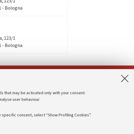
ra, 123/1
/1 - Bologna
ra, 123/1
/1 - Bologna
App:
ls that may be activated only with your consent.
analyse user behaviour.
Accessibility statement
Privacy policy and legal notes
 specific consent, select “Show Profiling Cookies”.
Cookie Settings
rmation