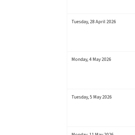
Tuesday
,
28
April 2026
Monday
,
4
May 2026
Tuesday
,
5
May 2026
Monday
,
11
May 2026