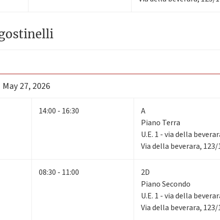
gostinelli
- May 27, 2026
14:00 - 16:30
A
Piano Terra
U.E. 1 - via della bevera
Via della beverara, 123
08:30 - 11:00
2D
Piano Secondo
U.E. 1 - via della bevera
Via della beverara, 123