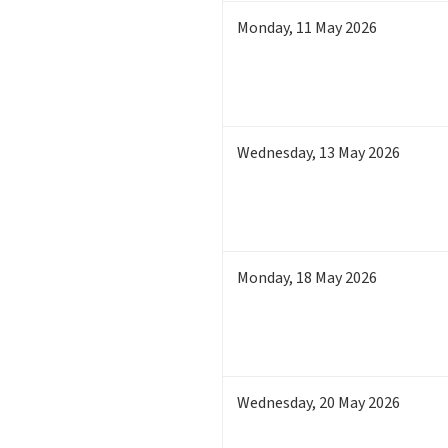
Monday
,
11
May 2026
Wednesday
,
13
May 2026
Monday
,
18
May 2026
Wednesday
,
20
May 2026