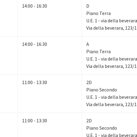
14:00 - 16:30
D
Piano Terra
U.E. 1 - via della beverar
Via della beverara, 123/
14:00 - 16:30
A
Piano Terra
U.E. 1 - via della beverar
Via della beverara, 123/
11:00 - 13:30
2D
Piano Secondo
U.E. 1 - via della beverar
Via della beverara, 123/
11:00 - 13:30
2D
Piano Secondo
U.E. 1 - via della beverar