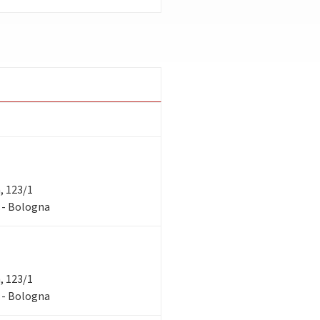
a, 123/1
1 - Bologna
a, 123/1
1 - Bologna