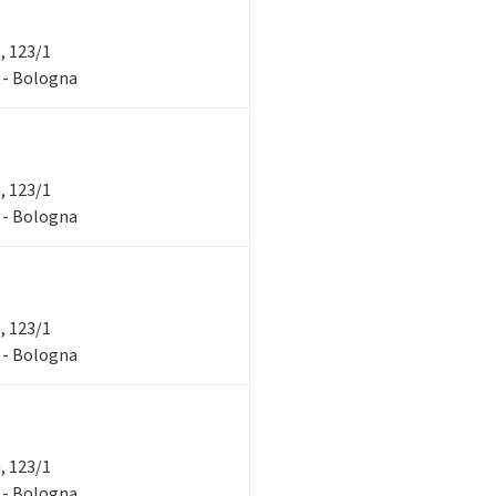
a, 123/1
1 - Bologna
a, 123/1
1 - Bologna
a, 123/1
1 - Bologna
a, 123/1
1 - Bologna