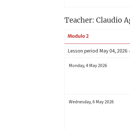
Teacher: Claudio A
Modulo 2
Lesson period
May 04, 2026 
Monday
,
4
May 2026
Wednesday
,
6
May 2026