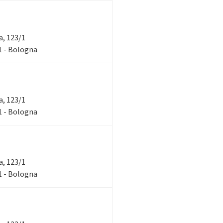
ra, 123/1
/1 - Bologna
ra, 123/1
/1 - Bologna
ra, 123/1
/1 - Bologna