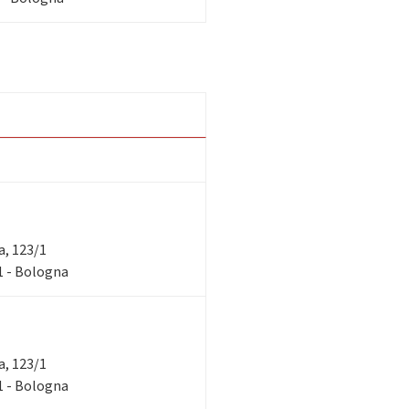
ra, 123/1
/1 - Bologna
ra, 123/1
/1 - Bologna