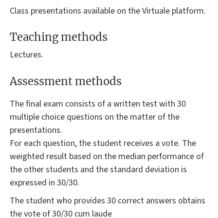
Class presentations available on the Virtuale platform.
Teaching methods
Lectures.
Assessment methods
The final exam consists of a written test with 30
multiple choice questions on the matter of the
presentations.
For each question, the student receives a vote. The
weighted result based on the median performance of
the other students and the standard deviation is
expressed in 30/30.
The student who provides 30 correct answers obtains
the vote of 30/30 cum laude