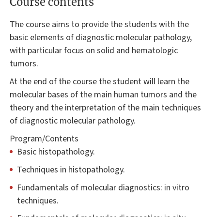
Course contents
The course aims to provide the students with the
basic elements of diagnostic molecular pathology,
with particular focus on solid and hematologic
tumors.
At the end of the course the student will learn the
molecular bases of the main human tumors and the
theory and the interpretation of the main techniques
of diagnostic molecular pathology.
Program/Contents
Basic histopathology.
Techniques in histopathology.
Fundamentals of molecular diagnostics: in vitro
techniques.