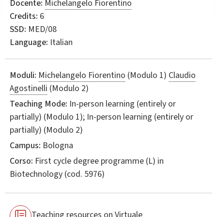
Docente:
Michelangelo Fiorentino
Credits:
6
SSD:
MED/08
Language:
Italian
Moduli:
Michelangelo Fiorentino
(Modulo 1)
Claudio
Agostinelli
(Modulo 2)
Teaching Mode:
In-person learning (entirely or
partially) (Modulo 1); In-person learning (entirely or
partially) (Modulo 2)
Campus:
Bologna
Corso:
First cycle degree programme (L) in
Biotechnology
(cod. 5976)
Teaching resources on Virtuale