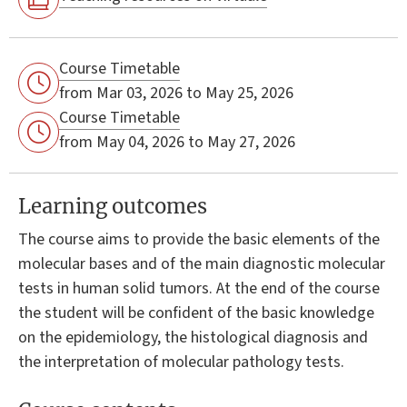
Course Timetable
from Mar 03, 2026 to May 25, 2026
Course Timetable
from May 04, 2026 to May 27, 2026
Learning outcomes
The course aims to provide the basic elements of the
molecular bases and of the main diagnostic molecular
tests in human solid tumors. At the end of the course
the student will be confident of the basic knowledge
on the epidemiology, the histological diagnosis and
the interpretation of molecular pathology tests.