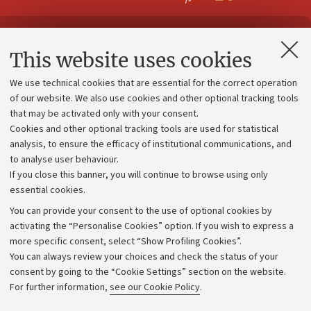
Contacts and certified e-mail (PEC)
This website uses cookies
Administrative divisions
We use technical cookies that are essential for the correct operation
Work with us
of our website. We also use cookies and other optional tracking tools
that may be activated only with your consent.
Alumni community
Cookies and other optional tracking tools are used for statistical
Strategic plan
analysis, to ensure the efficacy of institutional communications, and
to analyse user behaviour.
University budgets
If you close this banner, you will continue to browse using only
Donations
essential cookies.
Calls and competitions
You can provide your consent to the use of optional cookies by
activating the “Personalise Cookies” option. If you wish to express a
Transparent administration
more specific consent, select “Show Profiling Cookies”.
Appeals lodged
You can always review your choices and check the status of your
consent by going to the “Cookie Settings” section on the website.
Merchandising - UniboStore
For further information,
see our Cookie Policy
.
Website and accessibility information