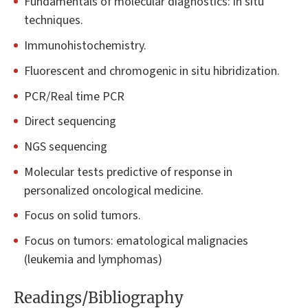
Fundamentals of molecular diagnostics: in situ
techniques.
Immunohistochemistry.
Fluorescent and chromogenic in situ hibridization.
PCR/Real time PCR
Direct sequencing
NGS sequencing
Molecular tests predictive of response in
personalized oncological medicine.
Focus on solid tumors.
Focus on tumors: ematological malignacies
(leukemia and lymphomas)
Readings/Bibliography