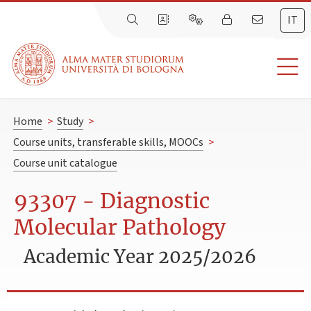
IT
Home
>
Study
>
Course units, transferable skills, MOOCs
>
Course unit catalogue
93307 - Diagnostic
Molecular Pathology
Academic Year 2025/2026