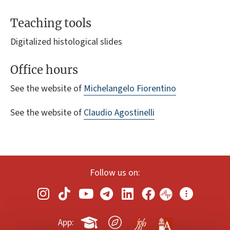
Teaching tools
Digitalized histological slides
Office hours
See the website of
Michelangelo Fiorentino
See the website of
Claudio Agostinelli
Follow us on:
App: