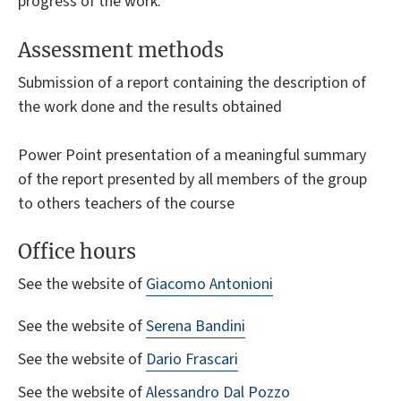
progress of the work.
Assessment methods
Submission of a report containing the description of
the work done and the results obtained
Power Point presentation of a meaningful summary
of the report presented by all members of the group
to others teachers of the course
Office hours
See the website of
Giacomo Antonioni
See the website of
Serena Bandini
See the website of
Dario Frascari
See the website of
Alessandro Dal Pozzo