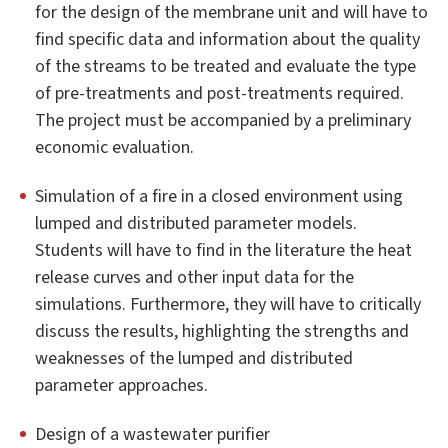
for the design of the membrane unit and will have to
find specific data and information about the quality
of the streams to be treated and evaluate the type
of pre-treatments and post-treatments required.
The project must be accompanied by a preliminary
economic evaluation.
Simulation of a fire in a closed environment using
lumped and distributed parameter models.
Students will have to find in the literature the heat
release curves and other input data for the
simulations. Furthermore, they will have to critically
discuss the results, highlighting the strengths and
weaknesses of the lumped and distributed
parameter approaches.
Design of a wastewater purifier