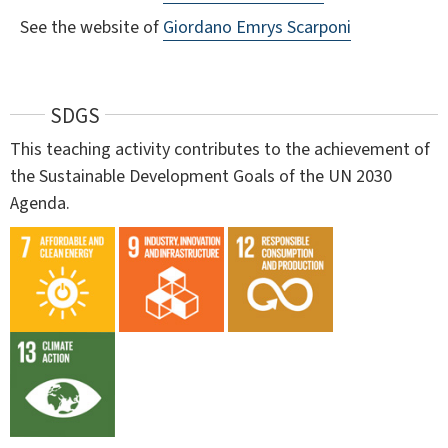
See the website of
Giordano Emrys Scarponi
SDGS
This teaching activity contributes to the achievement of
the Sustainable Development Goals of the UN 2030
Agenda.