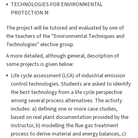
TECHNOLOGIES FOR ENVIRONMENTAL
PROTECTION M
The project will be tutored and evaluated by one of
the teachers of the "Environmental Techniques and
Technologies" elective group.
A more detailed, although general, description of
some projects is given below:
Life cycle assessment (LCA) of industrial emission
control technologies. Students are asked to identify
the best technology from a life cycle perspective
among several process alternatives. The activity
includes: a) defining one or more case studies,
based on real plant documentation provided by the
instructor, b) modelling the flue gas treatment
process to derive material and energy balances, c)