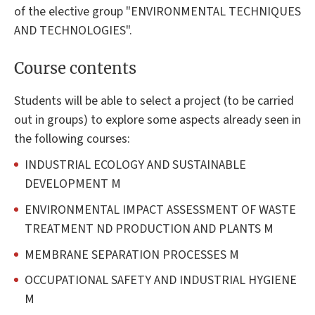
of the elective group "ENVIRONMENTAL TECHNIQUES
AND TECHNOLOGIES".
Course contents
Students will be able to select a project (to be carried
out in groups) to explore some aspects already seen in
the following courses:
INDUSTRIAL ECOLOGY AND SUSTAINABLE
DEVELOPMENT M
ENVIRONMENTAL IMPACT ASSESSMENT OF WASTE
TREATMENT ND PRODUCTION AND PLANTS M
MEMBRANE SEPARATION PROCESSES M
OCCUPATIONAL SAFETY AND INDUSTRIAL HYGIENE
M