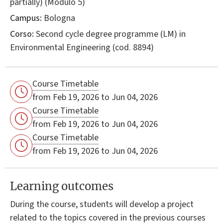
partially) (Modulo 5)
Campus:
Bologna
Corso:
Second cycle degree programme (LM) in
Environmental Engineering
(cod. 8894)
Course Timetable
from Feb 19, 2026 to Jun 04, 2026
Course Timetable
from Feb 19, 2026 to Jun 04, 2026
Course Timetable
from Feb 19, 2026 to Jun 04, 2026
Learning outcomes
During the course, students will develop a project
related to the topics covered in the previous courses