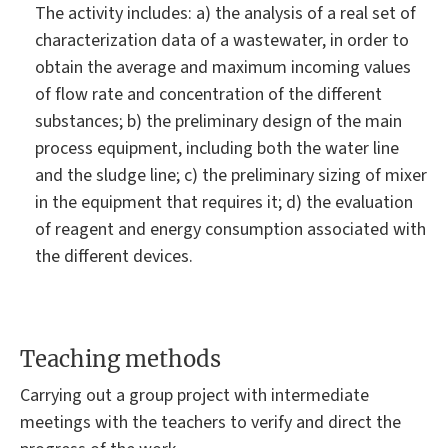
The activity includes: a) the analysis of a real set of
characterization data of a wastewater, in order to
obtain the average and maximum incoming values
of flow rate and concentration of the different
substances; b) the preliminary design of the main
process equipment, including both the water line
and the sludge line; c) the preliminary sizing of mixer
in the equipment that requires it; d) the evaluation
of reagent and energy consumption associated with
the different devices.
Teaching methods
Carrying out a group project with intermediate
meetings with the teachers to verify and direct the