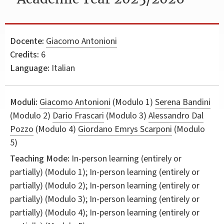
Docente:
Giacomo Antonioni
Credits:
6
Language:
Italian
Moduli:
Giacomo Antonioni
(Modulo 1)
Serena Bandini
(Modulo 2)
Dario Frascari
(Modulo 3)
Alessandro Dal
Pozzo
(Modulo 4)
Giordano Emrys Scarponi
(Modulo
5)
Teaching Mode:
In-person learning (entirely or
partially) (Modulo 1); In-person learning (entirely or
partially) (Modulo 2); In-person learning (entirely or
partially) (Modulo 3); In-person learning (entirely or
partially) (Modulo 4); In-person learning (entirely or