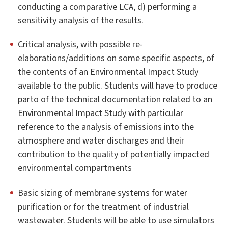
conducting a comparative LCA, d) performing a
sensitivity analysis of the results.
Critical analysis, with possible re-
elaborations/additions on some specific aspects, of
the contents of an Environmental Impact Study
available to the public. Students will have to produce
parto of the technical documentation related to an
Environmental Impact Study with particular
reference to the analysis of emissions into the
atmosphere and water discharges and their
contribution to the quality of potentially impacted
environmental compartments
Basic sizing of membrane systems for water
purification or for the treatment of industrial
wastewater. Students will be able to use simulators