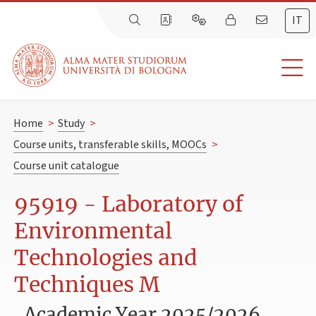
IT
Home
>
Study
>
Course units, transferable skills, MOOCs
>
Course unit catalogue
95919 - Laboratory of
Environmental
Technologies and
Techniques M
Academic Year 2025/2026