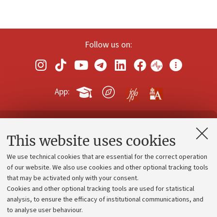
Follow us on:
App:
Contacts and certified e-mail (PEC)
This website uses cookies
Administrative divisions
We use technical cookies that are essential for the correct operation
Work with us
of our website. We also use cookies and other optional tracking tools
that may be activated only with your consent.
Alumni community
Cookies and other optional tracking tools are used for statistical
Strategic plan
analysis, to ensure the efficacy of institutional communications, and
to analyse user behaviour.
University budgets