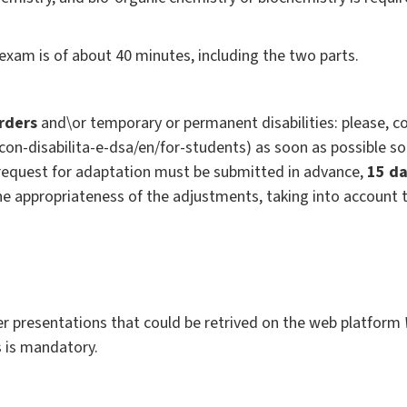
exam is of about 40 minutes, including the two parts.
orders
and\or temporary or permanent disabilities: please, co
i-con-disabilita-e-dsa/en/for-students) as soon as possible s
request for adaptation must be submitted in advance,
15 da
the appropriateness of the adjustments, taking into account 
r presentations that could be retrived on the web platform
s is mandatory.