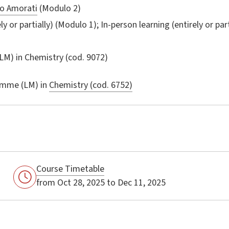
o Amorati
(Modulo 2)
ly or partially) (Modulo 1); In-person learning (entirely or par
LM) in
Chemistry
(cod. 9072)
amme (LM) in
Chemistry (cod. 6752)
Course Timetable
from Oct 28, 2025 to Dec 11, 2025