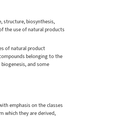
, structure, biosynthesis,
of the use of natural products
es of natural product
f compounds belonging to the
r biogenesis, and some
 with emphasis on the classes
om which they are derived,