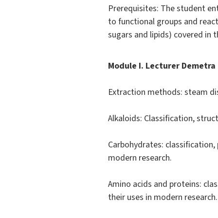
Prerequisites: The student en
to functional groups and react
sugars and lipids) covered in 
Module I. Lecturer Demetra 
Extraction methods: steam disti
Alkaloids: Classification, struc
Carbohydrates: classification,
modern research.
Amino acids and proteins: clas
their uses in modern research.