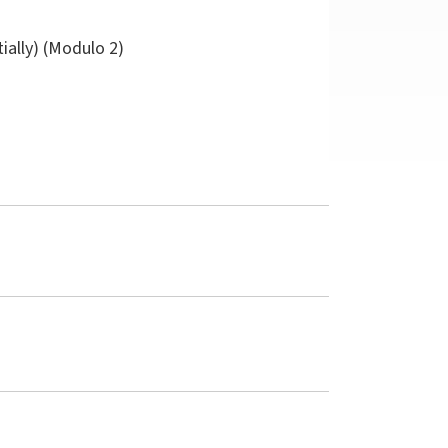
tially) (Modulo 2)