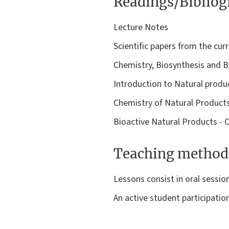
Readings/Biblio
Lecture Notes
Scientific papers from the curr
Chemistry, Biosynthesis and Bi
Introduction to Natural produ
Chemistry of Natural Product
Bioactive Natural Products - 
Teaching method
Lessons consist in oral sessio
An active student participatio