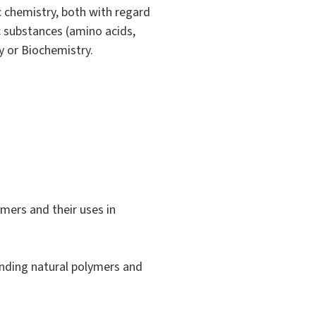
 chemistry, both with regard
c substances (amino acids,
y or Biochemistry.
ymers and their uses in
ponding natural polymers and