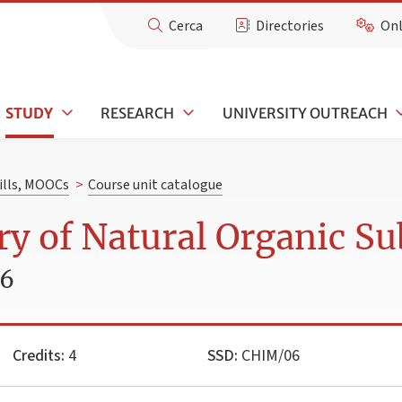
Cerca
Directories
Onl
STUDY
RESEARCH
UNIVERSITY OUTREACH
kills, MOOCs
>
Course unit catalogue
y of Natural Organic Su
26
Credits:
4
SSD:
CHIM/06