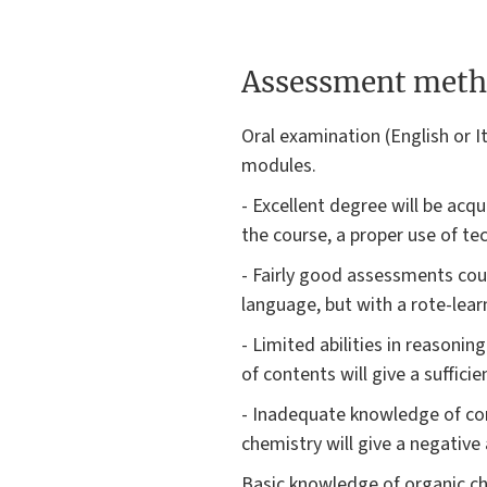
Assessment meth
Oral examination (English or I
modules.
- Excellent degree will be ac
the course, a proper use of t
- Fairly good assessments cou
language, but with a rote-lear
- Limited abilities in reasoni
of contents will give a suffici
- Inadequate knowledge of con
chemistry will give a negativ
Basic knowledge of organic che