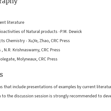
graphy
ent literature
oactivities of Natural products -P.M. Dewick
cts Chemistry - Xu,Ye, Zhao, CRC Press
s , N.R. Krishnaswamy, CRC Press
Colegate, Molyneaux, CRC Press
s
ns that include presentations of examples by current literatu
n to the discussion session is strongly recommended to devel