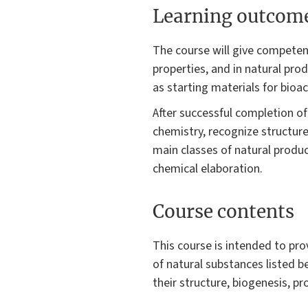
Learning outcom
The course will give competenc
properties, and in natural pro
as starting materials for bioa
After successful completion of
chemistry, recognize structur
main classes of natural produ
chemical elaboration.
Course contents
This course is intended to pro
of natural substances listed b
their structure, biogenesis, p