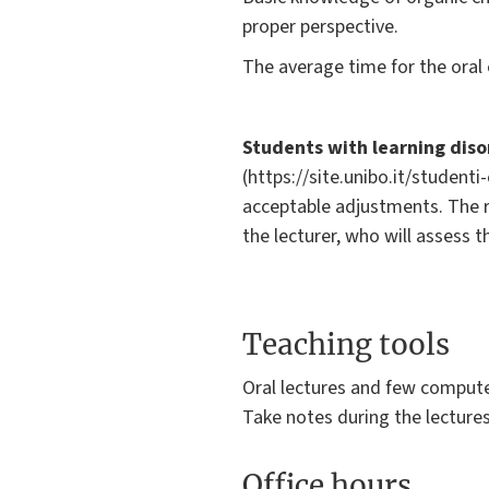
proper perspective.
The average time for the oral 
Students with learning dis
(https://site.unibo.it/student
acceptable adjustments. The 
the lecturer, who will assess 
Teaching tools
Oral lectures and few compute
Take notes during the lecture
Office hours