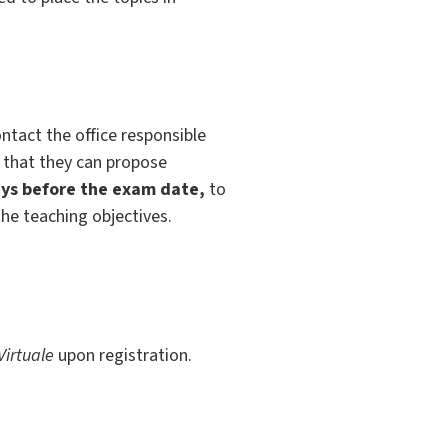
ntact the office responsible
o that they can propose
ys before the exam date,
to
the teaching objectives.
Virtuale
upon registration.