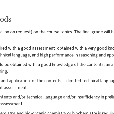
ods
talian on request) on the course topics. The final grade will 
quired with a good assessment obtained with a very good kn
echnical language, and high performance in reasoning and app
ld be obtained with a good knowledge of the contents, an a
ning.
ng and application of the contents, a limited technical langu
ent assessment.
tents and/or technical language and/or insufficiency in prel
e assessment.
mistry, and bio-organic chemistry or biochemistry is require