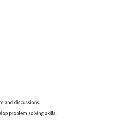
re and discussions.
op problem solving skills.