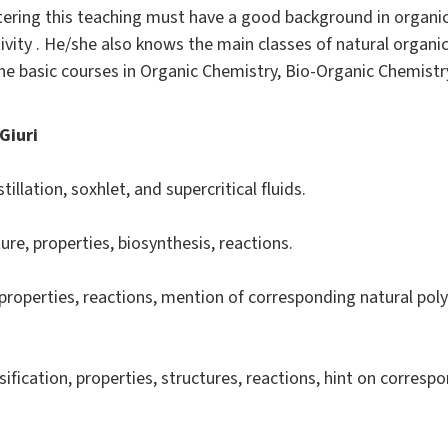
tering this teaching must have a good background in organic
ivity . He/she also knows the main classes of natural organi
the basic courses in Organic Chemistry, Bio-Organic Chemistr
Giuri
llation, soxhlet, and supercritical fluids.
ture, properties, biosynthesis, reactions.
 properties, reactions, mention of corresponding natural pol
sification, properties, structures, reactions, hint on corres