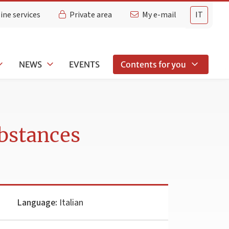
ine services
Private area
My e-mail
IT
NEWS
EVENTS
Contents for you
bstances
Language:
Italian