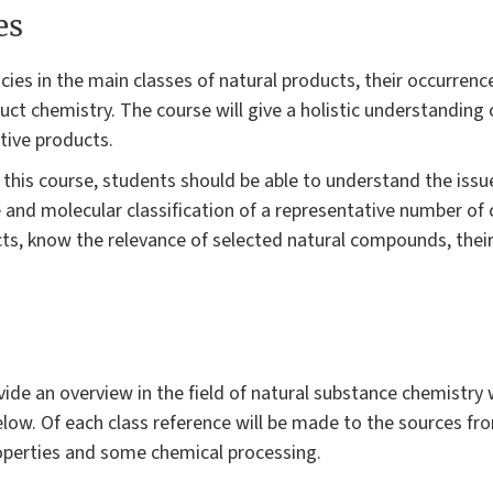
es
ies in the main classes of natural products, their occurrence
duct chemistry. The course will give a holistic understanding 
ctive products.
 this course, students should be able to understand the issu
e and molecular classification of a representative number o
cts, know the relevance of selected natural compounds, thei
vide an overview in the field of natural substance chemistry
elow. Of each class reference will be made to the sources fr
roperties and some chemical processing.