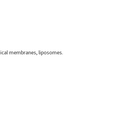
logical membranes, liposomes.