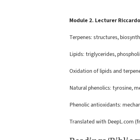
Module 2. Lecturer Riccard
Terpenes: structures, biosynthe
Lipids: triglycerides, phospho
Oxidation of lipids and terpe
Natural phenolics: tyrosine, m
Phenolic antioxidants: mechan
Translated with DeepL.com (fr