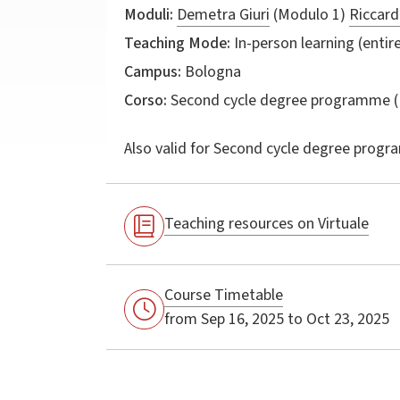
Moduli:
Demetra Giuri
(Modulo 1)
Riccard
Teaching Mode:
In-person learning (entire
Campus:
Bologna
Corso:
Second cycle degree programme (
Also valid for
Second cycle degree progr
Teaching resources on Virtuale
Course Timetable
from Sep 16, 2025 to Oct 23, 2025