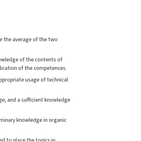
be the average of the two
owledge of the contents of
lication of the competences.
ppropriate usage of technical
age, and a sufficient knowledge
iminary knowledge in organic
d to place the topics in