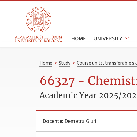
HOME
UNIVERSITY
Home
>
Study
>
Course units, transferable s
66327 - Chemistr
Academic Year 2025/20
Docente:
Demetra Giuri