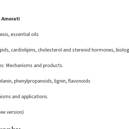
o Amorati
sis, essential oils
lipids, cardiolipins, cholesterol and stereoid hormones, bio
nes: Mechanisms and products.
elanin, phenylpropanoids, lignin, flavonoids
isms and applications.
ee version)