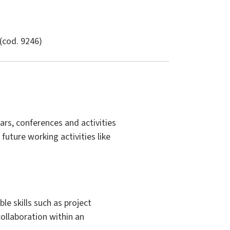
(cod. 9246)
ars, conferences and activities
 future working activities like
e skills such as project
ollaboration within an