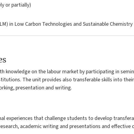
ly or partially)
LM) in
Low Carbon Technologies and Sustainable Chemistry
es
th knowledge on the labour market by participating in semin
itutions. The unit provides also transferable skills into their
king, presentation and writing.
l experiences that challenge students to develop transferabl
esearch, academic writing and presentations and effective c