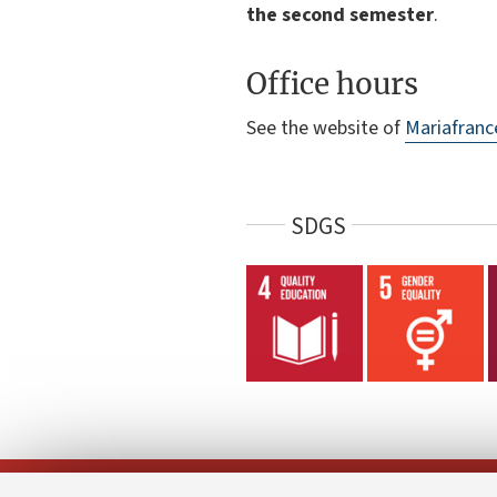
the second semester
.
Office hours
See the website of
Mariafranc
SDGS