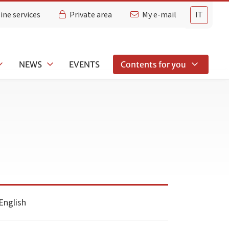
ine services
Private area
My e-mail
IT
NEWS
EVENTS
Contents for you
English