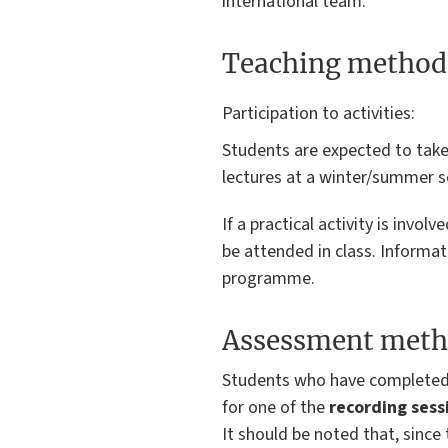
international team.
Teaching method
Participation to activities:
Students are expected to take 
lectures at a winter/summer sc
If a practical activity is invo
be attended in class. Informa
programme.
Assessment meth
Students who have complete
for one of the
recording sess
It should be noted that, since 