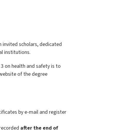
h invited scholars, dedicated
 institutions.
 3 on health and safety is to
 website of the degree
ficates by e-mail and register
e recorded
after the end of