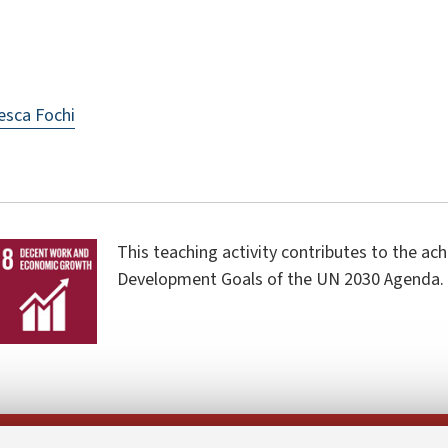
esca Fochi
This teaching activity contributes to the ac
Development Goals of the UN 2030 Agenda.