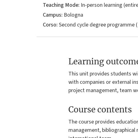
Teaching Mode:
In-person learning (entire
Campus:
Bologna
Corso:
Second cycle degree programme (
Learning outcom
This unit provides students wi
with companies or external inst
project management, team wor
Course contents
The course provides educationa
management, bibliographical r