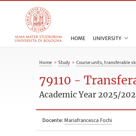
HOME
UNIVERSITY
Home
>
Study
>
Course units, transferable s
79110 - Transfera
Academic Year 2025/20
Docente:
Mariafrancesca Fochi