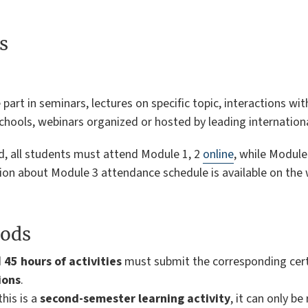
s
part in seminars, lectures on specific topic, interactions wit
hools, webinars organized or hosted by leading international
lved, all students must attend Module 1, 2
online
, while Module
tion about Module 3 attendance schedule is available on the
ods
d
45 hours of activities
must submit the corresponding certi
ions
.
this is a
second-semester learning activity
, it can only b