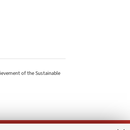
hievement of the Sustainable