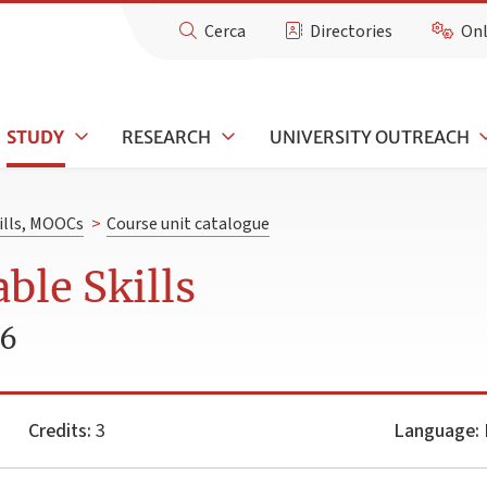
Cerca
Directories
Onl
STUDY
RESEARCH
UNIVERSITY OUTREACH
kills, MOOCs
>
Course unit catalogue
ble Skills
26
Credits:
3
Language: