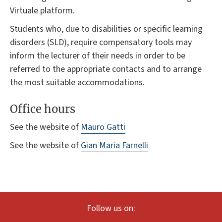
Virtuale platform.
Students who, due to disabilities or specific learning
disorders (SLD), require compensatory tools may
inform the lecturer of their needs in order to be
referred to the appropriate contacts and to arrange
the most suitable accommodations.
Office hours
See the website of
Mauro Gatti
See the website of
Gian Maria Farnelli
Follow us on: