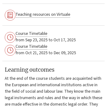
Teaching resources on Virtuale
Course Timetable
from Sep 23, 2025 to Oct 17, 2025
Course Timetable
from Oct 21, 2025 to Dec 09, 2025
Learning outcomes
At the end of the course students are acquainted with
the European and international institutions active in
the field of social and labour law. They know the main
legal instruments and rules and the way in which these
are made effective in the domestic legal order. They