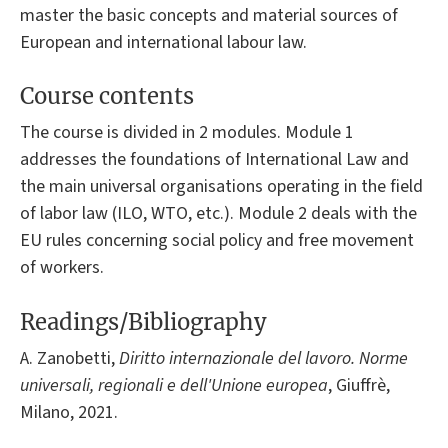
master the basic concepts and material sources of
European and international labour law.
Course contents
The course is divided in 2 modules. Module 1
addresses the foundations of International Law and
the main universal organisations operating in the field
of labor law (ILO, WTO, etc.). Module 2 deals with the
EU rules concerning social policy and free movement
of workers.
Readings/Bibliography
A. Zanobetti,
Diritto internazionale del lavoro. Norme
universali, regionali e dell'Unione europea
, Giuffrè,
Milano, 2021.