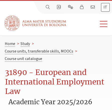
IT
Home
>
Study
>
Course units, transferable skills, MOOCs
>
Course unit catalogue
31890 - European and
International Employment
Law
Academic Year 2025/2026