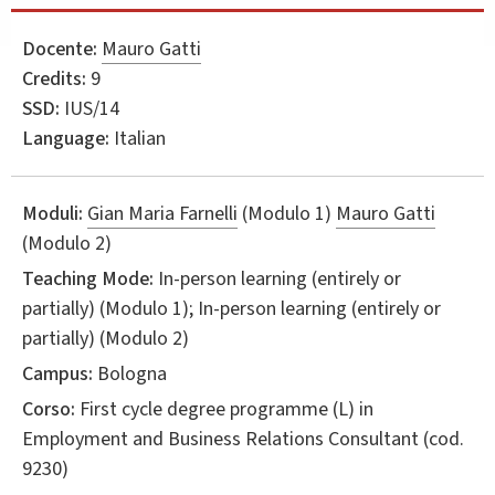
Docente:
Mauro Gatti
Credits:
9
SSD:
IUS/14
Language:
Italian
Moduli:
Gian Maria Farnelli
(Modulo 1)
Mauro Gatti
(Modulo 2)
Teaching Mode:
In-person learning (entirely or
partially) (Modulo 1); In-person learning (entirely or
partially) (Modulo 2)
Campus:
Bologna
Corso:
First cycle degree programme (L) in
Employment and Business Relations Consultant
(cod.
9230)