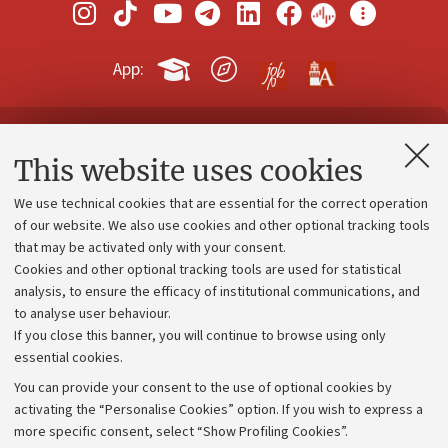
App:
Contacts and certified e-mail (PEC)
This website uses cookies
Administrative divisions
We use technical cookies that are essential for the correct operation
Work with us
of our website. We also use cookies and other optional tracking tools
that may be activated only with your consent.
Alumni community
Cookies and other optional tracking tools are used for statistical
Strategic plan
analysis, to ensure the efficacy of institutional communications, and
to analyse user behaviour.
University budgets
If you close this banner, you will continue to browse using only
Donations
essential cookies.
Calls and competitions
You can provide your consent to the use of optional cookies by
activating the “Personalise Cookies” option. If you wish to express a
Transparent administration
more specific consent, select “Show Profiling Cookies”.