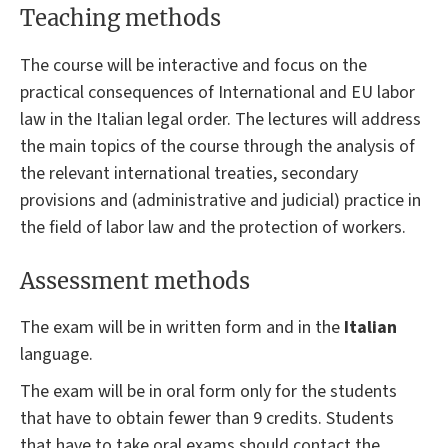
Teaching methods
The course will be interactive and focus on the
practical consequences of International and EU labor
law in the Italian legal order. The lectures will address
the main topics of the course through the analysis of
the relevant international treaties, secondary
provisions and (administrative and judicial) practice in
the field of labor law and the protection of workers.
Assessment methods
The exam will be in written form and in the
Italian
language.
The exam will be in oral form only for the students
that have to obtain fewer than 9 credits. Students
that have to take oral exams should contact the