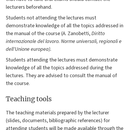
lecturers beforehand.
Students not attending the lectures must
demonstrate knowledge of all the topics addressed in
the manual of the course (A. Zanobetti,
Diritto
internazionale del lavoro. Norme universali, regionali e
dell'Unione europea).
Students attending the lectures must demonstrate
knowledge of all the topics addressed during the
lectures. They are advised to consult the manual of
the course.
Teaching tools
The teaching materials prepared by the lecturer
(slides, documents, bibliographic references) for
attending students will be made available through the