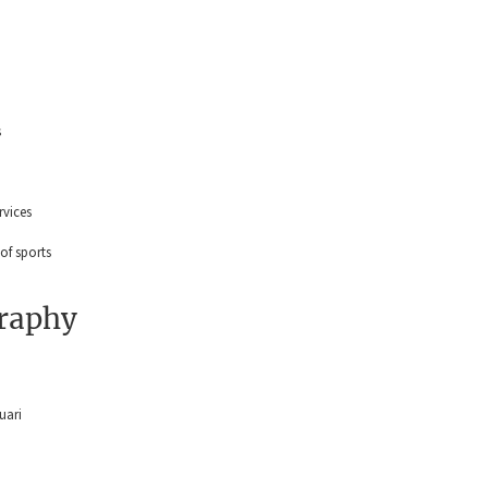
s
ervices
 of sports
graphy
uari