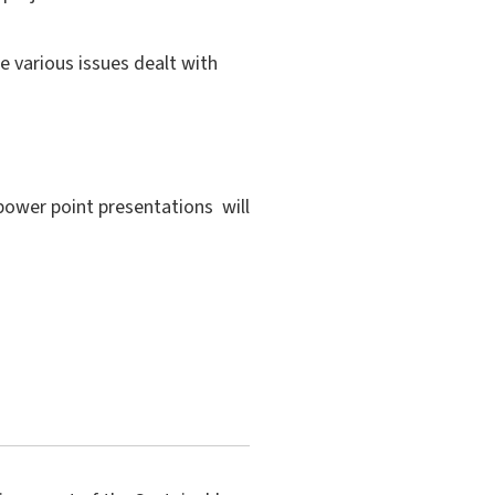
e various issues dealt with
 power point presentations will