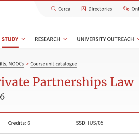
Cerca
Directories
Onl
STUDY
RESEARCH
UNIVERSITY OUTREACH
kills, MOOCs
>
Course unit catalogue
rivate Partnerships Law
26
Credits:
6
SSD:
IUS/05