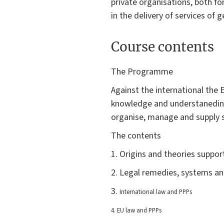
private organisations, both fo
in the delivery of services of g
Course contents
The Programme
Against the international the 
knowledge and understaneding 
organise, manage and supply se
The contents
1. Origins and theories suppo
2. Legal remedies, systems an
3.
International law and PPPs
4. EU law and PPPs