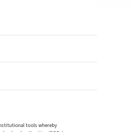
nstitutional tools whereby