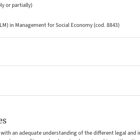
ly or partially)
LM) in
Management for Social Economy
(cod. 8843)
es
with an adequate understanding of the different legal and i