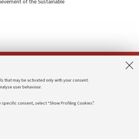
hievement of the Sustainable
App:
ls that may be activated only with your consent.
analyse user behaviour.
Accessibility statement
Privacy policy and legal notes
 specific consent, select “Show Profiling Cookies”.
Cookie Settings
rmation
NTIAL