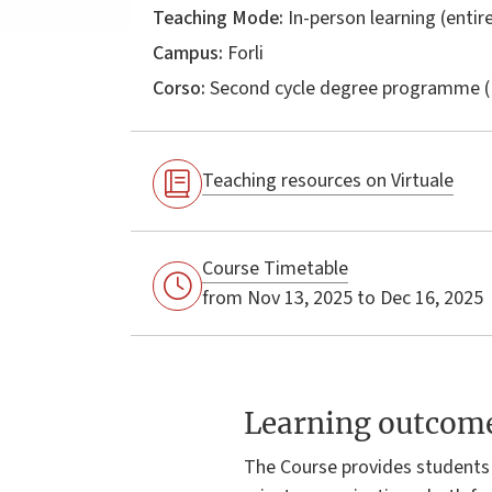
Teaching Mode:
In-person learning (entire
Campus:
Forli
Corso:
Second cycle degree programme (
Teaching resources on Virtuale
Course Timetable
from Nov 13, 2025 to Dec 16, 2025
Learning outcom
The Course provides students 