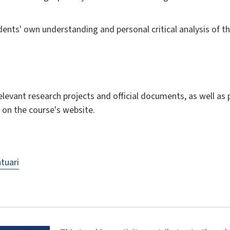
ents' own understanding and personal critical analysis of th
 relevant research projects and official documents, as well as
 on the course's website.
tuari