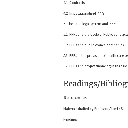
4.1. Contracts
4.2. Instititutionalised PPPs
5. The Italia legal system and PPPs
5.1. PPPs and the Code of Public contract
5.2. PPPs and public-owned companies
5.3. PPPs in the provision of health care s
5.4. PPPs and project financing in the field
Readings/Biblio
References:
Materials drafted by Professor Alceste Sant
Readings: