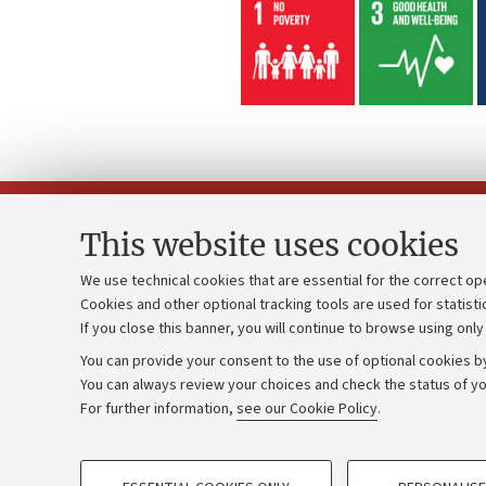
This website uses cookies
We use technical cookies that are essential for the correct op
Cookies and other optional tracking tools are used for statisti
Strategic pl
Contacts and certified e-mail (PEC)
If you close this banner, you will continue to browse using only
University b
Administrative divisions
You can provide your consent to the use of optional cookies by
Donations
Work with us
You can always review your choices and check the status of yo
For further information,
see our Cookie Policy
.
Calls and co
Alumni community
PROFILING COOKIES - OPTIONAL