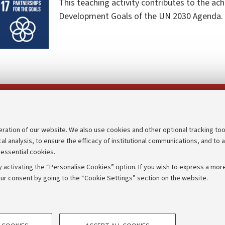
This teaching activity contributes to the ac
Development Goals of the UN 2030 Agenda.
Follow us on:
eration of our website. We also use cookies and other optional tracking too
cal analysis, to ensure the efficacy of institutional communications, and to 
an
Transparent administration
 essential cookies.
udgets
Appeals lodged
 activating the “Personalise Cookies” option. If you wish to express a more
Merchandising - UniboStore
ur consent by going to the “Cookie Settings” section on the website.
mpetitions
Website and accessibility info
TECHNICAL COOKIES - ESSE