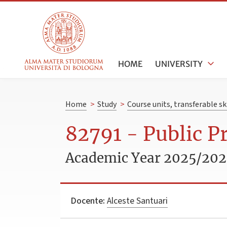
HOME
UNIVERSITY
Home
>
Study
>
Course units, transferable s
82791 - Public P
Academic Year 2025/20
Docente:
Alceste Santuari