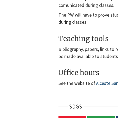
comunicated during classes.
The PW will have to prove stud
during classes.
Teaching tools
Bibliography, papers, links to
be made available to students
Office hours
See the website of
Alceste San
SDGS