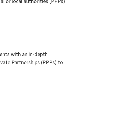
al or local authorities (PPPs)
dents with an in-depth
ivate Partnerships (PPPs) to