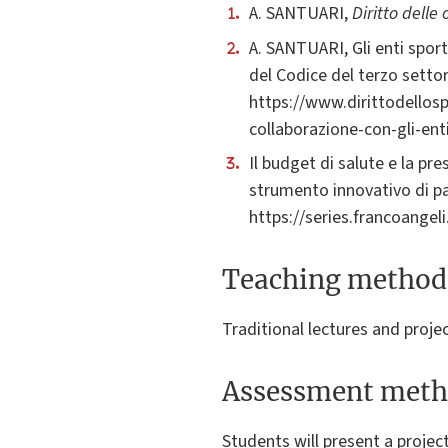
A. SANTUARI,
Diritto delle
A. SANTUARI, Gli enti sportiv
del Codice del terzo settor
https://www.dirittodellospo
collaborazione-con-gli-enti
Il budget di salute e la pre
strumento innovativo di pa
https://series.francoangel
Teaching method
Traditional lectures and proje
Assessment meth
Students will present a projec