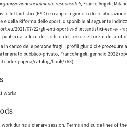
 organizzazioni socialmente responsabili
, Franco Angeli, Milan
i dilettantistici (ESD) e i rapporti giuridici di collaborazione 
e e della Riforma dello sport, disponibile al seguente indirizz
rt.eu/2021/07/22/gli-enti-sportivi-dilettantistici-esd-e-i-rap
-pubblici-alla-luce-del-codice-del-terzo-settore-e-della-rif
sa in carico delle persone fragili: profili giuridici e procedur
rtenariato pubblico-privato, FrancoAngeli, gennaio 2022 (op
i.it/index.php/oa/catalog/book/763)
s
ct works.
ods
t work during a plenary session. Terms and guide lines of the