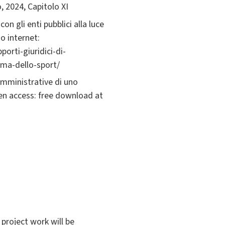
o, 2024, Capitolo XI
con gli enti pubblici alla luce
o internet:
porti-giuridici-di-
orma-dello-sport/
e amministrative di uno
en access: free download at
 project work will be