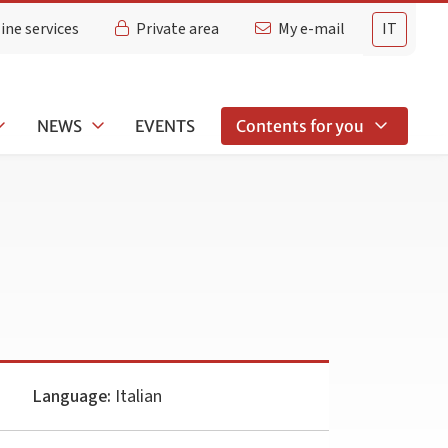
ine services
Private area
My e-mail
IT
NEWS
EVENTS
Contents for you
Language:
Italian