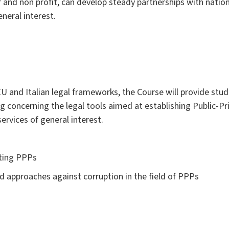
r and non profit, can develop steady partnerships with nation
eneral interest.
EU and Italian legal frameworks, the Course will provide stu
concerning the legal tools aimed at establishing Public-Pr
rvices of general interest.
rting PPPs
d approaches against corruption in the field of PPPs