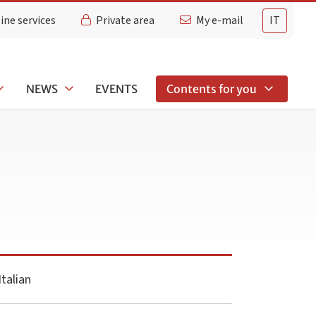
ine services
Private area
My e-mail
IT
NEWS
EVENTS
Contents for you
talian