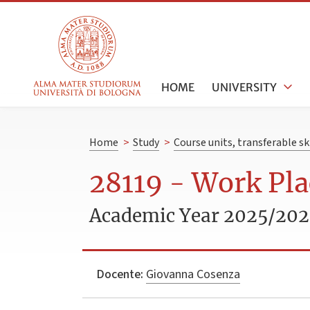
HOME
UNIVERSITY
Home
>
Study
>
Course units, transferable s
28119 - Work Pla
Academic Year 2025/20
Docente:
Giovanna Cosenza