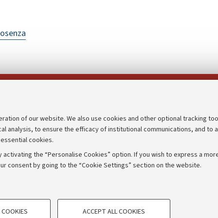
Cosenza
Follow us on:
eration of our website. We also use cookies and other optional tracking too
cal analysis, to ensure the efficacy of institutional communications, and to 
an
Transparent administration
 essential cookies.
udgets
Appeals lodged
 activating the “Personalise Cookies” option. If you wish to express a more
Merchandising - UniboStore
ur consent by going to the “Cookie Settings” section on the website.
mpetitions
Website and accessibility info
TECHNICAL COOKIES - ESSE
 COOKIES
ACCEPT ALL COOKIES