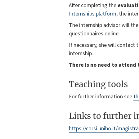
After completing the
evaluat
Internships platform
, the inte
The internship advisor will th
questionnaires online.
If necessary, she will contact 
internship.
There is no need to attend t
Teaching tools
For further information see
th
Links to further 
https://corsi.unibo.it/magistr