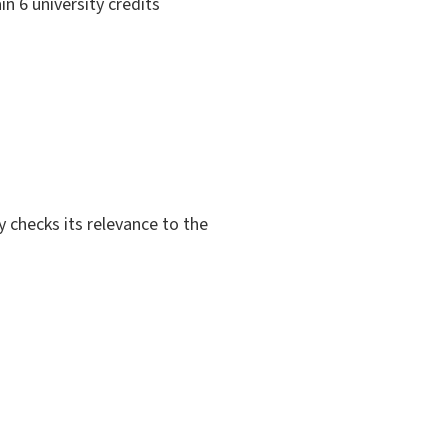
in 6 university credits
y checks its relevance to the
.