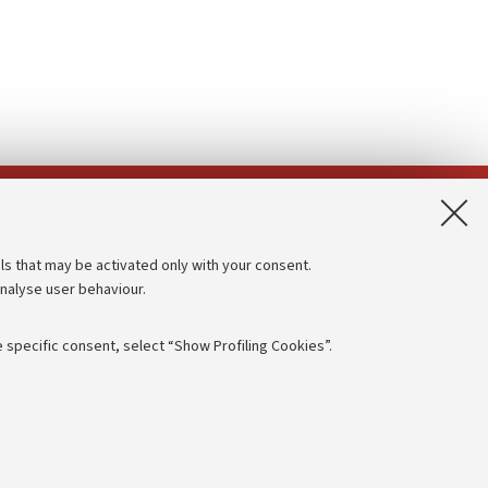
App:
ls that may be activated only with your consent.
analyse user behaviour.
Accessibility statement
Privacy policy and legal notes
 specific consent, select “Show Profiling Cookies”.
Cookie Settings
rmation
NTIAL