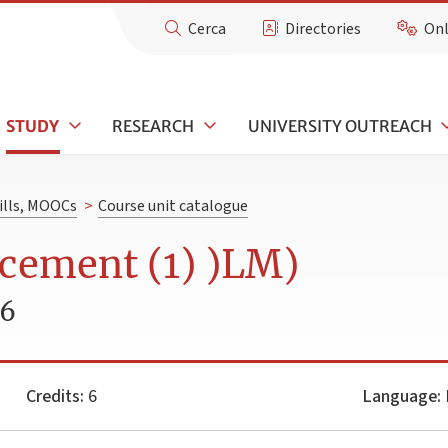
Cerca
Directories
Onl
STUDY
RESEARCH
UNIVERSITY OUTREACH
kills, MOOCs
>
Course unit catalogue
cement (1) )LM)
26
Credits:
6
Language:
I