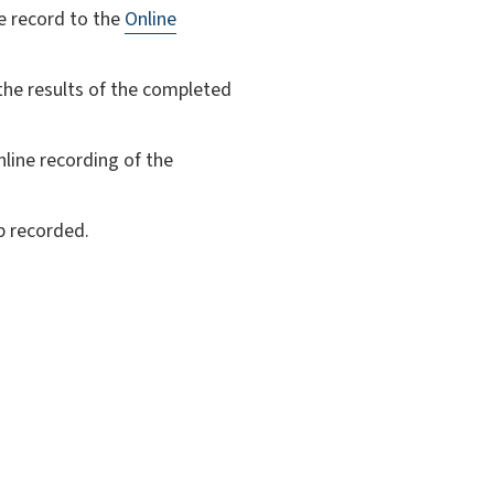
e record to the
Online
 the results of the completed
nline recording of the
p recorded.