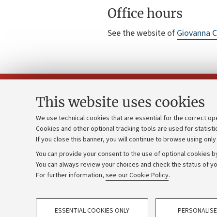
Office hours
See the website of
Giovanna 
This website uses cookies
We use technical cookies that are essential for the correct op
Cookies and other optional tracking tools are used for statisti
Strategic pl
Contacts and certified e-mail (PEC)
If you close this banner, you will continue to browse using only
University b
Administrative divisions
You can provide your consent to the use of optional cookies by
Donations
Work with us
You can always review your choices and check the status of yo
For further information,
see our Cookie Policy
.
Calls and co
Alumni community
PROFILING COOKIES - OPTIONAL
ESSENTIAL COOKIES ONLY
PERSONALISE