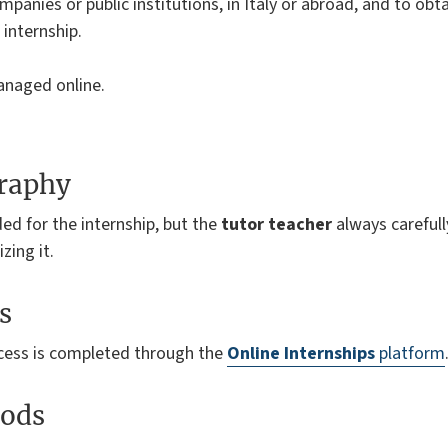
mpanies or public institutions, in Italy or abroad, and to obta
internship.
anaged online.
graphy
ded for the internship, but the
tutor teacher
always carefull
zing it.
s
ocess is completed through the
Online Internships
platform
ods