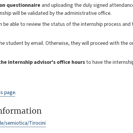
ion questionnaire
and uploading the duly signed attendanc
rnship will be validated by the administrative office.
en be able to review the status of the internship process and
the student by email. Otherwise, they will proceed with the o
he internship advisor's office hours
to have the internshi
is page
.
information
ale/semiotica/Tirocini