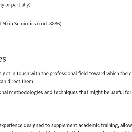
ly or partially)
LM) in
Semiotics
(cod. 8886)
es
n get in touch with the professional field toward which the 
can direct them.
onal methodologies and techniques that might be useful for t
n experience designed to supplement academic training, allow