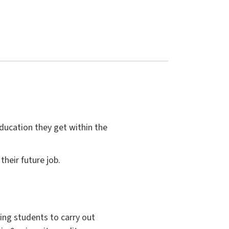
education they get within the
heir future job.
ing students to carry out