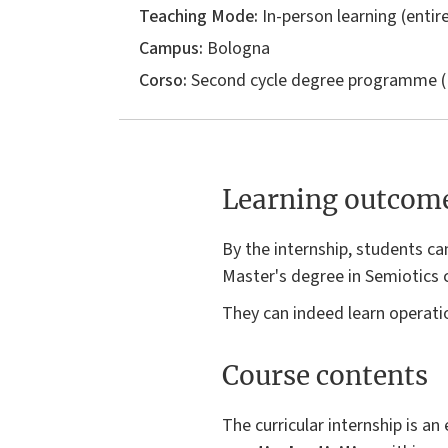
Teaching Mode:
In-person learning (entire
Campus:
Bologna
Corso:
Second cycle degree programme (
Learning outcom
By the internship, students ca
Master's degree in Semiotics 
They can indeed learn operati
Course contents
The curricular internship is a