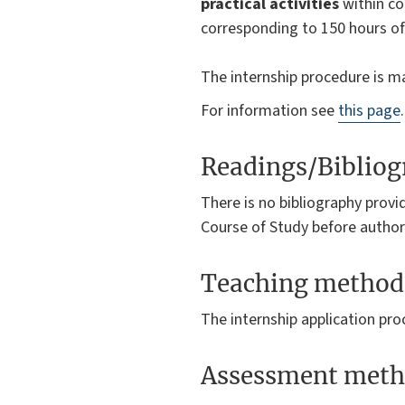
practical activities
within co
corresponding to 150 hours of 
The internship procedure is m
For information see
this page
.
Readings/Biblio
There is no bibliography provi
Course of Study before authori
Teaching method
The internship application pr
Assessment meth