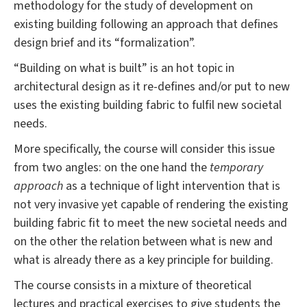
methodology for the study of development
on
existing building following an approach that defines
design brief and its “formalization”.
“Building on what is built” is an hot topic in
architectural design as it re-defines and/or put to new
uses the existing building fabric to fulfil new societal
needs.
More specifically, the course will consider this issue
from two angles: on the one hand the
temporary
approach
as a technique of light intervention that is
not very invasive yet capable of rendering the existing
building fabric fit to meet the new societal needs and
on the other the relation between what is new and
what is already there as a key principle for building.
The course consists in a mixture of theoretical
lectures and practical exercises to give students the