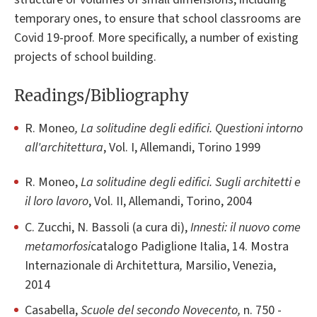
temporary ones, to ensure that school classrooms are
Covid 19-proof. More specifically, a number of existing
projects of school building.
Readings/Bibliography
R. Moneo
, La solitudine degli edifici. Questioni intorno
all'architettura
, Vol. I, Allemandi, Torino 1999
R. Moneo,
La solitudine degli edifici. Sugli architetti e
il loro lavoro
, Vol. II, Allemandi, Torino, 2004
C. Zucchi, N. Bassoli (a cura di),
Innesti: il nuovo come
metamorfosi
catalogo Padiglione Italia, 14. Mostra
Internazionale di Architettura
,
Marsilio, Venezia,
2014
Casabella,
Scuole del secondo Novecento,
n. 750 -