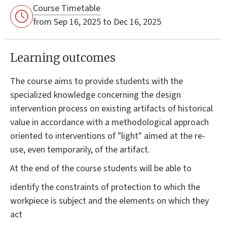
Course Timetable
from Sep 16, 2025 to Dec 16, 2025
Learning outcomes
The course aims to provide students with the
specialized knowledge concerning the design
intervention process on existing artifacts of historical
value in accordance with a methodological approach
oriented to interventions of "light" aimed at the re-
use, even temporarily, of the artifact.
At the end of the course students will be able to
identify the constraints of protection to which the
workpiece is subject and the elements on which they
act