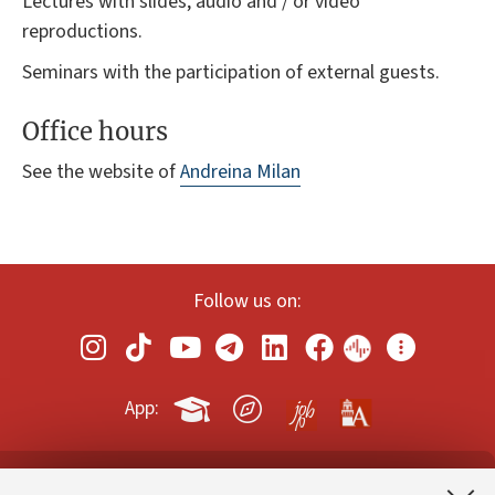
Lectures with slides, audio and / or video
reproductions.
Seminars with the participation of external guests.
Office hours
See the website of
Andreina Milan
Follow us on:
App: