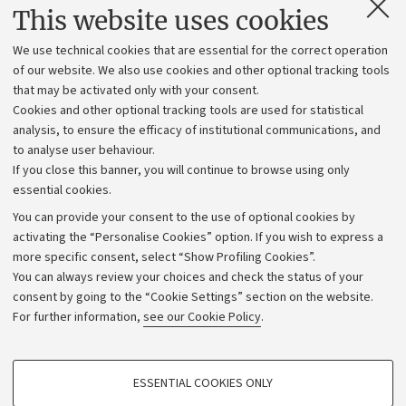
Contacts and certified e-mail (PEC)
This website uses cookies
Administrative divisions
We use technical cookies that are essential for the correct operation
Work with us
of our website. We also use cookies and other optional tracking tools
that may be activated only with your consent.
Alumni community
Cookies and other optional tracking tools are used for statistical
Strategic plan
analysis, to ensure the efficacy of institutional communications, and
to analyse user behaviour.
University budgets
If you close this banner, you will continue to browse using only
Donations
essential cookies.
Calls and competitions
You can provide your consent to the use of optional cookies by
activating the “Personalise Cookies” option. If you wish to express a
Transparent administration
more specific consent, select “Show Profiling Cookies”.
Appeals lodged
You can always review your choices and check the status of your
consent by going to the “Cookie Settings” section on the website.
Merchandising - UniboStore
For further information,
see our Cookie Policy
.
Website and accessibility information
Accessibility statement
PROFILING COOKIES - OPTIONAL
ESSENTIAL COOKIES ONLY
Privacy policy and legal notes
These cookies are used to analyse user browsing patterns, create user profiles