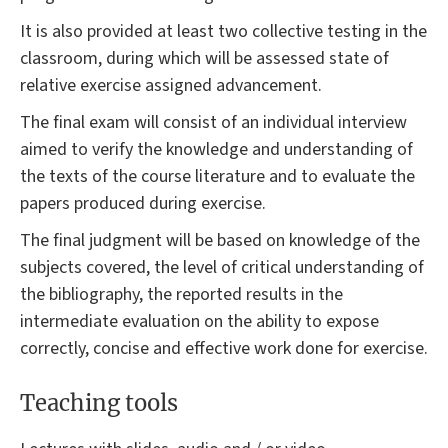
It is also provided at least two collective testing in the
classroom, during which will be assessed state of
relative exercise assigned advancement.
The final exam will consist of an individual interview
aimed to verify the knowledge and understanding of
the texts of the course literature and to evaluate the
papers produced during exercise.
The final judgment will be based on knowledge of the
subjects covered, the level of critical understanding of
the bibliography, the reported results in the
intermediate evaluation on the ability to expose
correctly, concise and effective work done for exercise.
Teaching tools