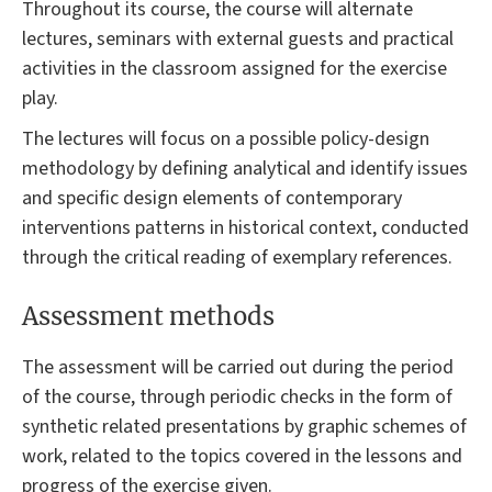
Throughout its course, the course will alternate
lectures, seminars with external guests and practical
activities in the classroom assigned for the exercise
play.
The lectures will focus on a possible policy-design
methodology by defining analytical and identify issues
and specific design elements of contemporary
interventions patterns in historical context, conducted
through the critical reading of exemplary references.
Assessment methods
The assessment will be carried out during the period
of the course, through periodic checks in the form of
synthetic related presentations by graphic schemes of
work, related to the topics covered in the lessons and
progress of the exercise given.