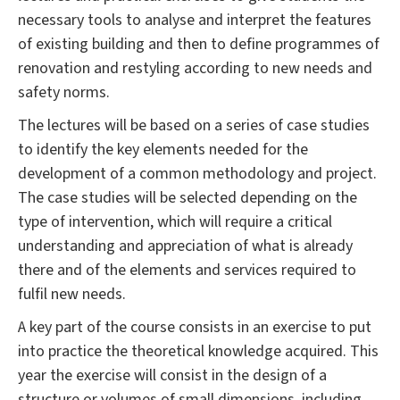
necessary tools to analyse and interpret the features
of existing building and then to define programmes of
renovation and restyling according to new needs and
safety norms.
The lectures will be based on a series of case studies
to identify the key elements needed for the
development of a common methodology and project.
The case studies will be selected depending on the
type of intervention, which will require a critical
understanding and appreciation of what is already
there and of the elements and services required to
fulfil new needs.
A key part of the course consists in an exercise to put
into practice the theoretical knowledge acquired. This
year the exercise will consist in the design of a
structure or volumes of small dimensions, including