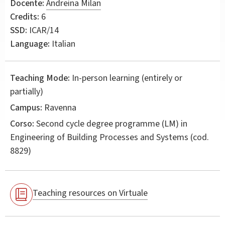
Docente:
Andreina Milan
Credits:
6
SSD:
ICAR/14
Language:
Italian
Teaching Mode:
In-person learning (entirely or
partially)
Campus:
Ravenna
Corso:
Second cycle degree programme (LM) in
Engineering of Building Processes and Systems
(cod.
8829)
Teaching resources on Virtuale