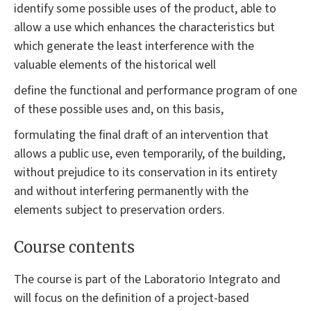
identify some possible uses of the product, able to
allow a use which enhances the characteristics but
which generate the least interference with the
valuable elements of the historical well
define the functional and performance program of one
of these possible uses and, on this basis,
formulating the final draft of an intervention that
allows a public use, even temporarily, of the building,
without prejudice to its conservation in its entirety
and without interfering permanently with the
elements subject to preservation orders.
Course contents
The course is part of the Laboratorio Integrato and
will focus on the definition of a project-based