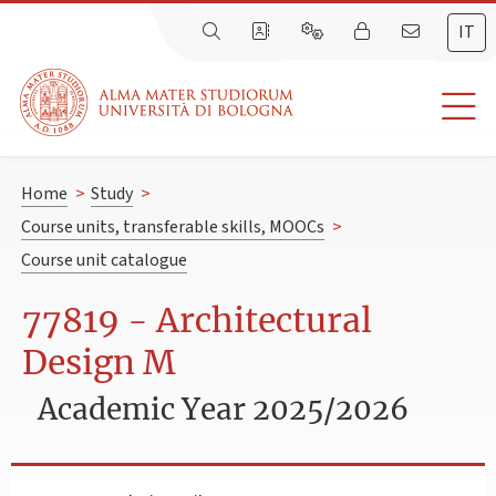
IT
Home
>
Study
>
Course units, transferable skills, MOOCs
>
Course unit catalogue
77819 - Architectural
Design M
Academic Year 2025/2026