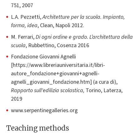
751, 2007
L.A. Pezzetti,
Architetture per la scuola. Impianto,
forma, idea
, Clean, Napoli 2012.
M. Ferrari,
Di ogni ordine e grado. L’architettura della
scuola
, Rubbettino, Cosenza 2016
Fondazione Giovanni Agnelli
[https://www.libreriauniversitaria.it/libri-
autore_fondazione+giovanni+agnelli-
agnelli_giovanni_fondazione.htm] (a cura di),
Rapporto sull'edilizia scolastica,
Torino, Laterza,
2019
www.serpentinegalleries.org
Teaching methods