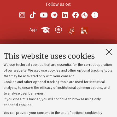
Follow us on:
App:
Contacts and certified e-mail (PEC)
This website uses cookies
Administrative divisions
We use technical cookies that are essential for the correct operation
Work with us
of our website. We also use cookies and other optional tracking tools
that may be activated only with your consent.
Alumni community
Cookies and other optional tracking tools are used for statistical
Strategic plan
analysis, to ensure the efficacy of institutional communications, and
to analyse user behaviour.
University budgets
If you close this banner, you will continue to browse using only
Donations
essential cookies.
Calls and competitions
You can provide your consent to the use of optional cookies by