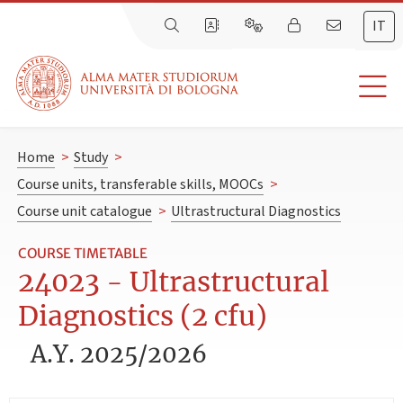
IT
Home
>
Study
>
Course units, transferable skills, MOOCs
>
Course unit catalogue
>
Ultrastructural Diagnostics
COURSE TIMETABLE
24023 - Ultrastructural
Diagnostics (2 cfu)
A.Y. 2025/2026