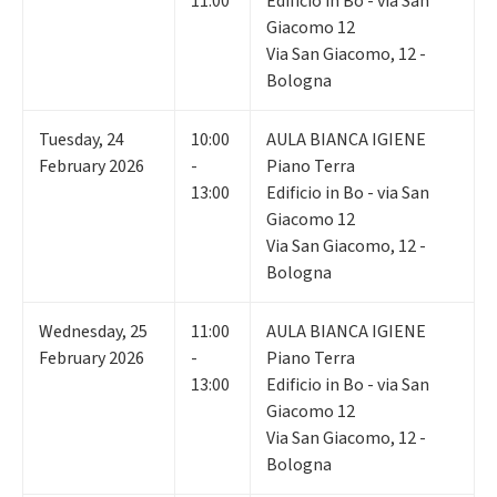
11:00
Edificio in Bo - via San
Giacomo 12
Via San Giacomo, 12 -
Bologna
Tuesday
,
24
10:00
AULA BIANCA IGIENE
February 2026
-
Piano Terra
13:00
Edificio in Bo - via San
Giacomo 12
Via San Giacomo, 12 -
Bologna
Wednesday
,
25
11:00
AULA BIANCA IGIENE
February 2026
-
Piano Terra
13:00
Edificio in Bo - via San
Giacomo 12
Via San Giacomo, 12 -
Bologna