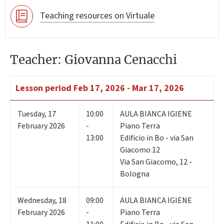
Teaching resources on Virtuale
Teacher: Giovanna Cenacchi
Lesson period
Feb 17, 2026 - Mar 17, 2026
Tuesday
,
17
10:00
AULA BIANCA IGIENE
February 2026
-
Piano Terra
13:00
Edificio in Bo - via San
Giacomo 12
Via San Giacomo, 12 -
Bologna
Wednesday
,
18
09:00
AULA BIANCA IGIENE
February 2026
-
Piano Terra