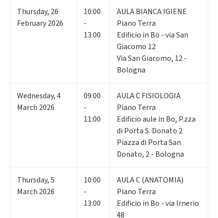
Thursday
,
26
10:00
AULA BIANCA IGIENE
February 2026
-
Piano Terra
13:00
Edificio in Bo - via San
Giacomo 12
Via San Giacomo, 12 -
Bologna
Wednesday
,
4
09:00
AULA C FISIOLOGIA
March 2026
-
Piano Terra
11:00
Edificio aule in Bo, P.zza
di Porta S. Donato 2
Piazza di Porta San
Donato, 2 - Bologna
Thursday
,
5
10:00
AULA C (ANATOMIA)
March 2026
-
Piano Terra
13:00
Edificio in Bo - via Irnerio
48