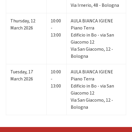
Via Irnerio, 48 - Bologna
Thursday
,
12
10:00
AULA BIANCA IGIENE
March 2026
-
Piano Terra
13:00
Edificio in Bo - via San
Giacomo 12
Via San Giacomo, 12 -
Bologna
Tuesday
,
17
10:00
AULA BIANCA IGIENE
March 2026
-
Piano Terra
13:00
Edificio in Bo - via San
Giacomo 12
Via San Giacomo, 12 -
Bologna