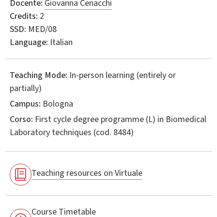
Docente:
Giovanna Cenacchi
Credits:
2
SSD:
MED/08
Language:
Italian
Teaching Mode:
In-person learning (entirely or
partially)
Campus:
Bologna
Corso:
First cycle degree programme (L) in
Biomedical
Laboratory techniques
(cod. 8484)
Teaching resources on Virtuale
Course Timetable