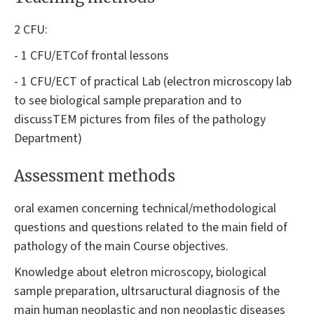
2 CFU:
- 1 CFU/ETCof frontal lessons
- 1 CFU/ECT of practical Lab (electron microscopy lab
to see biological sample preparation and to
discussTEM pictures from files of the pathology
Department)
Assessment methods
oral examen concerning technical/methodological
questions and questions related to the main field of
pathology of the main Course objectives.
Knowledge about eletron microscopy, biological
sample preparation, ultrsaructural diagnosis of the
main human neoplastic and non neoplastic diseases