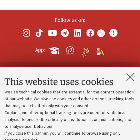
Follow us on:
App:
Contacts and certified e-mail (PEC)
This website uses cookies
Administrative divisions
We use technical cookies that are essential for the correct operation
Work with us
of our website. We also use cookies and other optional tracking tools
that may be activated only with your consent.
Alumni community
Cookies and other optional tracking tools are used for statistical
Strategic plan
analysis, to ensure the efficacy of institutional communications, and
to analyse user behaviour.
University budgets
If you close this banner, you will continue to browse using only
Donations