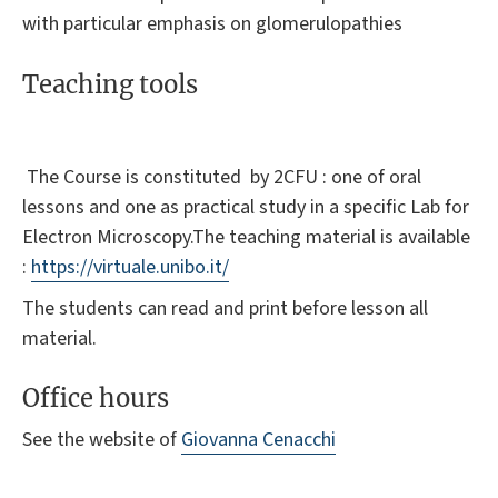
with particular emphasis on glomerulopathies
Teaching tools
The Course is constituted by 2CFU : one of oral
lessons and one as practical study in a specific Lab for
Electron Microscopy.The teaching material is available
:
https://virtuale.unibo.it/
The students can read and print before lesson all
material.
Office hours
See the website of
Giovanna Cenacchi