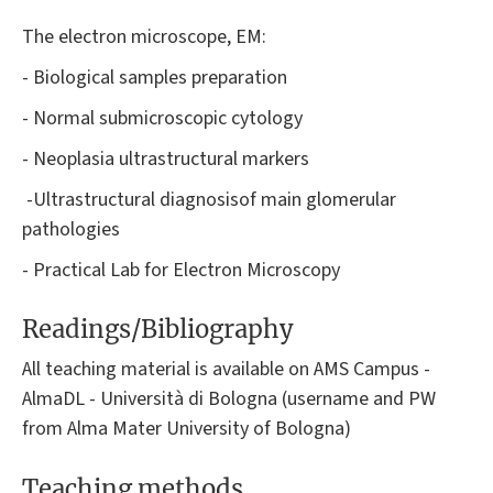
The electron microscope, EM:
- Biological samples preparation
- Normal submicroscopic cytology
- Neoplasia ultrastructural markers
-Ultrastructural diagnosisof main glomerular
pathologies
- Practical Lab for Electron Microscopy
Readings/Bibliography
All teaching material is available on AMS Campus -
AlmaDL - Università di Bologna (username and PW
from Alma Mater University of Bologna)
Teaching methods