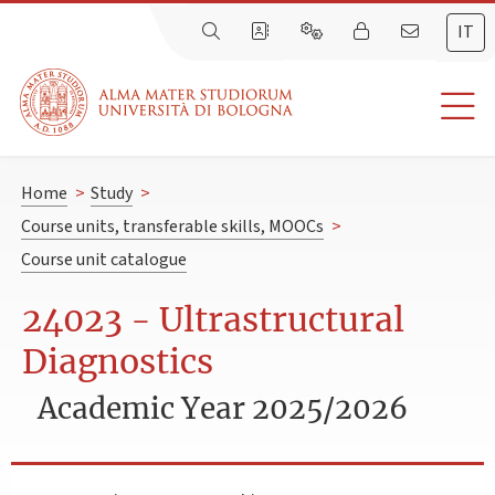
IT
Home
>
Study
>
Course units, transferable skills, MOOCs
>
Course unit catalogue
24023 - Ultrastructural
Diagnostics
Academic Year 2025/2026