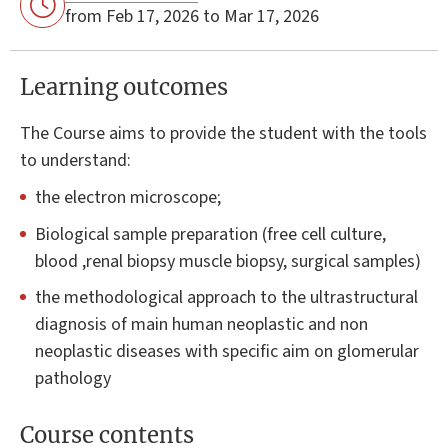
from Feb 17, 2026 to Mar 17, 2026
Learning outcomes
The Course aims to provide the student with the tools
to understand:
the electron microscope;
Biological sample preparation (free cell culture,
blood ,renal biopsy muscle biopsy, surgical samples)
the methodological approach to the ultrastructural
diagnosis of main human neoplastic and non
neoplastic diseases with specific aim on glomerular
pathology
Course contents