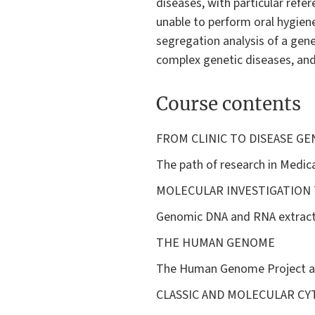
diseases, with particular refer
unable to perform oral hygien
segregation analysis of a gene
complex genetic diseases, and
Course contents
FROM CLINIC TO DISEASE GE
The path of research in Medica
MOLECULAR INVESTIGATION
Genomic DNA and RNA extractio
THE HUMAN GENOME
The Human Genome Project an
CLASSIC AND MOLECULAR C