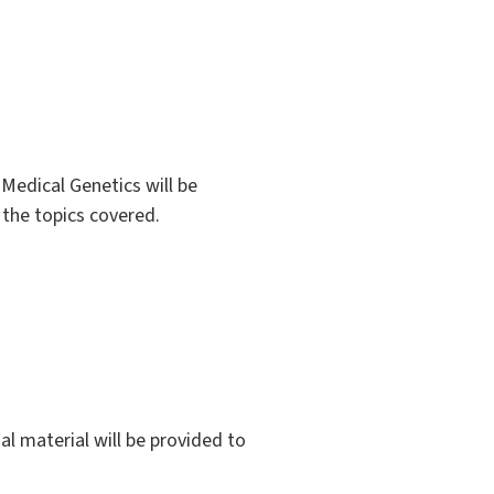
Medical Genetics will be
 the topics covered.
al material will be provided to