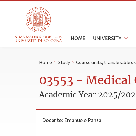
HOME
UNIVERSITY
Home
>
Study
>
Course units, transferable s
03553 - Medical 
Academic Year 2025/20
Docente:
Emanuele Panza