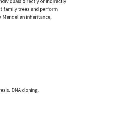
dividuals directly or indirectly
ct family trees and perform
o Mendelian inheritance,
esis. DNA cloning.