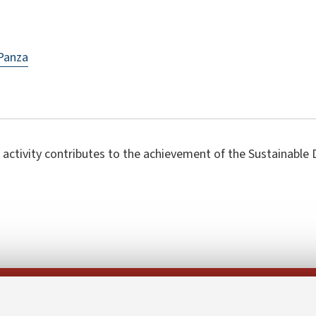
Panza
 activity contributes to the achievement of the Sustainabl
Follow us on: