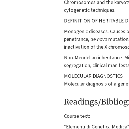
Chromosomes and the karyotyp
cytogenetic techniques.
DEFINITION OF HERITABLE D
Monogenic diseases. Causes of
penetrance,
de novo
mutations
inactivation of the X chromo
Non-Mendelian inheritance. Mi
segregation, clinical manifest
MOLECULAR DIAGNOSTICS
Molecular diagnosis of a genet
Readings/Biblio
Course text:
"Elementi di Genetica Medica