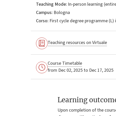
Teaching Mode:
In-person learning (entire
Campus:
Bologna
Corso:
First cycle degree programme (L) 
Teaching resources on Virtuale
Course Timetable
from Dec 02, 2025 to Dec 17, 2025
Learning outcom
Upon completion of the cours