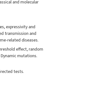
ssical and molecular
s, expressivity and
ed transmission and
ome-related diseases.
hreshold effect, random
y. Dynamic mutations.
irected tests.