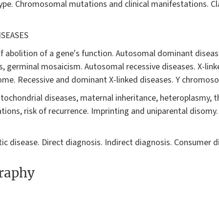
e. Chromosomal mutations and clinical manifestations. Cla
ISEASES
 abolition of a gene's function. Autosomal dominant disease
, germinal mosaicism. Autosomal recessive diseases. X-link
some. Recessive and dominant X-linked diseases. Y chromos
tochondrial diseases, maternal inheritance, heteroplasmy, t
ations, risk of recurrence. Imprinting and uniparental disom
ic disease. Direct diagnosis. Indirect diagnosis. Consumer d
graphy
"