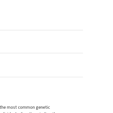
to the most common genetic