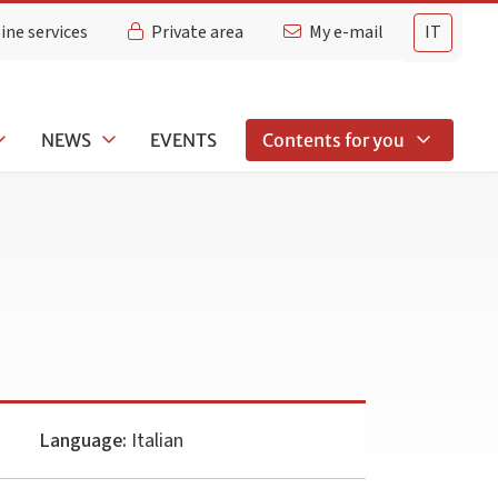
ine services
Private area
My e-mail
IT
NEWS
EVENTS
Contents for you
Language:
Italian