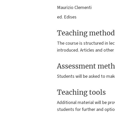
Maurizio Clementi
ed. Edises
Teaching method
The course is structured in le
introduced. Articles and other
Assessment meth
Students will be asked to mak
Teaching tools
Additional material will be pro
students for further and optio