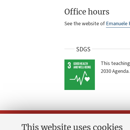
Office hours
See the website of
Emanuele 
SDGS
This teaching
2030 Agenda.
This website uses cookies