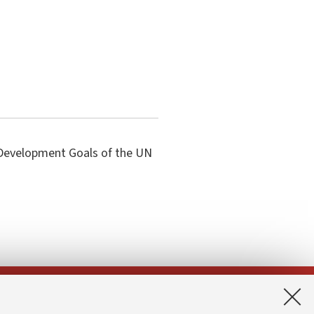
e Development Goals of the UN
App: