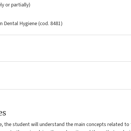
ly or partially)
in
Dental Hygiene
(cod. 8481)
es
e, the student will understand the main concepts related 