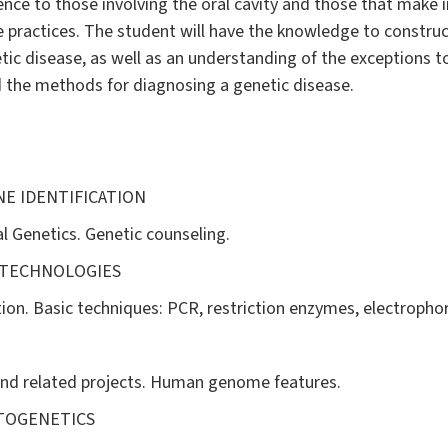
ence to those involving the oral cavity and those that make in
e practices. The student will have the knowledge to constru
tic disease, as well as an understanding of the exceptions t
 the methods for diagnosing a genetic disease.
NE IDENTIFICATION
l Genetics. Genetic counseling.
 TECHNOLOGIES
n. Basic techniques: PCR, restriction enzymes, electrophor
d related projects. Human genome features.
YTOGENETICS