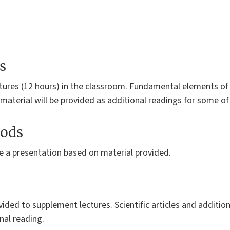
s
ctures (12 hours) in the classroom. Fundamental elements of 
 material will be provided as additional readings for some of
ods
e a presentation based on material provided.
vided to supplement lectures. Scientific articles and addition
nal reading.