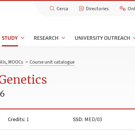
Cerca
Directories
Onl
STUDY
RESEARCH
UNIVERSITY OUTREACH
kills, MOOCs
>
Course unit catalogue
Genetics
26
Credits:
1
SSD:
MED/03