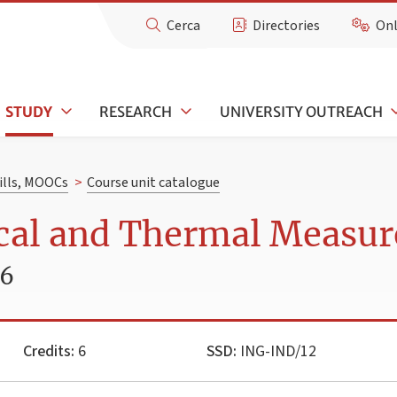
Cerca
Directories
Onl
STUDY
RESEARCH
UNIVERSITY OUTREACH
kills, MOOCs
>
Course unit catalogue
cal and Thermal Measu
26
Credits:
6
SSD:
ING-IND/12