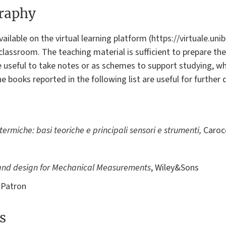
graphy
ilable on the virtual learning platform (https://virtuale.unibo
classroom. The teaching material is sufficient to prepare th
e useful to take notes or as schemes to support studying, 
books reported in the following list are useful for further
ermiche: basi teoriche e principali sensori e strumenti,
Caroc
and design for Mechanical Measurements
, Wiley&Sons
 Patron
s