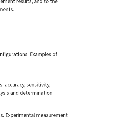
rement results, and to the
ements.
figurations. Examples of
: accuracy, sensitivity,
alysis and determination.
puts. Experimental measurement