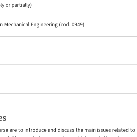
ly or partially)
in
Mechanical Engineering
(cod. 0949)
es
urse are to introduce and discuss the main issues related 