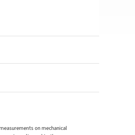
to measurements on mechanical