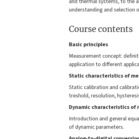
and thermal systems, to the ac
understanding and selection o
Course contents
Basic principles
Measurement concept: definit
application to different applic
Static characteristics of m
Static calibration and calibrati
treshold, resolution, hysteresi
Dynamic characteristics of
Introduction and general equa
of dynamic parameters.
Analog-to-digital conversio