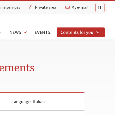
ine services
Private area
My e-mail
IT
NEWS
EVENTS
Contents for you
rements
Language:
Italian