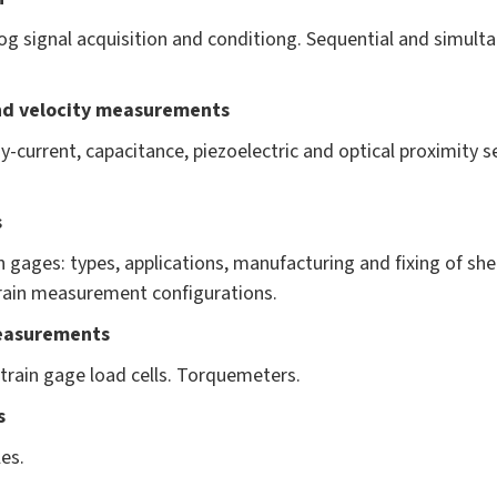
og signal acquisition and conditiong. Sequential and simult
nd velocity measurements
y-current, capacitance, piezoelectric and optical proximity 
s
n gages: types, applications, manufacturing and fixing of s
train measurement configurations.
easurements
strain gage load cells. Torquemeters.
s
es.