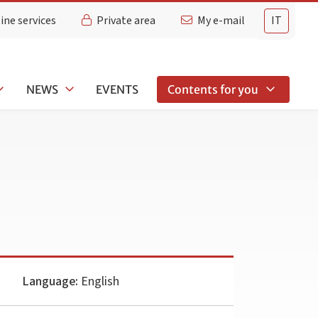
ine services
Private area
My e-mail
IT
NEWS
EVENTS
Contents for you
Language:
English