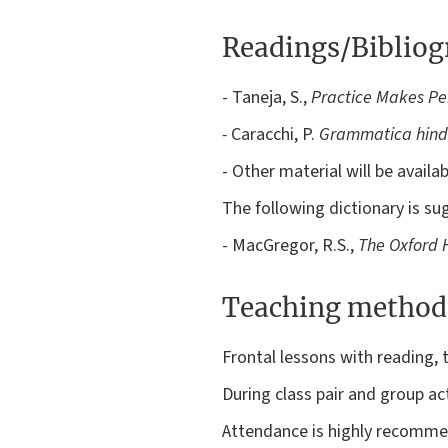
Readings/Biblio
- Taneja, S.,
Practice Makes Per
-
Caracchi, P.
Grammatica hindi
- Other material will be avail
The following dictionary is su
- MacGregor, R.S.,
The Oxford H
Teaching method
Frontal lessons with reading, 
During class pair and group acti
Attendance is highly recommen