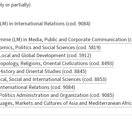
ly or partially)
LM) in
International Relations
(cod. 9084)
amme (LM) in
Media, Public and Corporate Communication (c
mics, Politics and Social Sciences (cod. 5819)
Local and Global Development (cod. 5912)
opology, Religions, Oriental Civilizations (cod. 8493)
History and Oriental Studies (cod. 8845)
ical, Social and International Sciences (cod. 8853)
International Relations (cod. 9084)
Politics Administration and Organization (cod. 9085)
ages, Markets and Cultures of Asia and Mediterranean Afric