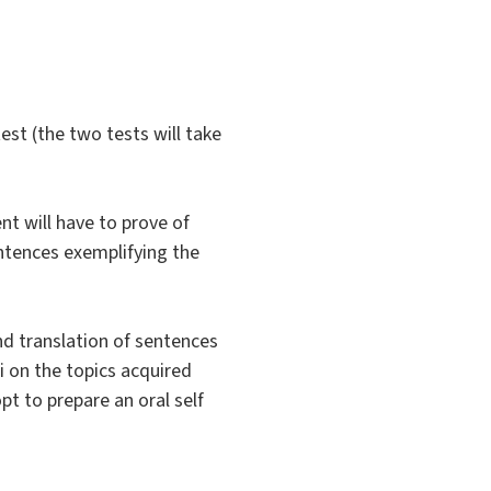
est (the two tests will take
nt will have to prove of
entences exemplifying the
nd translation of sentences
i on the topics acquired
pt to prepare an oral self