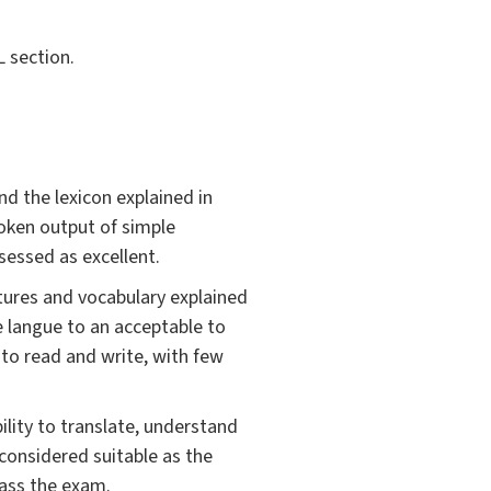
L section.
d the lexicon explained in
poken output of simple
sessed as excellent.
tures and vocabulary explained
e langue to an acceptable to
 to read and write, with few
ility to translate, understand
 considered suitable as the
pass the exam.