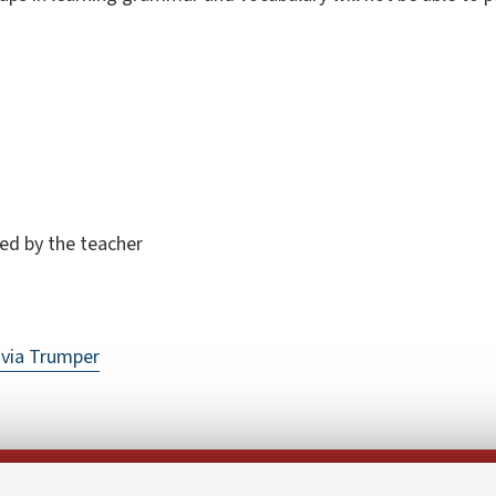
ded by the teacher
via Trumper
Follow us on: