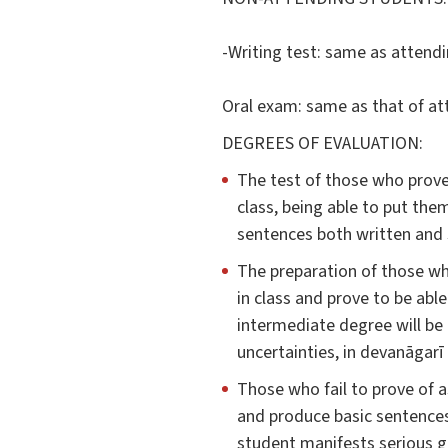
-Writing test: same as attendi
Oral exam: same as that of at
DEGREES OF EVALUATION:
The test of those who prove
class, being able to put th
sentences both written and s
The preparation of those wh
in class and prove to be abl
intermediate degree will be 
uncertainties, in devanāgarī
Those who fail to prove of a
and produce basic sentences 
student manifests serious g