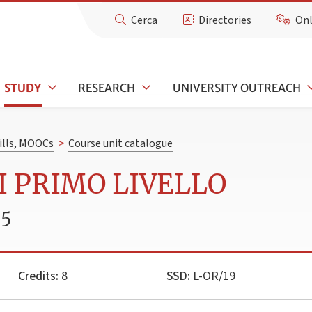
Cerca
Directories
Onl
STUDY
RESEARCH
UNIVERSITY OUTREACH
kills, MOOCs
>
Course unit catalogue
DI PRIMO LIVELLO
25
Credits:
8
SSD:
L-OR/19