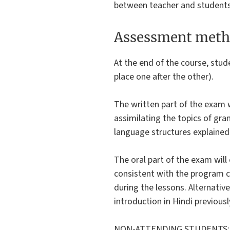
between teacher and students
Assessment meth
At the end of the course, stud
place one after the other).
The written part of the exam w
assimilating the topics of gra
language structures explained
The oral part of the exam will
consistent with the program ca
during the lessons. Alternative
introduction in Hindi previous
NON-ATTENDING STUDENTS: