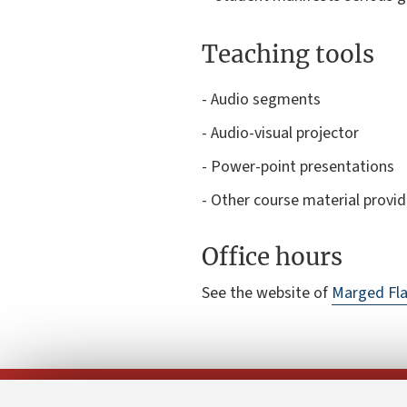
Teaching tools
- Audio segments
- Audio-visual projector
- Power-point presentations
- Other course material provi
Office hours
See the website of
Marged Fla