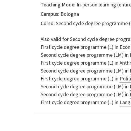
Teaching Mode:
In-person learning (entire
Campus:
Bologna
Corso:
Second cycle degree programme (
Also valid for
Second cycle degree progr
First cycle degree programme (L) in
Econo
Second cycle degree programme (LM) in
First cycle degree programme (L) in
Anthr
Second cycle degree programme (LM) in
First cycle degree programme (L) in
Polit
Second cycle degree programme (LM) in
Second cycle degree programme (LM) in
First cycle degree programme (L) in
Langu