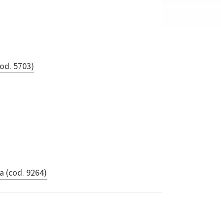
od. 5703)
a (cod. 9264)