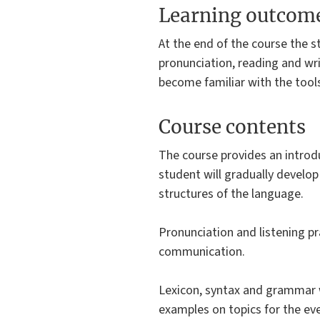
Learning outcom
At the end of the course the s
pronunciation, reading and wr
become familiar with the tools
Course contents
The course provides an introd
student will gradually develop
structures of the language.
Pronunciation and listening pr
communication.
Lexicon, syntax and grammar w
examples on topics for the eve