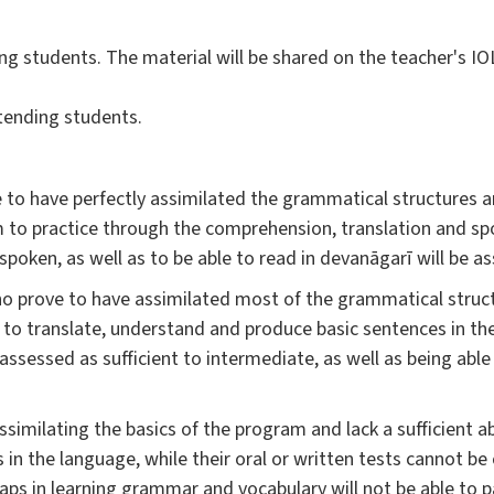
ng students. The material will be shared on the teacher's IO
tending students.
 to have perfectly assimilated the grammatical structures an
em to practice through the comprehension, translation and s
poken, as well as to be able to read in devanāgarī will be as
o prove to have assimilated most of the grammatical struc
e to translate, understand and produce basic sentences in th
assessed as sufficient to intermediate, as well as being able
ssimilating the basics of the program and lack a sufficient ab
in the language, while their oral or written tests cannot be
aps in learning grammar and vocabulary will not be able to 