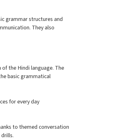
basic grammar structures and
ommunication. They also
 of the Hindi language. The
e the basic grammatical
nces for every day
thanks to themed conversation
rills.