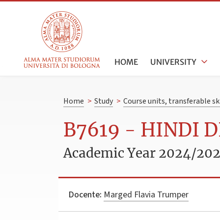
HOME
UNIVERSITY
Home
>
Study
>
Course units, transferable s
B7619 - HINDI 
Academic Year 2024/20
Docente:
Marged Flavia Trumper