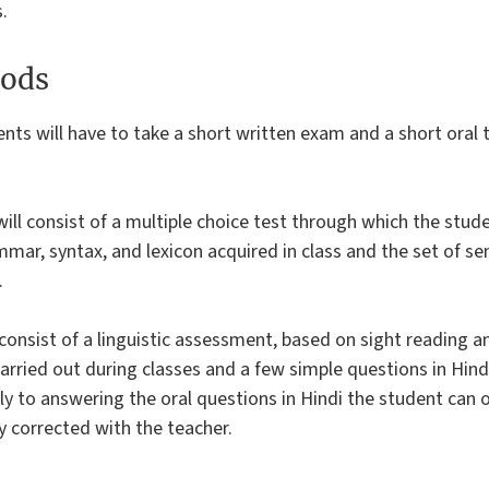
.
ods
ents will have to take a short written exam and a short oral t
ill consist of a multiple choice test through which the stude
mmar, syntax, and lexicon acquired in class and the set of s
.
 consist of a linguistic assessment, based on sight reading a
rried out during classes and a few simple questions in Hind
ly to answering the oral questions in Hindi the student can o
ly corrected with the teacher.