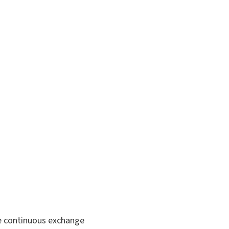
he continuous exchange