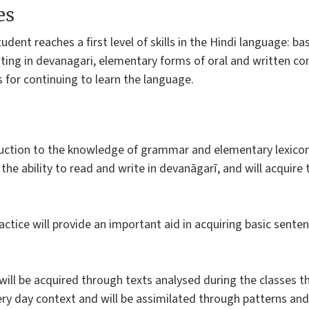
es
tudent reaches a first level of skills in the Hindi language: 
iting in devanagari, elementary forms of oral and written c
 for continuing to learn the language.
uction to the knowledge of grammar and elementary lexicon
 the ability to read and write in devanāgarī, and will acquir
actice will provide an important aid in acquiring basic sente
ill be acquired through texts analysed during the classes 
ry day context and will be assimilated through patterns and d