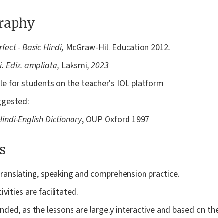
graphy
fect - Basic Hindi,
McGraw-Hill Education
2012
.
. Ediz. ampliata,
Laksmi
, 2023
able for students on the teacher's IOL platform
ggested:
indi-English Dictionary
, OUP Oxford 1997
s
translating, speaking and comprehension practice.
vities are facilitated.
ded, as the lessons are largely interactive and based on t