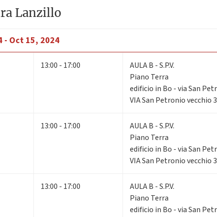
ra Lanzillo
 - Oct 15, 2024
13:00 - 17:00
AULA B - S.P.V.
Piano Terra
edificio in Bo - via San Pe
VIA San Petronio vecchio 
13:00 - 17:00
AULA B - S.P.V.
Piano Terra
edificio in Bo - via San Pe
VIA San Petronio vecchio 
13:00 - 17:00
AULA B - S.P.V.
Piano Terra
edificio in Bo - via San Pe