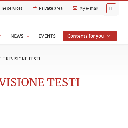
ine services
Private area
My e-mail
IT
NEWS
EVENTS
Contents for you
 E REVISIONE TESTI
VISIONE TESTI