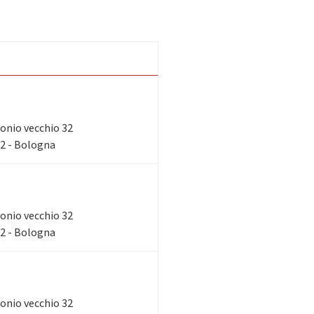
tronio vecchio 32
32 - Bologna
tronio vecchio 32
32 - Bologna
tronio vecchio 32