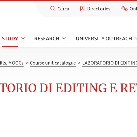
Cerca
Directories
Onl
STUDY
RESEARCH
UNIVERSITY OUTREACH
kills, MOOCs
>
Course unit catalogue
>
LABORATORIO DI EDITING
TORIO DI EDITING E RE