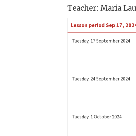
Teacher: Maria Lau
Lesson period
Sep 17, 2024
Tuesday
,
17
September 2024
Tuesday
,
24
September 2024
Tuesday
,
1
October 2024