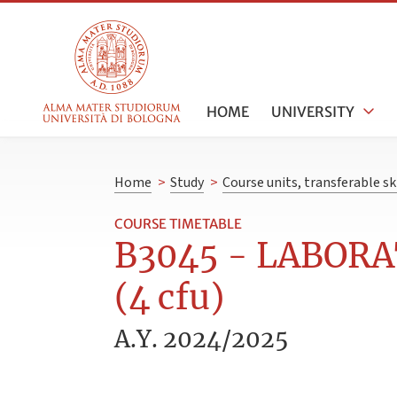
HOME
UNIVERSITY
Home
>
Study
>
Course units, transferable s
COURSE TIMETABLE
B3045 - LABORA
(4 cfu)
A.Y. 2024/2025