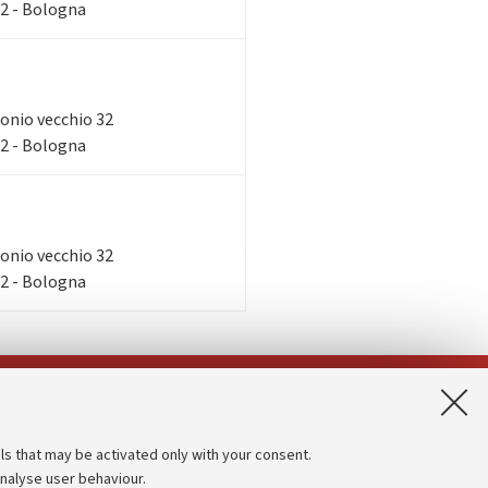
32 - Bologna
tronio vecchio 32
32 - Bologna
tronio vecchio 32
32 - Bologna
App:
ls that may be activated only with your consent.
analyse user behaviour.
Accessibility statement