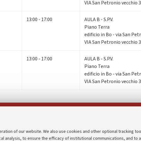
VIA San Petronio vecchio 
13:00 - 17:00
AULA B - S.P.V.
Piano Terra
edificio in Bo - via San Pe
VIA San Petronio vecchio 
13:00 - 17:00
AULA B - S.P.V.
Piano Terra
edificio in Bo - via San Pe
VIA San Petronio vecchio 
Follow us on:
eration of our website. We also use cookies and other optional tracking too
cal analysis, to ensure the efficacy of institutional communications, and to 
an
Transparent administration