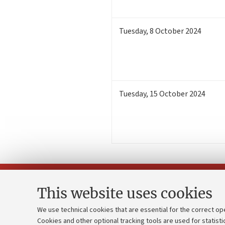
Tuesday
,
8
October 2024
Tuesday
,
15
October 2024
This website uses cookies
We use technical cookies that are essential for the correct op
Cookies and other optional tracking tools are used for statisti
Strategic pl