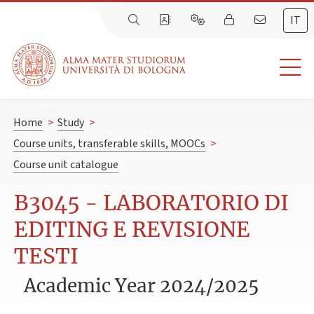
IT
Home
>
Study
>
Course units, transferable skills, MOOCs
>
Course unit catalogue
B3045 - LABORATORIO DI
EDITING E REVISIONE
TESTI
Academic Year 2024/2025