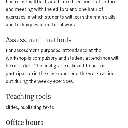
Each class will be divided into three hours of lectures
and meeting with the editors and one hour of
exercises in which students will learn the main skills
and techniques of editorial work.
Assessment methods
For assessment purposes, attendance at the
workshop is compulsory and student attendance will
be recorded. The final grade is linked to active
participation in the classroom and the work carried
out during the weekly exercises.
Teaching tools
slides, publishing texts
Office hours