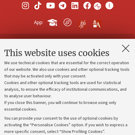
App:
Contacts and certified e-mail (PEC)
This website uses cookies
Administrative divisions
We use technical cookies that are essential for the correct operation
Work with us
of our website. We also use cookies and other optional tracking tools
that may be activated only with your consent.
Alumni community
Cookies and other optional tracking tools are used for statistical
Strategic plan
analysis, to ensure the efficacy of institutional communications, and
to analyse user behaviour.
University budgets
If you close this banner, you will continue to browse using only
Donations
essential cookies.
Calls and competitions
You can provide your consent to the use of optional cookies by
activating the “Personalise Cookies” option. If you wish to express a
Transparent administration
more specific consent, select “Show Profiling Cookies”.