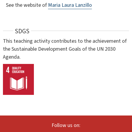
See the website of
Maria Laura Lanzillo
SDGS
This teaching activity contributes to the achievement of
the Sustainable Development Goals of the UN 2030
Agenda.
Follow us on: