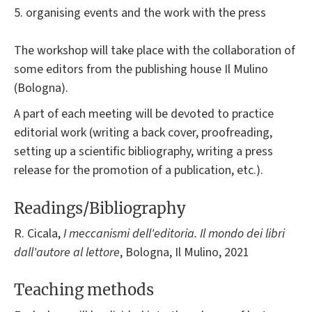
5. organising events and the work with the press
The workshop will take place with the collaboration of
some editors from the publishing house Il Mulino
(Bologna).
A part of each meeting will be devoted to practice
editorial work (writing a back cover, proofreading,
setting up a scientific bibliography, writing a press
release for the promotion of a publication, etc.).
Readings/Bibliography
R. Cicala,
I meccanismi dell'editoria. Il mondo dei libri
dall'autore al lettore
, Bologna, Il Mulino, 2021
Teaching methods