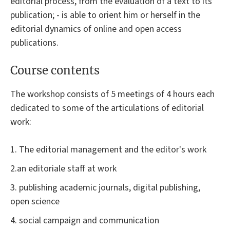
editorial process, from the evaluation of a text to its
publication; - is able to orient him or herself in the
editorial dynamics of online and open access
publications.
Course contents
The workshop consists of 5 meetings of 4 hours each
dedicated to some of the articulations of editorial
work:
1. The editorial management and the editor's work
2.an editoriale staff at work
3. publishing academic journals, digital publishing,
open science
4. social campaign and communication