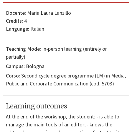
Docente:
Maria Laura Lanzillo
Credits:
4
Language:
Italian
Teaching Mode:
In-person learning (entirely or
partially)
Campus:
Bologna
Corso:
Second cycle degree programme (LM) in
Media,
Public and Corporate Communication
(cod. 5703)
Learning outcomes
At the end of the workshop, the student: - is able to
manage the main tools of an editor; - knows the