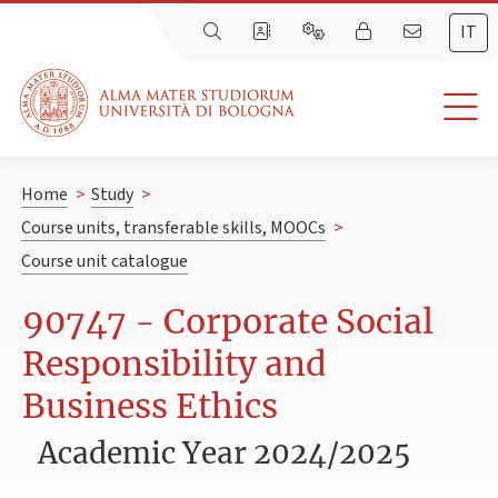
IT
Home
>
Study
>
Course units, transferable skills, MOOCs
>
Course unit catalogue
90747 - Corporate Social
Responsibility and
Business Ethics
Academic Year 2024/2025