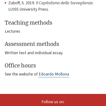
Zuboff, S. 2019.
Il Capitalismo della Sorveglianza
.
LUISS University Press.
Teaching methods
Lectures
Assessment methods
Written test and individual essay.
Office hours
See the website of
Edoardo Mollona
Follow us on: