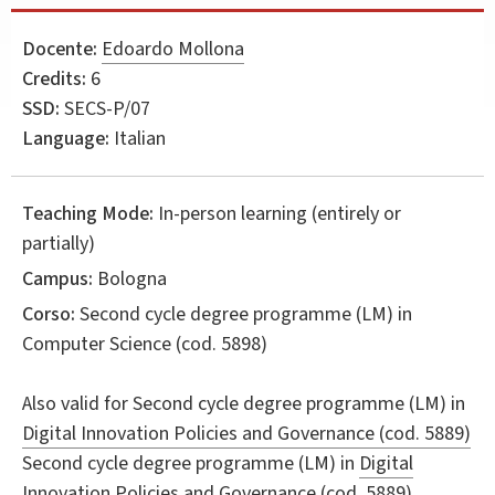
Docente:
Edoardo Mollona
Credits:
6
SSD:
SECS-P/07
Language:
Italian
Teaching Mode:
In-person learning (entirely or
partially)
Campus:
Bologna
Corso:
Second cycle degree programme (LM) in
Computer Science
(cod. 5898)
Also valid for
Second cycle degree programme (LM) in
Digital Innovation Policies and Governance (cod. 5889)
Second cycle degree programme (LM) in
Digital
Innovation Policies and Governance (cod. 5889)