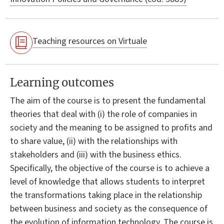
Teaching resources on Virtuale
Learning outcomes
The aim of the course is to present the fundamental
theories that deal with (i) the role of companies in
society and the meaning to be assigned to profits and
to share value, (ii) with the relationships with
stakeholders and (iii) with the business ethics.
Specifically, the objective of the course is to achieve a
level of knowledge that allows students to interpret
the transformations taking place in the relationship
between business and society as the consequence of
the evolution of information technology. The course is