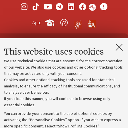
App:
Contacts and certified e-mail (PEC)
This website uses cookies
Administrative divisions
We use technical cookies that are essential for the correct operation
Work with us
of our website. We also use cookies and other optional tracking tools
that may be activated only with your consent.
Alumni community
Cookies and other optional tracking tools are used for statistical
Strategic plan
analysis, to ensure the efficacy of institutional communications, and
to analyse user behaviour.
University budgets
If you close this banner, you will continue to browse using only
Donations
essential cookies.
Calls and competitions
You can provide your consent to the use of optional cookies by
activating the “Personalise Cookies” option. If you wish to express a
Transparent administration
more specific consent, select “Show Profiling Cookies”.