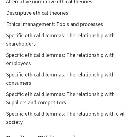
Alternative normative ethical theories
Descriptive ethical theories
Ethical management: Tools and processes
Specific ethical dilemmas: The relationship with
shareholders
Specific ethical dilemmas: The relationship with
employees
Specific ethical dilemmas: The relationship with
consumers
Specific ethical dilemmas: The relationship with
Suppliers and competitors
Specific ethical dilemmas: The relationship with civil
society