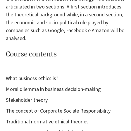
articulated in two sections. A first section introduces
the theoretical background while, in a second section,
the economic and socio-political role played by
companies such as Google, Facebook e Amazon will be
analysed.
Course contents
What business ethics is?
Moral dilemma in business decision-making
Stakeholder theory
The concept of Corporate Sociale Responsibility
Traditional normative ethical theories