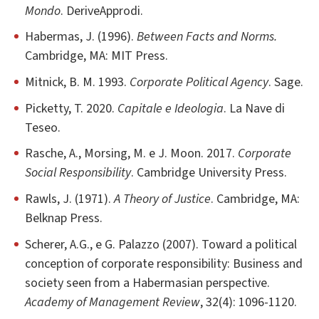
Mondo
. DeriveApprodi.
Habermas, J. (1996).
Between Facts and Norms.
Cambridge, MA: MIT Press.
Mitnick, B. M. 1993.
Corporate Political Agency
. Sage.
Picketty, T. 2020.
Capitale e Ideologia
. La Nave di
Teseo.
Rasche, A., Morsing, M. e J. Moon. 2017.
Corporate
Social Responsibility
. Cambridge University Press.
Rawls, J. (1971).
A Theory of Justice
. Cambridge, MA:
Belknap Press.
Scherer, A.G., e G. Palazzo (2007). Toward a political
conception of corporate responsibility: Business and
society seen from a Habermasian perspective.
Academy of Management Review
, 32(4): 1096-1120.