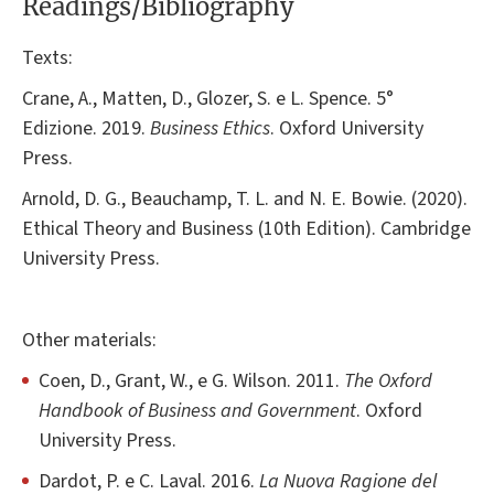
Readings/Bibliography
Texts:
Crane, A., Matten, D., Glozer, S. e L. Spence. 5°
Edizione. 2019.
Business Ethics
. Oxford University
Press.
Arnold, D. G., Beauchamp, T. L. and N. E. Bowie. (2020).
Ethical Theory and Business (10th Edition). Cambridge
University Press.
Other materials:
Coen, D., Grant, W., e G. Wilson. 2011.
The Oxford
Handbook of Business and Government
. Oxford
University Press.
Dardot, P. e C. Laval. 2016.
La Nuova Ragione del