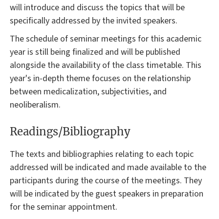
will introduce and discuss the topics that will be
specifically addressed by the invited speakers.
The schedule of seminar meetings for this academic
year is still being finalized and will be published
alongside the availability of the class timetable. This
year's in-depth theme focuses on the relationship
between medicalization, subjectivities, and
neoliberalism.
Readings/Bibliography
The texts and bibliographies relating to each topic
addressed will be indicated and made available to the
participants during the course of the meetings. They
will be indicated by the guest speakers in preparation
for the seminar appointment.