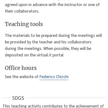
agreed upon in advance with the instructor or one of
their collaborators.
Teaching tools
The materials to be prepared during the meetings will
be provided by the teacher and his collaborators
during the meetings. When possible, they will be
deposited on the virtual.it portal.
Office hours
See the website of
Federico Chicchi
SDGS
This teaching activity contributes to the achievement of