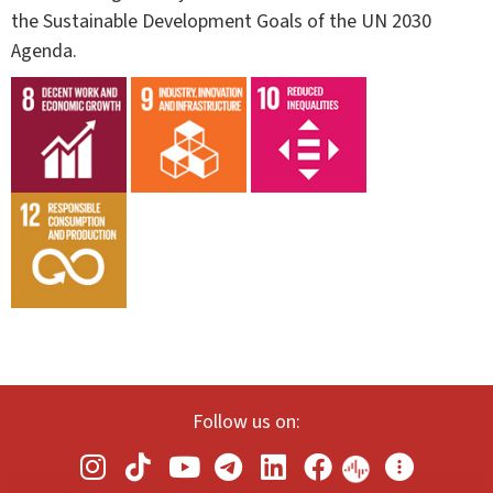
the Sustainable Development Goals of the UN 2030
Agenda.
Follow us on: