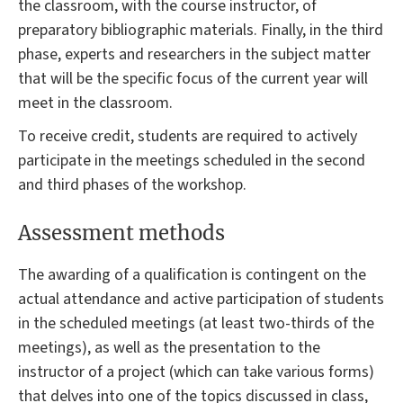
the classroom, with the course instructor, of
preparatory bibliographic materials. Finally, in the third
phase, experts and researchers in the subject matter
that will be the specific focus of the current year will
meet in the classroom.
To receive credit, students are required to actively
participate in the meetings scheduled in the second
and third phases of the workshop.
Assessment methods
The awarding of a qualification is contingent on the
actual attendance and active participation of students
in the scheduled meetings (at least two-thirds of the
meetings), as well as the presentation to the
instructor of a project (which can take various forms)
that delves into one of the topics discussed in class,