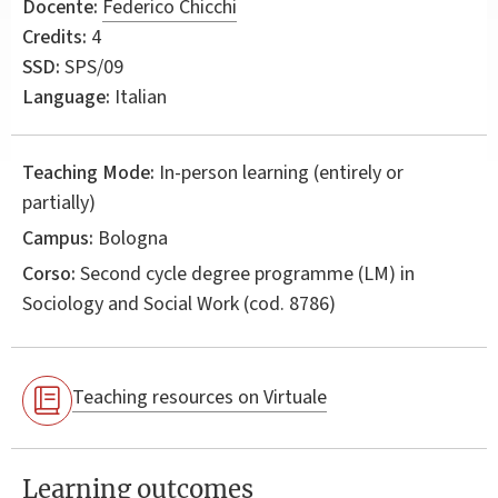
Docente:
Federico Chicchi
Credits:
4
SSD:
SPS/09
Language:
Italian
Teaching Mode:
In-person learning (entirely or
partially)
Campus:
Bologna
Corso:
Second cycle degree programme (LM) in
Sociology and Social Work
(cod. 8786)
Teaching resources on Virtuale
Learning outcomes