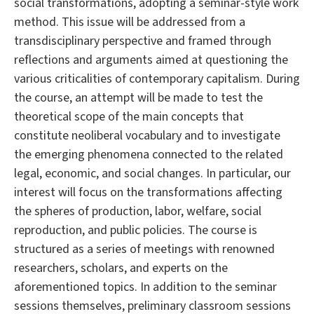
social transformations, adopting a seminar-style work
method. This issue will be addressed from a
transdisciplinary perspective and framed through
reflections and arguments aimed at questioning the
various criticalities of contemporary capitalism. During
the course, an attempt will be made to test the
theoretical scope of the main concepts that
constitute neoliberal vocabulary and to investigate
the emerging phenomena connected to the related
legal, economic, and social changes. In particular, our
interest will focus on the transformations affecting
the spheres of production, labor, welfare, social
reproduction, and public policies. The course is
structured as a series of meetings with renowned
researchers, scholars, and experts on the
aforementioned topics. In addition to the seminar
sessions themselves, preliminary classroom sessions