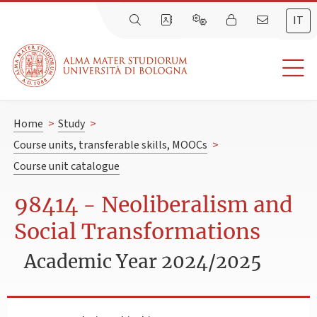
IT
Home
>
Study
>
Course units, transferable skills, MOOCs
>
Course unit catalogue
98414 - Neoliberalism and
Social Transformations
Academic Year 2024/2025