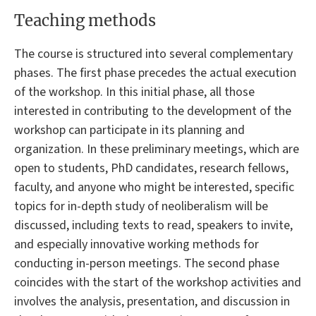
Teaching methods
The course is structured into several complementary
phases. The first phase precedes the actual execution
of the workshop. In this initial phase, all those
interested in contributing to the development of the
workshop can participate in its planning and
organization. In these preliminary meetings, which are
open to students, PhD candidates, research fellows,
faculty, and anyone who might be interested, specific
topics for in-depth study of neoliberalism will be
discussed, including texts to read, speakers to invite,
and especially innovative working methods for
conducting in-person meetings. The second phase
coincides with the start of the workshop activities and
involves the analysis, presentation, and discussion in