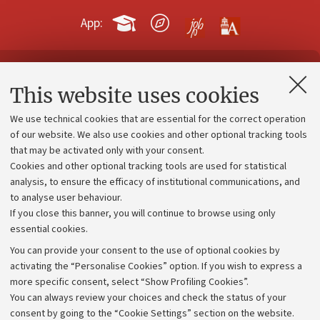
App:
Contacts and certified e-mail (PEC)
This website uses cookies
Administrative divisions
We use technical cookies that are essential for the correct operation
Work with us
of our website. We also use cookies and other optional tracking tools
that may be activated only with your consent.
Alumni community
Cookies and other optional tracking tools are used for statistical
Strategic plan
analysis, to ensure the efficacy of institutional communications, and
to analyse user behaviour.
University budgets
If you close this banner, you will continue to browse using only
Donations
essential cookies.
Calls and competitions
You can provide your consent to the use of optional cookies by
activating the “Personalise Cookies” option. If you wish to express a
Transparent administration
more specific consent, select “Show Profiling Cookies”.
Appeals lodged
You can always review your choices and check the status of your
consent by going to the “Cookie Settings” section on the website.
Merchandising - UniboStore