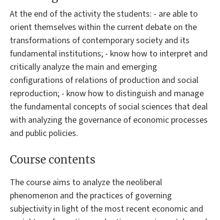
At the end of the activity the students: - are able to
orient themselves within the current debate on the
transformations of contemporary society and its
fundamental institutions; - know how to interpret and
critically analyze the main and emerging
configurations of relations of production and social
reproduction; - know how to distinguish and manage
the fundamental concepts of social sciences that deal
with analyzing the governance of economic processes
and public policies.
Course contents
The course aims to analyze the neoliberal
phenomenon and the practices of governing
subjectivity in light of the most recent economic and