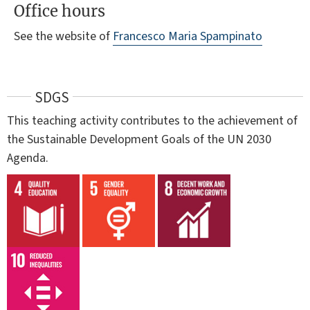
Office hours
See the website of
Francesco Maria Spampinato
SDGS
This teaching activity contributes to the achievement of
the Sustainable Development Goals of the UN 2030
Agenda.