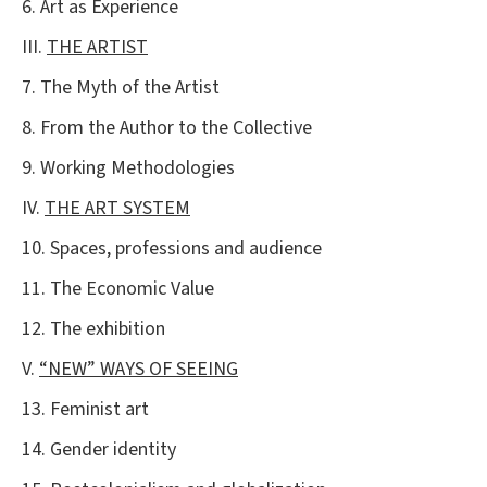
6. Art as Experience
III.
THE ARTIST
7. The Myth of the Artist
8. From the Author to the Collective
9. Working Methodologies
IV.
THE ART SYSTEM
10. Spaces, professions and audience
11. The Economic Value
12. The exhibition
V.
“NEW” WAYS OF SEEING
13. Feminist art
14. Gender identity