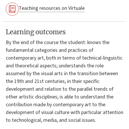
Teaching resources on Virtuale
Learning outcomes
By the end of the course the student: knows the
fundamental categories and practices of
contemporary art, both in terms of technical-linguistic
and theoretical aspects; understands the role
assumed by the visual arts in the transition between
the 19th and 21st centuries, in their specific
development and relation to the parallel trends of
other artistic disciplines; is able to understand the
contribution made by contemporary art to the
development of visual culture with particular attention
to technological, media, and social issues.