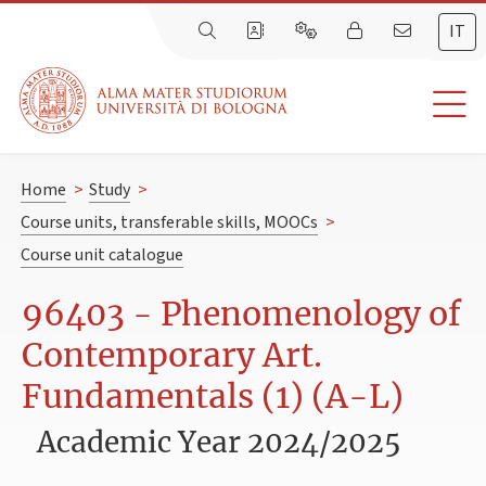
IT
Home
>
Study
>
Course units, transferable skills, MOOCs
>
Course unit catalogue
96403 - Phenomenology of
Contemporary Art.
Fundamentals (1) (A-L)
Academic Year 2024/2025