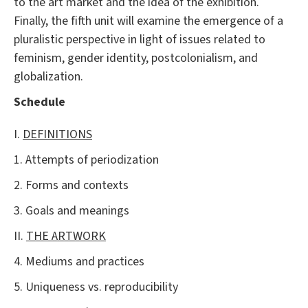
to the art market and the idea of the exhibition.
Finally, the fifth unit will examine the emergence of a
pluralistic perspective in light of issues related to
feminism, gender identity, postcolonialism, and
globalization.
Schedule
I.
DEFINITIONS
1. Attempts of periodization
2. Forms and contexts
3. Goals and meanings
II.
THE ARTWORK
4. Mediums and practices
5. Uniqueness vs. reproducibility