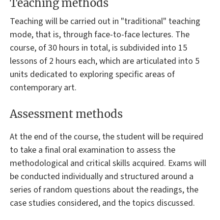
Teaching methods
Teaching will be carried out in "traditional" teaching
mode, that is, through face-to-face lectures. The
course, of 30 hours in total, is subdivided into 15
lessons of 2 hours each, which are articulated into 5
units dedicated to exploring specific areas of
contemporary art.
Assessment methods
At the end of the course, the student will be required
to take a final oral examination to assess the
methodological and critical skills acquired. Exams will
be conducted individually and structured around a
series of random questions about the readings, the
case studies considered, and the topics discussed.