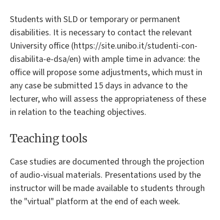
Students with SLD or temporary or permanent
disabilities. It is necessary to contact the relevant
University office (https://site.unibo.it/studenti-con-
disabilita-e-dsa/en) with ample time in advance: the
office will propose some adjustments, which must in
any case be submitted 15 days in advance to the
lecturer, who will assess the appropriateness of these
in relation to the teaching objectives.
Teaching tools
Case studies are documented through the projection
of audio-visual materials. Presentations used by the
instructor will be made available to students through
the "virtual" platform at the end of each week.