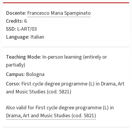
Docente:
Francesco Maria Spampinato
Credits:
6
SSD:
L-ART/03
Language:
Italian
Teaching Mode:
In-person learning (entirely or
partially)
Campus:
Bologna
Corso:
First cycle degree programme (L) in
Drama, Art
and Music Studies
(cod. 5821)
Also valid for
First cycle degree programme (L) in
Drama, Art and Music Studies (cod. 5821)