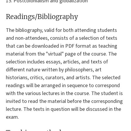
15. Postcolonialism and globalization
Readings/Bibliography
The bibliography, valid for both attending students
and non-attendees, consists of a selection of texts
that can be downloaded in PDF format as teaching
material from the "virtual" page of the course. The
selection includes essays, articles, and texts of
different nature written by philosophers, art
historians, critics, curators, and artists. The selected
readings will be arranged in sequence to correspond
with the various lectures in the course. The student is
invited to read the material before the corresponding
lecture. The texts in question will be discussed in the
exam.