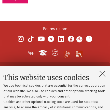
Follow us on:
App:
Contacts and certified e-mail (PEC)
This website uses cookies
Administrative divisions
We use technical cookies that are essential for the correct operation
Work with us
of our website. We also use cookies and other optional tracking tools
that may be activated only with your consent.
Alumni community
Cookies and other optional tracking tools are used for statistical
Strategic plan
analysis, to ensure the efficacy of institutional communications, and