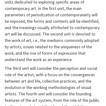
units dedicated to exploring specific areas of
contemporary art. In the first unit, the main
parameters of periodization of contemporaneity will
be exposed, the forms and contexts will be identified,
and the meanings usually attributed to contemporary
art will be discussed. The second unit is devoted to
the work of art, i.e., the mediums commonly adopted
by artists, issues related to the uniqueness of the
work, and the rise of forms of expression that
understand the work as an experience.
The third unit will consider the perception and social
role of the artist, with a focus on the convergences
between art and life, collective practices, and the
evolution in the working methodologies of visual
artists. The fourth unit will consider the founding
features of the art system, from the role of the public