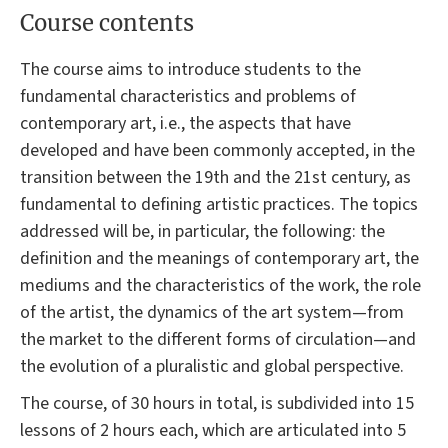
Course contents
The course aims to introduce students to the
fundamental characteristics and problems of
contemporary art, i.e., the aspects that have
developed and have been commonly accepted, in the
transition between the 19th and the 21st century, as
fundamental to defining artistic practices. The topics
addressed will be, in particular, the following: the
definition and the meanings of contemporary art, the
mediums and the characteristics of the work, the role
of the artist, the dynamics of the art system—from
the market to the different forms of circulation—and
the evolution of a pluralistic and global perspective.
The course, of 30 hours in total, is subdivided into 15
lessons of 2 hours each, which are articulated into 5