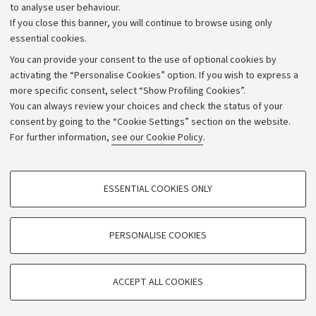
to analyse user behaviour.
University budgets
If you close this banner, you will continue to browse using only
Donations
essential cookies.
Calls and competitions
You can provide your consent to the use of optional cookies by
activating the “Personalise Cookies” option. If you wish to express a
Transparent administration
more specific consent, select “Show Profiling Cookies”.
Appeals lodged
You can always review your choices and check the status of your
consent by going to the “Cookie Settings” section on the website.
Merchandising - UniboStore
For further information,
see our Cookie Policy
.
Website and accessibility information
Accessibility statement
PROFILING COOKIES - OPTIONAL
ESSENTIAL COOKIES ONLY
Privacy policy and legal notes
These cookies are used to analyse user browsing patterns, create user profiles
based on browsing behaviour, and for marketing analysis.
Cookie Settings
Show profiling cookies
PERSONALISE COOKIES
Google/Youtube Video
©Copyright 2026 - ALMA MATER STUDIORUM - Università di
TECHNICAL COOKIES - ESSENTIAL
Bologna - Via Zamboni,
33 - 40126
Bologna - PI:
01131710376
Facebook
ACCEPT ALL COOKIES
Technical cookies are used for a range of different purposes, including but not
- CF:
80007010376
Vimeo
limited to ensuring the correct operation of the website, saving browsing