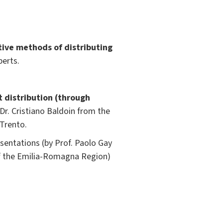
tive methods of distributing
perts.
t distribution (through
 Dr. Cristiano Baldoin from the
 Trento.
entations (by Prof. Paolo Gay
of the Emilia-Romagna Region)