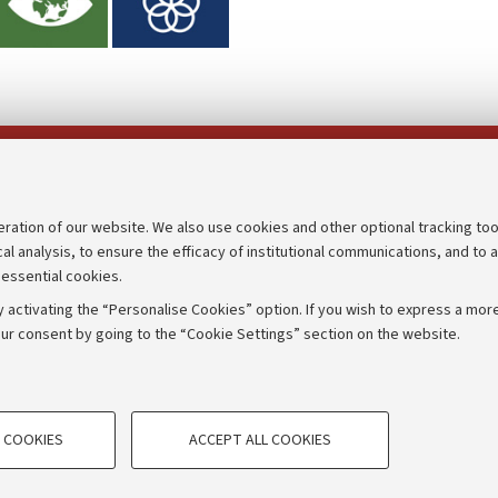
Follow us on:
eration of our website. We also use cookies and other optional tracking too
cal analysis, to ensure the efficacy of institutional communications, and to 
an
Transparent administration
 essential cookies.
udgets
Appeals lodged
 activating the “Personalise Cookies” option. If you wish to express a more
Merchandising - UniboStore
ur consent by going to the “Cookie Settings” section on the website.
mpetitions
Website and accessibility info
TECHNICAL COOKIES - ESSE
 COOKIES
ACCEPT ALL COOKIES
e user profiles based on browsing
Technical cookies are used for a rang
IORUM - Università di Bologna - Via Zamboni,
33 - 40126
Bologna
correct operation of the website, s