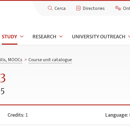
Cerca
Directories
Onl
STUDY
RESEARCH
UNIVERSITY OUTREACH
kills, MOOCs
>
Course unit catalogue
 3
25
Credits:
1
Language:
I