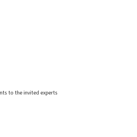
s to the invited experts