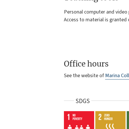
Personal computer and video pr
Access to material is granted 
Office hours
See the website of
Marina Coll
SDGS