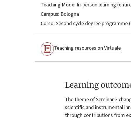
Teaching Mode:
In-person learning (entire
Campus:
Bologna
Corso:
Second cycle degree programme (
Teaching resources on Virtuale
Learning outcom
The theme of Seminar 3 change
scientific and instrumental inn
through contributions from ex