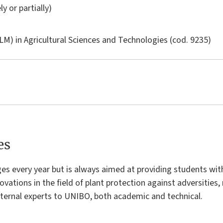
ly or partially)
LM) in
Agricultural Sciences and Technologies
(cod. 9235)
es
s every year but is always aimed at providing students with
ovations in the field of plant protection against adversities, 
ternal experts to UNIBO, both academic and technical.