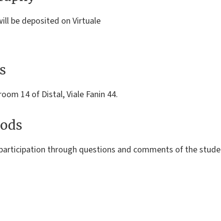
ill be deposited on Virtuale
s
room 14 of Distal, Viale Fanin 44.
ods
articipation through questions and comments of the student