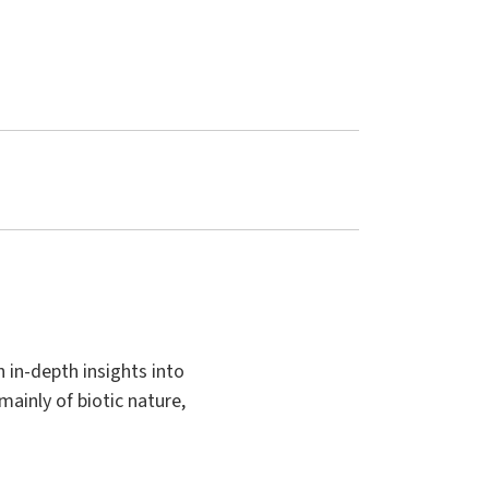
 in-depth insights into
mainly of biotic nature,