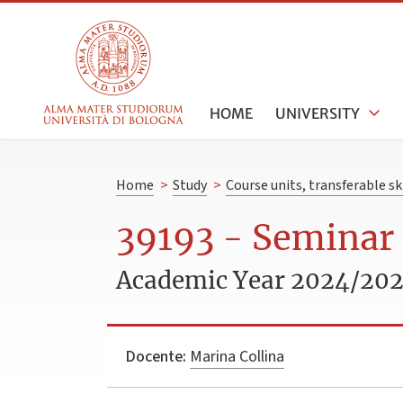
HOME
UNIVERSITY
Home
>
Study
>
Course units, transferable s
39193 - Seminar
Academic Year 2024/20
Docente:
Marina Collina