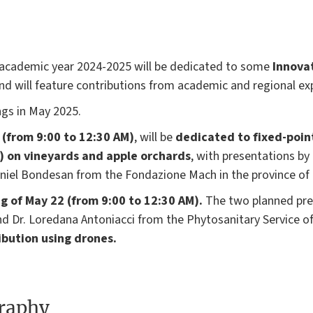
t academic year 2024-2025 will be dedicated to some
Innova
nd will feature contributions from academic and regional ex
ngs in May 2025.
 (from 9:00 to 12:30 AM)
, will be
dedicated to fixed-poin
s) on vineyards and apple orchards
, with presentations by
aniel Bondesan from the Fondazione Mach in the province of
g of May 22 (from 9:00 to 12:30 AM).
The two planned pres
and Dr. Loredana Antoniacci from the Phytosanitary Service 
ibution using drones.
graphy