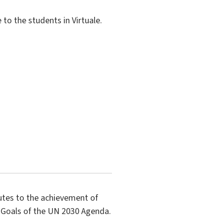
to the students in Virtuale.
butes to the achievement of
 Goals of the UN 2030 Agenda.