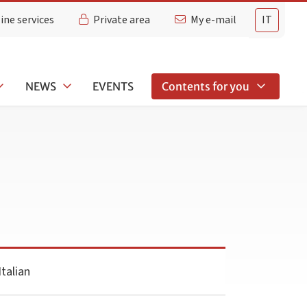
ine services
Private area
My e-mail
IT
NEWS
EVENTS
Contents for you
talian