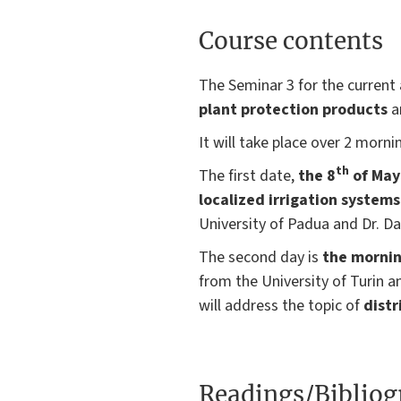
Course contents
The Seminar 3 for the curren
plant protection products
a
It will take place over 2 morni
th
The first date,
the 8
of May
localized irrigation system
University of Padua and Dr. D
The second day is
the mornin
from the University of Turin 
will address the topic of
distr
Readings/Biblio