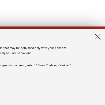
App:
ls that may be activated only with your consent.
analyse user behaviour.
Accessibility statement
Privacy policy and legal notes
 specific consent, select “Show Profiling Cookies”.
Cookie Settings
rmation
NTIAL
e of different purposes, including but not limited to ensuring the
 - PI:
01131710376
- CF:
80007010376
aving browsing preferences, load balancing, optimising website