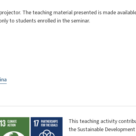
ojector. The teaching material presented is made available 
only to students enrolled in the seminar.
ina
This teaching activity contri
the Sustainable Development