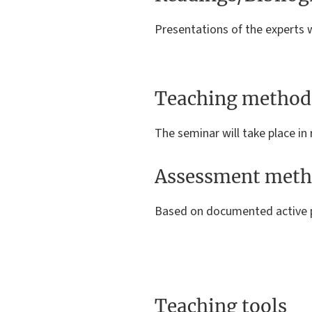
Presentations of the experts w
Teaching method
The seminar will take place in 
Assessment meth
Based on documented active p
Teaching tools