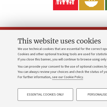
This website uses cookies
We use technical cookies that are essential for the correct op
Cookies and other optional tracking tools are used for statisti
Strategic pl
Contacts and certified e-mail (PEC)
If you close this banner, you will continue to browse using only
University b
Administrative divisions
You can provide your consent to the use of optional cookies by
Donations
Work with us
You can always review your choices and check the status of yo
For further information,
see our Cookie Policy
.
Calls and co
Alumni community
PROFILING COOKIES - OPTIONAL
ESSENTIAL COOKIES ONLY
PERSONALISE
These cookies are used to analyse user browsing patterns, creat
©Copyright 2026 - ALMA MATER STUD
behaviour, and for marketing analysis.