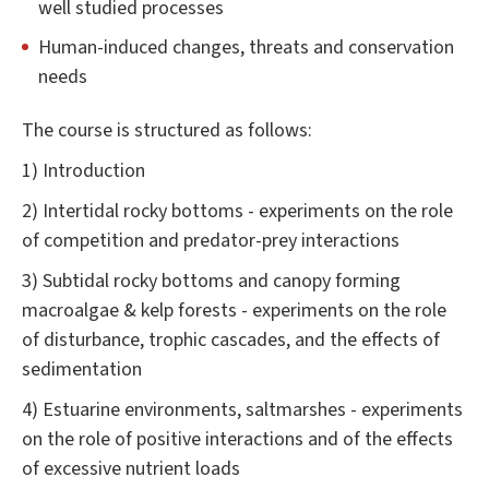
well studied processes
Human-induced changes, threats and conservation
needs
The course is structured as follows:
1) Introduction
2) Intertidal rocky bottoms - experiments on the role
of competition and predator-prey interactions
3) Subtidal rocky bottoms and canopy forming
macroalgae & kelp forests - experiments on the role
of disturbance, trophic cascades, and the effects of
sedimentation
4) Estuarine environments, saltmarshes - experiments
on the role of positive interactions and of the effects
of excessive nutrient loads