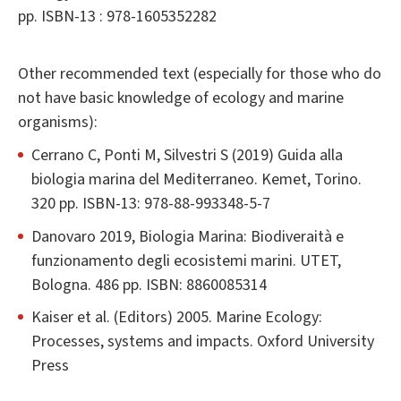
pp. ISBN-13 : 978-1605352282
Other recommended text (especially for those who do
not have basic knowledge of ecology and marine
organisms):
Cerrano C, Ponti M, Silvestri S (2019) Guida alla
biologia marina del Mediterraneo. Kemet, Torino.
320 pp. ISBN-13: 978-88-993348-5-7
Danovaro 2019, Biologia Marina: Biodiveraità e
funzionamento degli ecosistemi marini. UTET,
Bologna. 486 pp. ISBN: 8860085314
Kaiser et al. (Editors) 2005. Marine Ecology:
Processes, systems and impacts. Oxford University
Press