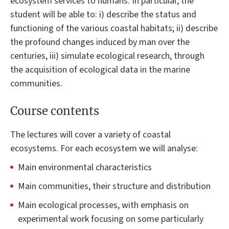
ecosystem services to humans. In particular, the
student will be able to: i) describe the status and
functioning of the various coastal habitats; ii) describe
the profound changes induced by man over the
centuries, iii) simulate ecological research, through
the acquisition of ecological data in the marine
communities.
Course contents
The lectures will cover a variety of coastal
ecosystems. For each ecosystem we will analyse:
Main environmental characteristics
Main communities, their structure and distribution
Main ecological processes, with emphasis on
experimental work focusing on some particularly