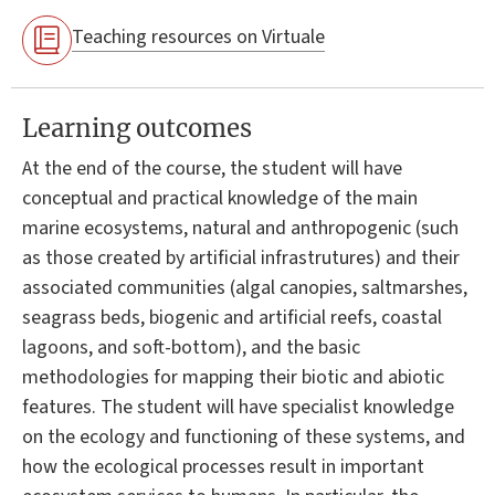
Teaching resources on Virtuale
Learning outcomes
At the end of the course, the student will have
conceptual and practical knowledge of the main
marine ecosystems, natural and anthropogenic (such
as those created by artificial infrastrutures) and their
associated communities (algal canopies, saltmarshes,
seagrass beds, biogenic and artificial reefs, coastal
lagoons, and soft-bottom), and the basic
methodologies for mapping their biotic and abiotic
features. The student will have specialist knowledge
on the ecology and functioning of these systems, and
how the ecological processes result in important