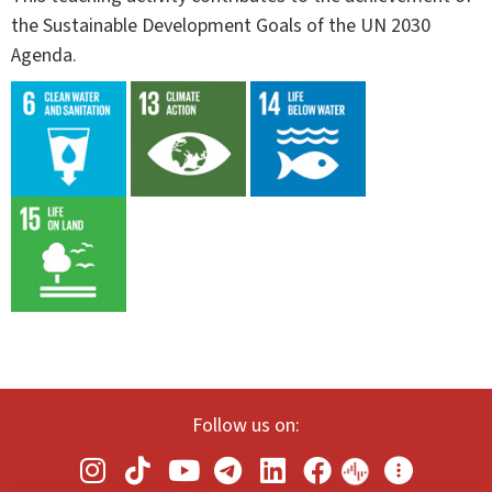
the Sustainable Development Goals of the UN 2030
Agenda.
Follow us on: