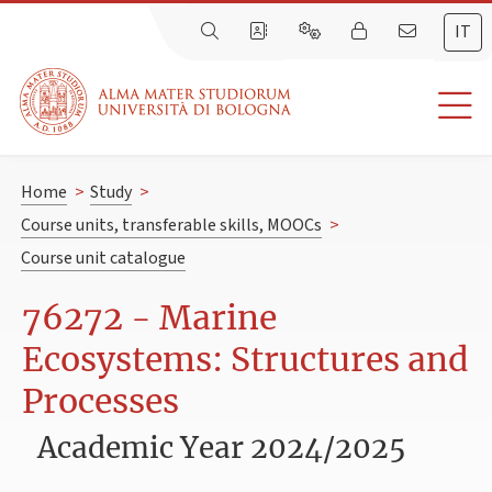
IT
Home
>
Study
>
Course units, transferable skills, MOOCs
>
Course unit catalogue
76272 - Marine
Ecosystems: Structures and
Processes
Academic Year 2024/2025