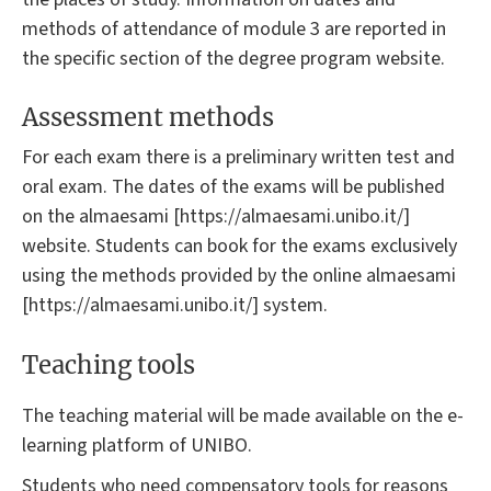
methods of attendance of module 3 are reported in
the specific section of the degree program website.
Assessment methods
For each exam there is a preliminary written test and
oral exam. The dates of the exams will be published
on the almaesami [https://almaesami.unibo.it/]
website. Students can book for the exams exclusively
using the methods provided by the online almaesami
[https://almaesami.unibo.it/] system.
Teaching tools
The teaching material will be made available on the e-
learning platform of UNIBO.
Students who need compensatory tools for reasons