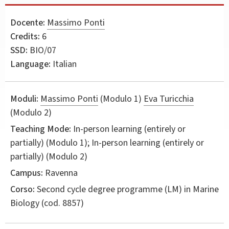
Docente:
Massimo Ponti
Credits:
6
SSD:
BIO/07
Language:
Italian
Moduli:
Massimo Ponti
(Modulo 1)
Eva Turicchia
(Modulo 2)
Teaching Mode:
In-person learning (entirely or
partially) (Modulo 1); In-person learning (entirely or
partially) (Modulo 2)
Campus:
Ravenna
Corso:
Second cycle degree programme (LM) in
Marine
Biology
(cod. 8857)