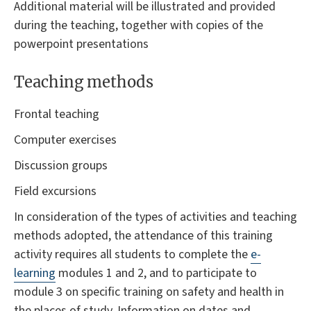
Additional material will be illustrated and provided
during the teaching, together with copies of the
powerpoint presentations
Teaching methods
Frontal teaching
Computer exercises
Discussion groups
Field excursions
In consideration of the types of activities and teaching
methods adopted, the attendance of this training
activity requires all students to complete the
e-
learning
modules 1 and 2, and to participate to
module 3 on specific training on safety and health in
the places of study. Information on dates and