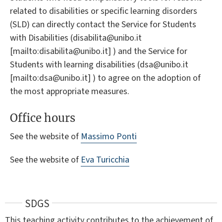
related to disabilities or specific learning disorders
(SLD) can directly contact the Service for Students
with Disabilities (disabilita@unibo.it
[mailto:disabilita@unibo.it] ) and the Service for
Students with learning disabilities (dsa@unibo.it
[mailto:dsa@unibo.it] ) to agree on the adoption of
the most appropriate measures.
Office hours
See the website of
Massimo Ponti
See the website of
Eva Turicchia
SDGS
This teaching activity contributes to the achievement of