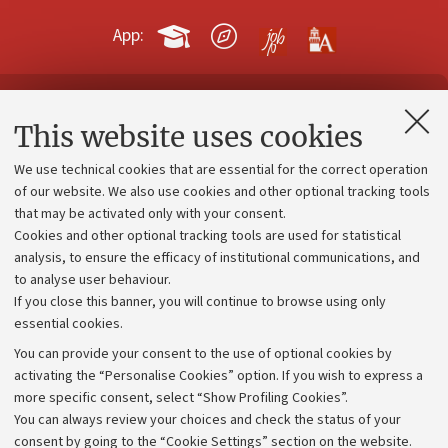
App:
Contacts and certified e-mail (PEC)
This website uses cookies
Administrative divisions
We use technical cookies that are essential for the correct operation
Work with us
of our website. We also use cookies and other optional tracking tools
that may be activated only with your consent.
Alumni community
Cookies and other optional tracking tools are used for statistical
Strategic plan
analysis, to ensure the efficacy of institutional communications, and
to analyse user behaviour.
University budgets
If you close this banner, you will continue to browse using only
Donations
essential cookies.
Calls and competitions
You can provide your consent to the use of optional cookies by
activating the “Personalise Cookies” option. If you wish to express a
Transparent administration
more specific consent, select “Show Profiling Cookies”.
Appeals lodged
You can always review your choices and check the status of your
consent by going to the “Cookie Settings” section on the website.