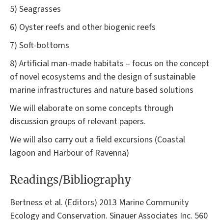
5) Seagrasses
6) Oyster reefs and other biogenic reefs
7) Soft-bottoms
8) Artificial man-made habitats – focus on the concept
of novel ecosystems and the design of sustainable
marine infrastructures and nature based solutions
We will elaborate on some concepts through
discussion groups of relevant papers.
We will also carry out a field excursions (Coastal
lagoon and Harbour of Ravenna)
Readings/Bibliography
Bertness et al. (Editors) 2013 Marine Community
Ecology and Conservation. Sinauer Associates Inc. 560