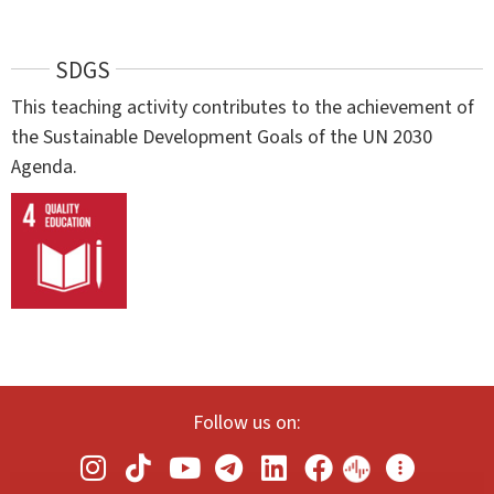
SDGS
This teaching activity contributes to the achievement of
the Sustainable Development Goals of the UN 2030
Agenda.
Follow us on: