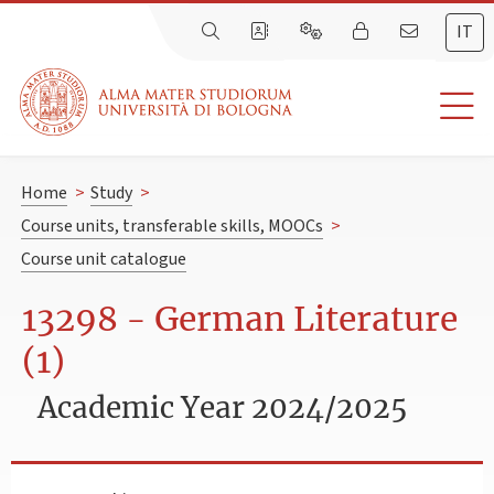
IT
Home
>
Study
>
Course units, transferable skills, MOOCs
>
Course unit catalogue
13298 - German Literature
(1)
Academic Year 2024/2025