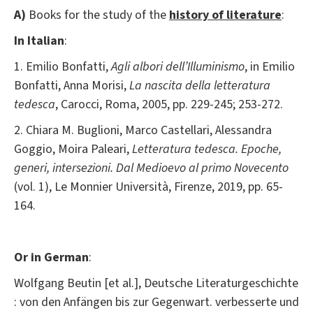
A)
Books for the study of the
history of literature
:
In Italian
:
1. Emilio Bonfatti,
Agli albori dell’Illuminismo
, in Emilio
Bonfatti, Anna Morisi,
La nascita della letteratura
tedesca
, Carocci, Roma, 2005, pp. 229-245; 253-272.
2. Chiara M. Buglioni, Marco Castellari, Alessandra
Goggio, Moira Paleari,
Letteratura tedesca. Epoche,
generi, intersezioni. Dal Medioevo al primo Novecento
(vol. 1), Le Monnier Università, Firenze, 2019, pp. 65-
164.
Or in German
:
Wolfgang Beutin [et al.], Deutsche Literaturgeschichte
: von den Anfängen bis zur Gegenwart. verbesserte und