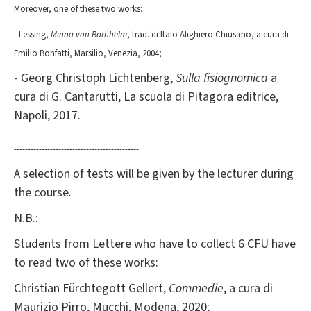
Moreover, one of these two works:
- Lessing,
Minna von Barnhelm
, trad. di Italo Alighiero Chiusano, a cura di
Emilio Bonfatti, Marsilio, Venezia, 2004;
- Georg Christoph Lichtenberg,
Sulla fisiognomica
a
cura di G. Cantarutti, La scuola di Pitagora editrice,
Napoli, 2017.
---------------------------------------------
A selection of tests will be given by the lecturer during
the course
.
N.B.:
Students from Lettere who have to collect 6 CFU have
to read two of these works:
Christian Fürchtegott Gellert,
Commedie
, a cura di
Maurizio Pirro, Mucchi, Modena, 2020;