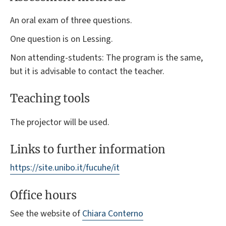
An oral exam of three questions.
One question is on Lessing.
Non attending-students: The program is the same,
but it is advisable to contact the teacher.
Teaching tools
The projector will be used.
Links to further information
https://site.unibo.it/fucuhe/it
Office hours
See the website of
Chiara Conterno