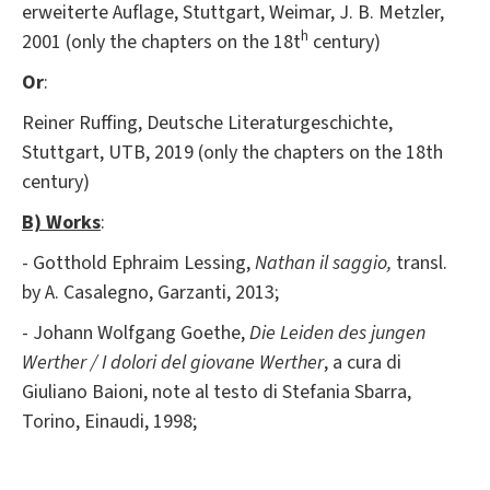
erweiterte Auflage, Stuttgart, Weimar, J. B. Metzler,
h
2001 (only the chapters on the 18t
century)
Or
:
Reiner Ruffing, Deutsche Literaturgeschichte,
Stuttgart, UTB, 2019 (only the chapters on the 18th
century)
B) Works
:
- Gotthold Ephraim Lessing,
Nathan il saggio,
transl.
by A. Casalegno, Garzanti, 2013;
- Johann Wolfgang Goethe,
Die Leiden des jungen
Werther / I dolori del giovane Werther
, a cura di
Giuliano Baioni, note al testo di Stefania Sbarra,
Torino, Einaudi, 1998;