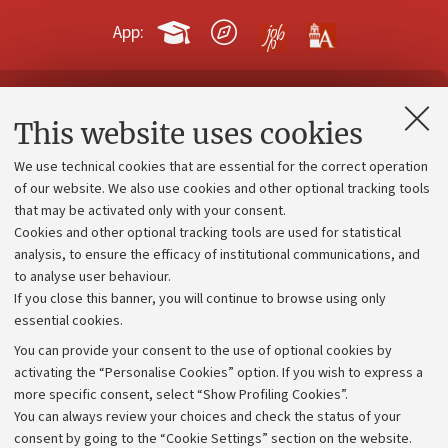
App:
Contacts and certified e-mail (PEC)
This website uses cookies
Administrative divisions
We use technical cookies that are essential for the correct operation
Work with us
of our website. We also use cookies and other optional tracking tools
that may be activated only with your consent.
Alumni community
Cookies and other optional tracking tools are used for statistical
Strategic plan
analysis, to ensure the efficacy of institutional communications, and
to analyse user behaviour.
University budgets
If you close this banner, you will continue to browse using only
Donations
essential cookies.
Calls and competitions
You can provide your consent to the use of optional cookies by
activating the “Personalise Cookies” option. If you wish to express a
Transparent administration
more specific consent, select “Show Profiling Cookies”.
Appeals lodged
You can always review your choices and check the status of your
consent by going to the “Cookie Settings” section on the website.
Merchandising - UniboStore