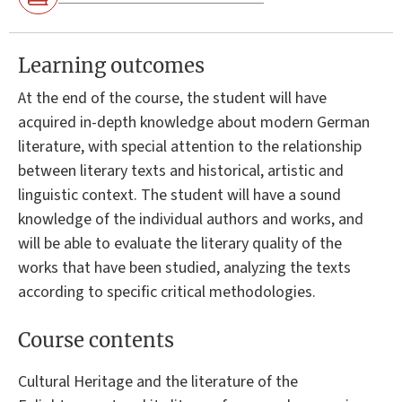
Learning outcomes
At the end of the course, the student will have
acquired in-depth knowledge about modern German
literature, with special attention to the relationship
between literary texts and historical, artistic and
linguistic context. The student will have a sound
knowledge of the individual authors and works, and
will be able to evaluate the literary quality of the
works that have been studied, analyzing the texts
according to specific critical methodologies.
Course contents
Cultural Heritage and the literature of the