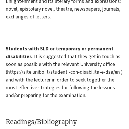
Enlightenment and its literary forms and expressions:
novel, epistolary novel, theatre, newspapers, journals,
exchanges of letters.
Students with SLD or temporary or permanent
disabilities
. It is suggested that they get in touch as
soon as possible with the relevant University office
(https://site.unibo.it/studenti-con-disabilita-e-dsa/en )
and with the lecturer in order to seek together the
most effective strategies for following the lessons
and/or preparing for the examination.
Readings/Bibliography