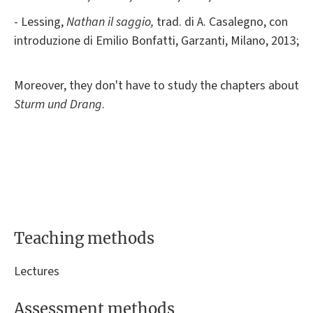
- Lessing,
Nathan il saggio,
trad. di A. Casalegno, con
introduzione di Emilio Bonfatti, Garzanti, Milano, 2013;
Moreover, they don't have to study the chapters about
Sturm und Drang
.
Teaching methods
Lectures
Assessment methods