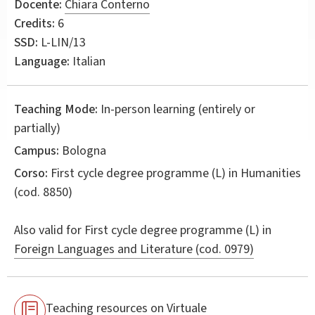
Docente:
Chiara Conterno
Credits:
6
SSD:
L-LIN/13
Language:
Italian
Teaching Mode:
In-person learning (entirely or
partially)
Campus:
Bologna
Corso:
First cycle degree programme (L) in
Humanities
(cod. 8850)
Also valid for
First cycle degree programme (L) in
Foreign Languages and Literature (cod. 0979)
Teaching resources on Virtuale