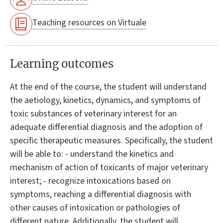
Teaching resources on Virtuale
Learning outcomes
At the end of the course, the student will understand
the aetiology, kinetics, dynamics, and symptoms of
toxic substances of veterinary interest for an
adequate differential diagnosis and the adoption of
specific therapeutic measures. Specifically, the student
will be able to: - understand the kinetics and
mechanism of action of toxicants of major veterinary
interest; - recognize intoxications based on
symptoms, reaching a differential diagnosis with
other causes of intoxication or pathologies of
different nature. Additionally, the student will