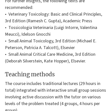
For further insights, the following texts are
recommended:
• Veterinary Toxicology: Basic and Clinical Principles,
3rd Edition (Ramesh C. Gupta), Academic Press
• Tossicologia Veterinaria (Luigi Intorre, Valentina
Meucci), Idelson Gnocchi
• Small Animal Toxicology, 3rd Edition (Michael E.
Peterson, Patricia A. Talcott), Elsevier
• Small Animal Critical Care Medicine, 3rd Edition
(Deborah Silverstein, Kate Hopper), Elsevier.
Teaching methods
The course includes traditional lectures (29 hours in
total) integrated with interactive small group sessions
involving active discussion with the tutor on various
levels of the problem treated (4 groups, 4 hours per
group).