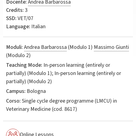
Docente:
Andrea Barbarossa
Credits:
3
SSD:
VET/07
Language:
Italian
Moduli:
Andrea Barbarossa
(Modulo 1)
Massimo Giunti
(Modulo 2)
Teaching Mode:
In-person learning (entirely or
partially) (Modulo 1); In-person learning (entirely or
partially) (Modulo 2)
Campus:
Bologna
Corso:
Single cycle degree programme (LMCU) in
Veterinary Medicine
(cod. 8617)
Online Lessons