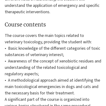
understand the application of emergency and specific
therapeutic interventions.
Course contents
The course covers the main topics related to
veterinary toxicology, providing the student with:
• Basic knowledge of the different categories of toxic
substances of veterinary interest;
• Awareness of the concept of xenobiotic residues and
understanding of the related toxicological and
regulatory aspects;
• A methodological approach aimed at identifying the
main toxicological emergencies in dogs and cats and
the necessary basis for their treatment.
A significant part of the course is organized into
various topics structured in the same procedural