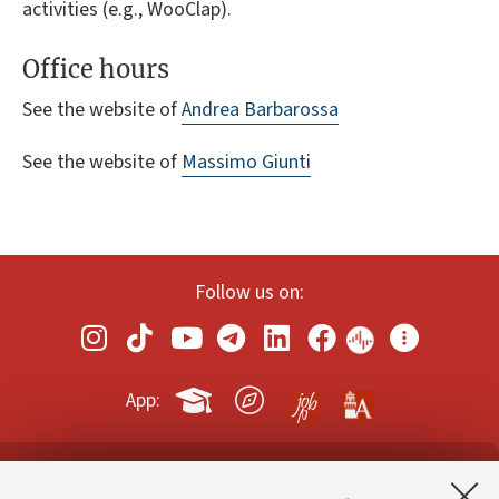
activities (e.g., WooClap).
Office hours
See the website of
Andrea Barbarossa
See the website of
Massimo Giunti
Follow us on:
App:
Contacts and certified e-mail (PEC)