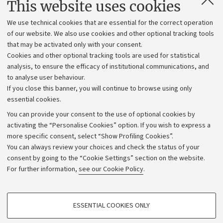
This website uses cookies
Administrative divisions
We use technical cookies that are essential for the correct operation
Work with us
of our website. We also use cookies and other optional tracking tools
that may be activated only with your consent.
Alumni community
Cookies and other optional tracking tools are used for statistical
Strategic plan
analysis, to ensure the efficacy of institutional communications, and
to analyse user behaviour.
University budgets
If you close this banner, you will continue to browse using only
Donations
essential cookies.
Calls and competitions
You can provide your consent to the use of optional cookies by
activating the “Personalise Cookies” option. If you wish to express a
Transparent administration
more specific consent, select “Show Profiling Cookies”.
Appeals lodged
You can always review your choices and check the status of your
consent by going to the “Cookie Settings” section on the website.
Merchandising - UniboStore
For further information,
see our Cookie Policy
.
Website and accessibility information
Accessibility statement
PROFILING COOKIES - OPTIONAL
ESSENTIAL COOKIES ONLY
Privacy policy and legal notes
These cookies are used to analyse user browsing patterns, create user profiles
based on browsing behaviour, and for marketing analysis.