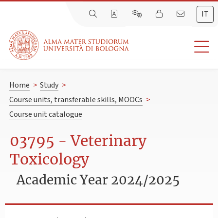
IT
Home
>
Study
>
Course units, transferable skills, MOOCs
>
Course unit catalogue
03795 - Veterinary
Toxicology
Academic Year 2024/2025