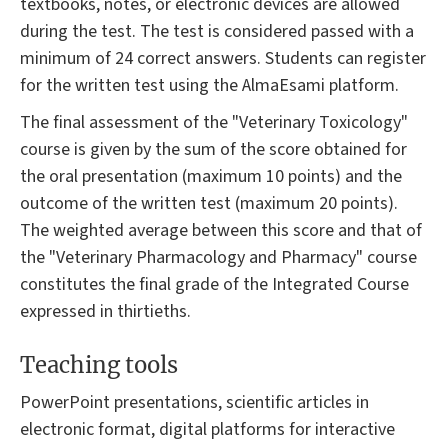
textbooks, notes, or electronic devices are allowed
during the test. The test is considered passed with a
minimum of 24 correct answers. Students can register
for the written test using the AlmaEsami platform.
The final assessment of the "Veterinary Toxicology"
course is given by the sum of the score obtained for
the oral presentation (maximum 10 points) and the
outcome of the written test (maximum 20 points).
The weighted average between this score and that of
the "Veterinary Pharmacology and Pharmacy" course
constitutes the final grade of the Integrated Course
expressed in thirtieths.
Teaching tools
PowerPoint presentations, scientific articles in
electronic format, digital platforms for interactive