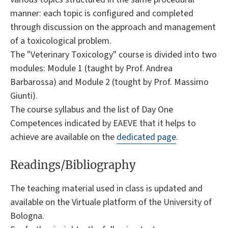
manner: each topic is configured and completed
through discussion on the approach and management
of a toxicological problem.
The "Veterinary Toxicology" course is divided into two
modules: Module 1 (taught by Prof. Andrea
Barbarossa) and Module 2 (tought by Prof. Massimo
Giunti).
The course syllabus and the list of Day One
Competences indicated by EAEVE that it helps to
achieve are available on the
dedicated page
.
Readings/Bibliography
The teaching material used in class is updated and
available on the Virtuale platform of the University of
Bologna.