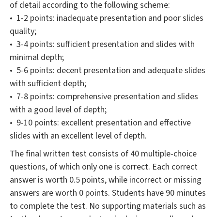
of detail according to the following scheme:
• 1-2 points: inadequate presentation and poor slides
quality;
• 3-4 points: sufficient presentation and slides with
minimal depth;
• 5-6 points: decent presentation and adequate slides
with sufficient depth;
• 7-8 points: comprehensive presentation and slides
with a good level of depth;
• 9-10 points: excellent presentation and effective
slides with an excellent level of depth.
The final written test consists of 40 multiple-choice
questions, of which only one is correct. Each correct
answer is worth 0.5 points, while incorrect or missing
answers are worth 0 points. Students have 90 minutes
to complete the test. No supporting materials such as