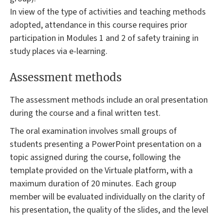
In view of the type of activities and teaching methods
adopted, attendance in this course requires prior
participation in Modules 1 and 2 of safety training in
study places via e-learning.
Assessment methods
The assessment methods include an oral presentation
during the course and a final written test.
The oral examination involves small groups of
students presenting a PowerPoint presentation on a
topic assigned during the course, following the
template provided on the Virtuale platform, with a
maximum duration of 20 minutes. Each group
member will be evaluated individually on the clarity of
his presentation, the quality of the slides, and the level