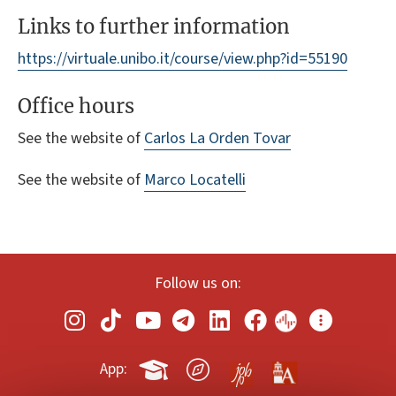
Links to further information
https://virtuale.unibo.it/course/view.php?id=55190
Office hours
See the website of
Carlos La Orden Tovar
See the website of
Marco Locatelli
Follow us on:
App: