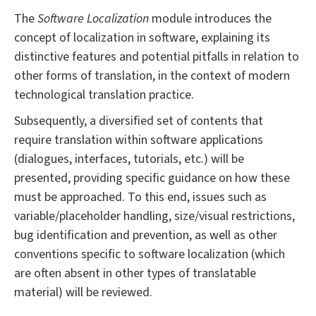
The
Software Localization
module introduces the
concept of localization in software, explaining its
distinctive features and potential pitfalls in relation to
other forms of translation, in the context of modern
technological translation practice.
Subsequently, a diversified set of contents that
require translation within software applications
(dialogues, interfaces, tutorials, etc.) will be
presented, providing specific guidance on how these
must be approached. To this end, issues such as
variable/placeholder handling, size/visual restrictions,
bug identification and prevention, as well as other
conventions specific to software localization (which
are often absent in other types of translatable
material) will be reviewed.