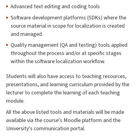
Advanced text editing and coding tools
Software development platforms (SDKs) where the
source material in scope for localization is created
and managed.
Quality management (QA and testing) tools applied
throughout the process and/or at specific stages
within the software localization workflow.
Students will also have access to teaching resources,
presentations, and learning curriculum provided by the
lecturer to complete the learning of each teaching
module.
All the above listed tools and materials will be made
available via the course's Moodle platform and the
University's communication portal.