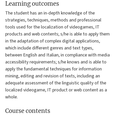
Learning outcomes
The student has an in-depth knowledge of the
strategies, techniques, methods and professional
tools used for the localization of videogames, IT
products and web contents; s/he is able to apply them
in the adaptation of complex digital applications,
which include different genres and text types,
between English and Italian, in compliance with media
accessibility requirements; s/he knows and is able to
apply the fundamental techniques for information
mining, editing and revision of texts, including an
adequate assessment of the linguistic quality of the
localized videogame, IT product or web content as a
whole.
Course contents