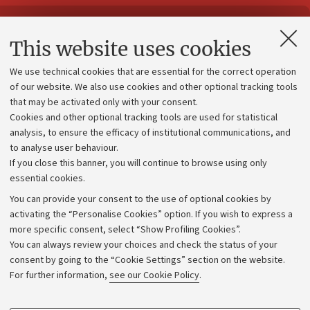
Contacts and certified e-mail (PEC)
This website uses cookies
Administrative divisions
We use technical cookies that are essential for the correct operation
Work with us
of our website. We also use cookies and other optional tracking tools
that may be activated only with your consent.
Alumni community
Cookies and other optional tracking tools are used for statistical
Strategic plan
analysis, to ensure the efficacy of institutional communications, and
to analyse user behaviour.
University budgets
If you close this banner, you will continue to browse using only
Donations
essential cookies.
Calls and competitions
You can provide your consent to the use of optional cookies by
activating the “Personalise Cookies” option. If you wish to express a
Transparent administration
more specific consent, select “Show Profiling Cookies”.
Appeals lodged
You can always review your choices and check the status of your
consent by going to the “Cookie Settings” section on the website.
Merchandising - UniboStore
For further information,
see our Cookie Policy
.
Website and accessibility information