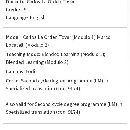
Docente:
Carlos La Orden Tovar
Credits:
5
Language:
English
Moduli:
Carlos La Orden Tovar
(Modulo 1)
Marco
Locatelli
(Modulo 2)
Teaching Mode:
Blended Learning (Modulo 1);
Blended Learning (Modulo 2)
Campus:
Forli
Corso:
Second cycle degree programme (LM) in
Specialized translation
(cod. 9174)
Also valid for
Second cycle degree programme (LM) in
Specialized translation (cod. 9174)