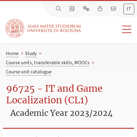
IT
Home
>
Study
>
Course units, transferable skills, MOOCs
>
Course unit catalogue
96725 - IT and Game
Localization (CL1)
Academic Year 2023/2024