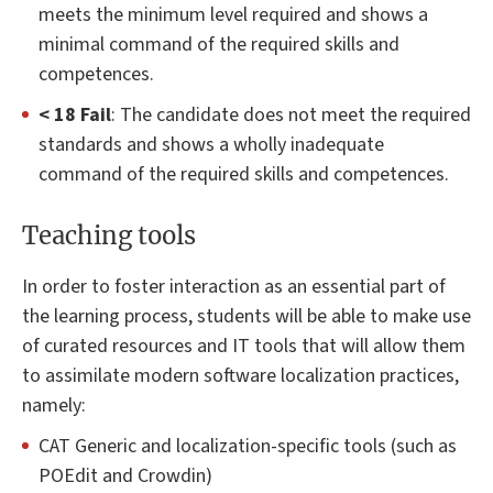
meets the minimum level required and shows a
minimal command of the required skills and
competences.
< 18 Fail
: The candidate does not meet the required
standards and shows a wholly inadequate
command of the required skills and competences.
Teaching tools
In order to foster interaction as an essential part of
the learning process, students will be able to make use
of curated resources and IT tools that will allow them
to assimilate modern software localization practices,
namely:
CAT Generic and localization-specific tools (such as
POEdit and Crowdin)