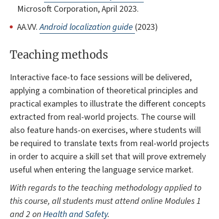
Microsoft Corporation, April 2023.
AA.VV.
Android localization guide
(2023)
Teaching methods
Interactive face-to face sessions will be delivered,
applying a combination of theoretical principles and
practical examples to illustrate the different concepts
extracted from real-world projects. The course will
also feature hands-on exercises, where students will
be required to translate texts from real-world projects
in order to acquire a skill set that will prove extremely
useful when entering the language service market.
With regards to the teaching methodology applied to
this course, all students must attend online Modules 1
and 2 on
Health and Safety
.