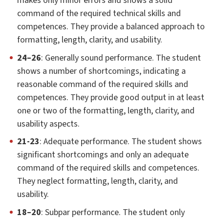
makes only minor errors and shows a solid
command of the required technical skills and
competences. They provide a balanced approach to
formatting, length, clarity, and usability.
24–26
: Generally sound performance. The student
shows a number of shortcomings, indicating a
reasonable command of the required skills and
competences. They provide good output in at least
one or two of the formatting, length, clarity, and
usability aspects.
21-23
: Adequate performance. The student shows
significant shortcomings and only an adequate
command of the required skills and competences.
They neglect formatting, length, clarity, and
usability.
18–20
: Subpar performance. The student only