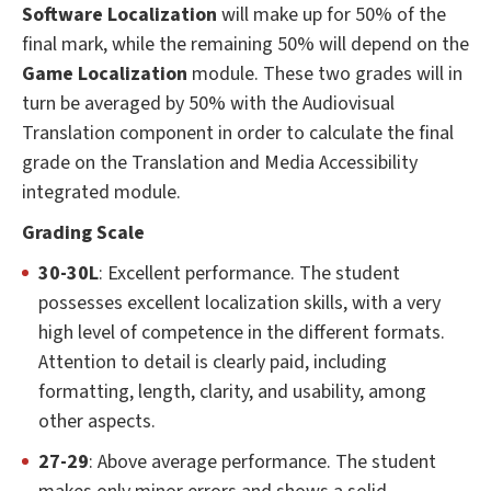
Software Localization
will make up for 50% of the
final mark, while the remaining 50% will depend on the
Game Localization
module. These two grades will in
turn be averaged by 50% with the Audiovisual
Translation component in order to calculate the final
grade on the Translation and Media Accessibility
integrated module.
Grading Scale
30-30L
: Excellent performance. The student
possesses excellent localization skills, with a very
high level of competence in the different formats.
Attention to detail is clearly paid, including
formatting, length, clarity, and usability, among
other aspects.
27-29
: Above average performance. The student