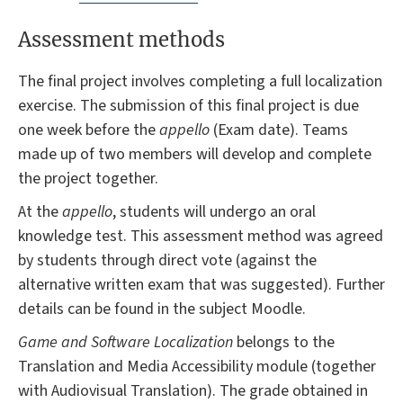
Assessment methods
The final project involves completing a full localization
exercise. The submission of this final project is due
one week before the
appello
(Exam date). Teams
made up of two members will develop and complete
the project together.
At the
appello
, students will undergo an oral
knowledge test. This assessment method was agreed
by students through direct vote (against the
alternative written exam that was suggested). Further
details can be found in the subject Moodle.
Game and Software Localization
belongs to the
Translation and Media Accessibility module (together
with Audiovisual Translation). The grade obtained in