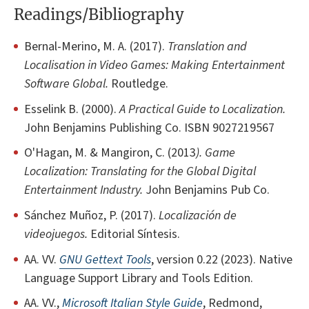
Readings/Bibliography
Bernal-Merino, M. A. (2017).
Translation and
Localisation in Video Games: Making Entertainment
Software Global.
Routledge.
Esselink B. (2000).
A Practical Guide to Localization.
John Benjamins Publishing Co. ISBN 9027219567
O'Hagan, M. & Mangiron, C. (2013
). Game
Localization: Translating for the Global Digital
Entertainment Industry.
John Benjamins Pub Co.
Sánchez Muñoz, P. (2017).
Localización de
videojuegos.
Editorial Síntesis.
AA. VV.
GNU Gettext Tools
, version 0.22 (2023). Native
Language Support Library and Tools Edition.
AA. VV.,
Microsoft Italian Style Guide
, Redmond,