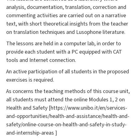
analysis, documentation, translation, correction and
commenting activities are carried out on a narrative
text, with short theoretical insights from the teacher
on translation techniques and Lusophone literature.
The lessons are held in a computer lab, in order to
provide each student with a PC equipped with CAT
tools and Internet connection.
An active participation of all students in the proposed
exercises is required.
As concerns the teaching methods of this course unit,
all students must attend the online Modules 1, 2 on
Health and Safety [https://www.unibo.it/en/services-
and-opportunities/health-and-assistance/health-and-
safety/online-course-on-health-and-safety-in-study-
and-internship-areas ]