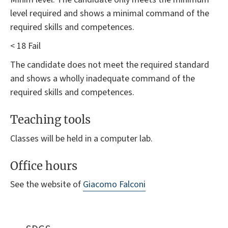
level required and shows a minimal command of the
required skills and competences.
< 18 Fail
The candidate does not meet the required standard
and shows a wholly inadequate command of the
required skills and competences.
Teaching tools
Classes will be held in a computer lab.
Office hours
See the website of
Giacomo Falconi