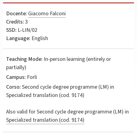
Docente:
Giacomo Falconi
Credits:
3
SSD:
L-LIN/02
Language:
English
Teaching Mode:
In-person learning (entirely or
partially)
Campus:
Forli
Corso:
Second cycle degree programme (LM) in
Specialized translation
(cod. 9174)
Also valid for
Second cycle degree programme (LM) in
Specialized translation (cod. 9174)