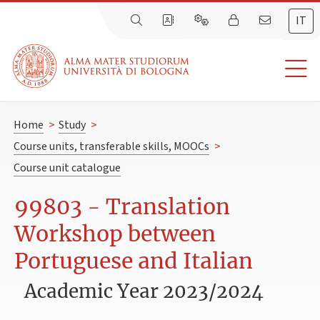
IT
Home
>
Study
>
Course units, transferable skills, MOOCs
>
Course unit catalogue
99803 - Translation
Workshop between
Portuguese and Italian
Academic Year 2023/2024