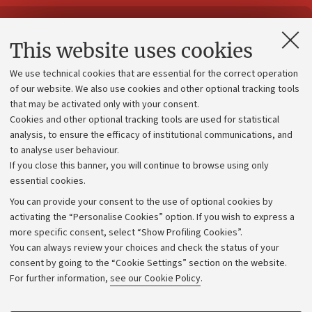
Contacts and certified e-mail (PEC)
This website uses cookies
Administrative divisions
We use technical cookies that are essential for the correct operation
Work with us
of our website. We also use cookies and other optional tracking tools
that may be activated only with your consent.
Alumni community
Cookies and other optional tracking tools are used for statistical
Strategic plan
analysis, to ensure the efficacy of institutional communications, and
to analyse user behaviour.
University budgets
If you close this banner, you will continue to browse using only
Donations
essential cookies.
Calls and competitions
You can provide your consent to the use of optional cookies by
activating the “Personalise Cookies” option. If you wish to express a
Transparent administration
more specific consent, select “Show Profiling Cookies”.
Appeals lodged
You can always review your choices and check the status of your
consent by going to the “Cookie Settings” section on the website.
Merchandising - UniboStore
For further information,
see our Cookie Policy
.
Website and accessibility information