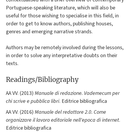
Portuguese-speaking literature, which will also be
useful for those wishing to specialise in this field, in
order to get to know authors, publishing houses,
genres and emerging narrative strands.
Authors may be remotely involved during the lessons,
in order to solve any interpretative doubts on their
texts.
Readings/Bibliography
AA VV. (2013)
Manuale di redazione. Vademecum per
chi scrive e pubblica libri
. Editrice bibliografica
AA VV. (2016)
Manuale del redattore 2.0. Come
organizzare il lavoro editoriale nell'epoca di internet
.
Editrice bibliografica