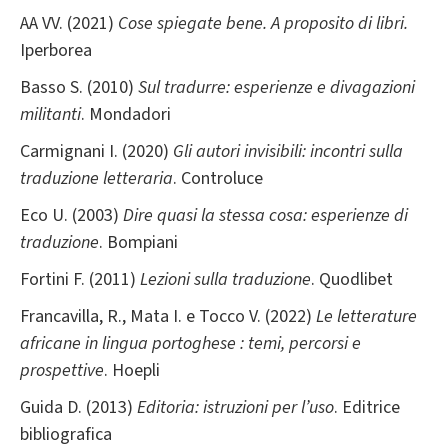
AA VV. (2021)
Cose spiegate bene. A proposito di libri.
Iperborea
Basso S. (2010)
Sul tradurre: esperienze e divagazioni
militanti
. Mondadori
Carmignani I. (2020)
Gli autori invisibili: incontri sulla
traduzione letteraria
. Controluce
Eco U. (2003)
Dire quasi la stessa cosa: esperienze di
traduzione
. Bompiani
Fortini F. (2011)
Lezioni sulla traduzione
. Quodlibet
Francavilla, R., Mata I. e Tocco V. (2022)
Le letterature
africane in lingua portoghese : temi, percorsi e
prospettive
. Hoepli
Guida D. (2013)
Editoria: istruzioni per l’uso
. Editrice
bibliografica