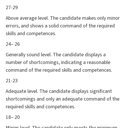
27-29
Above average level. The candidate makes only minor
errors, and shows a solid command of the required
skills and competences.
24– 26
Generally sound level. The candidate displays a
number of shortcomings, indicating a reasonable
command of the required skills and competences.
21-23
Adequate level. The candidate displays significant
shortcomings and only an adequate command of the
required skills and competences.
18– 20
Minim level. The candidate only meets the minimum