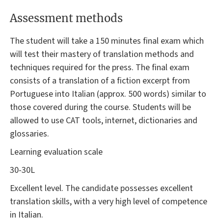
Assessment methods
The student will take a 150 minutes final exam which
will test their mastery of translation methods and
techniques required for the press. The final exam
consists of a translation of a fiction excerpt from
Portuguese into Italian (approx. 500 words) similar to
those covered during the course. Students will be
allowed to use CAT tools, internet, dictionaries and
glossaries.
Learning evaluation scale
30-30L
Excellent level. The candidate possesses excellent
translation skills, with a very high level of competence
in Italian.