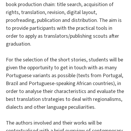
book production chain: title search, acquisition of
rights, translation, revision, digital layout,
proofreading, publication and distribution. The aim is
to provide participants with the practical tools in
order to apply as translators/publishing scouts after
graduation.
For the selection of the short stories, students will be
given the opportunity to get in touch with as many
Portuguese variants as possible (texts from Portugal,
Brazil and Portuguese-speaking African countries), in
order to analyse their characteristics and evaluate the
best translation strategies to deal with regionalisms,
dialects and other language peculiarities.
The authors involved and their works will be
contextualised with a brief overview of contemporary