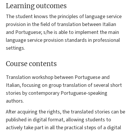
Learning outcomes
The student knows the principles of language service
provision in the field of translation between Italian
and Portuguese; s/he is able to implement the main
language service provision standards in professional
settings.
Course contents
Translation workshop between Portuguese and
Italian, focusing on group translation of several short
stories by contemporary Portuguese-speaking
authors.
After acquiring the rights, the translated stories can be
published in digital format, allowing students to
actively take part in all the practical steps of a digital