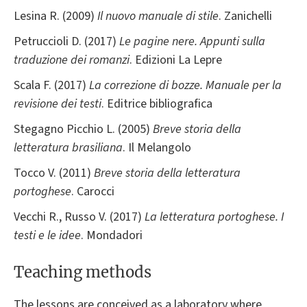
Lesina R. (2009)
Il nuovo manuale di stile
. Zanichelli
Petruccioli D. (2017)
Le pagine nere. Appunti sulla
traduzione dei romanzi
. Edizioni La Lepre
Scala F. (2017)
La correzione di bozze. Manuale per la
revisione dei testi
. Editrice bibliografica
Stegagno Picchio L. (2005)
Breve storia della
letteratura brasiliana
. Il Melangolo
Tocco V. (2011)
Breve storia della letteratura
portoghese
. Carocci
Vecchi R., Russo V. (2017)
La letteratura portoghese. I
testi e le idee
. Mondadori
Teaching methods
The lessons are conceived as a laboratory where