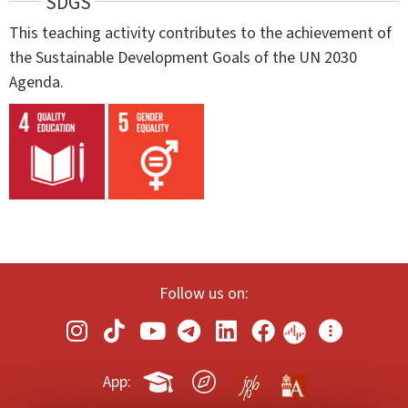
SDGS
This teaching activity contributes to the achievement of
the Sustainable Development Goals of the UN 2030
Agenda.
Follow us on:
App: