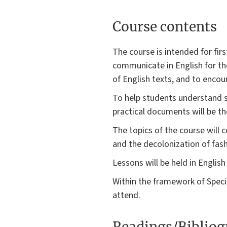
Course contents
The course is intended for fir
communicate in English for the
of English texts, and to encou
To help students understand sp
practical documents will be th
The topics of the course will 
and the decolonization of fash
Lessons will be held in English 
Within the framework of Speci
attend.
Readings/Biblio