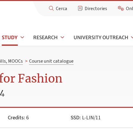
Cerca
Directories
Onl
STUDY
RESEARCH
UNIVERSITY OUTREACH
kills, MOOCs
>
Course unit catalogue
for Fashion
24
Credits:
6
SSD:
L-LIN/11