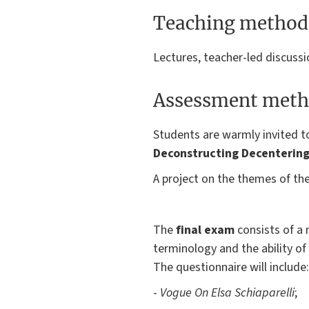
Teaching method
Lectures, teacher-led discussi
Assessment meth
Students are warmly invited 
Deconstructing Decenterin
A project on the themes of the
The
final exam
consists of a 
terminology and the ability of 
The questionnaire will include:
-
Vogue On Elsa Schiaparelli
;