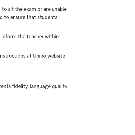
 to sit the exam or are unable
nd to ensure that students
 inform the teacher within
instructions at Unibo website
ents fidelity, language quality