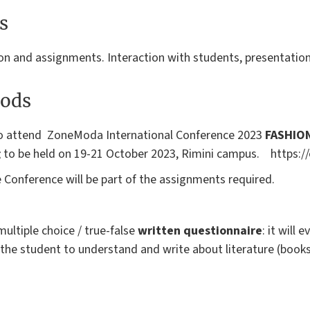
s
on and assignments. Interaction with students, presentation
ods
to attend ZoneModa International Conference 2023
FASHION
g
to be held on 19-21 October 2023, Rimini campus. https://e
 Conference will be part of the assignments required.
multiple choice / true-false
written questionnaire
: it will 
the student to understand and write about literature (books, 