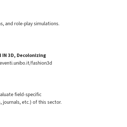
s, and role-play simulations.
 IN 3D, Decolonizing
venti.unibo.it/fashion3d
evaluate field-specific
journals, etc.) of this sector.