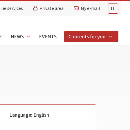
ine services
Private area
My e-mail
IT
NEWS
EVENTS
Contents for you
Language:
English