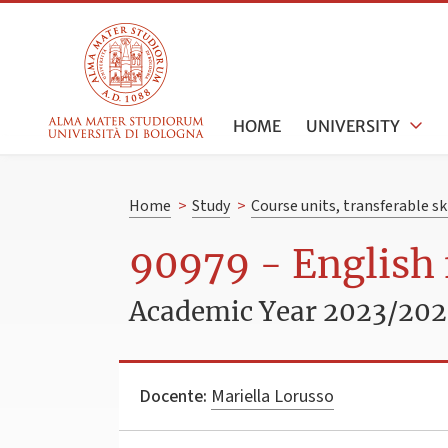
HOME
UNIVERSITY
Home
>
Study
>
Course units, transferable s
90979 - English 
Academic Year 2023/20
Docente:
Mariella Lorusso