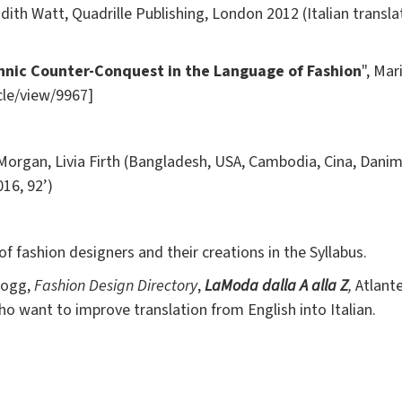
dith Watt,
Quadrille Publishing, London 2012 (Italian transla
thnic Counter-Conquest in the Language of Fashion
", Mar
icle/view/9967]
gan, Livia Firth (Bangladesh, USA, Cambodia, Cina, Danimarc
16, 92’)
 of fashion designers and their creations in the Syllabus.
 Fogg,
Fashion Design Directory
,
La
Moda dalla A alla Z
,
Atlant
want to improve translation from English into Italian.