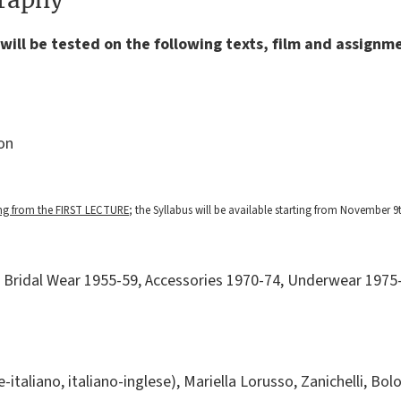
will be tested on the following texts, film and assignm
on
ing from the FIRST LECTURE
; the Syllabus will be available starting from November 9t
Bridal Wear 1955-59, Accessories 1970-74, Underwear 1975-
e-italiano, italiano-inglese), Mariella Lorusso, Zanichelli, Bo