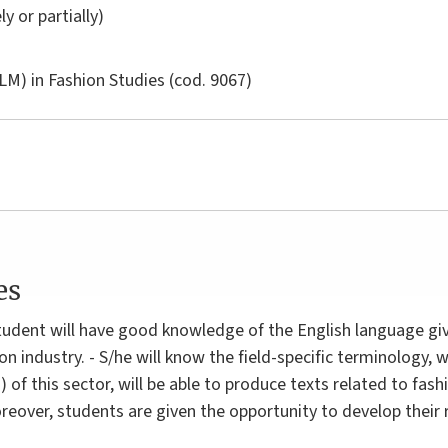
ly or partially)
LM) in
Fashion Studies
(cod. 9067)
es
tudent will have good knowledge of the English language giv
on industry. - S/he will know the field-specific terminology, wi
c.) of this sector, will be able to produce texts related to f
oreover, students are given the opportunity to develop thei