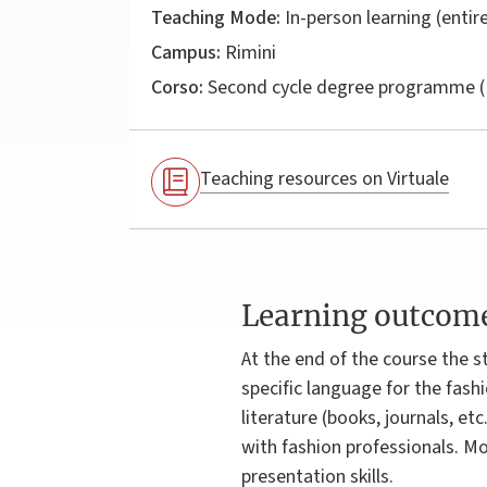
Teaching Mode:
In-person learning (entire
Campus:
Rimini
Corso:
Second cycle degree programme (
Teaching resources on Virtuale
Learning outcom
At the end of the course the s
specific language for the fashi
literature (books, journals, et
with fashion professionals. M
presentation skills.