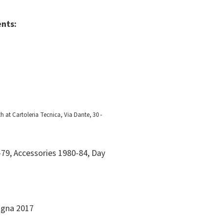
ents:
h at Cartoleria Tecnica, Via Dante, 30 -
79, Accessories 1980-84, Day
logna 2017