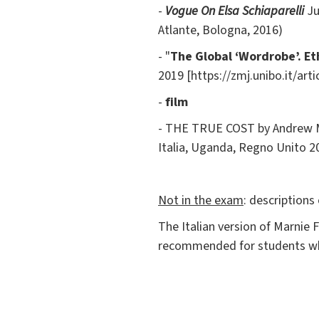
-
Vogue On
Elsa Schiaparelli
Ju
Atlante, Bologna, 2016)
- "
The Global ‘Wordrobe’. E
2019 [https://zmj.unibo.it/art
-
film
- THE TRUE COST by Andrew Mor
Italia, Uganda, Regno Unito 20
Not in the exam
: descriptions
The Italian version of Marnie
recommended for students who 