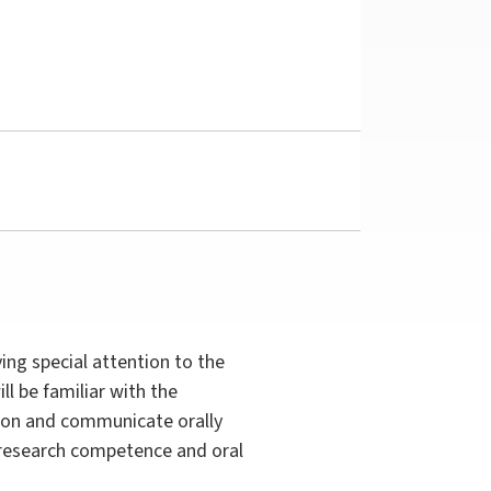
ing special attention to the
ll be familiar with the
ashion and communicate orally
r research competence and oral