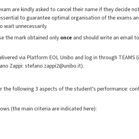
xam are kindly asked to cancel their name if they decide not
 essential to guarantee optimal organisation of the exams a
o wait unnecessarily.
se the mark obtained only
once
and should write an email to
elivered via Platform
EOL Unibo
and log in through TEAMS (
fano Zappi: stefano.zappi2@unibo.it).
der the following 3 aspects of the student’s performance: cont
lows (the main criteria are indicated here):