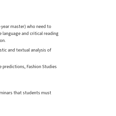
wo-year master) who need to
e language and critical reading
on.
stic and textual analysis of
e predictions, Fashion Studies
seminars that students must