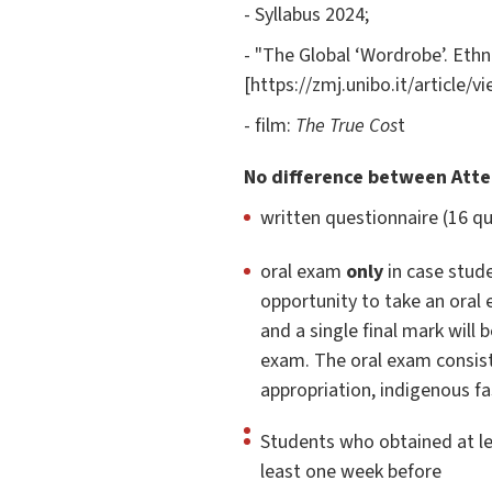
- Syllabus 2024;
- "The Global ‘Wordrobe’. Ethn
[https://zmj.unibo.it/article/v
- film:
The True Cos
t
No difference between Att
written questionnaire (16 q
oral exam
only
in case stude
opportunity to take an oral
and a single final mark will
exam. The oral exam consist
appropriation, indigenous fa
Students who obtained at le
least one week before