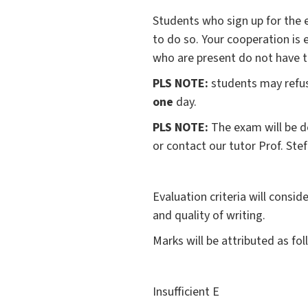
Students who sign up for the e
to do so. Your cooperation is
who are present do not have t
PLS NOTE:
students may refu
one
day.
PLS NOTE:
The exam will be d
or contact our tutor Prof. Ste
Evaluation criteria will consi
and quality of writing.
Marks will be attributed as fol
Insufficient E