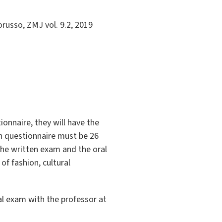
russo, ZMJ vol. 9.2, 2019
ionnaire, they will have the
en questionnaire must be 26
the written exam and the oral
of fashion, cultural
al exam with the professor at