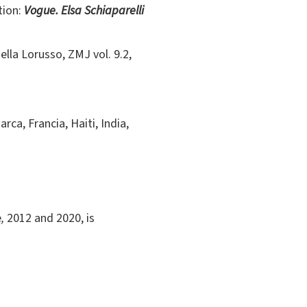
tion:
Vogue.
Elsa Schiaparelli
iella Lorusso, ZMJ vol. 9.2,
a, Francia, Haiti, India,
e
,
2012 and 2020, is