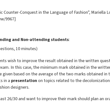
ic Counter-Conquest in the Language of Fashion", Mariella Lo
iew/9967]
ending and Non-attending students
:
uestions, 10 minutes)
nts wish to improve the result obtained in the written quest
 exam. In this case, the minimum mark obtained in the writt
 be given based on the average of the two marks obtained in 
s in a
presentation
on topics related to the decolonization 
shion designers.
ast 26/30 and want to improve their mark should plan an or