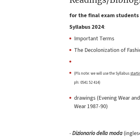
for the final exam students 
Syllabus 2024
:
Important Terms
The Decolonization of Fashi
(Pls note: we will use the Syllabus
start
ph: 0541 52 414)
drawings (Evening Wear and 
Wear 1987-90)
-
Dizionario della moda
(ingles