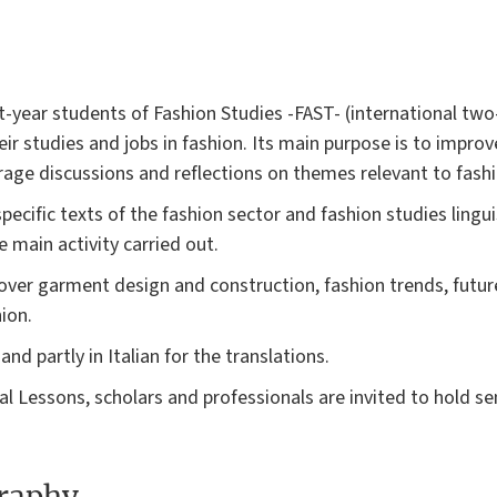
st-year students of Fashion Studies -FAST- (international t
ir studies and jobs in fashion. Its main purpose is to improv
rage discussions and reflections on themes relevant to fashi
ecific texts of the fashion sector and fashion studies lingui
e main activity carried out.
cover garment design and construction, fashion trends, futur
ion.
and partly in Italian for the translations.
al Lessons, scholars and professionals are invited to hold 
graphy