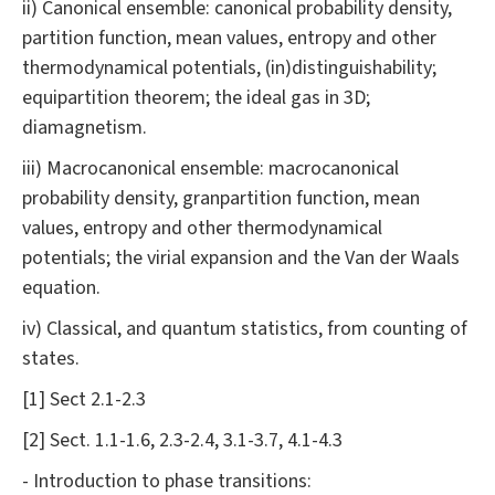
ii) Canonical ensemble: canonical probability density,
partition function, mean values, entropy and other
thermodynamical potentials, (in)distinguishability;
equipartition theorem; the ideal gas in 3D;
diamagnetism.
iii) Macrocanonical ensemble: macrocanonical
probability density, granpartition function, mean
values, entropy and other thermodynamical
potentials; the virial expansion and the Van der Waals
equation.
iv) Classical, and quantum statistics, from counting of
states.
[1] Sect 2.1-2.3
[2] Sect. 1.1-1.6, 2.3-2.4, 3.1-3.7, 4.1-4.3
- Introduction to phase transitions: