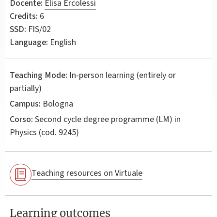
Docente:
Elisa Ercolessi
Credits:
6
SSD:
FIS/02
Language:
English
Teaching Mode:
In-person learning (entirely or
partially)
Campus:
Bologna
Corso:
Second cycle degree programme (LM) in
Physics
(cod. 9245)
Teaching resources on Virtuale
Learning outcomes