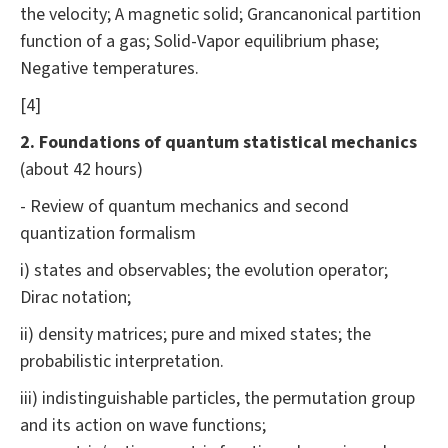
the velocity; A magnetic solid; Grancanonical partition
function of a gas; Solid-Vapor equilibrium phase;
Negative temperatures.
[4]
2. Foundations of quantum statistical mechanics
(about 42 hours)
- Review of quantum mechanics and second
quantization formalism
i) states and observables; the evolution operator;
Dirac notation;
ii) density matrices; pure and mixed states; the
probabilistic interpretation.
iii) indistinguishable particles, the permutation group
and its action on wave functions;