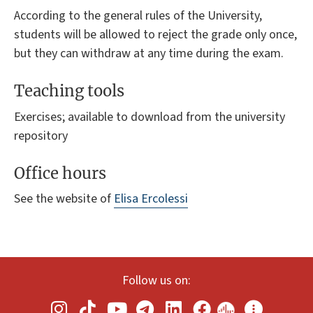
According to the general rules of the University,
students will be allowed to reject the grade only once,
but they can withdraw at any time during the exam.
Teaching tools
Exercises; available to download from the university
repository
Office hours
See the website of
Elisa Ercolessi
Follow us on: