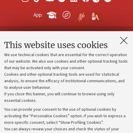
App:
Contacts and certified e-mail (PEC)
This website uses cookies
Administrative divisions
We use technical cookies that are essential for the correct operation
Work with us
of our website. We also use cookies and other optional tracking tools
that may be activated only with your consent.
Alumni community
Cookies and other optional tracking tools are used for statistical
Strategic plan
analysis, to ensure the efficacy of institutional communications, and
to analyse user behaviour.
University budgets
If you close this banner, you will continue to browse using only
Donations
essential cookies.
Calls and competitions
You can provide your consent to the use of optional cookies by
activating the “Personalise Cookies” option. If you wish to express a
Transparent administration
more specific consent, select “Show Profiling Cookies”.
Appeals lodged
You can always review your choices and check the status of your