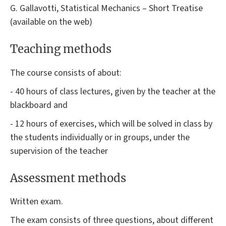
G. Gallavotti, Statistical Mechanics – Short Treatise
(available on the web)
Teaching methods
The course consists of about:
- 40 hours of class lectures, given by the teacher at the
blackboard and
- 12 hours of exercises, which will be solved in class by
the students individually or in groups, under the
supervision of the teacher
Assessment methods
Written exam.
The exam consists of three questions, about different