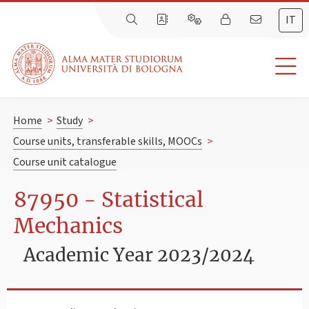
IT
Home
>
Study
>
Course units, transferable skills, MOOCs
>
Course unit catalogue
87950 - Statistical
Mechanics
Academic Year 2023/2024