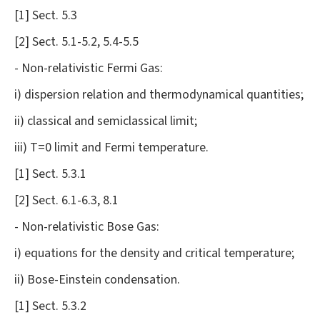
[1] Sect. 5.3
[2] Sect. 5.1-5.2, 5.4-5.5
- Non-relativistic Fermi Gas:
i) dispersion relation and thermodynamical quantities;
ii) classical and semiclassical limit;
iii) T=0 limit and Fermi temperature.
[1] Sect. 5.3.1
[2] Sect. 6.1-6.3, 8.1
- Non-relativistic Bose Gas:
i) equations for the density and critical temperature;
ii) Bose-Einstein condensation.
[1] Sect. 5.3.2