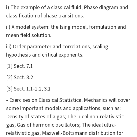
i) The example of a classical fluid; Phase diagram and
classification of phase transitions.
ii) A model system: the Ising model, formulation and
mean field solution.
iii) Order parameter and correlations, scaling
hypothesis and critical exponents.
[1] Sect. 7.1
[2] Sect. 8.2
[3] Sect. 1.1-1.2, 3.1
- Exercises on Classical Statistical Mechanics will cover
some important models and applications, such as:
Density of states of a gas; The ideal non-relativistic
gas; Gas of harmonic oscillators; The ideal ultra-
relativistic gas; Maxwell-Boltzmann distribution for