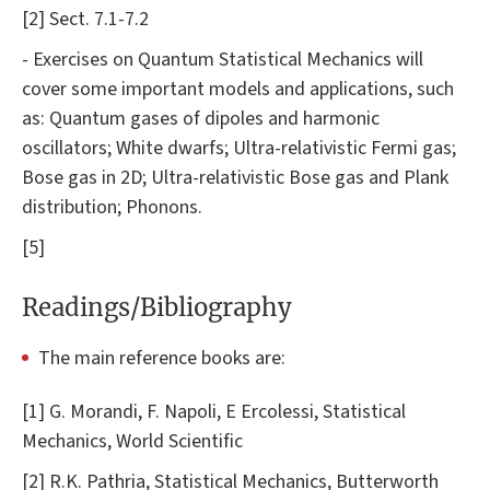
[2] Sect. 7.1-7.2
- Exercises on Quantum Statistical Mechanics will
cover some important models and applications, such
as: Quantum gases of dipoles and harmonic
oscillators; White dwarfs; Ultra-relativistic Fermi gas;
Bose gas in 2D; Ultra-relativistic Bose gas and Plank
distribution; Phonons.
[5]
Readings/Bibliography
The main reference books are:
[1] G. Morandi, F. Napoli, E Ercolessi, Statistical
Mechanics, World Scientific
[2] R.K. Pathria, Statistical Mechanics, Butterworth