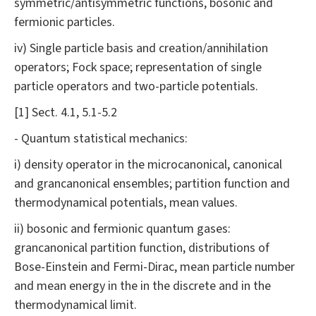
symmetric/antisymmetric functions, bosonic and
fermionic particles.
iv) Single particle basis and creation/annihilation
operators; Fock space; representation of single
particle operators and two-particle potentials.
[1] Sect. 4.1, 5.1-5.2
- Quantum statistical mechanics:
i) density operator in the microcanonical, canonical
and grancanonical ensembles; partition function and
thermodynamical potentials, mean values.
ii) bosonic and fermionic quantum gases:
grancanonical partition function, distributions of
Bose-Einstein and Fermi-Dirac, mean particle number
and mean energy in the in the discrete and in the
thermodynamical limit.