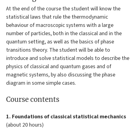
At the end of the course the student will know the
statistical laws that rule the thermodynamic
behaviour of macroscopic systems with a large
number of particles, both in the classical and in the
quantum setting, as well as the basics of phase
transitions theory. The student will be able to
introduce and solve statistical models to describe the
physics of classical and quantum gases and of
magnetic systems, by also discussing the phase
diagram in some simple cases.
Course contents
1. Foundations of classical statistical mechanics
(about 20 hours)