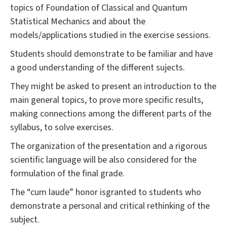
topics of Foundation of Classical and Quantum
Statistical Mechanics and about the
models/applications studied in the exercise sessions.
Students should demonstrate to be familiar and have
a good understanding of the different sujects.
They might be asked to present an introduction to the
main general topics, to prove more specific results,
making connections among the different parts of the
syllabus, to solve exercises.
The organization of the presentation and a rigorous
scientific language will be also considered for the
formulation of the final grade.
The “cum laude” honor isgranted to students who
demonstrate a personal and critical rethinking of the
subject.