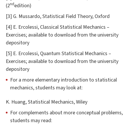
nd
(2
edition)
[3] G. Mussardo, Statistical Field Theory, Oxford
[4] E. Ercolessi, Classical Statistical Mechanics –
Exercises; available to download from the university
depository
[5] E. Ercolessi, Quantum Statistical Mechanics –
Exercises; available to download from the university
depository
For a more elementary introduction to statistical
mechanics, students may look at:
K. Huang, Statistical Mechanics, Wiley
For complements about more conceptual problems,
students may read: