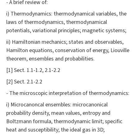
- A brief review of:
i) Thermodynamics: thermodynamical variables, the
laws of thermodynamics, thermodynamical
potentials, variational principles; magnetic systems;
ii) Hamiltonian mechanics; states and observables,
Hamilton equations, conservation of energy, Liouville
theorem, ensembles and probabilities.
[1] Sect. 1.1-1.2, 2.1-2.2
[2] Sect. 2.1-2.2
- The microscopic interpretation of thermodynamics:
i) Microcanoncal ensembles: microcanonical
probability density, mean values, entropy and
Boltzmann formula, thermodynamic limit; specific
heat and susceptibility; the ideal gas in 3D;