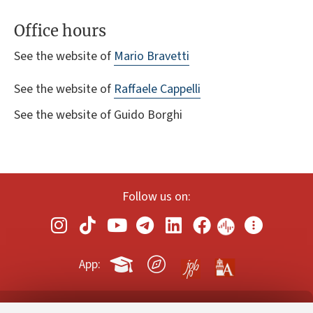
Office hours
See the website of
Mario Bravetti
See the website of
Raffaele Cappelli
See the website of Guido Borghi
Follow us on:
App: