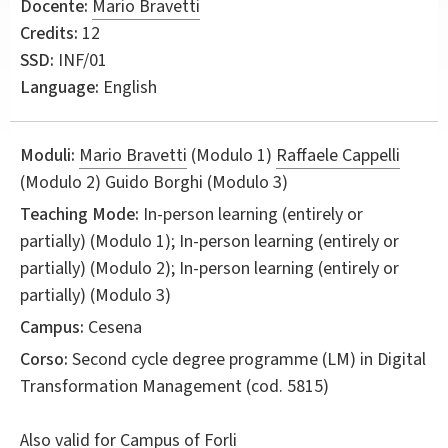
Docente:
Mario Bravetti
Credits:
12
SSD:
INF/01
Language:
English
Moduli:
Mario Bravetti
(Modulo 1)
Raffaele Cappelli
(Modulo 2) Guido Borghi (Modulo 3)
Teaching Mode:
In-person learning (entirely or
partially) (Modulo 1); In-person learning (entirely or
partially) (Modulo 2); In-person learning (entirely or
partially) (Modulo 3)
Campus:
Cesena
Corso:
Second cycle degree programme (LM) in
Digital
Transformation Management
(cod. 5815)
Also valid for
Campus of Forli