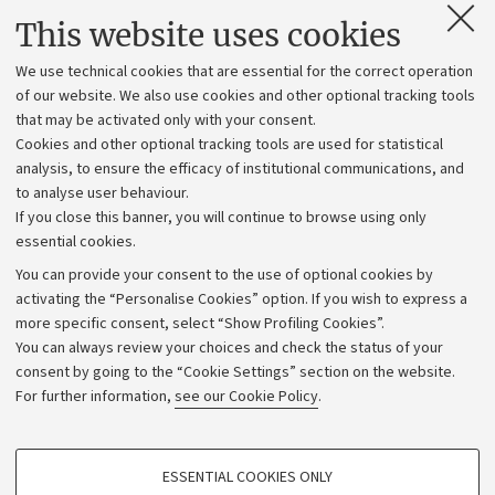
Contacts and certified e-mail (PEC)
This website uses cookies
Administrative divisions
We use technical cookies that are essential for the correct operation
Work with us
of our website. We also use cookies and other optional tracking tools
that may be activated only with your consent.
Alumni community
Cookies and other optional tracking tools are used for statistical
Strategic plan
analysis, to ensure the efficacy of institutional communications, and
to analyse user behaviour.
University budgets
If you close this banner, you will continue to browse using only
Donations
essential cookies.
Calls and competitions
You can provide your consent to the use of optional cookies by
activating the “Personalise Cookies” option. If you wish to express a
Transparent administration
more specific consent, select “Show Profiling Cookies”.
Appeals lodged
You can always review your choices and check the status of your
consent by going to the “Cookie Settings” section on the website.
Merchandising - UniboStore
For further information,
see our Cookie Policy
.
Website and accessibility information
Accessibility statement
PROFILING COOKIES - OPTIONAL
ESSENTIAL COOKIES ONLY
Privacy policy and legal notes