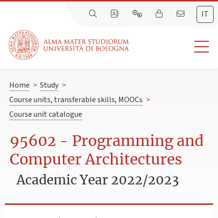
IT
Home
>
Study
>
Course units, transferable skills, MOOCs
>
Course unit catalogue
95602 - Programming and
Computer Architectures
Academic Year 2022/2023