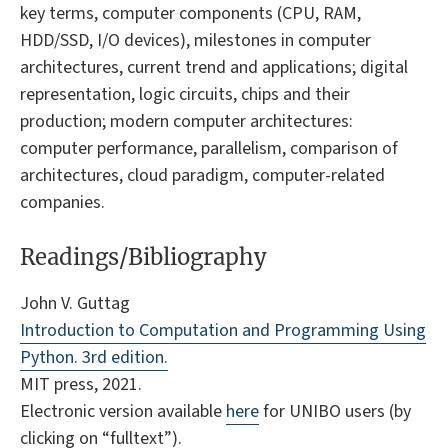
key terms, computer components (CPU, RAM,
HDD/SSD, I/O devices), milestones in computer
architectures, current trend and applications; digital
representation, logic circuits, chips and their
production; modern computer architectures:
computer performance, parallelism, comparison of
architectures, cloud paradigm, computer-related
companies.
Readings/Bibliography
John V. Guttag
Introduction to Computation and Programming Using
Python. 3rd edition.
MIT press, 2021.
Electronic version available
here
for UNIBO users (by
clicking on “fulltext”).