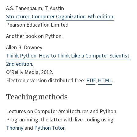
A.S. Tanenbaum, T. Austin
Structured Computer Organization. 6th edition.
Pearson Education Limited
Another book on Python:
Allen B. Downey
Think Python: How to Think Like a Computer Scientist.
2nd edition.
O'Reilly Media, 2012.
Electronic version distributed free:
PDF
,
HTML
.
Teaching methods
Lectures on Computer Architectures and Python
Programming, the latter with live-coding using
Thonny
and
Python Tutor
.