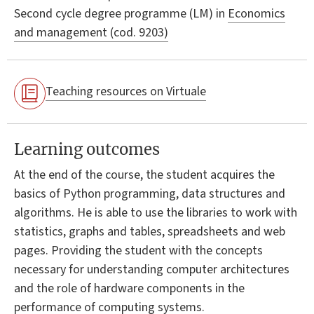
Second cycle degree programme (LM) in
Economics
and management (cod. 9203)
Teaching resources on Virtuale
Learning outcomes
At the end of the course, the student acquires the
basics of Python programming, data structures and
algorithms. He is able to use the libraries to work with
statistics, graphs and tables, spreadsheets and web
pages. Providing the student with the concepts
necessary for understanding computer architectures
and the role of hardware components in the
performance of computing systems.