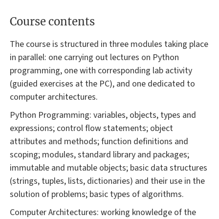
Course contents
The course is structured in three modules taking place
in parallel: one carrying out lectures on Python
programming, one with corresponding lab activity
(guided exercises at the PC), and one dedicated to
computer architectures.
Python Programming: variables, objects, types and
expressions; control flow statements; object
attributes and methods; function definitions and
scoping; modules, standard library and packages;
immutable and mutable objects; basic data structures
(strings, tuples, lists, dictionaries) and their use in the
solution of problems; basic types of algorithms.
Computer Architectures: working knowledge of the