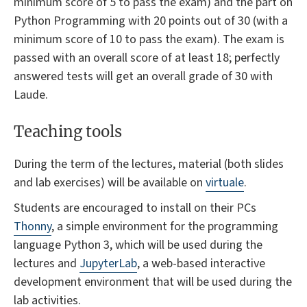
minimum score of 5 to pass the exam) and the part on
Python Programming with 20 points out of 30 (with a
minimum score of 10 to pass the exam). The exam is
passed with an overall score of at least 18; perfectly
answered tests will get an overall grade of 30 with
Laude.
Teaching tools
During the term of the lectures, material (both slides
and lab exercises) will be available on
virtuale
.
Students are encouraged to install on their PCs
Thonny
, a simple environment for the programming
language Python 3, which will be used during the
lectures and
JupyterLab
, a web-based interactive
development environment that will be used during the
lab activities.