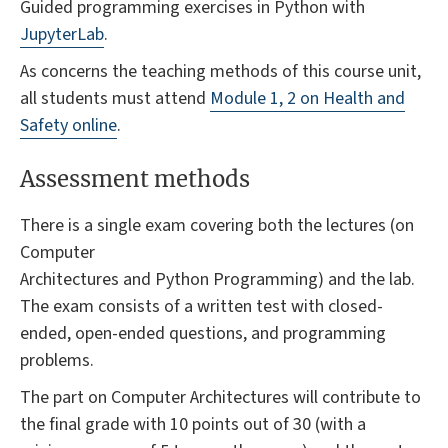
Guided programming exercises in Python with
JupyterLab
.
As concerns the teaching methods of this course unit,
all students must attend
Module 1, 2 on Health and
Safety online
.
Assessment methods
There is a single exam covering both the lectures (on
Computer
Architectures and Python Programming) and the lab.
The exam consists of a written test with closed-
ended, open-ended questions, and programming
problems.
The part on Computer Architectures will contribute to
the final grade with 10 points out of 30 (with a