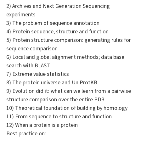
2) Archives and Next Generation Sequencing
experiments
3) The problem of sequence annotation
4) Protein sequence, structure and function
5) Protein structure comparison: generating rules for
sequence comparison
6) Local and global alignment methods; data base
search with BLAST
7) Extreme value statistics
8) The protein universe and UniProtKB
9) Evolution did it: what can we learn from a pairwise
structure comparison over the entire PDB
10) Theoretical foundation of building by homology
11) From sequence to structure and function
12) When a protein is a protein
Best practice on: