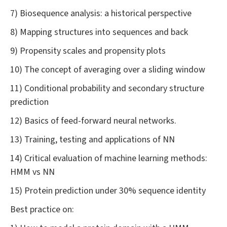
7) Biosequence analysis: a historical perspective
8) Mapping structures into sequences and back
9) Propensity scales and propensity plots
10) The concept of averaging over a sliding window
11) Conditional probability and secondary structure
prediction
12) Basics of feed-forward neural networks.
13) Training, testing and applications of NN
14) Critical evaluation of machine learning methods:
HMM vs NN
15) Protein prediction under 30% sequence identity
Best practice on: