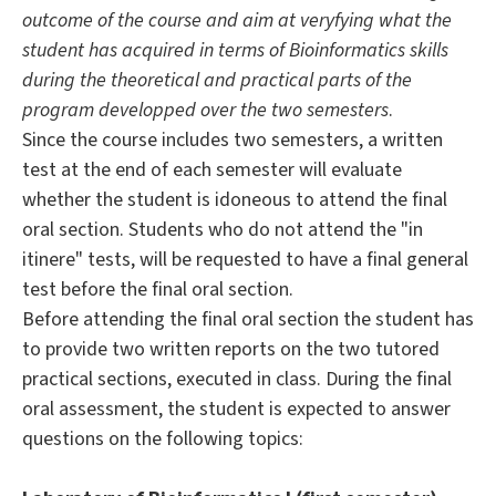
outcome of the course and aim at veryfying what the
student has acquired in terms of Bioinformatics skills
during the theoretical and practical parts of the
program developped over the two semesters
.
Since the course includes two semesters, a written
test at the end of each semester will evaluate
whether the student is idoneous to attend the final
oral section. Students who do not attend the "in
itinere" tests, will be requested to have a final general
test before the final oral section.
Before attending the final oral section the student has
to provide two written reports on the two tutored
practical sections, executed in class. During the final
oral assessment, the student is expected to answer
questions on the following topics: