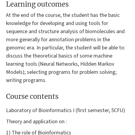
Learning outcomes
At the end of the course, the student has the basic
knowledge for developing and using tools for
sequence and structure analysis of biomolecules and
more generally for annotation problems in the
genomic era. In particular, the student will be able to:
discuss the theoretical basics of some machine
learning tools (Neural Networks, Hidden Markov
Models); selecting programs for problem solving;
writing programs.
Course contents
Laboratory of Bioinformatics I (first semester, 5CFU)
Theory and application on :
1) The role of Bioinformatics