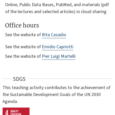
Online, Public Data Bases, PubMed, and materials (pdf
of the lectures and selected articles) in cloud sharing
Office hours
See the website of
Rita Casadio
See the website of
Emidio Capriotti
See the website of
Pier Luigi Martelli
SDGS
This teaching activity contributes to the achievement of
the Sustainable Development Goals of the UN 2030
Agenda.