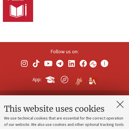
Follow us on:
App:
Contacts and certified e-mail (PEC)
This website uses cookies
Administrative divisions
We use technical cookies that are essential for the correct operation
Work with us
of our website. We also use cookies and other optional tracking tools