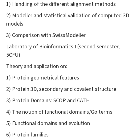
1) Handling of the different alignment methods
2) Modeller and statistical validation of computed 3D
models
3) Comparison with SwissModeller
Laboratory of Bioinformatics I (second semester,
5CFU)
Theory and application on:
1) Protein geometrical features
2) Protein 3D, secondary and covalent structure
3) Protein Domains: SCOP and CATH
4) The notion of functional domains/Go terms
5) Functional domains and evolution
6) Protein families