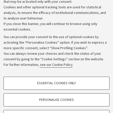
that may be activated only with your consent.
Alumni community
Cookies and other optional tracking tools are used for statistical
Strategic plan
analysis, to ensure the efficacy of institutional communications, and
to analyse user behaviour.
University budgets
If you close this banner, you will continue to browse using only
Donations
essential cookies.
Calls and competitions
You can provide your consent to the use of optional cookies by
activating the “Personalise Cookies” option. If you wish to express a
Transparent administration
more specific consent, select “Show Profiling Cookies”.
Appeals lodged
You can always review your choices and check the status of your
consent by going to the “Cookie Settings” section on the website.
Merchandising - UniboStore
For further information,
see our Cookie Policy
.
Website and accessibility information
Accessibility statement
PROFILING COOKIES - OPTIONAL
ESSENTIAL COOKIES ONLY
Privacy policy and legal notes
These cookies are used to analyse user browsing patterns, create user profiles
based on browsing behaviour, and for marketing analysis.
Cookie Settings
Show profiling cookies
PERSONALISE COOKIES
Google/Youtube Video
©Copyright 2026 - ALMA MATER STUDIORUM - Università di
TECHNICAL COOKIES - ESSENTIAL