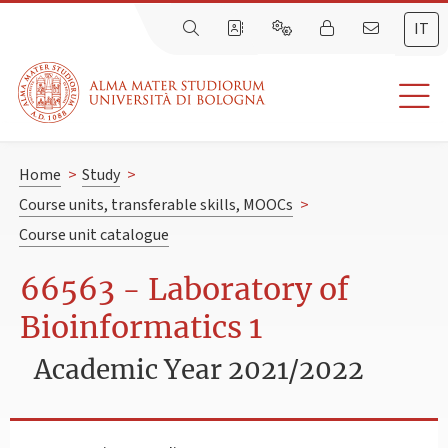
IT
Home
>
Study
>
Course units, transferable skills, MOOCs
>
Course unit catalogue
66563 - Laboratory of
Bioinformatics 1
Academic Year 2021/2022