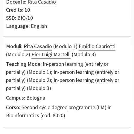
Docente:
Rita Casadio
Credits:
10
SSD:
BIO/10
Language:
English
Moduli:
Rita Casadio
(Modulo 1)
Emidio Capriotti
(Modulo 2)
Pier Luigi Martelli
(Modulo 3)
Teaching Mode:
In-person learning (entirely or
partially) (Modulo 1); In-person learning (entirely or
partially) (Modulo 2); In-person learning (entirely or
partially) (Modulo 3)
Campus:
Bologna
Corso:
Second cycle degree programme (LM) in
Bioinformatics
(cod. 8020)