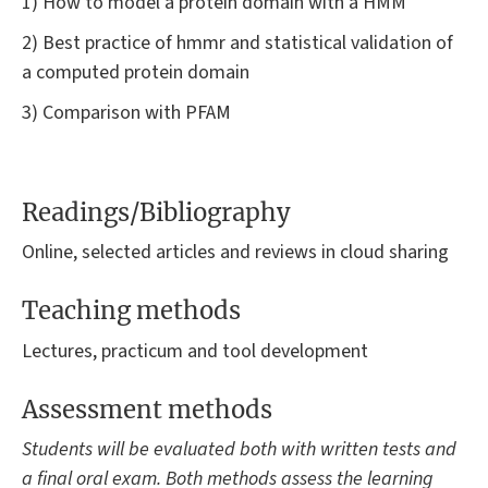
1) How to model a protein domain with a HMM
2) Best practice of hmmr and statistical validation of
a computed protein domain
3) Comparison with PFAM
Readings/Bibliography
Online, selected articles and reviews in cloud sharing
Teaching methods
Lectures, practicum and tool development
Assessment methods
Students will be evaluated both with written tests and
a final oral exam. Both methods assess the learning