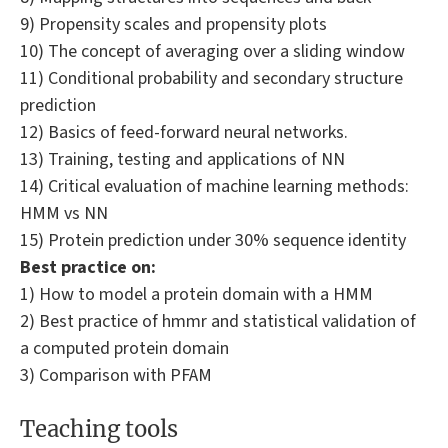
9) Propensity scales and propensity plots
10) The concept of averaging over a sliding window
11) Conditional probability and secondary structure
prediction
12) Basics of feed-forward neural networks.
13) Training, testing and applications of NN
14) Critical evaluation of machine learning methods:
HMM vs NN
15) Protein prediction under 30% sequence identity
Best practice on:
1) How to model a protein domain with a HMM
2) Best practice of hmmr and statistical validation of
a computed protein domain
3) Comparison with PFAM
Teaching tools