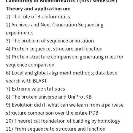
Laboratory of Bioinformatics I (first semester)
Theory and application on:
1) The role of Bioinformatics
2) Archives and Next Generation Sequencing
experiments
3) The problem of sequence annotation
4) Protein sequence, structure and function
5) Protein structure comparison: generating rules for
sequence comparison
6) Local and global alignment methods; data base
search with BLAST
7) Extreme value statistics
8) The protein universe and UniProtKB
9) Evolution did it: what can we learn from a pairwise
structure comparison over the entire PDB
10) Theoretical foundation of building by homology
11) From sequence to structure and function