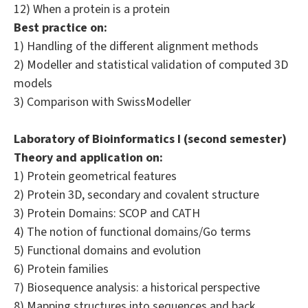
12) When a protein is a protein
Best practice on:
1) Handling of the different alignment methods
2) Modeller and statistical validation of computed 3D
models
3) Comparison with SwissModeller
Laboratory of Bioinformatics I (second semester)
Theory and application on:
1) Protein geometrical features
2) Protein 3D, secondary and covalent structure
3) Protein Domains: SCOP and CATH
4) The notion of functional domains/Go terms
5) Functional domains and evolution
6) Protein families
7) Biosequence analysis: a historical perspective
8) Mapping structures into sequences and back