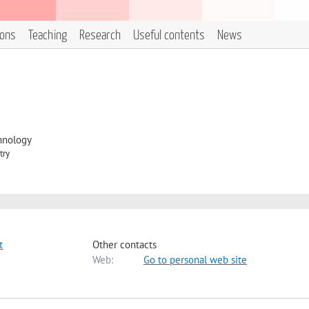
ions
Teaching
Research
Useful contents
News
hnology
try
t
Other contacts
Web:
Go to personal web site