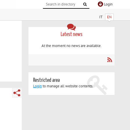
Login
IT
EN
Latest news
At the moment no news are available.
Restricted area
Login
to manage all website contents.