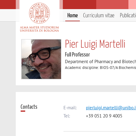
Home
Curriculum vitae
Publicat
Pier Luigi Martelli
Full Professor
Department of Pharmacy and Biotec
Academic discipline: BIOS-07/A Biochemis
Contacts
E-mail:
pierluigi.martelli@unibo.i
Tel:
+39 051 20 9 4005