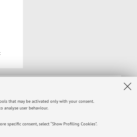
t
Privacy
|
Legal Notes
|
Cookie Settings
tools that may be activated only with your consent.
 to analyse user behaviour.
re specific consent, select “Show Profiling Cookies”.