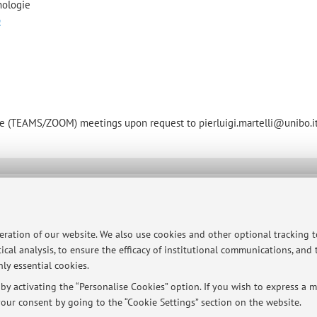
nologie
p
mote (TEAMS/ZOOM) meetings upon request to pierluigi.martelli@unibo.i
ersità di Bologna - Via Zamboni, 33 - 40126 Bologna - Partita IVA: 01131710376
peration of our website. We also use cookies and other optional tracking 
ical analysis, to ensure the efficacy of institutional communications, and
ly essential cookies.
y activating the “Personalise Cookies” option. If you wish to express a mo
our consent by going to the “Cookie Settings” section on the website.