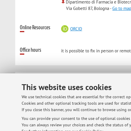
Dipartimento di Farmacia e Biotec
Via Gobetti 87, Bologna -
Go to ma
Online Resources
ORCID
Office hours
it is possible to fix in person or re
© 2026 - ALMA MATER STUDIORUM - Univ
This website uses cookies
We use technical cookies that are essential for the correct o
Cookies and other optional tracking tools are used for statist
If you close this banner, you will continue to browse using on
You can provide your consent to the use of optional cookies b
You can always review your choices and check the status of y