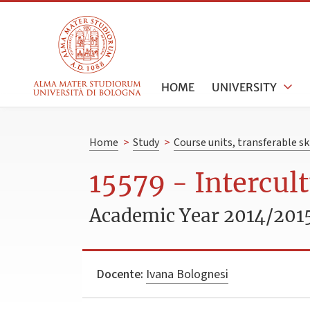
HOME
UNIVERSITY
Home
>
Study
>
Course units, transferable s
15579 - Intercul
Academic Year 2014/201
Docente:
Ivana Bolognesi