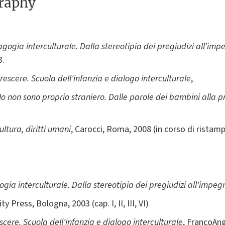
graphy
ogia interculturale. Dalla stereotipia dei pregiudizi all'imp
03.
rescere. Scuola dell'infanzia e dialogo interculturale
,
Io non sono proprio straniero. Dalle parole dei bambini alla p
ltura, diritti umani
, Carocci, Roma, 2008 (in corso di ristam
ia interculturale. Dalla stereotipia dei pregiudizi all'impeg
y Press, Bologna, 2003 (cap. I, II, III, VI)
scere. Scuola dell'infanzia e dialogo interculturale
, FrancoAnge