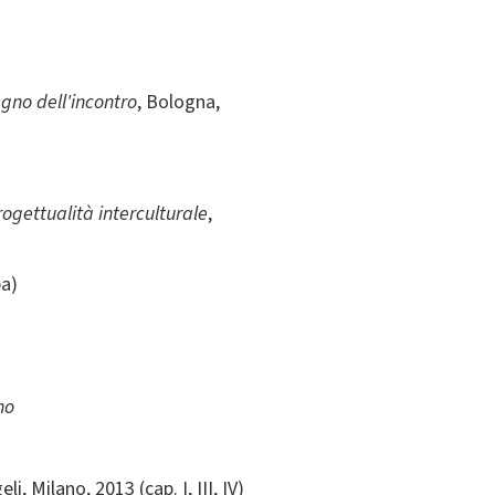
egno dell'incontro
, Bologna,
rogettualità interculturale
,
pa)
no
li, Milano, 2013 (cap. I, III, IV)