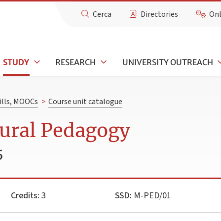
Cerca
Directories
Onl
STUDY
RESEARCH
UNIVERSITY OUTREACH
kills, MOOCs
>
Course unit catalogue
tural Pedagogy
5
Credits:
3
SSD:
M-PED/01