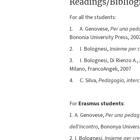
Readings/Biblio
For all the students:
1. A. Genovese,
Per una pedag
Bononia University Press, 20
2. I. Bolognesi,
Insieme per c
3. I. Bolognesi, Di Rienzo A.,
Milano, FrancoAngeli, 2007
4. C. Silva,
Pedagogia, intercu
For
Erasmus students
:
1. A. Genovese,
Per una pedagog
dell'incontro
, Bononya Universit
2. I. Bolognesi,
Insieme per cre