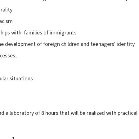
rality
racism
ships with families of immigrants
he development of foreign children and teenagers' identity
cesses;
cular situations
 a laboratory of 8 hours that will be realized with practical 