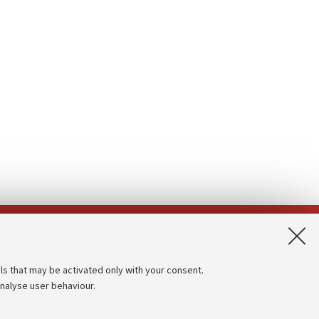
App:
ls that may be activated only with your consent.
analyse user behaviour.
Accessibility statement
Privacy policy and legal notes