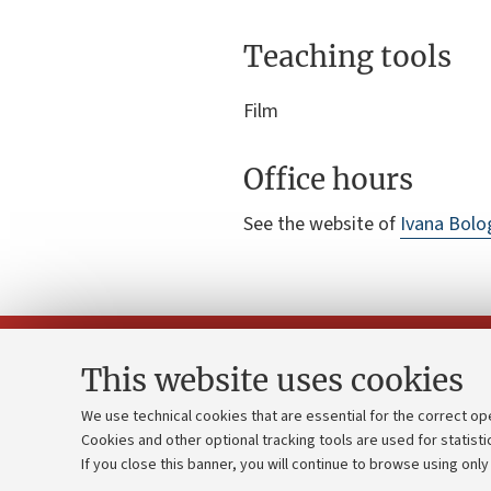
Teaching tools
Film
Office hours
See the website of
Ivana Bolo
This website uses cookies
We use technical cookies that are essential for the correct op
Cookies and other optional tracking tools are used for statisti
Strategic pl
Contacts and certified e-mail (PEC)
If you close this banner, you will continue to browse using only
University b
Administrative divisions