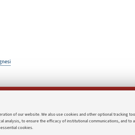
gnesi
Follow us on:
eration of our website. We also use cookies and other optional tracking too
cal analysis, to ensure the efficacy of institutional communications, and to 
an
Transparent administration
 essential cookies.
udgets
Appeals lodged