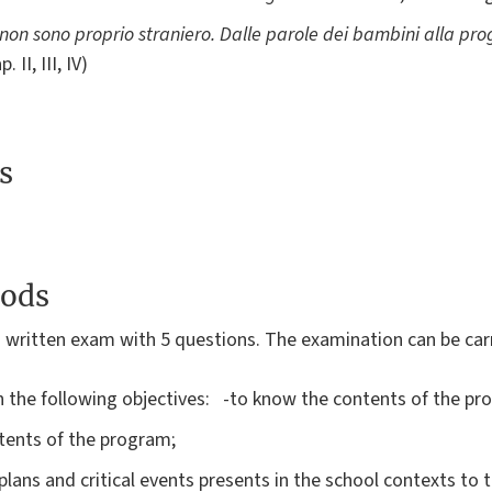
 non sono proprio straniero. Dalle parole dei bambini alla prog
 II, III, IV)
s
ods
 written exam with 5 questions. The examination can be carr
 the following objectives: -to know the contents of the p
ntents of the program;
plans and critical events presents in the school contexts to 