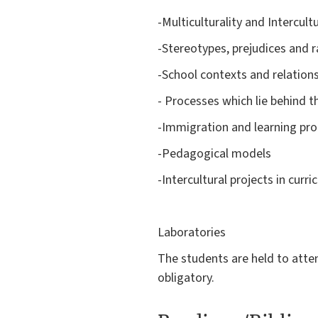
-Multiculturality and Intercultu
-Stereotypes, prejudices and 
-School contexts and relation
- Processes which lie behind t
-Immigration and learning pro
-Pedagogical models
-Intercultural projects in curri
Laboratories
The students are held to attend
obligatory.