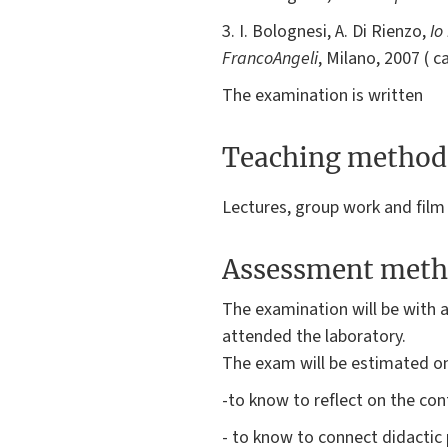
3. I. Bolognesi, A. Di Rienzo,
Io
FrancoAngeli
, Milano, 2007 ( cap.
The examination is written
Teaching method
Lectures, group work and film
Assessment meth
The examination will be with a
attended the laboratory.
The exam will be estimated on
-to know to reflect on the co
- to know to connect didactic 