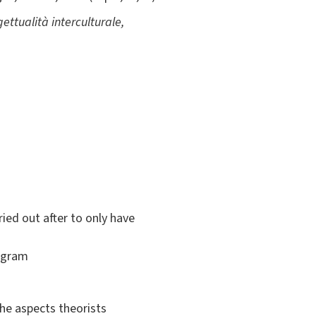
ettualità interculturale,
ied out after to only have
rogram
the aspects theorists