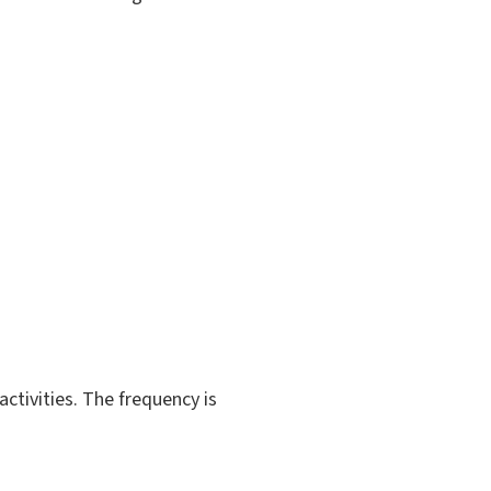
activities. The frequency is