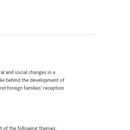
al and social changes in a
 lie behind the development of
 and foreign families' reception
t of the following themes: