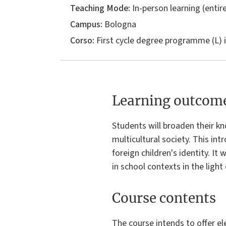
Teaching Mode:
In-person learning (entire
Campus:
Bologna
Corso:
First cycle degree programme (L) 
Learning outcom
Students will broaden their kn
multicultural society. This in
foreign children's identity. It
in school contexts in the ligh
Course contents
The course intends to offer e