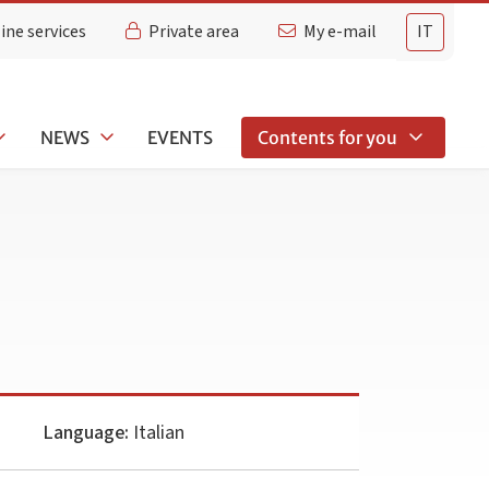
ine services
Private area
My e-mail
IT
NEWS
EVENTS
Contents for you
Language:
Italian