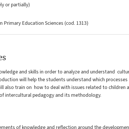
ly or partially)
in
Primary Education Sciences
(cod. 1313)
es
owledge and skills in order to analyze and understand cultur
troduction will help the students understand which processes
 will also train on how to deal with issues related to children
t of intercultural pedagogy and its methodology.
lements of knowledge and reflection around the developmen